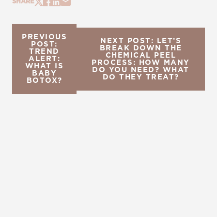
SHARE
PREVIOUS
NEXT POST: LET’S
POST:
BREAK DOWN THE
TREND
CHEMICAL PEEL
ALERT:
PROCESS: HOW MANY
WHAT IS
DO YOU NEED? WHAT
BABY
DO THEY TREAT?
BOTOX?
REQUEST A CONSULTATION
CHARLOTTE, NC