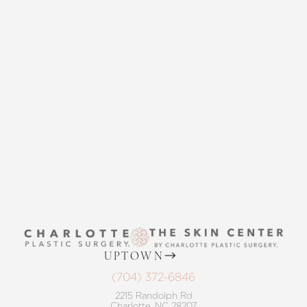
CONTACT US
Accessibility
Saturation
Statement
THE SKIN CENTER
CONTACT US
UPTOWN
(704) 372-6846
2215 Randolph Rd
Charlotte, NC 28207