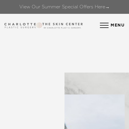
View Our Summer Special Offers Here→
Accessibility Menu
(CTRL + U)
MENU