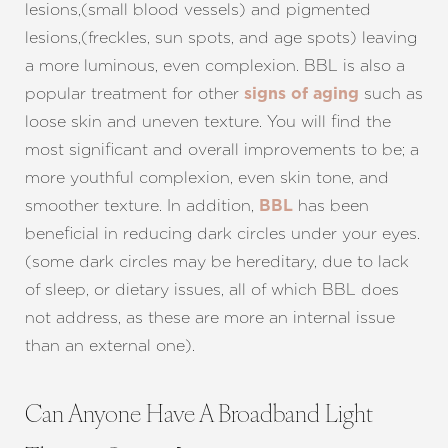
lesions,(small blood vessels) and pigmented
lesions,(freckles, sun spots, and age spots) leaving
a more luminous, even complexion. BBL is also a
popular treatment for other
such as
signs of aging
loose skin and uneven texture. You will find the
most significant and overall improvements to be; a
more youthful complexion, even skin tone, and
smoother texture. In addition,
has been
BBL
beneficial in reducing dark circles under your eyes.
(some dark circles may be hereditary, due to lack
of sleep, or dietary issues, all of which BBL does
not address, as these are more an internal issue
than an external one).
Can Anyone Have A Broadband Light