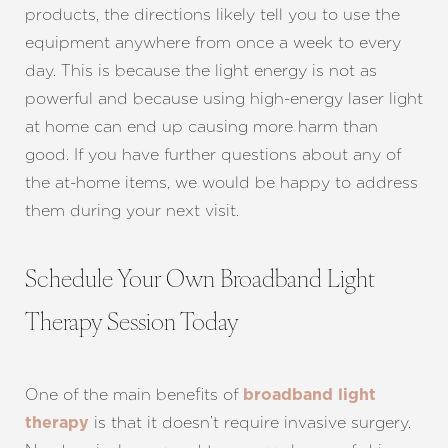
products, the directions likely tell you to use the
equipment anywhere from once a week to every
day. This is because the light energy is not as
powerful and because using high-energy laser light
at home can end up causing more harm than
good. If you have further questions about any of
the at-home items, we would be happy to address
them during your next visit.
Schedule Your Own Broadband Light
Line Height
Text Align
Therapy Session Today
One of the main benefits of
broadband light
is that it doesn’t require invasive surgery.
therapy