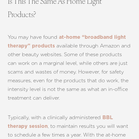
Is This The Same As Home Light
Products?
You may have found
at-home “broadband light
available through Amazon and
therapy” products
other beauty websites. Some of these products
can work on a marginal level, while others are just
scams and wastes of money. However, for safety
measures, even for the products that do work, the
intensity level is not the same as what an in-office
treatment can deliver.
Typically, with a clinically administered
BBL
, to maintain results you will want
therapy session
to schedule a few times a year. With the at-home