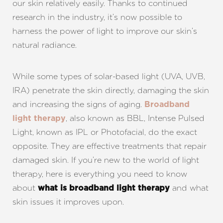
our skin relatively easily. Thanks to continued
research in the industry, it’s now possible to
harness the power of light to improve our skin’s
natural radiance.
While some types of solar-based light (UVA, UVB,
IRA) penetrate the skin directly, damaging the skin
and increasing the signs of aging.
Broadband
, also known as BBL, Intense Pulsed
light therapy
Light, known as IPL or Photofacial, do the exact
opposite. They are effective treatments that repair
damaged skin. If you’re new to the world of light
therapy, here is everything you need to know
about
and what
what is broadband light therapy
skin issues it improves upon.