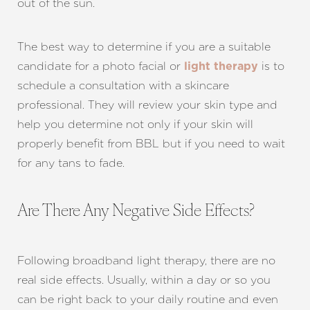
Aa
out of the sun.
Dyslexia Friendly
Hide Images
The best way to determine if you are a suitable
candidate for a photo facial or
is to
light therapy
schedule a consultation with a skincare
professional. They will review your skin type and
help you determine not only if your skin will
properly benefit from BBL but if you need to wait
for any tans to fade.
Are There Any Negative Side Effects?
Following broadband light therapy, there are no
real side effects. Usually, within a day or so you
can be right back to your daily routine and even