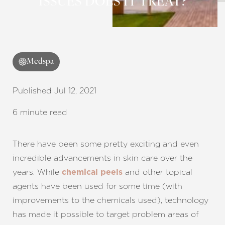
ISSUES DOES IT TREAT?
Contrast Mode
Highlight Links
Medspa
Published Jul 12, 2021
6 minute read
There have been some pretty exciting and even
incredible advancements in skin care over the
years. While
and other topical
chemical peels
agents have been used for some time (with
improvements to the chemicals used), technology
has made it possible to target problem areas of