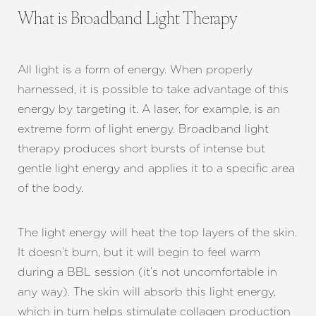
What is Broadband Light Therapy
All light is a form of energy. When properly
harnessed, it is possible to take advantage of this
energy by targeting it. A laser, for example, is an
extreme form of light energy. Broadband light
therapy produces short bursts of intense but
gentle light energy and applies it to a specific area
of the body.
The light energy will heat the top layers of the skin.
It doesn’t burn, but it will begin to feel warm
during a BBL session (it’s not uncomfortable in
any way). The skin will absorb this light energy,
which in turn helps stimulate collagen production