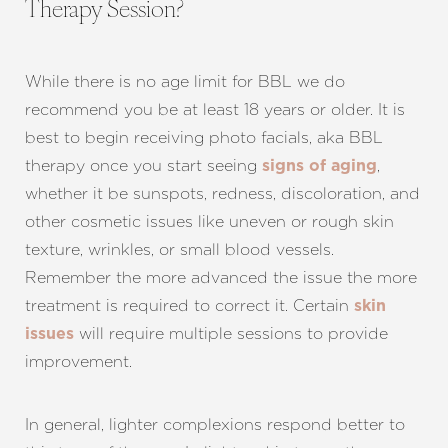
Therapy Session?
While there is no age limit for BBL we do
recommend you be at least 18 years or older. It is
best to begin receiving photo facials, aka BBL
therapy once you start seeing
,
signs of aging
whether it be sunspots, redness, discoloration, and
other cosmetic issues like uneven or rough skin
texture, wrinkles, or small blood vessels.
Remember the more advanced the issue the more
treatment is required to correct it. Certain
skin
will require multiple sessions to provide
issues
improvement.
In general, lighter complexions respond better to