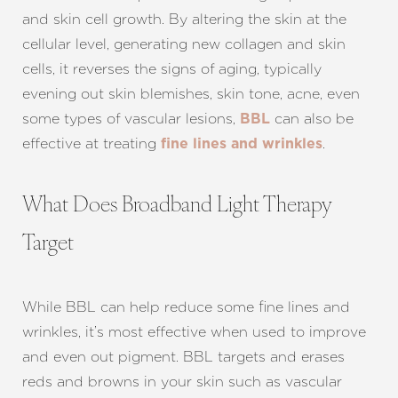
and skin cell growth. By altering the skin at the
cellular level, generating new collagen and skin
cells, it reverses the signs of aging, typically
evening out skin blemishes, skin tone, acne, even
some types of vascular lesions,
can also be
BBL
effective at treating
.
fine lines and wrinkles
T+
↔
What Does Broadband Light Therapy
Larger Text
Text Spacing
Target
While BBL can help reduce some fine lines and
wrinkles, it’s most effective when used to improve
and even out pigment. BBL targets and erases
reds and browns in your skin such as vascular