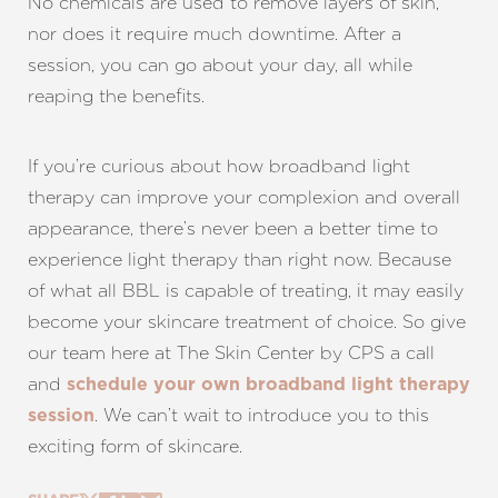
No chemicals are used to remove layers of skin,
nor does it require much downtime. After a
session, you can go about your day, all while
reaping the benefits.
If you’re curious about how broadband light
therapy can improve your complexion and overall
appearance, there’s never been a better time to
experience light therapy than right now. Because
of what all BBL is capable of treating, it may easily
become your skincare treatment of choice. So give
our team here at The Skin Center by CPS a call
and
schedule your own broadband light therapy
. We can’t wait to introduce you to this
session
exciting form of skincare.