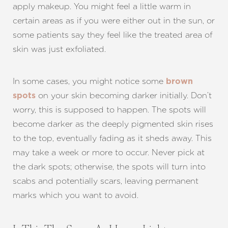
apply makeup. You might feel a little warm in
certain areas as if you were either out in the sun, or
some patients say they feel like the treated area of
skin was just exfoliated.
In some cases, you might notice some
brown
on your skin becoming darker initially. Don’t
spots
worry, this is supposed to happen. The spots will
become darker as the deeply pigmented skin rises
to the top, eventually fading as it sheds away. This
may take a week or more to occur. Never pick at
the dark spots; otherwise, the spots will turn into
scabs and potentially scars, leaving permanent
marks which you want to avoid.