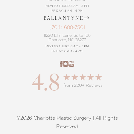
MON TO THURS: 8 AM - 5 PM
FRIDAY: 8 AM - 4 PM
BALLANTYNE
(704) 688-7501
11220 Elm Lane, Suite 106
Charlotte, NC 28277
MON TO THURS: 8 AM - 5 PM
FRIDAY: 8 AM - 4 PM
4.8
from 220+ Reviews
©2026 Charlotte Plastic Surgery | All Rights
Reset Settings
Reserved