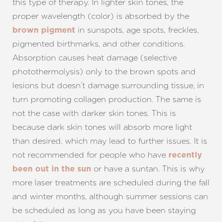
this type of therapy. In lighter skin tones, the
proper wavelength (color) is absorbed by the
in sunspots, age spots, freckles,
brown pigment
pigmented birthmarks, and other conditions.
Absorption causes heat damage (selective
photothermolysis) only to the brown spots and
lesions but doesn’t damage surrounding tissue, in
turn promoting collagen production. The same is
not the case with darker skin tones. This is
because dark skin tones will absorb more light
than desired, which may lead to further issues. It is
not recommended for people who have
recently
or have a suntan. This is why
been out in the sun
more laser treatments are scheduled during the fall
and winter months, although summer sessions can
be scheduled as long as you have been staying