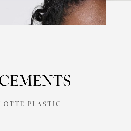
NCEMENTS
LOTTE PLASTIC