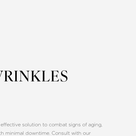
WRINKLES
 effective solution to combat signs of aging,
th minimal downtime. Consult with our