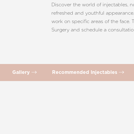
T+
↔
Discover the world of injectables, 
refreshed and youthful appearance. 
Larger Text
Text Spacing
work on specific areas of the face.
Surgery and schedule a consultatio
Gallery
Recommended Injectables