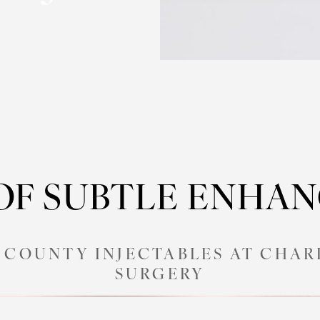
 OF SUBTLE ENHA
COUNTY INJECTABLES AT CHAR
SURGERY