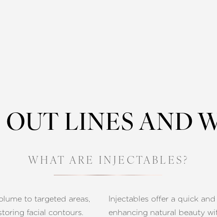
OUT LINES AND 
WHAT ARE INJECTABLES?
volume to targeted areas,
Injectables offer a quick and
toring facial contours.
enhancing natural beauty wi