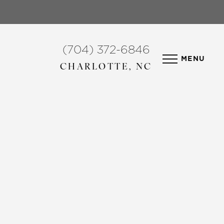
(704) 372-6846
MENU
CHARLOTTE, NC