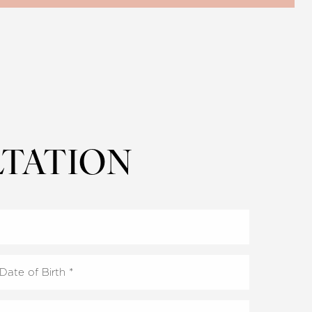
TATION