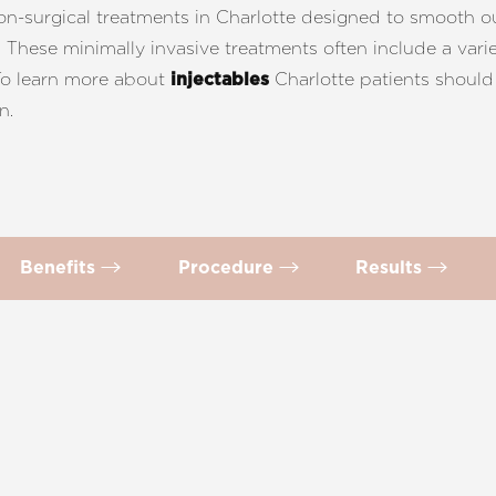
non-surgical treatments in Charlotte designed to smooth ou
These minimally invasive treatments often include a variet
 To learn more about
Charlotte patients shoul
injectables
n.
Benefits
Procedure
Results