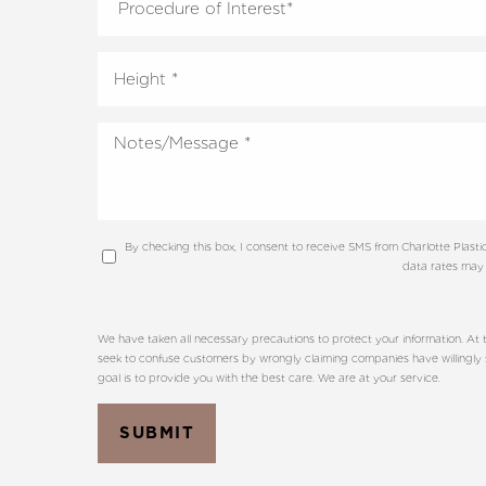
By checking this box, I consent to receive SMS from Charlotte Plas
data rates may 
We have taken all necessary precautions to protect your information. At t
seek to confuse customers by wrongly claiming companies have willingly sha
goal is to provide you with the best care. We are at your service.
SUBMIT
Line Height
Text Align