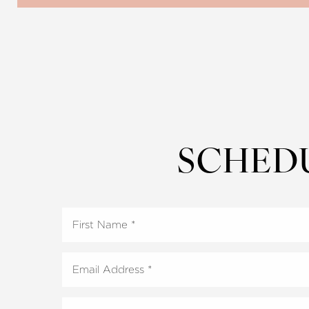
Dyslexia Friendly
Hide Images
SCHED