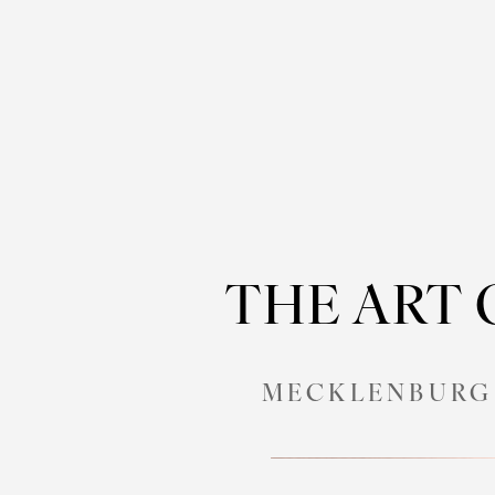
THE ART
MECKLENBURG 