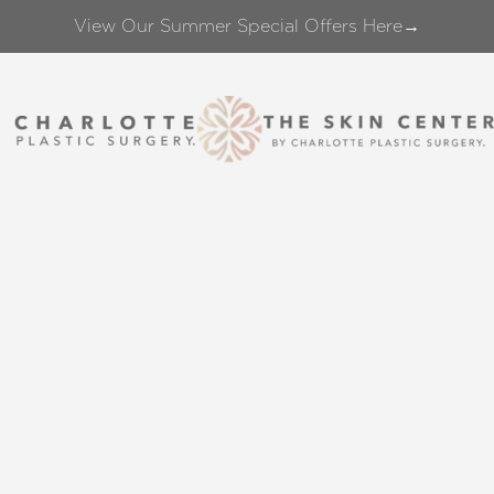
View Our Summer Special Offers Here→