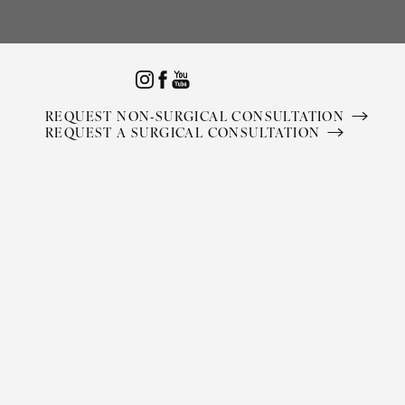
Accessibility Menu
(CTRL + U)
REQUEST NON-SURGICAL CONSULTATION
REQUEST A SURGICAL CONSULTATION