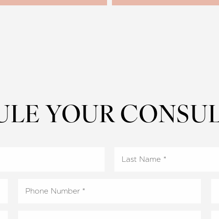
ULE YOUR CONSUL