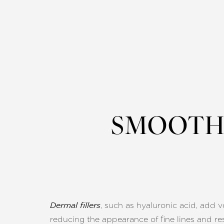
SMOOTH 
, such as hyaluronic acid, add 
Dermal fillers
reducing the appearance of fine lines and res