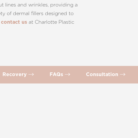
t lines and wrinkles, providing a
y of dermal fillers designed to
d
at Charlotte Plastic
contact us
Recovery
FAQs
Consultation