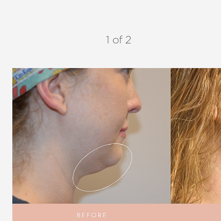
1
of 2
Aa