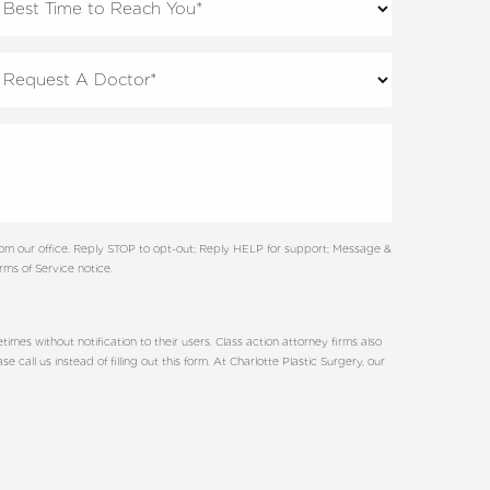
rom our office. Reply STOP to opt-out; Reply HELP for support; Message &
ms of Service notice.
es without notification to their users. Class action attorney firms also
all us instead of filling out this form. At Charlotte Plastic Surgery, our