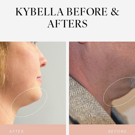
KYBELLA
BEFORE &
AFTERS