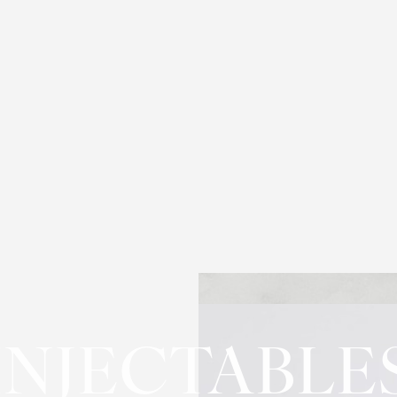
INJECTABLE