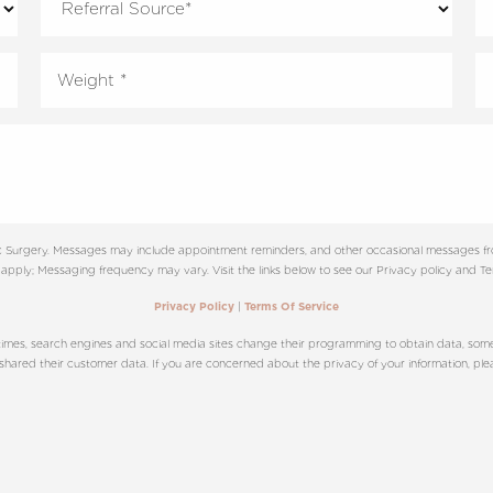
tic Surgery. Messages may include appointment reminders, and other occasional messages f
apply; Messaging frequency may vary. Visit the links below to see our Privacy policy and Ter
|
Privacy Policy
Terms Of Service
imes, search engines and social media sites change their programming to obtain data, sometim
red their customer data. If you are concerned about the privacy of your information, please c