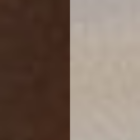
Reset Settings