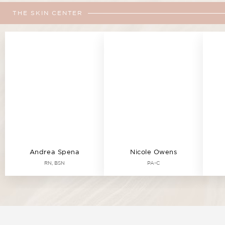
THE SKIN CENTER
Andrea Spena
Nicole Owens
RN, BSN
PA-C