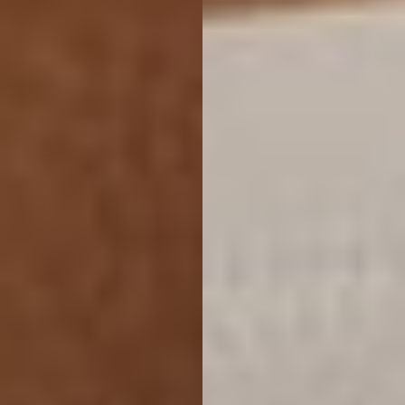
Accessibility
Saturation
Statement