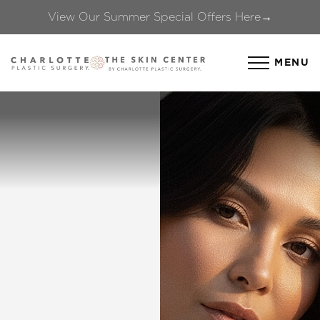
View Our Summer Special Offers Here→
Accessibility Menu
(CTRL + U)
MENU