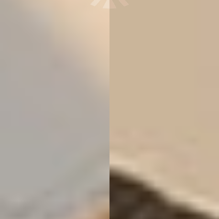
T+
↔
Larger Text
Text Spacing