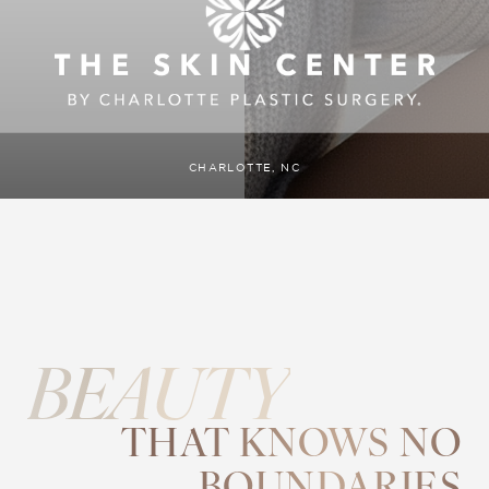
CHARLOTTE, NC
BEAUTY
THAT KNOWS NO