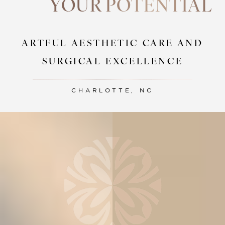
YOUR POTENTIAL
ARTFUL AESTHETIC CARE AND
SURGICAL EXCELLENCE
CHARLOTTE, NC