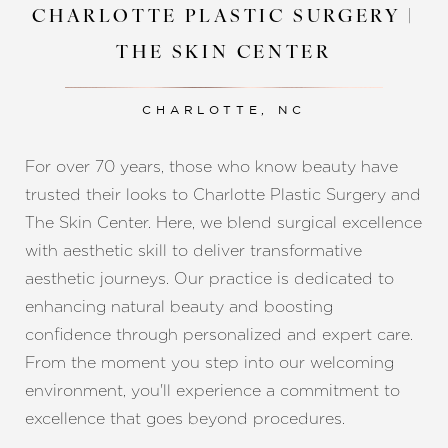
CHARLOTTE PLASTIC SURGERY |
THE SKIN CENTER
CHARLOTTE, NC
For over 70 years, those who know beauty have
trusted their looks to Charlotte Plastic Surgery and
The Skin Center. Here, we blend surgical excellence
with aesthetic skill to deliver transformative
aesthetic journeys. Our practice is dedicated to
enhancing natural beauty and boosting
confidence through personalized and expert care.
From the moment you step into our welcoming
environment, you'll experience a commitment to
excellence that goes beyond procedures.