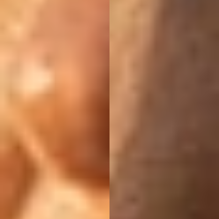
Aa
Dyslexia Friendly
Hide Images