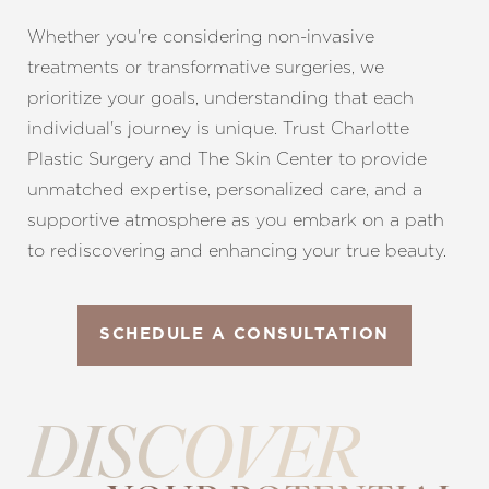
Whether you're considering non-invasive
treatments or transformative surgeries, we
prioritize your goals, understanding that each
individual's journey is unique. Trust Charlotte
Plastic Surgery and The Skin Center to provide
unmatched expertise, personalized care, and a
supportive atmosphere as you embark on a path
to rediscovering and enhancing your true beauty.
SCHEDULE A CONSULTATION
DISCOVER