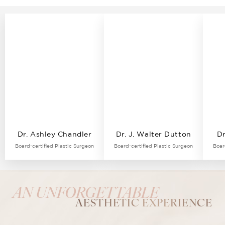
Dr. Ashley Chandler
Dr. J. Walter Dutton
Dr
Board-certified Plastic Surgeon
Board-certified Plastic Surgeon
Boar
AN UNFORGETTABLE
AESTHETIC EXPERIENCE