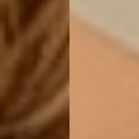
Line Height
Text Align