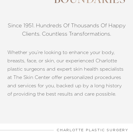
BOUNDARIES
Since 1951. Hundreds Of Thousands Of Happy
Clients. Countless Transformations.
◑
Whether you’re looking to enhance your body,
breasts, face, or skin, our experienced Charlotte
Contrast Mode
Highlight Links
plastic surgeons and expert skin health specialists
at The Skin Center offer personalized procedures
and services for you, backed up by a long history
of providing the best results and care possible.
CHARLOTTE PLASTIC SURGERY