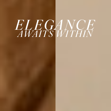
ELEGANCE
AWAITS WITHIN