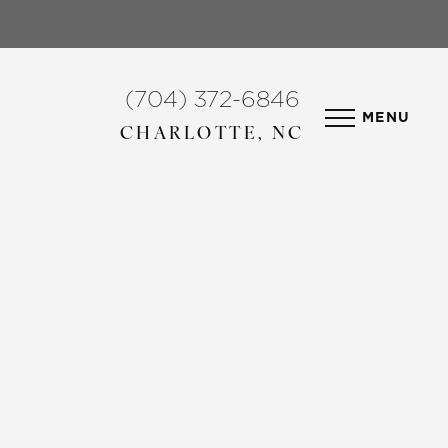
(704) 372-6846
MENU
CHARLOTTE, NC