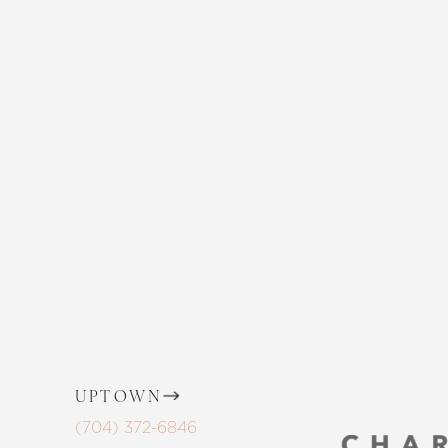
EMBRACE YO
Enhance your natural beauty with the 
and The Skin Center. Our expert team 
the way, offering personalized solution
goals. Whether considering a subtle 
procedure, trust in our commitment to
Saturation
Accessibility Statement
UPTOWN
(704) 372-6846