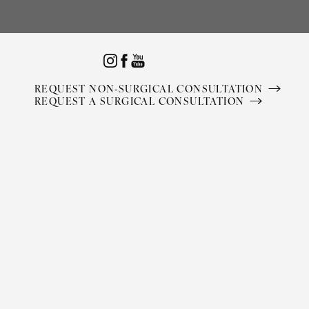
Accessibility Menu
(CTRL + U)
REQUEST NON-SURGICAL CONSULTATION
REQUEST A SURGICAL CONSULTATION
◑
Contrast Mode
Highlight Links