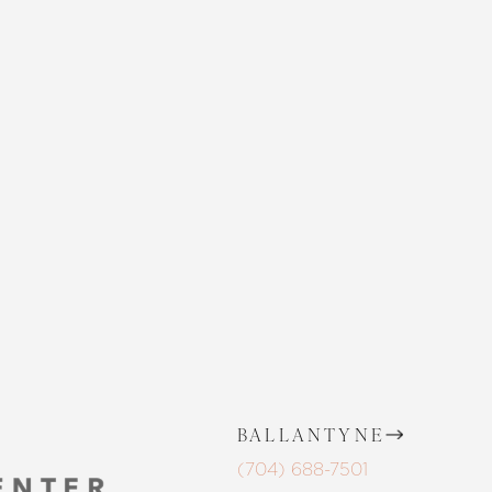
CONTACT US
 SKIN CENTER
CONTACT US
BALLANTYNE
(704) 688-7501