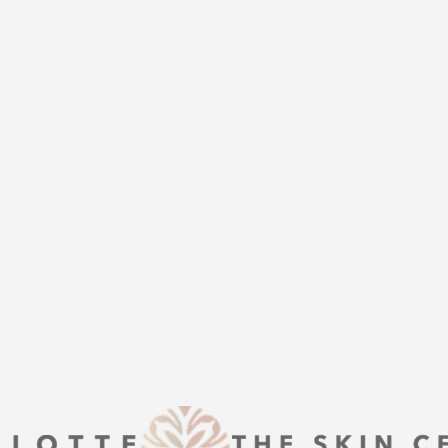
UR BEST YOU
THE
help of Charlotte Plastic Surgery
is here to guide you every step of
s that align with your aesthetic
enhancement or a transformative
 excellence and personalized care.