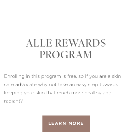
ALLE REWARDS
PROGRAM
Enrolling in this program is free, so if you are a skin
care advocate why not take an easy step towards
keeping your skin that much more healthy and
radiant?
LEARN MORE