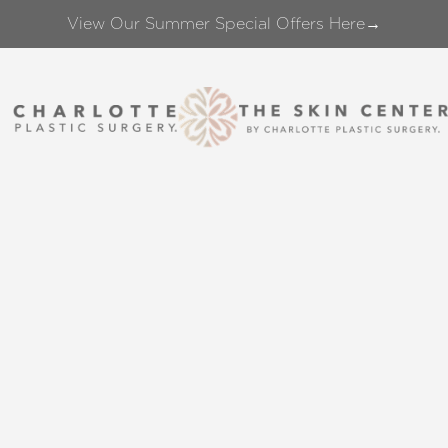
View Our Summer Special Offers Here→