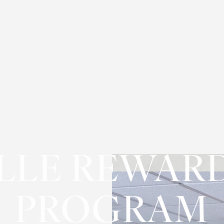
LLE REWAR
PROGRAM