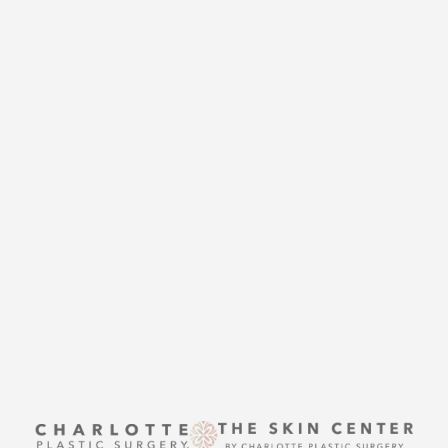
CHARLOTTE PLASTIC
SURGERY
CONTACT US
Accessibility
Saturation
Statement
THE SKIN CENTER
CONTACT US