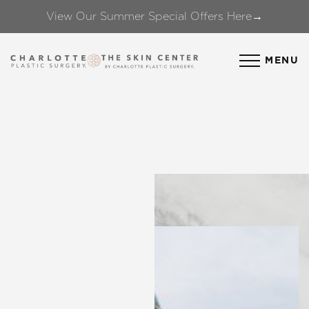
View Our Summer Special Offers Here→
Accessibility Menu
(CTRL + U)
MENU