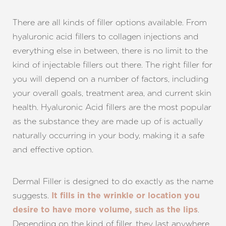
There are all kinds of filler options available. From
hyaluronic acid fillers to collagen injections and
everything else in between, there is no limit to the
kind of injectable fillers out there. The right filler for
you will depend on a number of factors, including
your overall goals, treatment area, and current skin
health. Hyaluronic Acid fillers are the most popular
as the substance they are made up of is actually
naturally occurring in your body, making it a safe
and effective option.
Dermal Filler is designed to do exactly as the name
suggests.
It fills in the wrinkle or location you
.
desire to have more volume, such as the lips
Depending on the kind of filler, they last anywhere