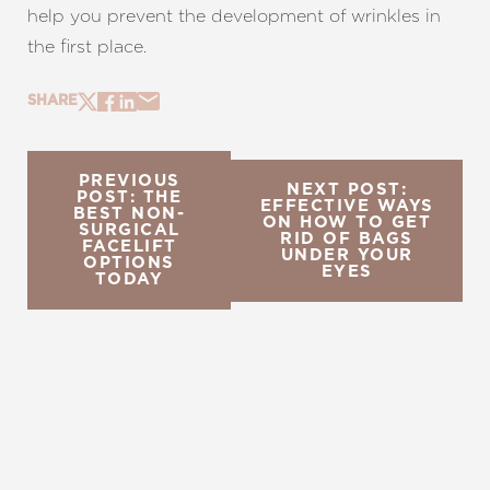
help you prevent the development of wrinkles in
the first place.
SHARE
PREVIOUS
NEXT POST:
POST: THE
EFFECTIVE WAYS
BEST NON-
ON HOW TO GET
SURGICAL
RID OF BAGS
FACELIFT
UNDER YOUR
OPTIONS
EYES
TODAY
REQUEST A CONSULTATION