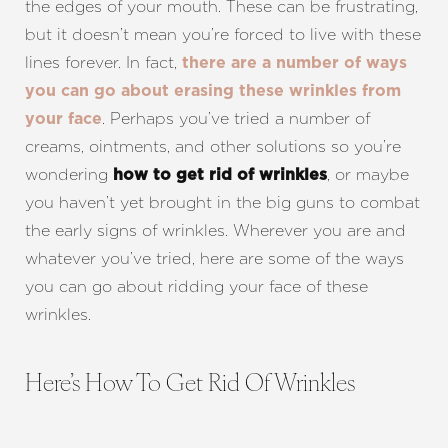
the edges of your mouth. These can be frustrating,
but it doesn’t mean you’re forced to live with these
lines forever. In fact,
there are a number of ways
you can go about erasing these wrinkles from
. Perhaps you’ve tried a number of
your face
creams, ointments, and other solutions so you’re
wondering
, or maybe
how to get rid of wrinkles
you haven’t yet brought in the big guns to combat
the early signs of wrinkles. Wherever you are and
whatever you’ve tried, here are some of the ways
you can go about ridding your face of these
wrinkles.
Here’s How To Get Rid Of Wrinkles