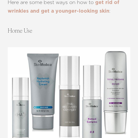
Here are some best ways on how to
get rid of
:
wrinkles and get a younger-looking skin
Home Use