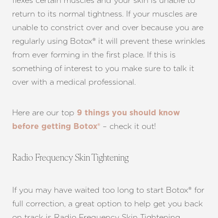
flexes certain muscles and your skin is unable to
return to its normal tightness. If your muscles are
unable to constrict over and over because you are
regularly using Botox® it will prevent these wrinkles
from ever forming in the first place. If this is
something of interest to you make sure to talk it
over with a medical professional.
Here are our top
9 things you should know
– check it out!
before getting Botox®
Radio Frequency Skin Tightening
If you may have waited too long to start Botox® for
full correction, a great option to help get you back
on track is Radio Frequency Skin Tightening.