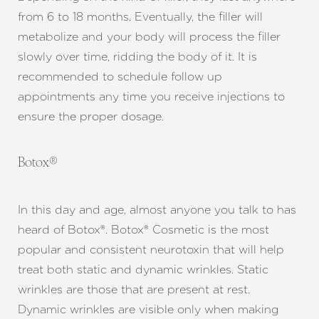
from 6 to 18 months. Eventually, the filler will
metabolize and your body will process the filler
slowly over time, ridding the body of it. It is
recommended to schedule follow up
appointments any time you receive injections to
ensure the proper dosage.
Botox®
Aa
In this day and age, almost anyone you talk to has
Dyslexia Friendly
Hide Images
heard of Botox®. Botox® Cosmetic is the most
popular and consistent neurotoxin that will help
treat both static and dynamic wrinkles. Static
wrinkles are those that are present at rest.
Dynamic wrinkles are visible only when making