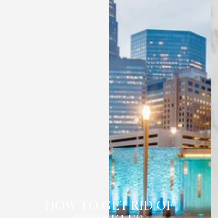
◑
HOW TO GET RID OF
Contrast Mode
Highlight Links