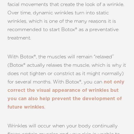
facial movements that create the look of a wrinkle.
Over time, dynamic wrinkles turn into static
wrinkles, which is one of the many reasons it is
recommended to start Botox® as a preventative
treatment.
With Botox®, the muscles will remain “relaxed”
(Botox® actually relaxes the muscle, which is why it
does not tighten or constrict as it might normally)
for several months. With Botox®, you can
not only
correct the visual appearance of wrinkles but
you can also help prevent the development of
.
future wrinkles
Wrinkles will occur when your body continually