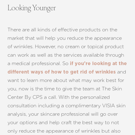
Looking Younger
Line Height
Text Align
There are all kinds of effective products on the
market that will help you reduce the appearance
of wrinkles. However, no cream or topical product
can work as well as the services available through
a medical professional. So
if you’re looking at the
and
different ways of how to get rid of wrinkles
want to learn more about what may work best for
you, now is the time to give the team at The Skin
Center By CPS a call. With the personalized
consultation including a complimentary VISIA skin
analysis, your skincare professional will go over
your options and help craft the best way to not
only reduce the appearance of wrinkles but also