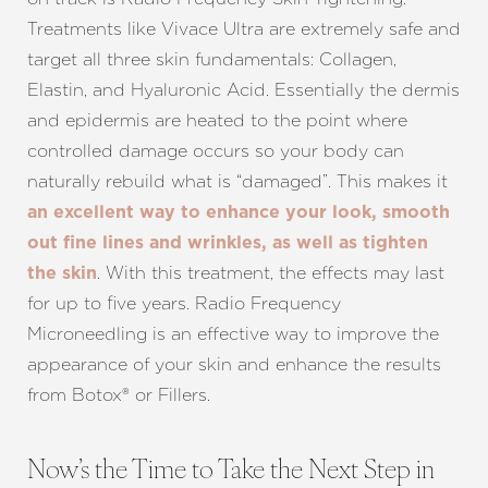
Treatments like Vivace Ultra are extremely safe and
target all three skin fundamentals: Collagen,
Elastin, and Hyaluronic Acid. Essentially the dermis
and epidermis are heated to the point where
controlled damage occurs so your body can
naturally rebuild what is “damaged”. This makes it
an excellent way to enhance your look, smooth
out fine lines and wrinkles, as well as tighten
. With this treatment, the effects may last
the skin
for up to five years. Radio Frequency
Microneedling is an effective way to improve the
appearance of your skin and enhance the results
from Botox® or Fillers.
Now’s the Time to Take the Next Step in