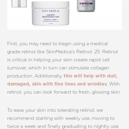
T+
↔
First, you may need to begin using a medical
Larger Text
Text Spacing
grade retinol like SkinMedica’s Retinol .25. Retinol
is critical in helping your skin create rapid cell
turnover, which in turn can stimulate collagen
production. Additionally,
this will help with dull,
. With
damaged, skin with fine lines and wrinkles
retinol, you can look forward to fresh, glowing skin.
To ease your skin into tolerating retinol, we
recommend starting with weekly use, moving to
twice a week and finally graduating to nightly use.