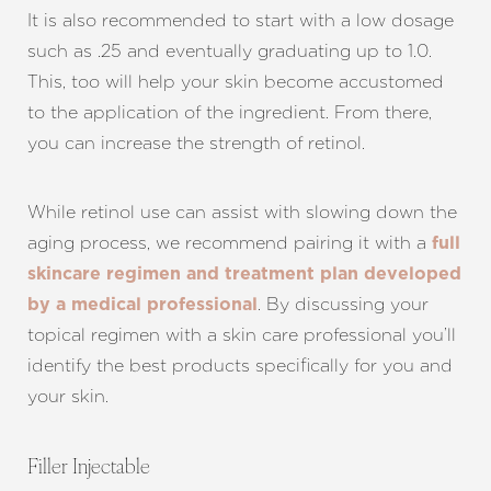
It is also recommended to start with a low dosage
such as .25 and eventually graduating up to 1.0.
This, too will help your skin become accustomed
to the application of the ingredient. From there,
you can increase the strength of retinol.
While retinol use can assist with slowing down the
aging process, we recommend pairing it with a
full
skincare regimen and treatment plan developed
. By discussing your
by a medical professional
topical regimen with a skin care professional you’ll
identify the best products specifically for you and
your skin.
Filler Injectable