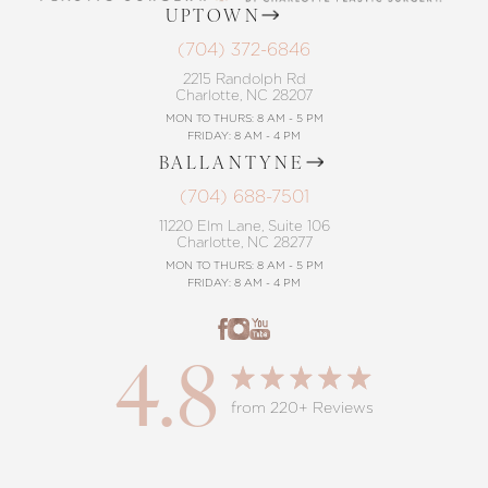
UPTOWN
(704) 372-6846
2215 Randolph Rd
Charlotte, NC 28207
MON TO THURS: 8 AM - 5 PM
FRIDAY: 8 AM - 4 PM
BALLANTYNE
(704) 688-7501
11220 Elm Lane, Suite 106
Charlotte, NC 28277
MON TO THURS: 8 AM - 5 PM
FRIDAY: 8 AM - 4 PM
4.8
from 220+ Reviews