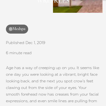
WRINKLES
Medspa
Published Dec 1, 2019
6 minute read
Age has a way of creeping up on you. It seems like
one day you were looking at a vibrant, bright face
looking back, and the next you spot crow’s feet
clawing out from the side of your eyes. Your
smooth forehead now has creases from your facial
expressions, and even smile lines are pulling from