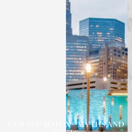
OUR TOP BOTOX® MYTHS AND