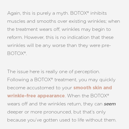
Again, this is purely a myth. BOTOX® inhibits
muscles and smooths over existing wrinkles; when
the treatment wears off, wrinkles may begin to
reform. However, this is no indication that these
wrinkles will be any worse than they were pre-
BOTOX®.
The issue here is really one of perception.
Following a BOTOX® treatment, you may quickly
become accustomed to your
smooth skin and
. When the BOTOX®
wrinkle-free appearance
wears off and the wrinkles return, they can
seem
deeper or more pronounced, but that’s only
because you’ve gotten used to life without them.