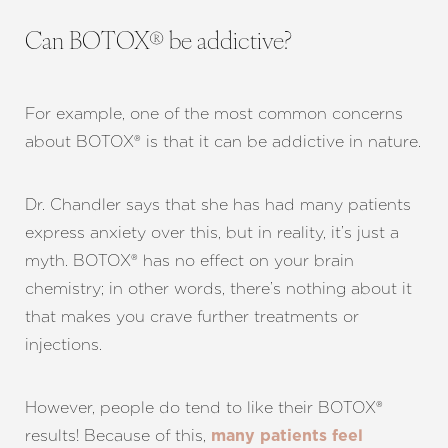
Can BOTOX® be addictive?
For example, one of the most common concerns
about BOTOX® is that it can be addictive in nature.
Dr. Chandler says that she has had many patients
express anxiety over this, but in reality, it’s just a
myth. BOTOX® has no effect on your brain
chemistry; in other words, there’s nothing about it
that makes you crave further treatments or
T+
↔
injections.
Larger Text
Text Spacing
However, people do tend to like their BOTOX®
results! Because of this,
many patients feel