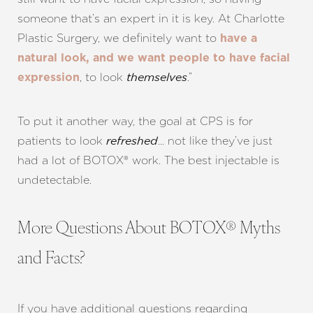
someone that’s an expert in it is key. At Charlotte
Plastic Surgery, we definitely want to
have a
natural look, and we want people to have facial
Line Height
Text Align
, to look
.”
expression
themselves
To put it another way, the goal at CPS is for
patients to look
… not like they’ve just
refreshed
had a lot of BOTOX® work. The best injectable is
undetectable.
More Questions About BOTOX® Myths
and Facts?
If you have additional questions regarding