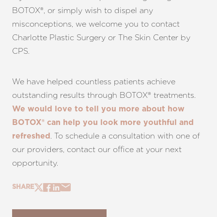
BOTOX®, or simply wish to dispel any
misconceptions, we welcome you to contact
Charlotte Plastic Surgery or The Skin Center by
CPS.
We have helped countless patients achieve
outstanding results through BOTOX® treatments.
We would love to tell you more about how
BOTOX® can help you look more youthful and
. To schedule a consultation with one of
refreshed
our providers, contact our office at your next
opportunity.
SHARE