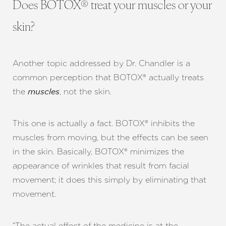
Does BOTOX® treat your muscles or your
skin?
Another topic addressed by Dr. Chandler is a
common perception that BOTOX® actually treats
the
, not the skin.
muscles
This one is actually a fact. BOTOX® inhibits the
muscles from moving, but the effects can be seen
in the skin. Basically, BOTOX® minimizes the
appearance of wrinkles that result from facial
movement; it does this simply by eliminating that
movement.
“The actual effect of the medicine is at the