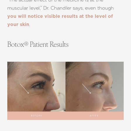
muscular level,” Dr. Chandler says, even though
you will notice visible results at the level of
.
your skin
Botox® Patient Results