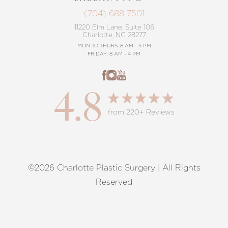
(704) 688-7501
11220 Elm Lane, Suite 106
Charlotte, NC 28277
MON TO THURS: 8 AM - 5 PM
FRIDAY: 8 AM - 4 PM
4.8
from 220+ Reviews
©2026 Charlotte Plastic Surgery | All Rights
Reset Settings
Reserved
Request A Surgical
(704) 372-6846
Consultation