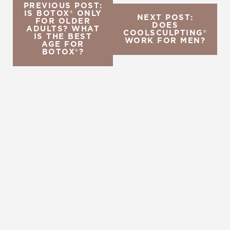
PREVIOUS POST:
IS BOTOX® ONLY
NEXT POST:
FOR OLDER
DOES
ADULTS? WHAT
COOLSCULPTING®
IS THE BEST
WORK FOR MEN?
AGE FOR
BOTOX®?
REQUEST A CONSULTATION
CHARLOTTE, NC
EMBRACE YOUR BEST YOU