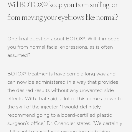
Will BOTOX® keep you from smiling, or
from moving your eyebrows like normal?
One final question about BOTOX®: Will it impede
you from normal facial expressions, as is often
assumed?
BOTOX® treatments have come a long way and
can now be administered in a way that provides
the desired results without any unwanted side
effects. With that said, a lot of this comes down to
the skill of the injector. “I would definitely
recommend going to a board-certified plastic
surgeon’s office,” Dr. Chandler states. “We certainly
still want to have facial expression, so having