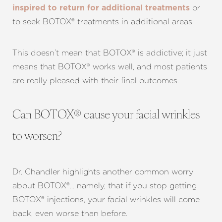
or
inspired to return for additional treatments
to seek BOTOX® treatments in additional areas.
This doesn’t mean that BOTOX® is addictive; it just
means that BOTOX® works well, and most patients
are really pleased with their final outcomes.
Can BOTOX® cause your facial wrinkles
to worsen?
Dr. Chandler highlights another common worry
about BOTOX®… namely, that if you stop getting
BOTOX® injections, your facial wrinkles will come
back, even worse than before.