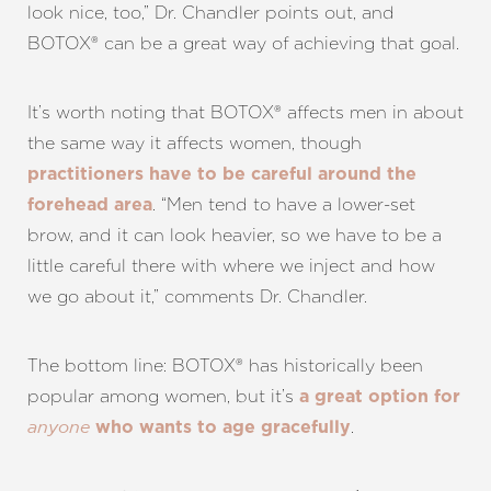
look nice, too,” Dr. Chandler points out, and
BOTOX® can be a great way of achieving that goal.
It’s worth noting that BOTOX® affects men in about
the same way it affects women, though
practitioners have to be careful around the
Aa
. “Men tend to have a lower-set
forehead area
brow, and it can look heavier, so we have to be a
Dyslexia Friendly
Hide Images
little careful there with where we inject and how
we go about it,” comments Dr. Chandler.
The bottom line: BOTOX® has historically been
popular among women, but it’s
a great option for
.
anyone
who wants to age gracefully