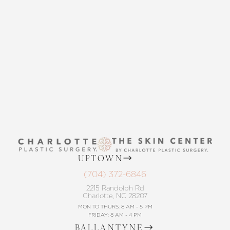
THE SKIN CENTER
CONTACT US
UPTOWN
(704) 372-6846
2215 Randolph Rd
Charlotte, NC 28207
MON TO THURS: 8 AM - 5 PM
FRIDAY: 8 AM - 4 PM
BALLANTYNE