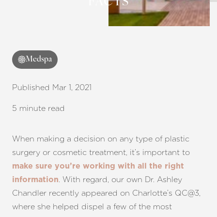
FACTS
◑
Contrast Mode
Highlight Links
Medspa
Published Mar 1, 2021
5 minute read
When making a decision on any type of plastic
surgery or cosmetic treatment, it’s important to
make sure you’re working with all the right
. With regard, our own Dr. Ashley
information
Chandler recently appeared on Charlotte’s QC@3,
where she helped dispel a few of the most