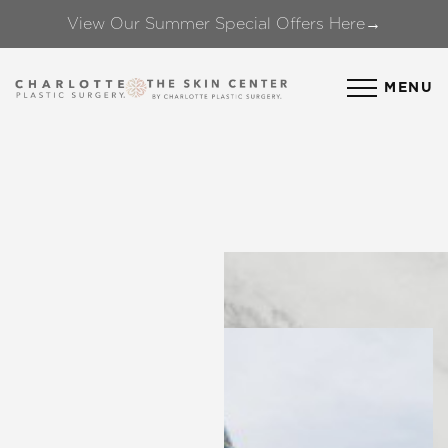
View Our Summer Special Offers Here→
Accessibility Menu
(CTRL + U)
MENU