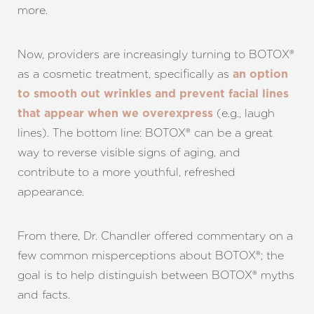
more.
Now, providers are increasingly turning to BOTOX®
as a cosmetic treatment, specifically as
an option
to smooth out wrinkles and prevent facial lines
(e.g., laugh
that appear when we overexpress
lines). The bottom line: BOTOX® can be a great
way to reverse visible signs of aging, and
contribute to a more youthful, refreshed
appearance.
From there, Dr. Chandler offered commentary on a
few common misperceptions about BOTOX®; the
goal is to help distinguish between BOTOX® myths
and facts.