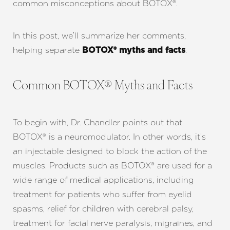
common misconceptions about BOTOX®.
In this post, we’ll summarize her comments,
helping separate
.
BOTOX® myths and facts
Common BOTOX® Myths and Facts
To begin with, Dr. Chandler points out that
BOTOX® is a neuromodulator. In other words, it’s
an injectable designed to block the action of the
muscles. Products such as BOTOX® are used for a
wide range of medical applications, including
treatment for patients who suffer from eyelid
spasms, relief for children with cerebral palsy,
treatment for facial nerve paralysis, migraines, and