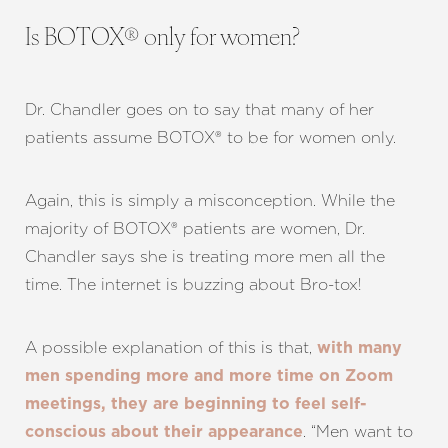
Is BOTOX® only for women?
Dr. Chandler goes on to say that many of her
patients assume BOTOX® to be for women only.
Again, this is simply a misconception. While the
majority of BOTOX® patients are women, Dr.
Chandler says she is treating more men all the
time. The internet is buzzing about Bro-tox!
A possible explanation of this is that,
with many
men spending more and more time on Zoom
meetings, they are beginning to feel self-
. “Men want to
conscious about their appearance