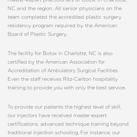
NC and the region. All senior physicians on the
team completed the accredited plastic surgery
residency program required by the American
Board of Plastic Surgery.
The facility for Botox in Charlotte, NC is also
certified by the American Association for
Accreditation of Ambulatory Surgical Facilities.
Even the staff receives Ritz-Carlton hospitality
training to provide you with only the best service.
To provide our patients the highest level of skill,
our injectors have received master-expert
certifications, advanced technique training beyond
traditional injection schooling. For instance, our