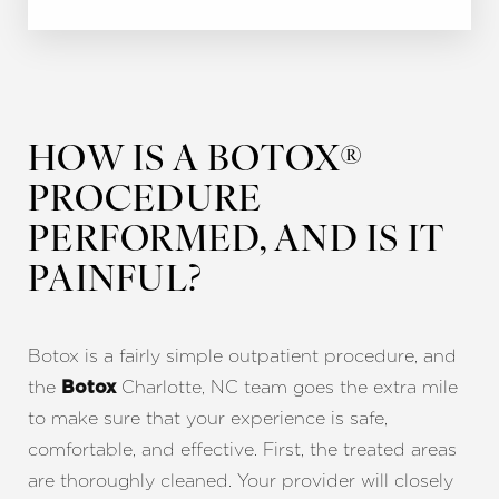
HOW IS A BOTOX®
PROCEDURE
PERFORMED, AND IS IT
PAINFUL?
Botox is a fairly simple outpatient procedure, and
the
Charlotte, NC team goes the extra mile
Botox
to make sure that your experience is safe,
comfortable, and effective. First, the treated areas
are thoroughly cleaned. Your provider will closely