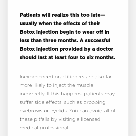
Aa
Dyslexia Friendly
Hide Images
Patients will realize this too late—
usually when the effects of their
Botox injection begin to wear off in
less than three months. A successful
Botox injection provided by a doctor
should last at least four to six months.
Inexperienced practitioners are also far
more likely to inject the muscle
incorrectly. If this happens, patients may
suffer side effects, such as drooping
eyebrows or eyelids. You can avoid all of
these pitfalls by visiting a licensed
medical professional.