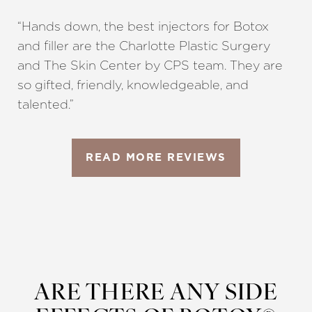
“Hands down, the best injectors for Botox
and filler are the Charlotte Plastic Surgery
and The Skin Center by CPS team. They are
so gifted, friendly, knowledgeable, and
talented.”
READ MORE REVIEWS
ARE THERE ANY SIDE