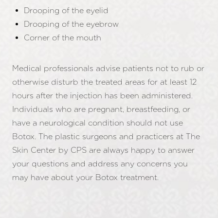
Drooping of the eyelid
Drooping of the eyebrow
Corner of the mouth
Medical professionals advise patients not to rub or
otherwise disturb the treated areas for at least 12
hours after the injection has been administered.
Individuals who are pregnant, breastfeeding, or
have a neurological condition should not use
Botox. The plastic surgeons and practicers at The
Skin Center by CPS are always happy to answer
your questions and address any concerns you
may have about your Botox treatment.