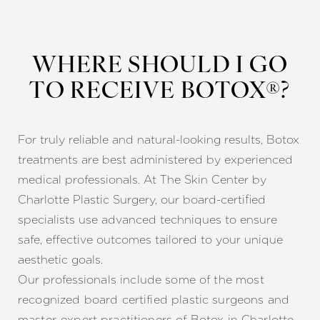
WHERE SHOULD I GO
TO RECEIVE BOTOX®?
For truly reliable and natural-looking results, Botox
treatments are best administered by experienced
medical professionals. At The Skin Center by
Charlotte Plastic Surgery, our board-certified
specialists use advanced techniques to ensure
safe, effective outcomes tailored to your unique
aesthetic goals.
Our profess
ionals include some of the most
recognized board certified plastic surgeons and
master-expert practitioners of Botox in Charlotte,