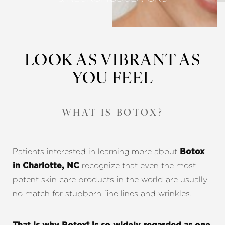
LOOK AS VIBRANT AS
YOU FEEL
WHAT IS BOTOX?
Patients interested in learning more about
Botox
recognize that even the most
in Charlotte, NC
potent skin care products in the world are usually
no match for stubborn fine lines and wrinkles.