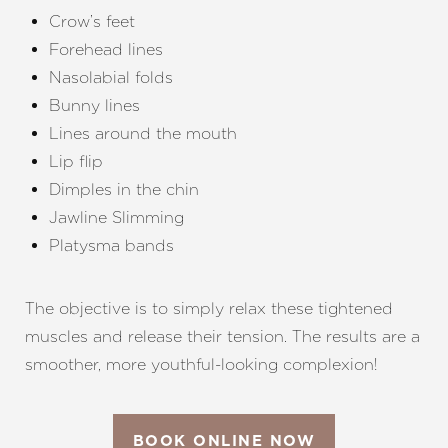
Crow’s feet
Forehead lines
Nasolabial folds
Bunny lines
Lines around the mouth
Lip flip
Dimples in the chin
Jawline Slimming
Platysma bands
The objective is to simply relax these tightened
muscles and release their tension. The results are a
smoother, more youthful-looking complexion!
BOOK ONLINE NOW