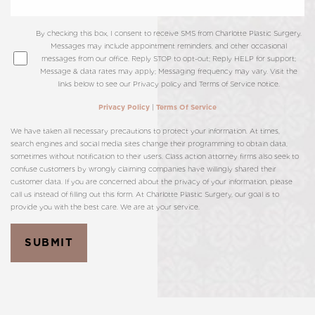
By checking this box, I consent to receive SMS from Charlotte Plastic Surgery.
Messages may include appointment reminders, and other occasional
messages from our office. Reply STOP to opt-out; Reply HELP for support;
Message & data rates may apply; Messaging frequency may vary. Visit the
links below to see our Privacy policy and Terms of Service notice.
|
Privacy Policy
Terms Of Service
We have taken all necessary precautions to protect your information. At times,
search engines and social media sites change their programming to obtain data,
sometimes without notification to their users. Class action attorney firms also seek to
confuse customers by wrongly claiming companies have willingly shared their
customer data. If you are concerned about the privacy of your information, please
call us instead of filling out this form. At Charlotte Plastic Surgery, our goal is to
provide you with the best care. We are at your service.
T+
↔
SUBMIT
Larger Text
Text Spacing