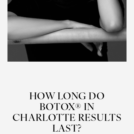
HOW LONG DO
BOTOX® IN
CHARLOTTE RESULTS
LAST?