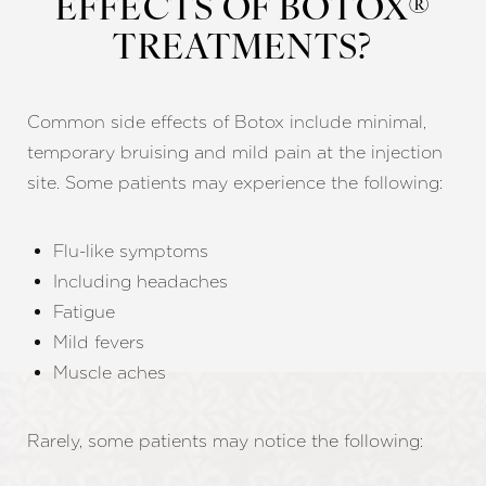
EFFECTS OF BOTOX®
TREATMENTS?
Common side effects of Botox include minimal,
temporary bruising and mild pain at the injection
site. Some patients may experience the following:
Flu-like symptoms
Including headaches
Fatigue
Mild fevers
Muscle aches
Rarely, some patients may notice the following: