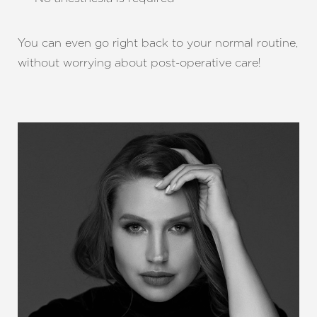
You can even go right back to your normal routine,
without worrying about post-operative care!