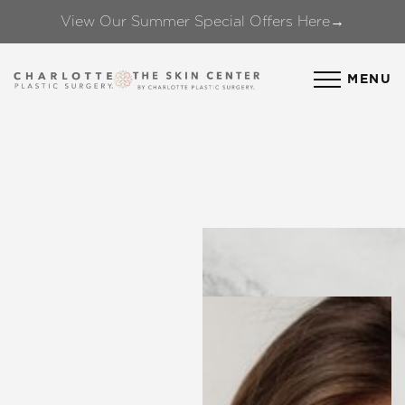
View Our Summer Special Offers Here→
Accessibility Menu
(CTRL + U)
MENU