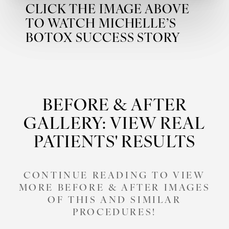
CLICK THE IMAGE ABOVE
TO WATCH MICHELLE’S
BOTOX SUCCESS STORY
BEFORE & AFTER
GALLERY: VIEW REAL
PATIENTS' RESULTS
CONTINUE READING TO VIEW
MORE BEFORE & AFTER IMAGES
OF THIS AND SIMILAR
PROCEDURES!