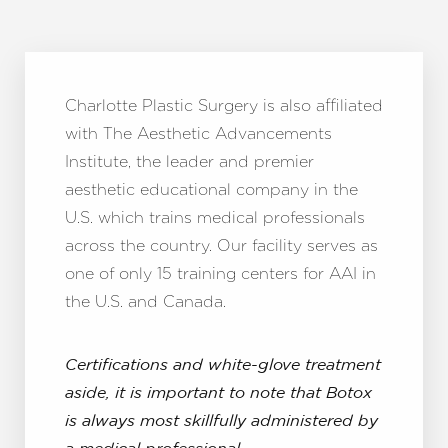
Charlotte Plastic Surgery is also affiliated
with The Aesthetic Advancements
Institute, the leader and premier
aesthetic educational company in the
U.S. which trains medical professionals
across the country. Our facility serves as
one of only 15 training centers for AAI in
the U.S. and Canada.
Certifications and white-glove treatment
aside, it is important to note that Botox
is always most skillfully administered by