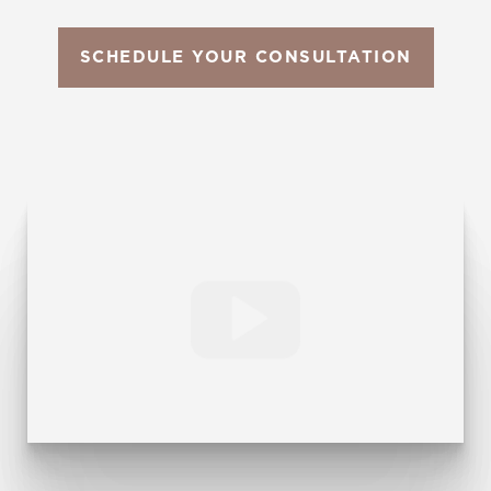
SCHEDULE YOUR CONSULTATION