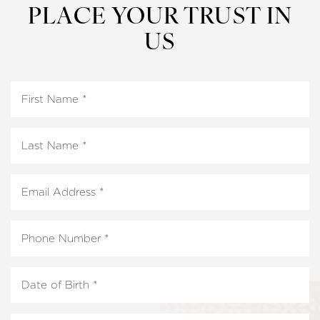
PLACE YOUR TRUST IN
US