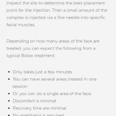
inspect the site to determine the best placement
point for the injection. Then a small amount of the
complex is injected via a fine needle into specific
facial muscles.
Depending on how many areas of the face are
treated, you can expect the following from a
typical Botox treatment:
Only takes just a few minutes
You can have several areas treated in one
session
Or you can do a single area of the face
Discomfort is minimal
Recovery time are minimal
No anesthesia is required