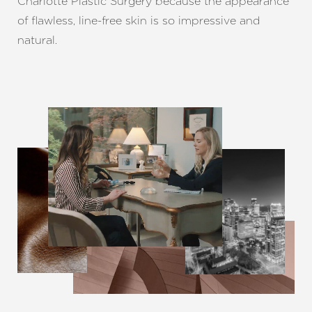
Charlotte Plastic Surgery because the appearance
of flawless, line-free skin is so impressive and
natural.
Line Height
Text Align