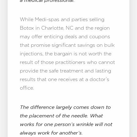
a medical professional.
While Medi-spas and parties selling
Botox in Charlotte, NC and the region
may offer enticing deals and coupons
that promise significant savings on bulk
injections, the bargain is not worth the
result of those practitioners who cannot
provide the safe treatment and lasting
results that one receives at a doctor’s
office.
The difference largely comes down to
the placement of the needle. What
works for one person’s wrinkle will not
always work for another’s.