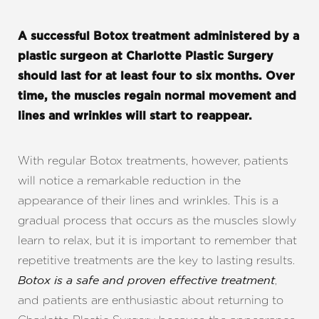
A successful Botox treatment administered by a
plastic surgeon at Charlotte Plastic Surgery
should last for at least four to six months. Over
time, the muscles regain normal movement and
lines and wrinkles will start to reappear.
With regular Botox treatments, however, patients
will notice a remarkable reduction in the
appearance of their lines and wrinkles. This is a
gradual process that occurs as the muscles slowly
learn to relax, but it is important to remember that
repetitive treatments are the key to lasting results.
,
Botox is a safe and proven effective treatment
and patients are enthusiastic about returning to