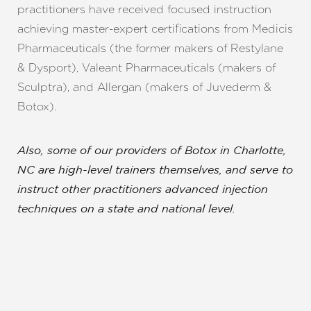
practitioners have received focused instruction
achieving master-expert certifications from Medicis
Pharmaceuticals (the former makers of Restylane
& Dysport), Valeant Pharmaceuticals (makers of
Sculptra), and Allergan (makers of Juvederm &
Botox).
Also, some of our providers of Botox in Charlotte,
NC are high-level trainers themselves, and serve to
instruct other practitioners advanced injection
techniques on a state and national level.