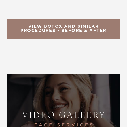
VIEW BOTOX AND SIMILAR
PROCEDURES - BEFORE & AFTER
Reset Settings