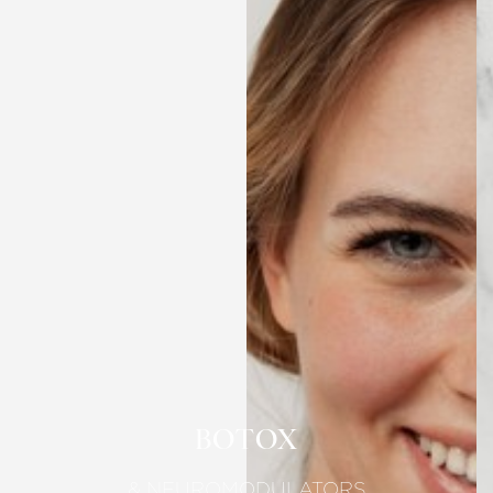
BOTOX
& NEUROMODULATORS