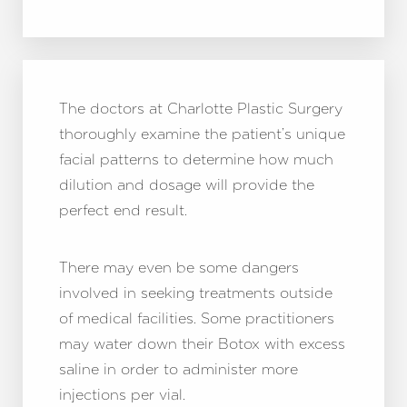
The doctors at Charlotte Plastic Surgery
thoroughly examine the patient’s unique
facial patterns to determine how much
dilution and dosage will provide the
perfect end result.
There may even be some dangers
involved in seeking treatments outside
of medical facilities. Some practitioners
may water down their Botox with excess
saline in order to administer more
injections per vial.