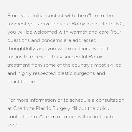
From your initial contact with the office to the
moment you arrive for your Botox in Charlotte, NC,
you will be welcomed with warmth and care. Your
questions and concerns are addressed
thoughtfully, and you will experience what it
means to receive a truly successful Botox
treatment from some of the country’s most skilled
and highly respected plastic surgeons and
practitioners.
Accessibility
For more information or to schedule a consultation
Saturation
Statement
at Charlotte Plastic Surgery, fill out the quick
contact form. A team member will be in touch
soon!