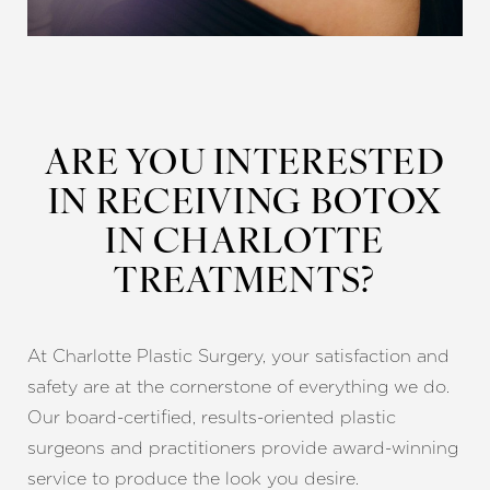
ARE YOU INTERESTED
IN RECEIVING BOTOX
IN CHARLOTTE
TREATMENTS?
At Charlotte Plastic Surgery, your satisfaction and
safety are at the cornerstone of everything we do.
Our board-certified, results-oriented plastic
surgeons and practitioners provide award-winning
service to produce the look you desire.