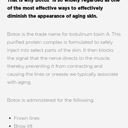
That is why Botox® is so widely regarded as one
of the most effective ways to effectively
diminish the appearance of aging skin.
Botox is the trade name for botulinum toxin A. This
purified protein complex is formulated to safely
◑
inject into select parts of the skin. It then blocks
the signal that the nerve directs to the muscle,
Contrast Mode
Highlight Links
thereby preventing it from contracting and
causing the lines or creases we typically associate
with aging.
Botox is administered for the following:
Frown lines
Brow lift