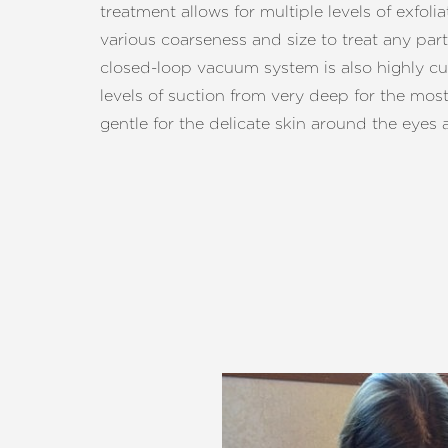
treatment allows for multiple levels of exfoli
various coarseness and size to treat any part
closed-loop vacuum system is also highly cu
levels of suction from very deep for the mos
gentle for the delicate skin around the eyes a