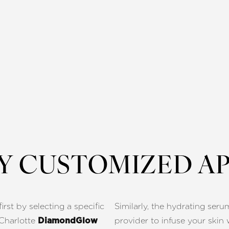
LY CUSTOMIZED A
rst by selecting a specific
Similarly, the hydrating seru
r Charlotte
provider to infuse your skin 
DiamondGlow