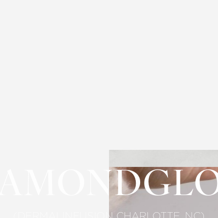
IAMONDGL
(DERMALINFUSION CHARLOTTE, NC)