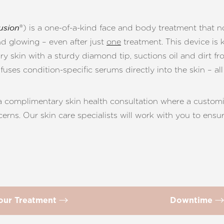
®) is a one-of-a-kind face and body treatment that n
usion
nd glowing – even after just
one
treatment. This device is 
ry skin with a sturdy diamond tip, suctions oil and dirt f
ses condition-specific serums directly into the skin – all
 a complimentary skin health consultation where a custo
cerns. Our skin care specialists will work with you to ens
our Treatment
Downtime