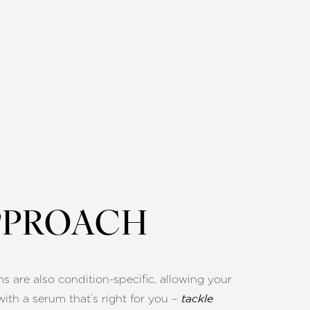
PPROACH
ms are also condition-specific, allowing your
with a serum that’s right for you –
tackle