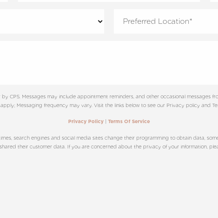
ter by CPS. Messages may include appointment reminders, and other occasional messages fro
apply; Messaging frequency may vary. Visit the links below to see our Privacy policy and Ter
|
Privacy Policy
Terms Of Service
imes, search engines and social media sites change their programming to obtain data, sometim
ared their customer data. If you are concerned about the privacy of your information, please 