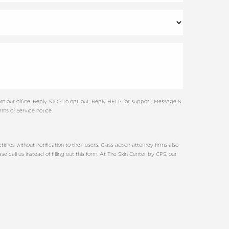
m our office. Reply STOP to opt-out; Reply HELP for support; Message &
ms of Service notice.
es without notification to their users. Class action attorney firms also
call us instead of filling out this form. At The Skin Center by CPS, our