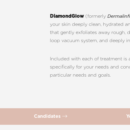
T+
↔
(formerly
DiamondGlow
Dermalinf
Larger Text
Text Spacing
your skin deeply clean, hydrated a
that gently exfoliates away rough, d
loop vacuum system, and deeply infu
Included with each of treatment is
specifically for your needs and con
particular needs and goals.
Candidates
Y