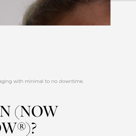
of aging with minimal to no downtime,
ON (NOW
W®)?