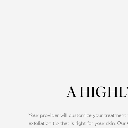
A HIGH
Your provider will customize your treatment fi
Line Height
Text Align
exfoliation tip that is right for your skin. Ou