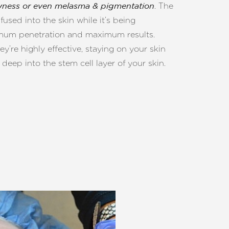
. The
dryness or even melasma & pigmentation
used into the skin while it’s being
ximum penetration and maximum results.
ey’re highly effective, staying on your skin
deep into the stem cell layer of your skin.