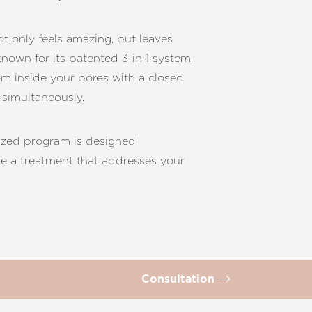
ot only feels amazing, but leaves
known for its patented 3-in-1 system
rom inside your pores with a closed
 simultaneously.
mized program is designed
ure a treatment that addresses your
Consultation