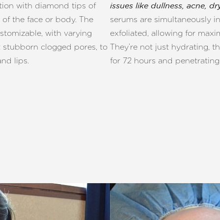
ation with diamond tips of
issues like dullness, acne, 
 of the face or body. The
serums are simultaneously inf
stomizable, with varying
exfoliated, allowing for ma
t stubborn clogged pores, to
They’re not just hydrating, th
nd lips.
for 72 hours and penetrating 