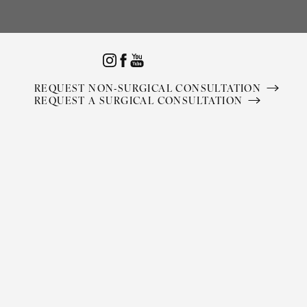
Accessibility Menu
(CTRL + U)
REQUEST NON-SURGICAL CONSULTATION
REQUEST A SURGICAL CONSULTATION