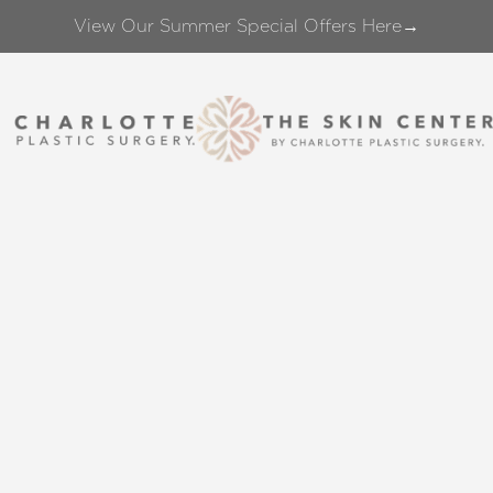
View Our Summer Special Offers Here→