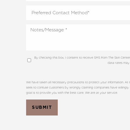
Dyslexia Friendly
Hide Images
By checking this box, I consent to receive SMS from The Skin Cen
data rates may 
We have taken all necessary precautions to protect your information. At t
seek to confuse customers by wrongly claiming companies have willingly sh
goal is to provide you with the best care. We are at your service.
SUBMIT