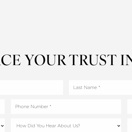
CE YOUR TRUST I