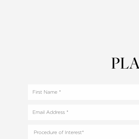
PLA
Aa