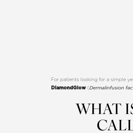
For patients looking for a simple ye
(
DiamondGlow
Dermalinfusion faci
WHAT I
CAL