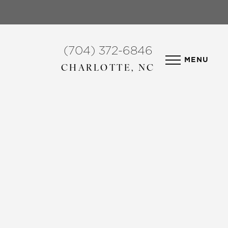
(704) 372-6846
MENU
CHARLOTTE, NC