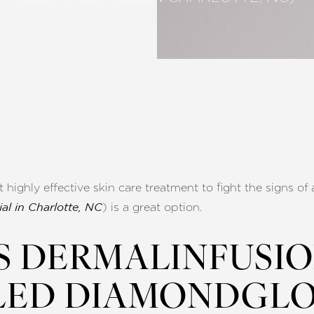
t highly effective skin care treatment to fight the signs 
) is a great option.
al in Charlotte, NC
S DERMALINFUSI
LED DIAMONDGLO