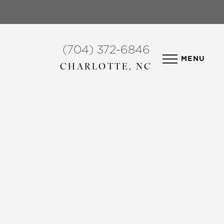
(704) 372-6846
MENU
CHARLOTTE, NC