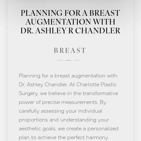
PLANNING FOR A BREAST
AUGMENTATION WITH
DR. ASHLEY R CHANDLER
BREAST
Planning for a breast augmentation with
Dr. Ashley Chandler. At Charlotte Plastic
Surgery, we believe in the transformative
power of precise measurements. By
carefully assessing your individual
proportions and understanding your
aesthetic goals, we create a personalized
plan to achieve the perfect harmony