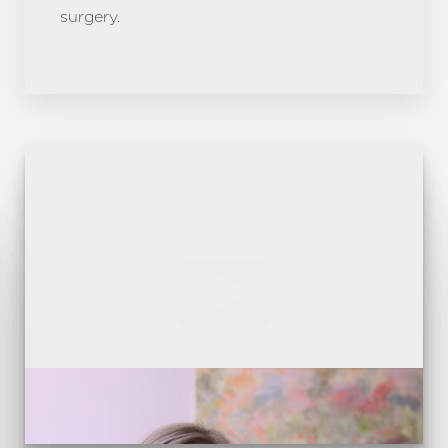
surgery.