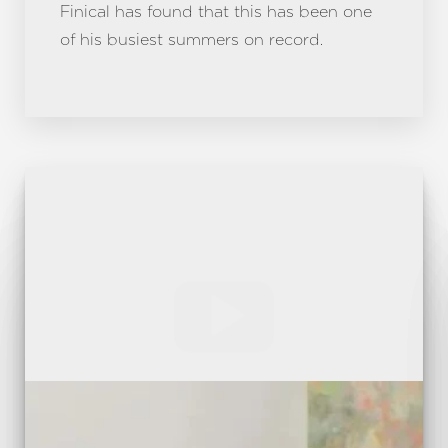
Finical has found that this has been one
of his busiest summers on record.