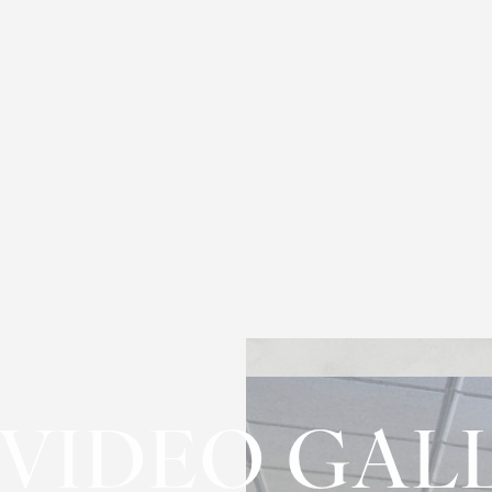
 VIDEO GAL