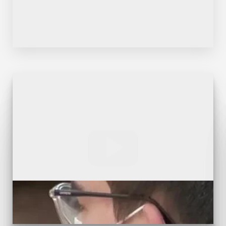
Dyslexia Friendly
Hide Images