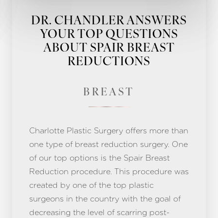
DR. CHANDLER ANSWERS
YOUR TOP QUESTIONS
ABOUT SPAIR BREAST
REDUCTIONS
BREAST
Charlotte Plastic Surgery offers more than
one type of breast reduction surgery. One
of our top options is the Spair Breast
Reduction procedure. This procedure was
created by one of the top plastic
surgeons in the country with the goal of
decreasing the level of scarring post-