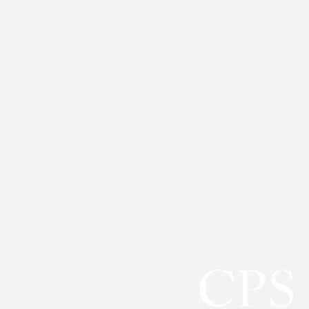
◑
Contrast Mode
Highlight Links
CPS