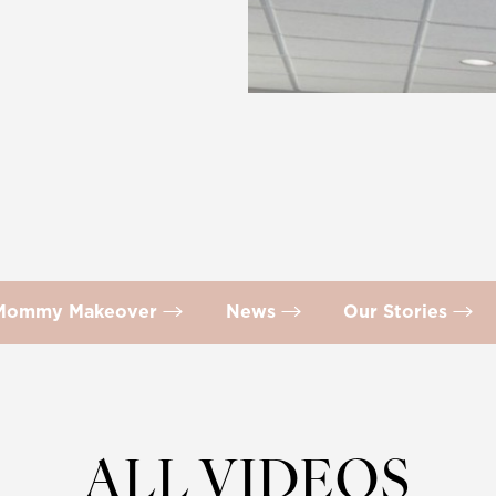
Mommy Makeover
News
Our Stories
ALL VIDEOS