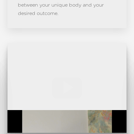
between your unique body and your
desired outcome.