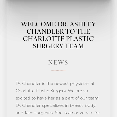
WELCOME DR. ASHLEY
CHANDLER TO THE
CHARLOTTE PLASTIC
SURGERY TEAM
NEWS
Dr. Chandler is the newest physician at
Charlotte Plastic Surgery. We are so
excited to have her as a part of our team!
Dr. Chandler specializes in breast, body,
and face surgeries. She is an advocate for