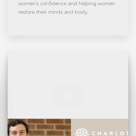
women's confidence and helping women
restore their minds and body.