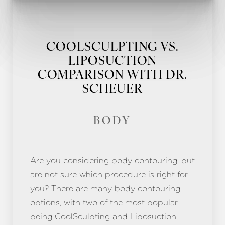
COOLSCULPTING VS.
LIPOSUCTION
COMPARISON WITH DR.
SCHEUER
BODY
Are you considering body contouring, but
are not sure which procedure is right for
you? There are many body contouring
options, with two of the most popular
being CoolSculpting and Liposuction.