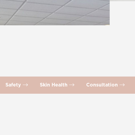
Safety
Skin Health
Consultation