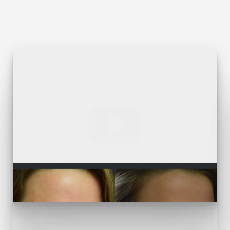
T+
↔
Larger Text
Text Spacing