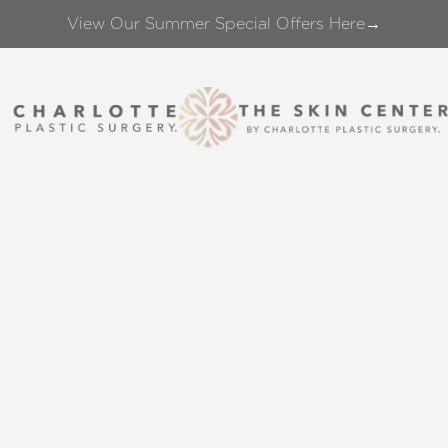
View Our Summer Special Offers Here→