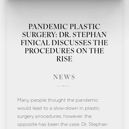
PANDEMIC PLASTIC
SURGERY: DR. STEPHAN
FINICAL DISCUSSES THE
PROCEDURES ON THE
RISE
NEWS
Many people thought the pandemic
would lead to a slow-down in plastic
surgery procedures; however, the
Line Height
Text Align
opposite has been the case. Dr. Stephan