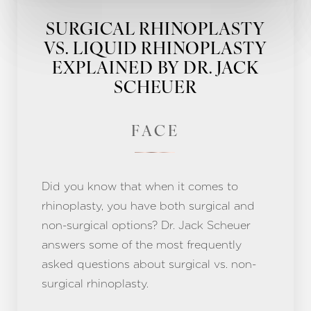
SURGICAL RHINOPLASTY
VS. LIQUID RHINOPLASTY
EXPLAINED BY DR. JACK
SCHEUER
FACE
Did you know that when it comes to
rhinoplasty, you have both surgical and
non-surgical options? Dr. Jack Scheuer
answers some of the most frequently
asked questions about surgical vs. non-
surgical rhinoplasty.
Aa