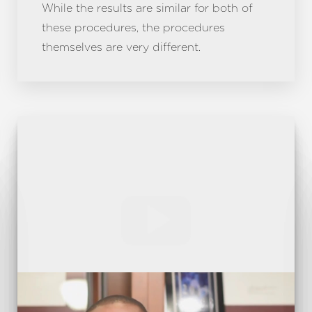
While the results are similar for both of
these procedures, the procedures
themselves are very different.