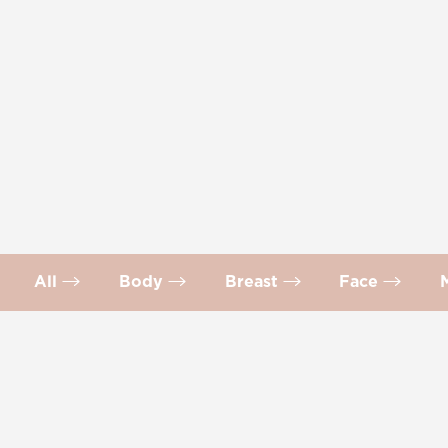
All
Body
Breast
Face