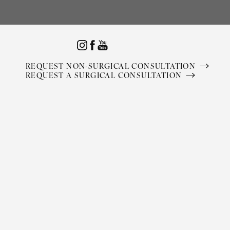
Accessibility Menu
(CTRL + U)
REQUEST NON-SURGICAL CONSULTATION
REQUEST A SURGICAL CONSULTATION