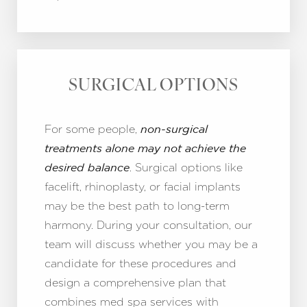
SURGICAL OPTIONS
For some people,
non-surgical
treatments alone may not achieve the
. Surgical options like
desired balance
facelift, rhinoplasty, or facial implants
may be the best path to long-term
harmony. During your consultation, our
team will discuss whether you may be a
candidate for these procedures and
design a comprehensive plan that
combines med spa services with