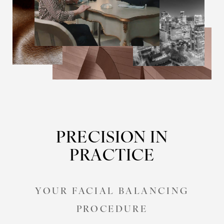
PRECISION IN
PRACTICE
YOUR FACIAL BALANCING
PROCEDURE