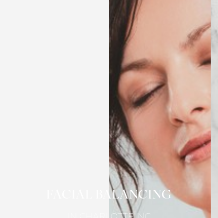
FACIAL BALANCING
IN CHARLOTTE, NC