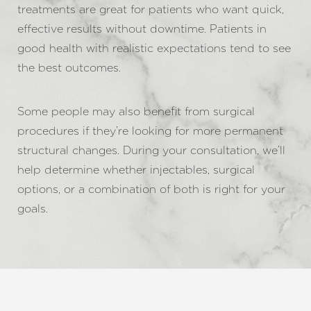
Aa
treatments are great for patients who want quick,
effective results without downtime. Patients in
Dyslexia Friendly
Hide Images
good health with realistic expectations tend to see
the best outcomes.
Some people may also benefit from surgical
procedures if they’re looking for more permanent
structural changes. During your consultation, we’ll
help determine whether injectables, surgical
options, or a combination of both is right for your
goals.