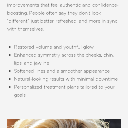
improvements that feel authentic and confidence-
boosting. People often say they don’t look
“different,” just better, refreshed, and more in sync
with themselves.
Restored volume and youthful glow
Enhanced symmetry across the cheeks, chin,
lips, and jawline
Softened lines and a smoother appearance
Natural-looking results with minimal downtime
Personalized treatment plans tailored to your
goals