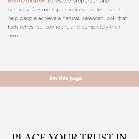
/
to restore proportion and
Botox
Dysport
harmony. Our med spa services are designed to
help people achieve a natural, balanced look that
feels refreshed, confident, and completely their
own.
◑
Contrast Mode
Highlight Links
On this page
What is Facial Balancing?
Benefits
Ideal Candidates
Procedure
Results
FAQs
Consultation
PLACE YOUR TRUST IN