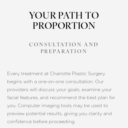
YOUR PATH TO
PROPORTION
CONSULTATION AND
PREPARATION
Every treatment at Charlotte Plastic Surgery
begins with a one-on-one consultation. Our
providers will discuss your goals, examine your
facial features, and recommend the best plan for
you. Computer imaging tools may be used to
preview potential results, giving you clarity and
confidence before proceeding.