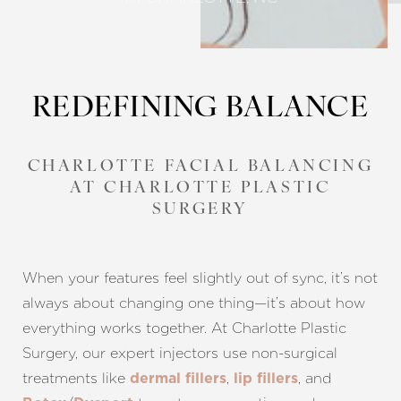
REDEFINING BALANCE
CHARLOTTE FACIAL BALANCING
AT CHARLOTTE PLASTIC
SURGERY
When your features feel slightly out of sync, it’s not
always about changing one thing—it’s about how
everything works together. At Charlotte Plastic
Surgery, our expert injectors use non-surgical
treatments like
,
, and
dermal fillers
lip fillers