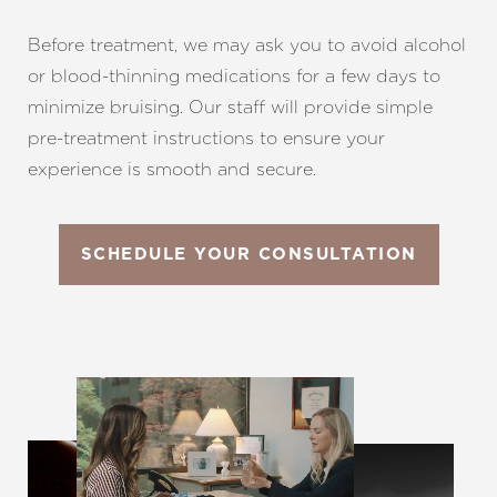
Before treatment, we may ask you to avoid alcohol
or blood-thinning medications for a few days to
minimize bruising. Our staff will provide simple
pre-treatment instructions to ensure your
experience is smooth and secure.
SCHEDULE YOUR CONSULTATION