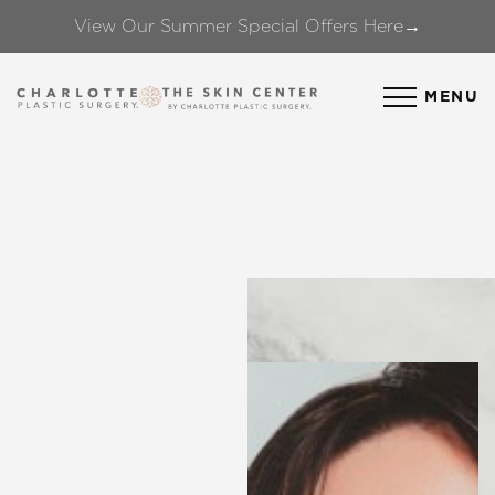
View Our Summer Special Offers Here→
Accessibility Menu
(CTRL + U)
MENU