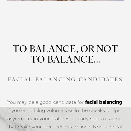
TO BALANCE, OR NOT
TO BALANCE...
FACIAL BALANCING CANDIDATES
You may be a good candidate for
facial balancing
if you’re noticing volume loss in the cheeks or lips,
asymmetry in your features, or early signs of aging
that make your face feel less defined. Non-surgical