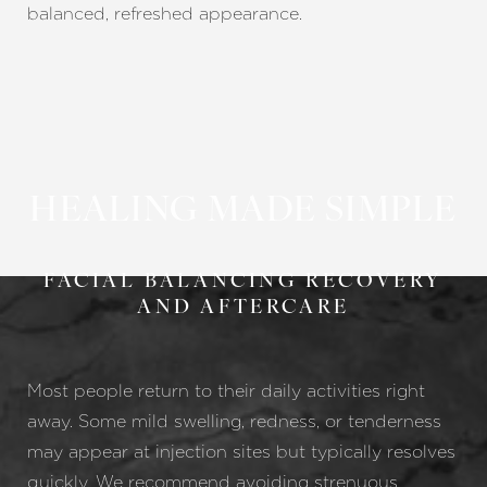
balanced, refreshed appearance.
HEALING MADE SIMPLE
FACIAL BALANCING RECOVERY
AND AFTERCARE
Most people return to their daily activities right
away. Some mild swelling, redness, or tenderness
may appear at injection sites but typically resolves
quickly. We recommend avoiding strenuous