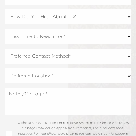
By checking this box, I consent to receive SMS from The Skin Center by CPS.
Messages may include appointment reminders, and other occasional
messages from our office. Reply STOP to opt-out; Reply HELP for support;