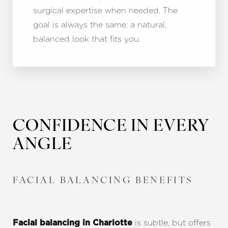
surgical expertise when needed. The
goal is always the same: a natural,
balanced look that fits you.
CONFIDENCE IN EVERY
ANGLE
FACIAL BALANCING BENEFITS
is subtle, but offers
Facial balancing in Charlotte