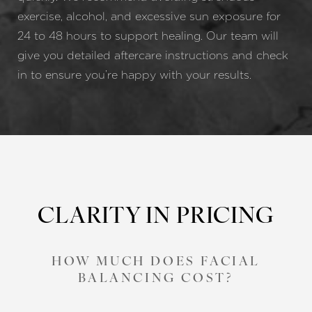
exercise, alcohol, and excessive sun exposure for
24 to 48 hours to support healing. Our team will
give you detailed aftercare instructions and check
in to ensure you’re happy with your results.
CLARITY IN PRICING
HOW MUCH DOES FACIAL
BALANCING COST?