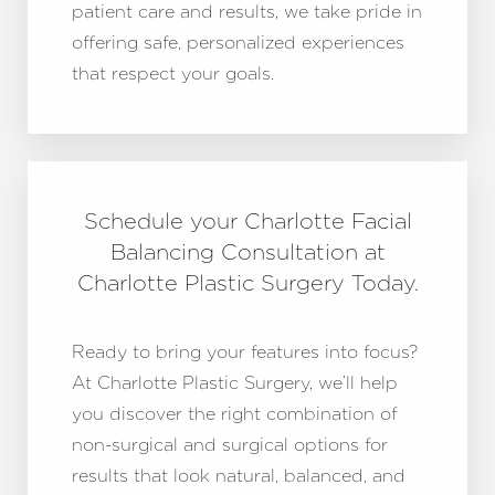
patient care and results, we take pride in
offering safe, personalized experiences
that respect your goals.
Schedule your Charlotte Facial
Balancing Consultation at
Charlotte Plastic Surgery Today.
Ready to bring your features into focus?
At Charlotte Plastic Surgery, we’ll help
you discover the right combination of
non-surgical and surgical options for
results that look natural, balanced, and