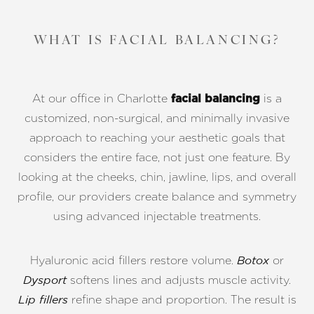
WHAT IS FACIAL BALANCING?
At our office in Charlotte
is a
facial balancing
customized, non-surgical, and minimally invasive
approach to reaching your aesthetic goals that
considers the entire face, not just one feature. By
looking at the cheeks, chin, jawline, lips, and overall
profile, our providers create balance and symmetry
using advanced injectable treatments.
Hyaluronic acid fillers restore volume.
or
Botox
softens lines and adjusts muscle activity.
Dysport
refine shape and proportion. The result is
Lip fillers