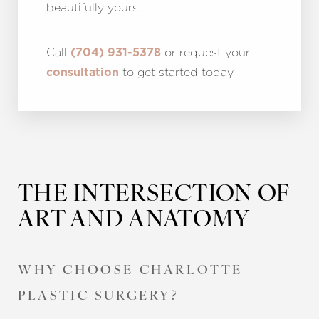
beautifully yours.
Call
or request your
(704) 931-5378
to get started today.
consultation
THE INTERSECTION OF
ART AND ANATOMY
Accessibility
Saturation
Statement
WHY CHOOSE CHARLOTTE
PLASTIC SURGERY?