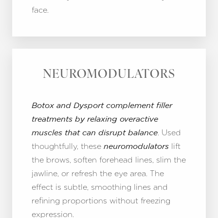
face.
NEUROMODULATORS
Botox and Dysport complement filler
treatments by relaxing overactive
. Used
muscles that can disrupt balance
thoughtfully, these
lift
neuromodulators
the brows, soften forehead lines, slim the
jawline, or refresh the eye area. The
effect is subtle, smoothing lines and
refining proportions without freezing
expression.