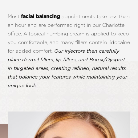
Most
appointments take less than
facial balancing
an hour and are performed right in our Charlotte
office. A topical numbing cream is applied to keep
you comfortable, and many fillers contain lidocaine
for added comfort.
Our injectors then carefully
place dermal fillers, lip fillers, and Botox/Dysport
in targeted areas, creating refined, natural results
that balance your features while maintaining your
.
unique look