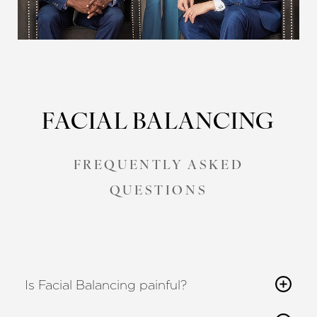
FACIAL BALANCING
FREQUENTLY ASKED
QUESTIONS
Is Facial Balancing painful?
Reset Settings
Most patients describe only mild discomfort,