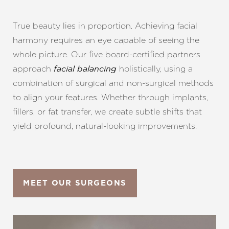
True beauty lies in proportion. Achieving facial
harmony requires an eye capable of seeing the
whole picture. Our five board-certified partners
approach
holistically, using a
facial balancing
combination of surgical and non-surgical methods
to align your features. Whether through implants,
fillers, or fat transfer, we create subtle shifts that
yield profound, natural-looking improvements.
MEET OUR SURGEONS