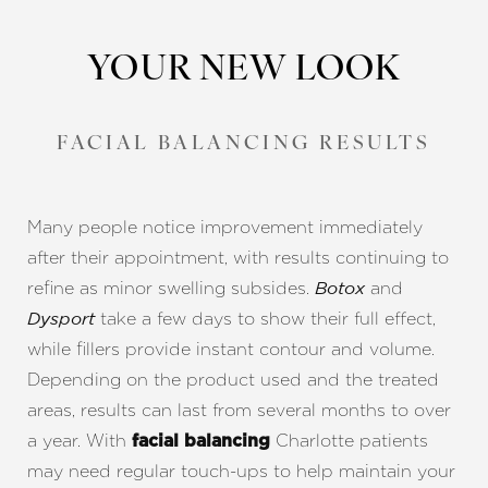
YOUR NEW LOOK
FACIAL BALANCING RESULTS
Line Height
Text Align
Many people notice improvement immediately
after their appointment, with results continuing to
refine as minor swelling subsides.
and
Botox
take a few days to show their full effect,
Dysport
while fillers provide instant contour and volume.
Depending on the product used and the treated
areas, results can last from several months to over
a year. With
Charlotte patients
facial balancing
may need regular touch-ups to help maintain your