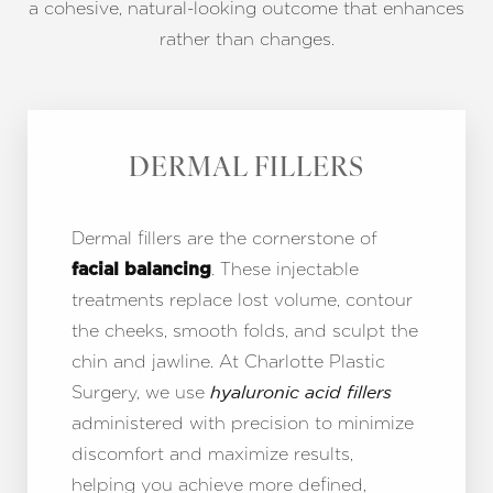
a cohesive, natural-looking outcome that enhances
rather than changes.
DERMAL FILLERS
Dermal fillers are the cornerstone of
. These injectable
facial balancing
treatments replace lost volume, contour
the cheeks, smooth folds, and sculpt the
chin and jawline. At Charlotte Plastic
Surgery, we use
hyaluronic acid fillers
administered with precision to minimize
discomfort and maximize results,
helping you achieve more defined,