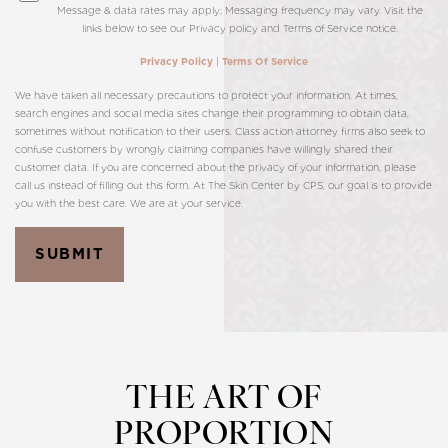
Message & data rates may apply; Messaging frequency may vary. Visit the
links below to see our Privacy policy and Terms of Service notice.
|
Privacy Policy
Terms Of Service
We have taken all necessary precautions to protect your information. At times,
search engines and social media sites change their programming to obtain data,
sometimes without notification to their users. Class action attorney firms also seek to
confuse customers by wrongly claiming companies have willingly shared their
customer data. If you are concerned about the privacy of your information, please
call us instead of filling out this form. At The Skin Center by CPS, our goal is to provide
you with the best care. We are at your service.
SUBMIT
THE ART OF
PROPORTION