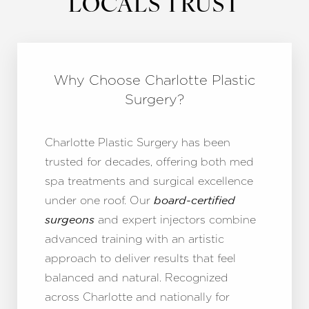
LOCALS TRUST
Why Choose Charlotte Plastic
Surgery?
Charlotte Plastic Surgery has been
trusted for decades, offering both med
spa treatments and surgical excellence
under one roof. Our
board-certified
and expert injectors combine
surgeons
advanced training with an artistic
approach to deliver results that feel
balanced and natural. Recognized
across Charlotte and nationally for