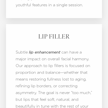
youthful features in a single session.
LIP FILLER
Subtle
can have a
lip enhancement
major impact on overall facial harmony.
Our approach to lip fillers is focused on
T+
↔
proportion and balance—whether that
means restoring fullness lost to aging,
Larger Text
Text Spacing
refining lip borders, or correcting
asymmetry. The goal is never “too much,”
but lips that feel soft, natural, and
beautifully in tune with the rest of your