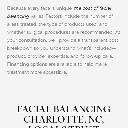
Because every face is unique,
the cost of facial
varies. Factors include the number of
balancing
areas treated, the type of products used, and
whether surgical procedures are recommended. At
your consultation, we’ll provide a transparent cost
breakdown so you understand what’s included—
product, provider expertise, and follow-up care.
Financing options are available to help make
treatment more accessible.
FACIAL BALANCING
CHARLOTTE, NC,