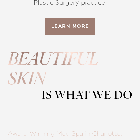
Plastic Surgery practice.
LEARN MORE
◑
BEAUTIFUL
Contrast Mode
Highlight Links
SKIN
IS WHAT WE DO
Award-Winning Med Spa in Charlotte,