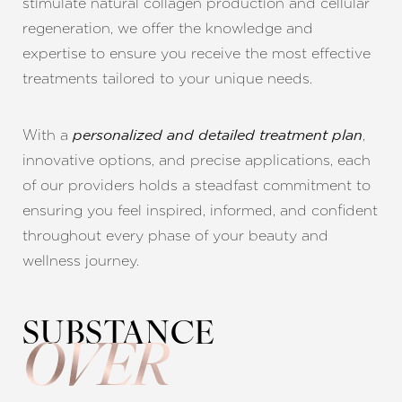
stimulate natural collagen production and cellular
regeneration, we offer the knowledge and
expertise to ensure you receive the most effective
treatments tailored to your unique needs.
With a
,
personalized and detailed treatment plan
innovative options, and precise applications, each
of our providers holds a steadfast commitment to
ensuring you feel inspired, informed, and confident
throughout every phase of your beauty and
wellness journey.
SUBSTANCE
OVER