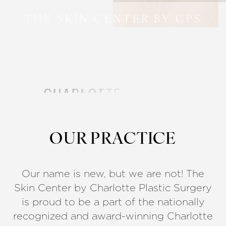
THE SKIN CENTER BY CPS
OUR PRACTICE
Our name is new, but we are not! The
Skin Center by Charlotte Plastic Surgery
is proud to be a part of the nationally
recognized and award-winning Charlotte