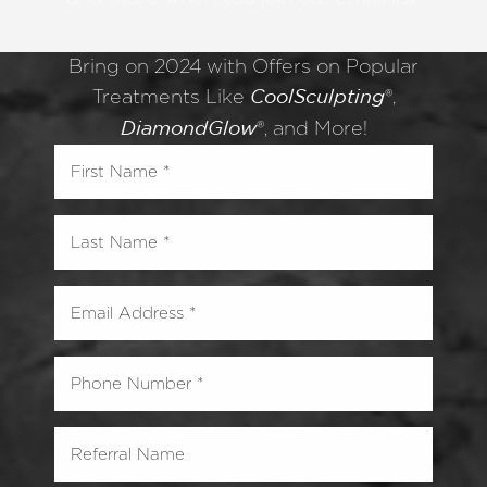
Bring on 2024 with Offers on Popular
Treatments Like
®,
CoolSculpting
®, and More!
DiamondGlow