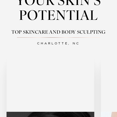
YOUR SKIN’S
POTENTIAL
TOP SKINCARE AND BODY SCULPTING
CHARLOTTE, NC
Botox
Dermal Fillers
U
Sculptra