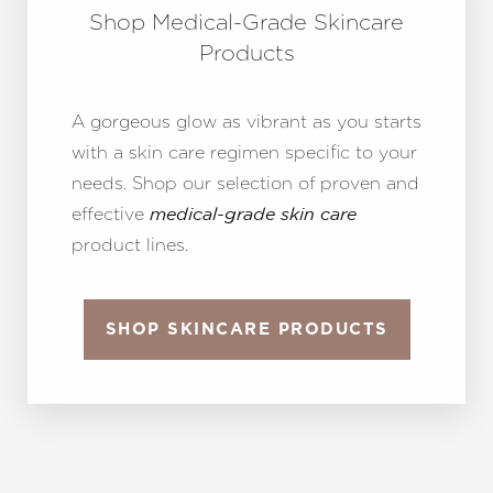
Shop Medical-Grade Skincare
Products
A gorgeous glow as vibrant as you starts
with a skin care regimen specific to your
needs. Shop our selection of proven and
effective
medical-grade skin care
product lines.
SHOP SKINCARE PRODUCTS