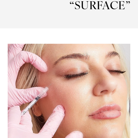
“SURFACE”