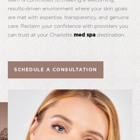
results-driven environment where your skin goals
are met with expertise, transparency, and genuine
care. Reclaim your confidence with providers you
can trust at your Charlotte
destination.
med spa
SCHEDULE A CONSULTATION