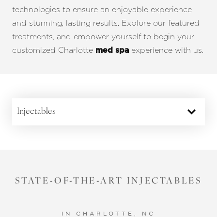
Aa
technologies to ensure an enjoyable experience
and stunning, lasting results. Explore our featured
Dyslexia Friendly
Hide Images
treatments, and empower yourself to begin your
customized Charlotte
experience with us.
med spa
Injectables
STATE-OF-THE-ART INJECTABLES
YOUR SKIN LOOKS DIVINE
NON-SURGICAL FACELIFT
WHEN POWERS COMBINE
OUT WITH THE OLD
LESS IS MORE
IN CHARLOTTE, NC
IN CHARLOTTE, NC
IN CHARLOTTE, NC
IN CHARLOTTE, NC
IN CHARLOTTE, NC
IN CHARLOTTE, NC