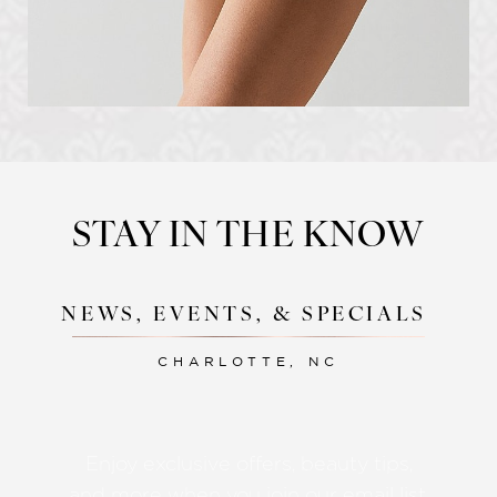
STAY IN THE KNOW
NEWS, EVENTS, & SPECIALS
CHARLOTTE, NC
Accessibility
Saturation
Statement
Enjoy exclusive offers, beauty tips,
and more when you join our email list.