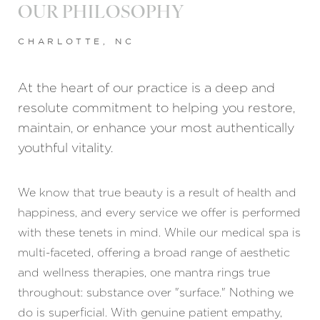
OUR PHILOSOPHY
CHARLOTTE, NC
At the heart of our practice is a deep and
resolute commitment to helping you restore,
maintain, or enhance your most authentically
youthful vitality.
We know that true beauty is a result of health and
happiness, and every service we offer is performed
with these tenets in mind. While our medical spa is
multi-faceted, offering a broad range of aesthetic
and wellness therapies, one mantra rings true
throughout: substance over "surface." Nothing we
do is superficial. With genuine patient empathy,