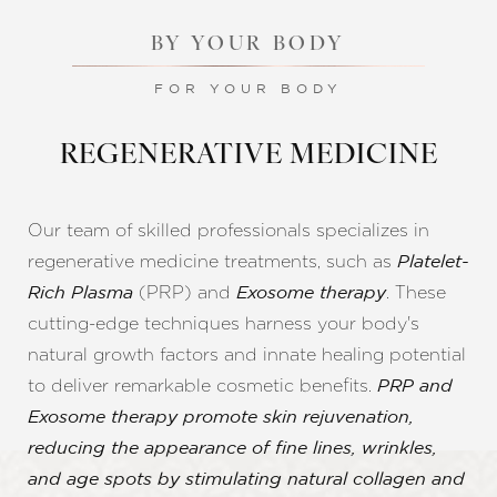
BY YOUR BODY
FOR YOUR BODY
REGENERATIVE MEDICINE
Our team of skilled professionals specializes in
regenerative medicine treatments, such as
Platelet-
(PRP) and
. These
Rich Plasma
Exosome therapy
cutting-edge techniques harness your body's
natural growth factors and innate healing potential
to deliver remarkable cosmetic benefits.
PRP and
Exosome therapy promote skin rejuvenation,
reducing the appearance of fine lines, wrinkles,
and age spots by stimulating natural collagen and