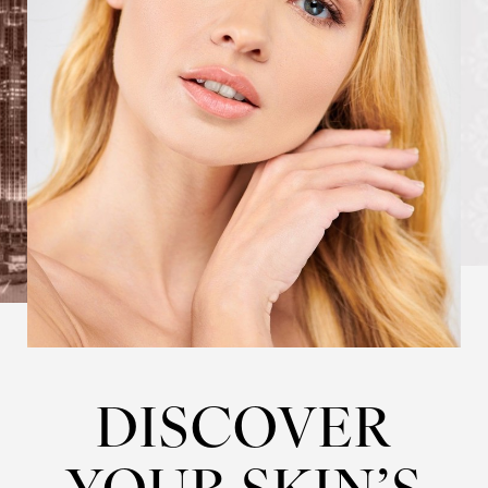
DISCOVER