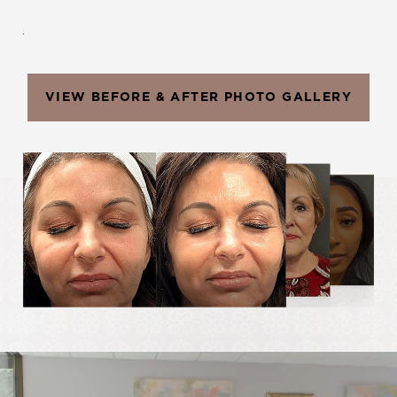
.
VIEW BEFORE & AFTER PHOTO GALLERY