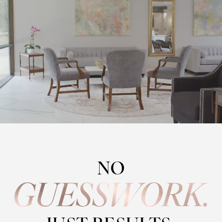
NO
GUESSWORK.