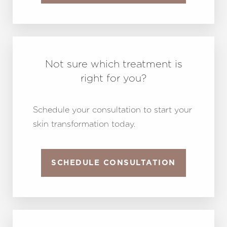
Not sure which treatment is
right for you?
Schedule your consultation to start your
skin transformation today.
SCHEDULE CONSULTATION