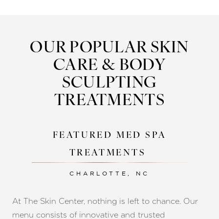
to enhance surgical outcomes,
med spa services
we offer a truly comprehensive and cohesive
experience for every patient.
OUR POPULAR SKIN
CARE & BODY
SCULPTING
TREATMENTS
FEATURED MED SPA
TREATMENTS
CHARLOTTE, NC
At The Skin Center, nothing is left to chance. Our
menu consists of innovative and trusted