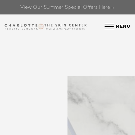
View Our Summer Special Offers Here→
Accessibility Menu
(CTRL + U)
MENU