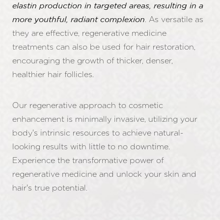
elastin production in targeted areas, resulting in a
. As versatile as
more youthful, radiant complexion
they are effective, regenerative medicine
treatments can also be used for hair restoration,
encouraging the growth of thicker, denser,
healthier hair follicles.
Our regenerative approach to cosmetic
enhancement is minimally invasive, utilizing your
body's intrinsic resources to achieve natural-
looking results with little to no downtime.
Experience the transformative power of
regenerative medicine and unlock your skin and
hair's true potential.