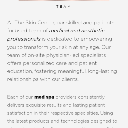
TEAM
At The Skin Center, our skilled and patient-
focused team of
medical and aesthetic
is dedicated to empowering
professionals
you to transform your skin at any age. Our
team of on-site physician-led specialists
offers personalized care and patient
education, fostering meaningful, long-lasting
relationships with our clients.
Each of our
providers consistently
med spa
delivers exquisite results and lasting patient
satisfaction in their respective specialties. Using
the latest products and technologies designed to