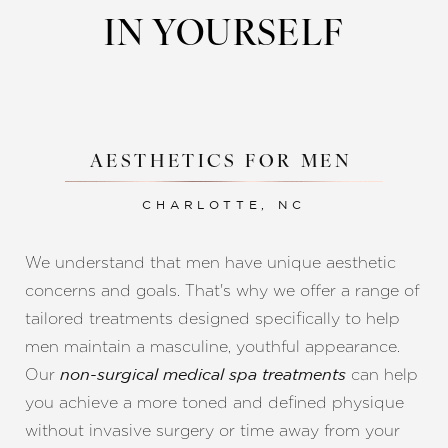
IN YOURSELF
AESTHETICS FOR MEN
CHARLOTTE, NC
We understand that men have unique aesthetic
concerns and goals. That's why we offer a range of
tailored treatments designed specifically to help
men maintain a masculine, youthful appearance.
Our
can help
non-surgical medical spa treatments
you achieve a more toned and defined physique
Reset Settings
without invasive surgery or time away from your