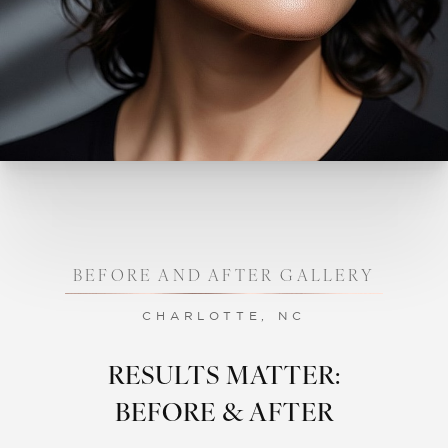
BEFORE AND AFTER GALLERY
CHARLOTTE, NC
RESULTS MATTER:
BEFORE & AFTER