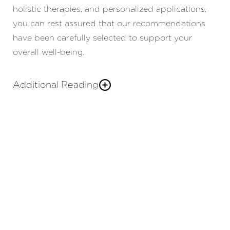
holistic therapies, and personalized applications,
you can rest assured that our recommendations
have been carefully selected to support your
overall well-being.
Additional Reading
We strive to create a warm, welcoming
med spa
environment where you feel valued and
understood. As part of Charlotte Plastic Surgery,
we collaborate with our surgeons to deliver a
comprehensive approach to achieving your
aesthetic goals. By curating holistic and
individualized non-surgical solutions and
seamlessly integrating our
and
plastic surgery