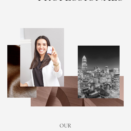
T+
↔
Larger Text
Text Spacing
OUR