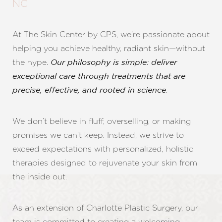
NC
At The Skin Center by CPS, we’re passionate about
helping you achieve healthy, radiant skin—without
the hype.
Our philosophy is simple: deliver
exceptional care through treatments that are
.
precise, effective, and rooted in science
We don’t believe in fluff, overselling, or making
promises we can’t keep. Instead, we strive to
exceed expectations with personalized, holistic
therapies designed to rejuvenate your skin from
the inside out.
As an extension of Charlotte Plastic Surgery, our
team is committed to creating a welcoming,