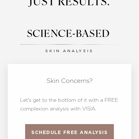
JUST RESULTS.
SCIENCE-BASED
SKIN ANALYSIS
Line Height
Text Align
Skin Concerns?
Let's get to the bottom of it with a FREE
complexion analysis with VISIA.
SCHEDULE FREE ANALYSIS