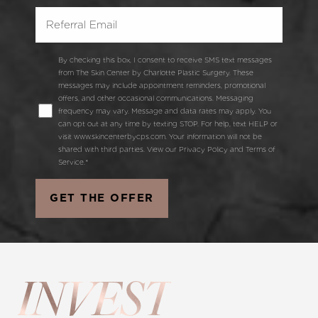
By checking this box, I consent to receive SMS text messages
from The Skin Center by Charlotte Plastic Surgery. These
messages may include appointment reminders, promotional
offers, and other occasional communications. Messaging
frequency may vary. Message and data rates may apply. You
can opt out at any time by texting STOP. For help, text HELP or
visit www.skincenterbycps.com. Your information will not be
shared with third parties. View our Privacy Policy and Terms of
Service.*
GET THE OFFER
INVEST