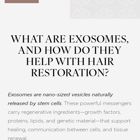
WHAT ARE EXOSOMES,
AND HOW DO THEY
HELP WITH HAIR
RESTORATION?
Exosomes are nano-sized vesicles naturally
. These powerful messengers
released by stem cells
carry regenerative ingredients—growth factors,
proteins, lipids, and genetic material—that support
healing, communication between cells, and tissue
renewal.