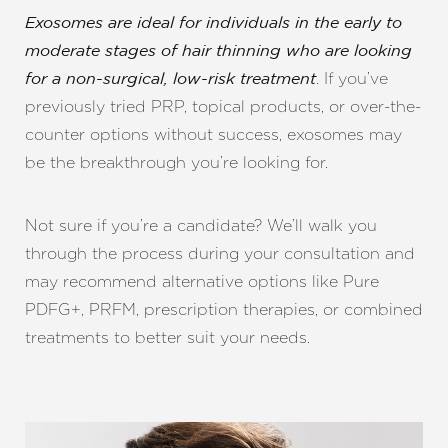
Exosomes are ideal for individuals in the early to
moderate stages of hair thinning who are looking
. If you’ve
for a non-surgical, low-risk treatment
previously tried PRP, topical products, or over-the-
counter options without success, exosomes may
be the breakthrough you’re looking for.
Not sure if you’re a candidate? We’ll walk you
Line Height
Text Align
through the process during your consultation and
may recommend alternative options like Pure
PDFG+, PRFM, prescription therapies, or combined
treatments to better suit your needs.