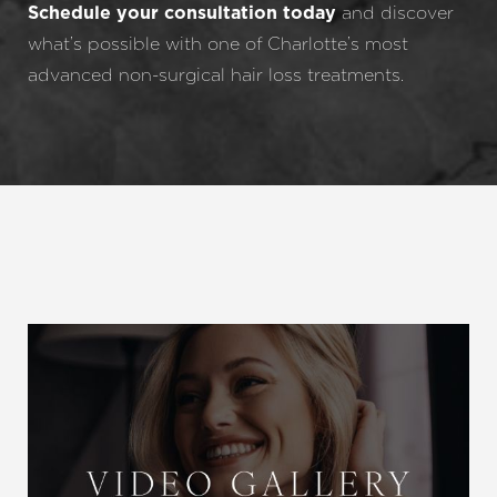
and discover
Schedule your consultation today
what’s possible with one of Charlotte’s most
advanced non-surgical hair loss treatments.