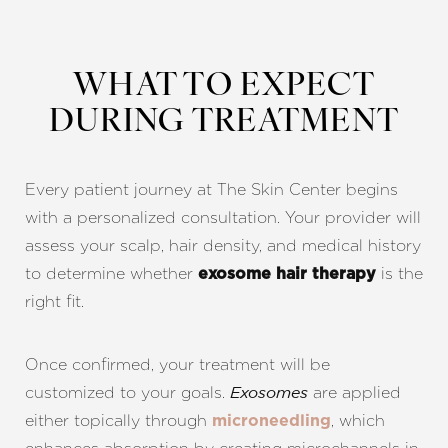
WHAT TO EXPECT
Aa
DURING TREATMENT
Dyslexia Friendly
Hide Images
Every patient journey at The Skin Center begins
with a personalized consultation. Your provider will
assess your scalp, hair density, and medical history
to determine whether
is the
exosome hair therapy
right fit.
Once confirmed, your treatment will be
customized to your goals.
are applied
Exosomes
either topically through
, which
microneedling