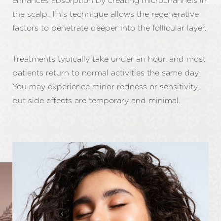
enhances absorption by creating microchannels in
the scalp. This technique allows the regenerative
factors to penetrate deeper into the follicular layer.
Treatments typically take under an hour, and most
patients return to normal activities the same day.
You may experience minor redness or sensitivity,
but side effects are temporary and minimal.