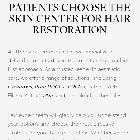
PATIENTS CHOOSE THE
SKIN CENTER FOR HAIR
RESTORATION
At The Skin Center by CPS, we specialize in
delivering results-driven treatments with a patient-
first approach. As a trusted leader in aesthetic
care, we offer a range of solutions—including
,
,
(Platelet-Rich
Exosomes
Pure PDGF+
PRFM
Fibrin Matrix),
, and combination therapies.
PRP
Our expert team will gladly help you understand
your options and choose the most effective
strategy for your type of hair loss. Whether you’re