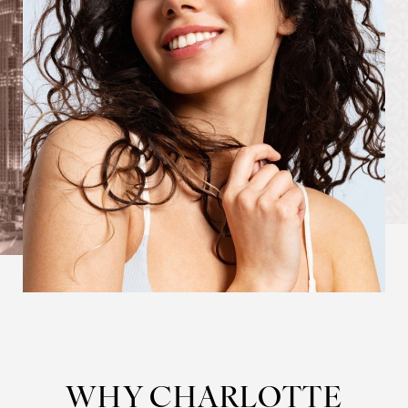
WHY CHARLOTTE