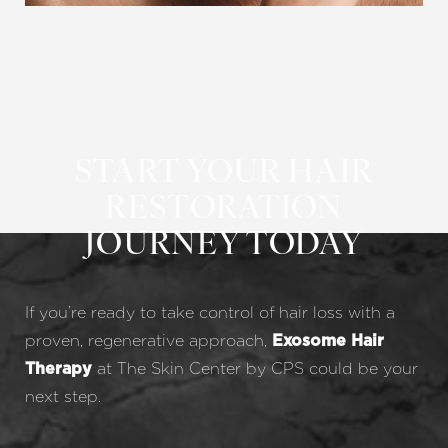
START YOUR HAIR
RESTORATION
JOURNEY TODAY
If you’re ready to take control of hair loss with a
proven, regenerative approach,
Exosome Hair
at The Skin Center by CPS could be your
Therapy
next step.