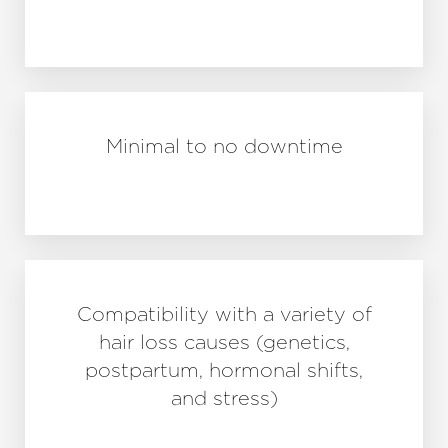
Minimal to no downtime
Compatibility with a variety of
hair loss causes (genetics,
postpartum, hormonal shifts,
and stress)