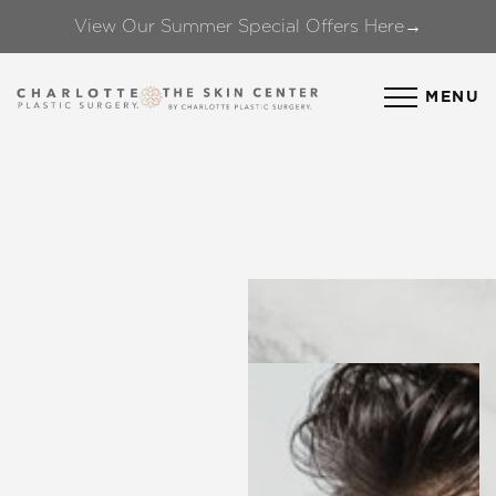
View Our Summer Special Offers Here→
Accessibility Menu
(CTRL + U)
MENU