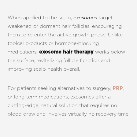
T+
↔
Larger Text
Text Spacing
When applied to the scalp,
target
exosomes
weakened or dormant hair follicles, encouraging
them to re-enter the active growth phase. Unlike
topical products or hormone-blocking
medications,
works below
exosome hair therapy
the surface, revitalizing follicle function and
improving scalp health overall.
For patients seeking alternatives to surgery,
,
PRP
or long-term medications, exosomes offer a
cutting-edge, natural solution that requires no
blood draw and involves virtually no recovery time.