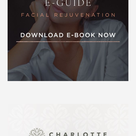
Accessibility
Saturation
Statement