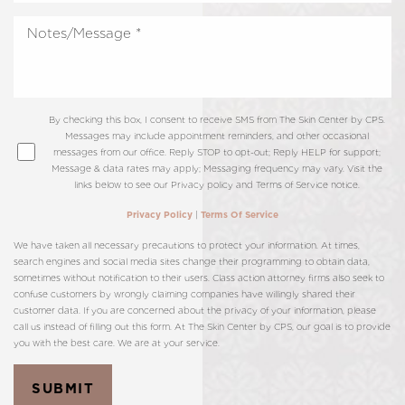
By checking this box, I consent to receive SMS from The Skin Center by CPS.
Messages may include appointment reminders, and other occasional
messages from our office. Reply STOP to opt-out; Reply HELP for support;
Message & data rates may apply; Messaging frequency may vary. Visit the
links below to see our Privacy policy and Terms of Service notice.
|
Privacy Policy
Terms Of Service
We have taken all necessary precautions to protect your information. At times,
search engines and social media sites change their programming to obtain data,
sometimes without notification to their users. Class action attorney firms also seek to
confuse customers by wrongly claiming companies have willingly shared their
customer data. If you are concerned about the privacy of your information, please
call us instead of filling out this form. At The Skin Center by CPS, our goal is to provide
you with the best care. We are at your service.
SUBMIT