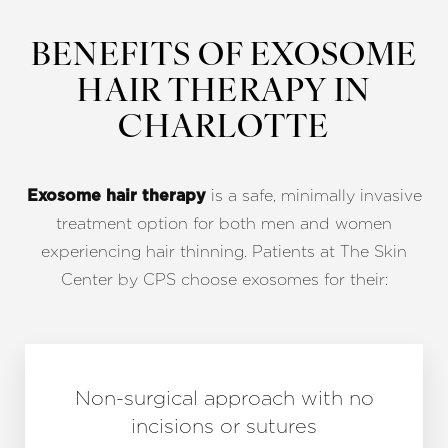
BENEFITS OF EXOSOME
HAIR THERAPY IN
CHARLOTTE
is a safe, minimally invasive
Exosome hair therapy
treatment option for both men and women
experiencing hair thinning. Patients at The Skin
Center by CPS choose exosomes for their:
Non-surgical approach with no
incisions or sutures