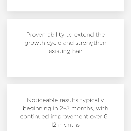
Proven ability to extend the
growth cycle and strengthen
existing hair
Noticeable results typically
beginning in 2–3 months, with
continued improvement over 6–
12 months