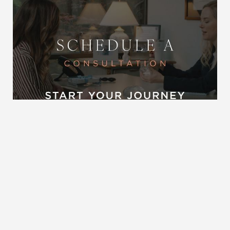
Reset Settings
Request A Surgical
(704) 372-6846
Consultation