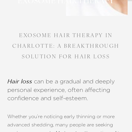
EXOSOME HAIR THERAPY
EXOSOME HAIR THERAPY IN
CHARLOTTE: A BREAKTHROUGH
SOLUTION FOR HAIR LOSS
can be a gradual and deeply
Hair loss
personal experience, often affecting
confidence and self-esteem.
◑
Whether you’re noticing early thinning or more
Contrast Mode
Highlight Links
advanced shedding, many people are seeking