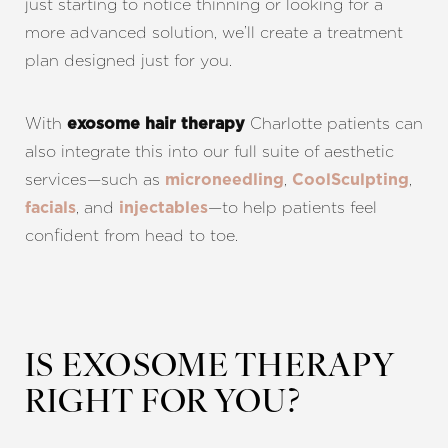
just starting to notice thinning or looking for a
more advanced solution, we’ll create a treatment
plan designed just for you.
With
Charlotte patients can
exosome hair therapy
also integrate this into our full suite of aesthetic
services—such as
,
,
microneedling
CoolSculpting
, and
—to help patients feel
facials
injectables
confident from head to toe.
IS EXOSOME THERAPY
RIGHT FOR YOU?