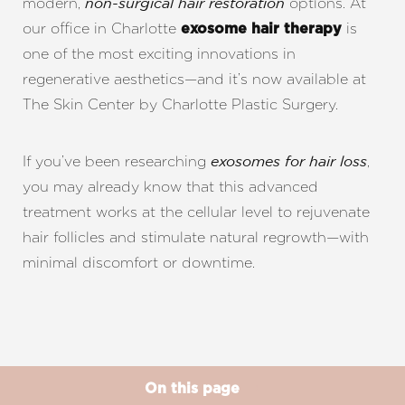
modern,
options. At
non-surgical hair restoration
our office in Charlotte
is
exosome hair therapy
one of the most exciting innovations in
regenerative aesthetics—and it’s now available at
The Skin Center by Charlotte Plastic Surgery.
If you’ve been researching
,
exosomes for hair loss
you may already know that this advanced
treatment works at the cellular level to rejuvenate
hair follicles and stimulate natural regrowth—with
minimal discomfort or downtime.
On this page