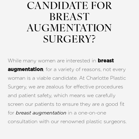
CANDIDATE FOR
BREAST
AUGMENTATION
SURGERY?
While many women are interested in
breast
, for a variety of reasons, not every
augmentation
woman is a viable candidate. At Charlotte Plastic
Surgery, we are zealous for effective procedures
and patient safety, which means we carefully
screen our patients to ensure they are a good fit
for
in a one-on-one
breast augmentation
consultation with our renowned plastic surgeons.