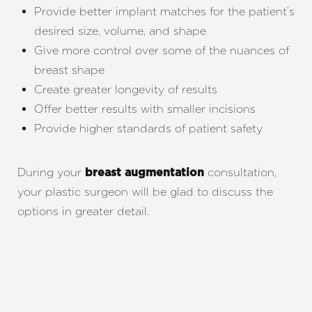
Provide better implant matches for the patient’s
desired size, volume, and shape
Give more control over some of the nuances of
breast shape
Create greater longevity of results
Offer better results with smaller incisions
Provide higher standards of patient safety
During your
consultation,
breast augmentation
your plastic surgeon will be glad to discuss the
options in greater detail.