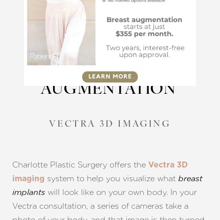
Aa
Dyslexia Friendly
Hide Images
THE SCIENCE &
BEAUTY OF BREAST
AUGMENTATION
VECTRA 3D IMAGING
Charlotte Plastic Surgery offers the
Vectra 3D
system to help you visualize what
imaging
breast
will look like on your own body. In your
implants
Vectra consultation, a series of cameras take a
photo of your body, and that image is then turned