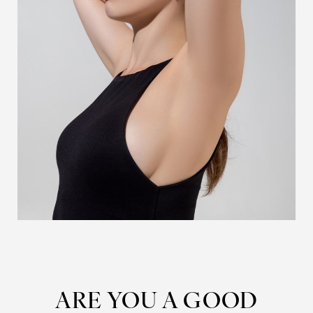
ARE YOU A GOOD