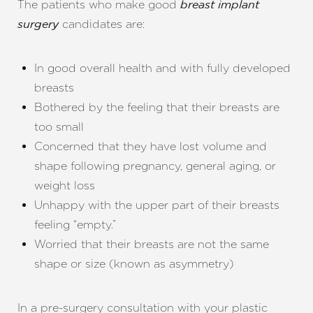
The patients who make good
breast implant
candidates are:
surgery
In good overall health and with fully developed
breasts
Bothered by the feeling that their breasts are
too small
Concerned that they have lost volume and
shape following pregnancy, general aging, or
weight loss
Unhappy with the upper part of their breasts
feeling “empty.”
Worried that their breasts are not the same
shape or size (known as asymmetry)
In a pre-surgery consultation with your plastic