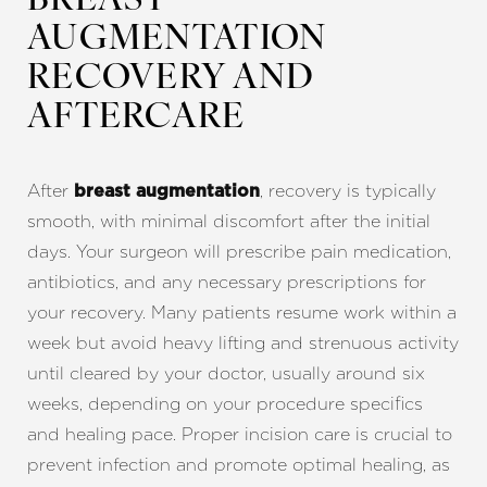
BREAST
AUGMENTATION
RECOVERY AND
AFTERCARE
After
, recovery is typically
breast augmentation
smooth, with minimal discomfort after the initial
days. Your surgeon will prescribe pain medication,
antibiotics, and any necessary prescriptions for
your recovery. Many patients resume work within a
week but avoid heavy lifting and strenuous activity
until cleared by your doctor, usually around six
weeks, depending on your procedure specifics
and healing pace. Proper incision care is crucial to
Reset Settings
prevent infection and promote optimal healing, as