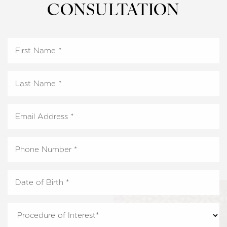
CONSULTATION