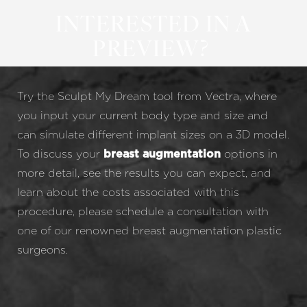
INTERESTED IN A
PREVIEW?
Try the Sculpt My Dream tool from Vectra, where
you input your current body type and size and
can simulate different implant sizes on a 3D model.
To discuss your
options in
breast augmentation
more detail, see the results you can expect, and
learn about the costs associated with this
procedure, please schedule a consultation with
one of our renowned breast augmentation plastic
surgeons.