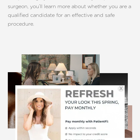
surgeon, you’ll learn more about whether you are a
qualified candidate for an effective and safe
procedure.
X