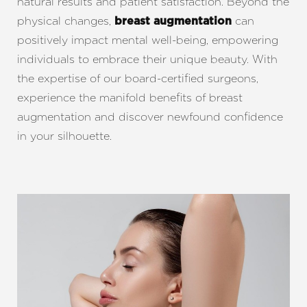
natural results and patient satisfaction. Beyond the
physical changes,
can
breast augmentation
positively impact mental well-being, empowering
individuals to embrace their unique beauty. With
the expertise of our board-certified surgeons,
experience the manifold benefits of breast
augmentation and discover newfound confidence
in your silhouette.