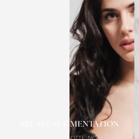
BREAST AUGMENTATION
IN CHARLOTTE, NC