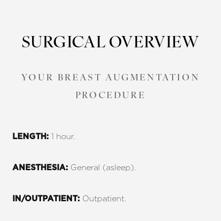
SURGICAL OVERVIEW
YOUR BREAST AUGMENTATION
PROCEDURE
1 hour.
LENGTH:
General (asleep).
ANESTHESIA:
Outpatient.
IN/OUTPATIENT: