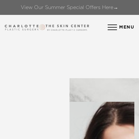
View Our Summer Special Offers Here→
Accessibility Menu
(CTRL + U)
MENU