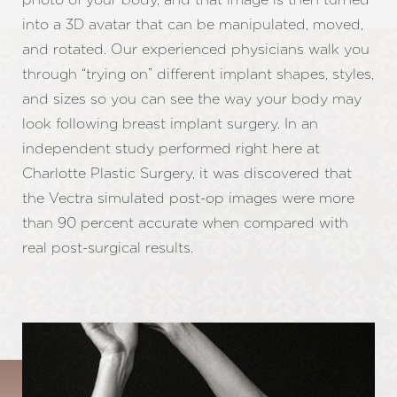
into a 3D avatar that can be manipulated, moved,
and rotated. Our experienced physicians walk you
through “trying on” different implant shapes, styles,
and sizes so you can see the way your body may
look following breast implant surgery. In an
independent study performed right here at
Charlotte Plastic Surgery, it was discovered that
the Vectra simulated post-op images were more
than 90 percent accurate when compared with
real post-surgical results.