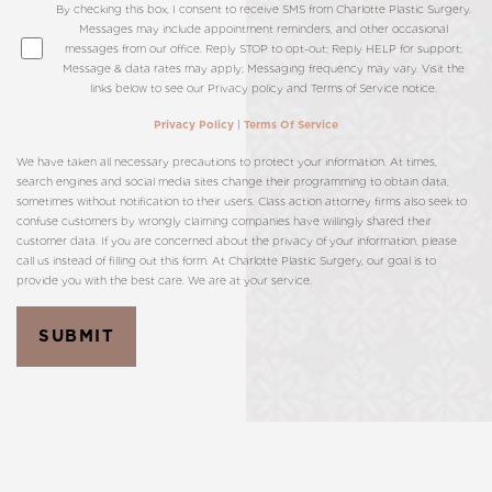
By checking this box, I consent to receive SMS from Charlotte Plastic Surgery.
Messages may include appointment reminders, and other occasional
messages from our office. Reply STOP to opt-out; Reply HELP for support;
Message & data rates may apply; Messaging frequency may vary. Visit the
links below to see our Privacy policy and Terms of Service notice.
|
Privacy Policy
Terms Of Service
We have taken all necessary precautions to protect your information. At times,
search engines and social media sites change their programming to obtain data,
sometimes without notification to their users. Class action attorney firms also seek to
confuse customers by wrongly claiming companies have willingly shared their
customer data. If you are concerned about the privacy of your information, please
call us instead of filling out this form. At Charlotte Plastic Surgery, our goal is to
provide you with the best care. We are at your service.
SUBMIT