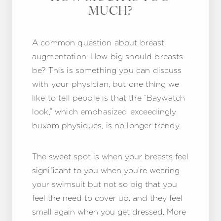
MUCH?
A common question about breast
augmentation: How big should breasts
be? This is something you can discuss
with your physician, but one thing we
like to tell people is that the “Baywatch
look,” which emphasized exceedingly
buxom physiques, is no longer trendy.
The sweet spot is when your breasts feel
significant to you when you’re wearing
your swimsuit but not so big that you
feel the need to cover up, and they feel
small again when you get dressed. More