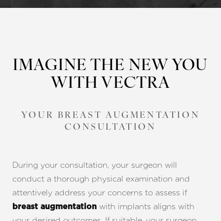
IMAGINE THE NEW YOU
WITH VECTRA
Line Height
Text Align
YOUR BREAST AUGMENTATION
CONSULTATION
During your consultation, your surgeon will
conduct a thorough physical examination and
attentively address your concerns to assess if
with implants aligns with
breast augmentation
your desired outcomes. If suitable, your surgeon