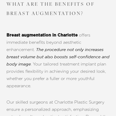
WHAT ARE THE BENEFITS OF
BREAST AUGMENTATION?
offers
Breast augmentation in Charlotte
immediate benefits beyond aesthetic
enhancement.
The procedure not only increases
breast volume but also boosts self-confidence and
. Your tailored treatment implant plan
body image
provides flexibility in achieving your desired look,
whether you prefer a fuller or more youthful
appearance.
Our skilled surgeons at Charlotte Plastic Surgery
ensure a personalized approach, emphasizing