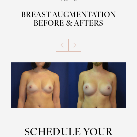
BREAST AUGMENTATION
BEFORE & AFTERS
SCHEDULE YOUR