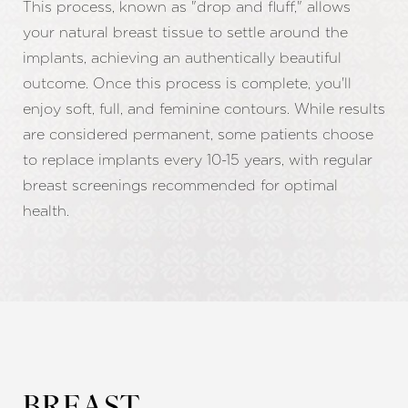
This process, known as "drop and fluff," allows
your natural breast tissue to settle around the
implants, achieving an authentically beautiful
outcome. Once this process is complete, you'll
enjoy soft, full, and feminine contours. While results
are considered permanent, some patients choose
to replace implants every 10-15 years, with regular
breast screenings recommended for optimal
health.