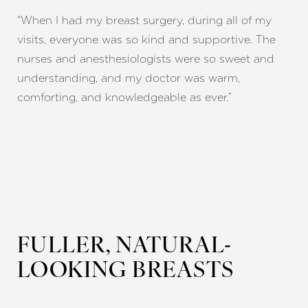
“When I had my breast surgery, during all of my
visits, everyone was so kind and supportive. The
nurses and anesthesiologists were so sweet and
understanding, and my doctor was warm,
comforting, and knowledgeable as ever.”
T+
↔
Larger Text
Text Spacing
FULLER, NATURAL-
LOOKING BREASTS