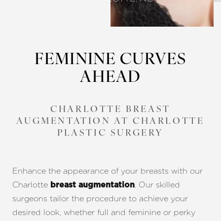
FEMININE CURVES
AHEAD
CHARLOTTE BREAST
AUGMENTATION AT CHARLOTTE
PLASTIC SURGERY
Enhance the appearance of your breasts with our
Charlotte
. Our skilled
breast augmentation
surgeons tailor the procedure to achieve your
desired look, whether full and feminine or perky