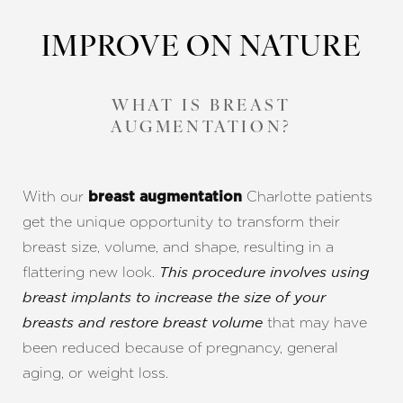
IMPROVE ON NATURE
WHAT IS BREAST
AUGMENTATION?
With our
Charlotte patients
breast augmentation
get the unique opportunity to transform their
breast size, volume, and shape, resulting in a
flattering new look.
This procedure involves using
breast implants to increase the size of your
that may have
breasts and restore breast volume
been reduced because of pregnancy, general
aging, or weight loss.