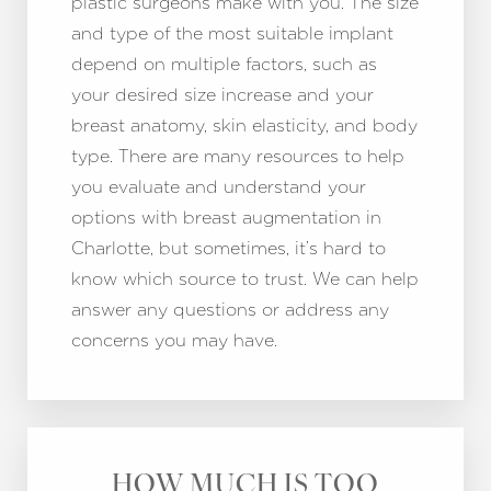
plastic surgeons make with you. The size
and type of the most suitable implant
depend on multiple factors, such as
your desired size increase and your
breast anatomy, skin elasticity, and body
type. There are many resources to help
you evaluate and understand your
options with breast augmentation in
Charlotte, but sometimes, it’s hard to
know which source to trust. We can help
answer any questions or address any
concerns you may have.
HOW MUCH IS TOO