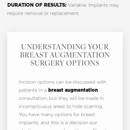
Variable. Implants may
DURATION OF RESULTS:
require removal or replacement.
UNDERSTANDING YOUR
BREAST AUGMENTATION
SURGERY OPTIONS
Incision options can be discussed with
patients in a
breast augmentation
consultation, but they will be made in
inconspicuous areas to hide scarring.
You have many options for breast
implants, and this is a decision our