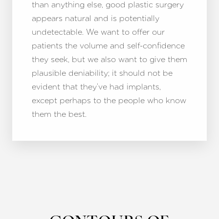
than anything else, good plastic surgery
appears natural and is potentially
undetectable. We want to offer our
patients the volume and self-confidence
they seek, but we also want to give them
plausible deniability; it should not be
evident that they’ve had implants,
except perhaps to the people who know
them the best.
Accessibility
Saturation
Statement