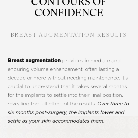
CONTOURS OF
CONFIDENCE
BREAST AUGMENTATION RESULTS
provides immediate and
Breast augmentation
enduring volume enhancement, often lasting a
decade or more without needing maintenance. It's
crucial to understand that it takes several months
for the implants to settle into their final position,
revealing the full effect of the results.
Over three to
six months post-surgery, the implants lower and
.
settle as your skin accommodates them