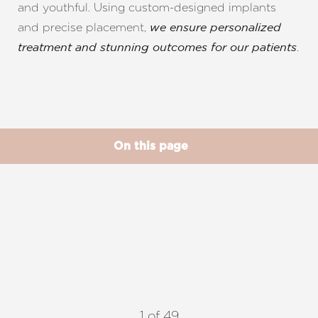
and youthful. Using custom-designed implants
and precise placement,
we ensure personalized
.
treatment and stunning outcomes for our patients
◑
Contrast Mode
Highlight Links
On this page
Gallery
Benefits
Ideal Candidates
Vectra
What's New
Procedure
Results
Recovery
FAQs
Consultation
1
of 49