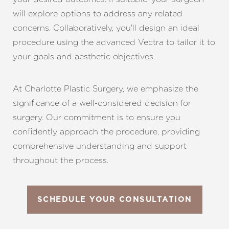
will explore options to address any related
concerns. Collaboratively, you'll design an ideal
procedure using the advanced Vectra to tailor it to
your goals and aesthetic objectives.
At Charlotte Plastic Surgery, we emphasize the
significance of a well-considered decision for
surgery. Our commitment is to ensure you
confidently approach the procedure, providing
comprehensive understanding and support
throughout the process.
SCHEDULE YOUR CONSULTATION