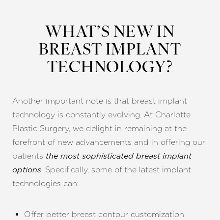
WHAT’S NEW IN
BREAST IMPLANT
TECHNOLOGY?
Another important note is that breast implant
technology is constantly evolving. At Charlotte
Plastic Surgery, we delight in remaining at the
forefront of new advancements and in offering our
patients
the most sophisticated breast implant
. Specifically, some of the latest implant
options
technologies can:
Offer better breast contour customization