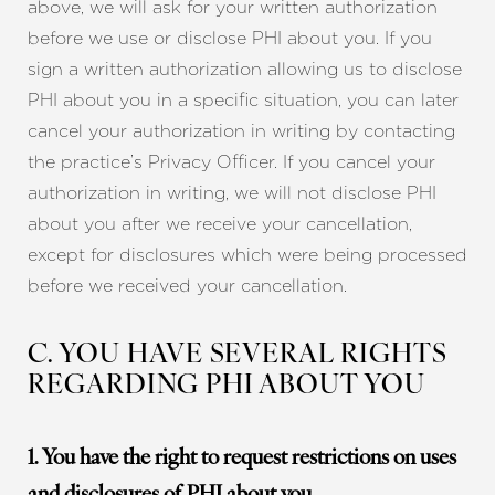
above, we will ask for your written authorization
before we use or disclose PHI about you. If you
sign a written authorization allowing us to disclose
PHI about you in a specific situation, you can later
cancel your authorization in writing by contacting
the practice’s Privacy Officer. If you cancel your
authorization in writing, we will not disclose PHI
about you after we receive your cancellation,
except for disclosures which were being processed
before we received your cancellation.
C. YOU HAVE SEVERAL RIGHTS
REGARDING PHI ABOUT YOU
1. You have the right to request restrictions on uses