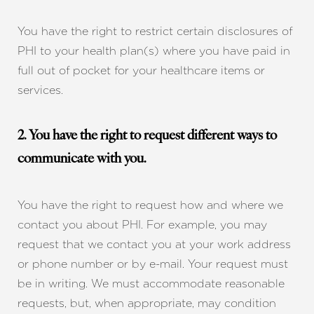
You have the right to restrict certain disclosures of
PHI to your health plan(s) where you have paid in
full out of pocket for your healthcare items or
services.
2. You have the right to request different ways to
communicate with you.
You have the right to request how and where we
contact you about PHI. For example, you may
Accessibility
Saturation
request that we contact you at your work address
Statement
or phone number or by e-mail. Your request must
be in writing. We must accommodate reasonable
requests, but, when appropriate, may condition