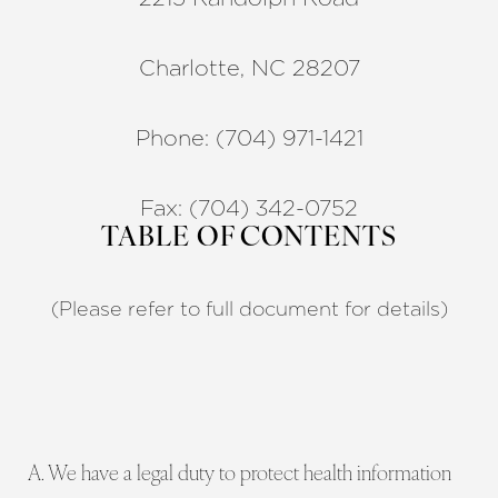
Charlotte, NC 28207
Phone: (704) 971-1421
Fax: (704) 342-0752
TABLE OF CONTENTS
(Please refer to full document for details)
A. We have a legal duty to protect health information