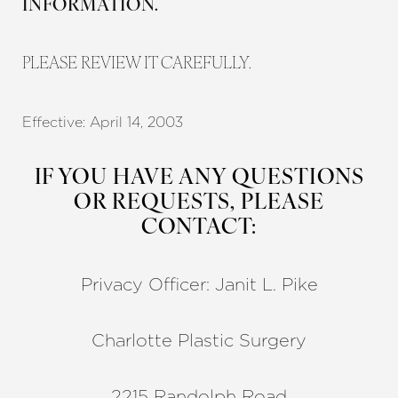
INFORMATION.
PLEASE REVIEW IT CAREFULLY.
Effective: April 14, 2003
◑
IF YOU HAVE ANY QUESTIONS
Contrast Mode
Highlight Links
OR REQUESTS, PLEASE
CONTACT:
Privacy Officer: Janit L. Pike
Charlotte Plastic Surgery
2215 Randolph Road