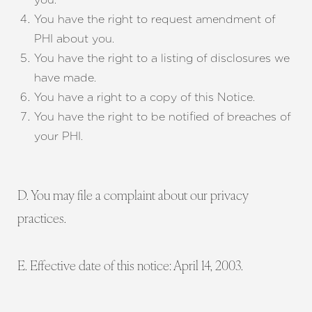
You have the right to request amendment of
PHI about you.
You have the right to a listing of disclosures we
have made.
You have a right to a copy of this Notice.
You have the right to be notified of breaches of
your PHI.
D. You may file a complaint about our privacy
practices.
E. Effective date of this notice: April 14, 2003.