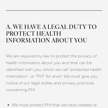
A. WE HAVE A LEGAL DUTY TO
PROTECT HEALTH
INFORMATION ABOUT YOU
We are required by law to protect the privacy of
health information about you and that can be
identified with you, which we call “protected health
information”, or “PHI” for short. We must give you
notice of our legal duties and privacy practices
concerning PHI:
We must protect PHI that we have created or