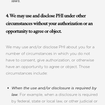
laws.
4. We may use and disclose PHI under other
circumstances without your authorization or an
opportunity to agree or object.
We may use and/or disclose PHI about you for a
number of circumstances in which you do not
have to consent, give authorization, or otherwise
have an opportunity to agree or object. Those
circumstances include:
When the use and/or disclosure is required by
For example, when a disclosure is required
law.
by federal, state or local law, or other judicial or