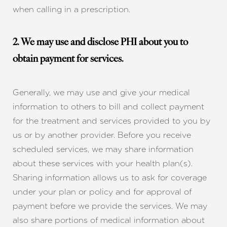
when calling in a prescription.
2. We may use and disclose PHI about you to
obtain payment for services.
Generally, we may use and give your medical
information to others to bill and collect payment
for the treatment and services provided to you by
us or by another provider. Before you receive
scheduled services, we may share information
about these services with your health plan(s).
Sharing information allows us to ask for coverage
under your plan or policy and for approval of
payment before we provide the services. We may
also share portions of medical information about