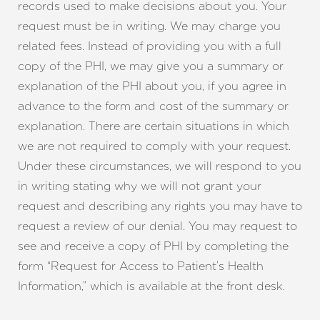
records used to make decisions about you. Your
request must be in writing. We may charge you
related fees. Instead of providing you with a full
copy of the PHI, we may give you a summary or
explanation of the PHI about you, if you agree in
advance to the form and cost of the summary or
explanation. There are certain situations in which
we are not required to comply with your request.
Under these circumstances, we will respond to you
in writing stating why we will not grant your
request and describing any rights you may have to
request a review of our denial. You may request to
see and receive a copy of PHI by completing the
form “Request for Access to Patient’s Health
Information,” which is available at the front desk.