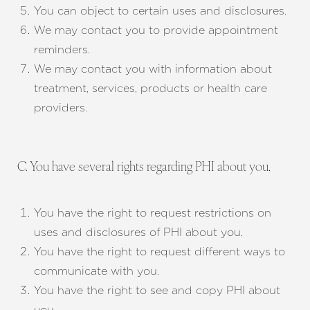
You can object to certain uses and disclosures.
We may contact you to provide appointment
reminders.
We may contact you with information about
treatment, services, products or health care
providers.
C. You have several rights regarding PHI about you.
You have the right to request restrictions on
uses and disclosures of PHI about you.
You have the right to request different ways to
communicate with you.
You have the right to see and copy PHI about
you.