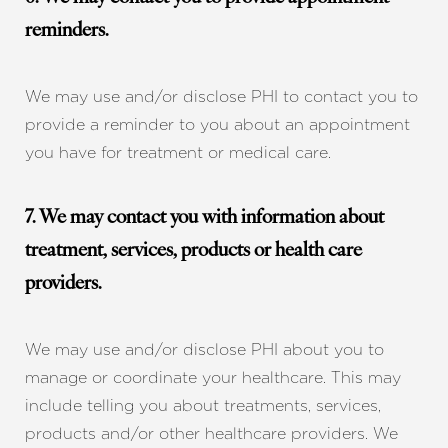
reminders.
We may use and/or disclose PHI to contact you to
provide a reminder to you about an appointment
you have for treatment or medical care.
7. We may contact you with information about
treatment, services, products or health care
providers.
We may use and/or disclose PHI about you to
manage or coordinate your healthcare. This may
include telling you about treatments, services,
products and/or other healthcare providers. We