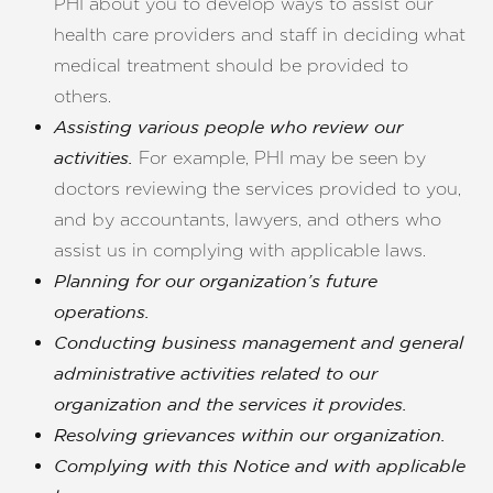
PHI about you to develop ways to assist our
health care providers and staff in deciding what
medical treatment should be provided to
others.
Assisting various people who review our
For example, PHI may be seen by
activities.
doctors reviewing the services provided to you,
and by accountants, lawyers, and others who
assist us in complying with applicable laws.
Planning for our organization’s future
operations.
Conducting business management and general
administrative activities related to our
organization and the services it provides.
Resolving grievances within our organization.
Complying with this Notice and with applicable