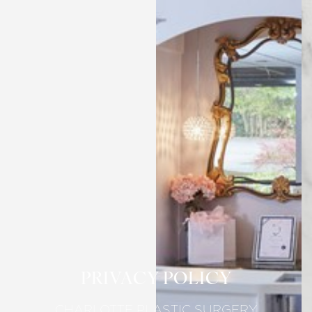
PRIVACY POLICY
CHARLOTTE PLASTIC SURGERY