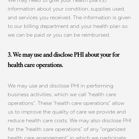
We may need to give your health plan(s)
information about your condition, supplies used,
and services you received. The information is given
to our billing department and your health plan so
we can be paid or you can be reimbursed.
3. We may use and disclose PHI about your for
health care operations.
We may use and disclose PHI in performing
business activities, which we call “health care
operations”. These “health care operations” allow
us to improve the quality of care we provide and
reduce health care costs. We may also disclose PHI
for the “health care operations” of any “organized
health care arrangement” in which we participate.