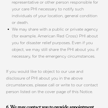
representative or other person responsible for
your care PHI necessary to notify such
individuals of your location, general condition
or death.
We may share with a public or private agency
(for example, American Red Cross) PHI about
you for disaster relief purposes. Even if you
object, we may still share the PHI about you. if
necessary, for the emergency circumstances.
If you would like to object to our use and
disclosure of PHI about you in the above
circumstances, please call or write to our contact
person listed on the cover page of this Notice.
6. We may contact you to provide appointment