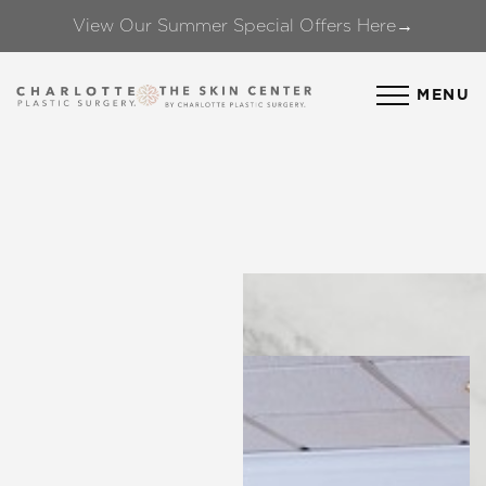
View Our Summer Special Offers Here→
Accessibility Menu
(CTRL + U)
MENU