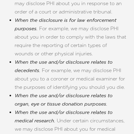
may disclose PHI about you in response to an
order of a court or administrative tribunal.
When the disclosure is for law enforcement
For example, we may disclose PHI
purposes.
about you in order to comply with the laws that
require the reporting of certain types of
wounds or other physical injuries.
When the use and/or disclosure relates to
For example, we may disclose PHI
decedents.
about you to a coroner or medical examiner for
the purposes of identifying you should you die.
When the use and/or disclosure relates to
organ, eye or tissue donation purposes.
When the use and/or disclosure relates to
Under certain circumstances,
medical research.
we may disclose PHI about you for medical