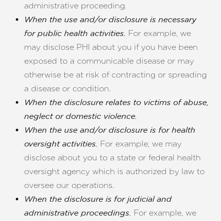
administrative proceeding.
When the use and/or disclosure is necessary
For example, we
for public health activities.
may disclose PHI about you if you have been
exposed to a communicable disease or may
otherwise be at risk of contracting or spreading
a disease or condition.
When the disclosure relates to victims of abuse,
neglect or domestic violence.
When the use and/or disclosure is for health
For example, we may
oversight activities.
disclose about you to a state or federal health
oversight agency which is authorized by law to
oversee our operations.
When the disclosure is for judicial and
For example, we
administrative proceedings.