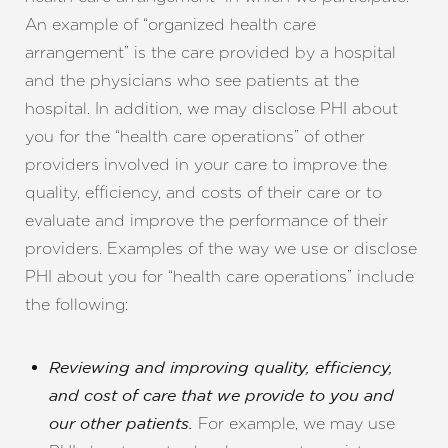
Aa
An example of “organized health care
Dyslexia Friendly
Hide Images
arrangement” is the care provided by a hospital
and the physicians who see patients at the
hospital. In addition, we may disclose PHI about
you for the “health care operations” of other
providers involved in your care to improve the
quality, efficiency, and costs of their care or to
evaluate and improve the performance of their
providers. Examples of the way we use or disclose
PHI about you for “health care operations” include
the following:
Reviewing and improving quality, efficiency,
and cost of care that we provide to you and
For example, we may use
our other patients.