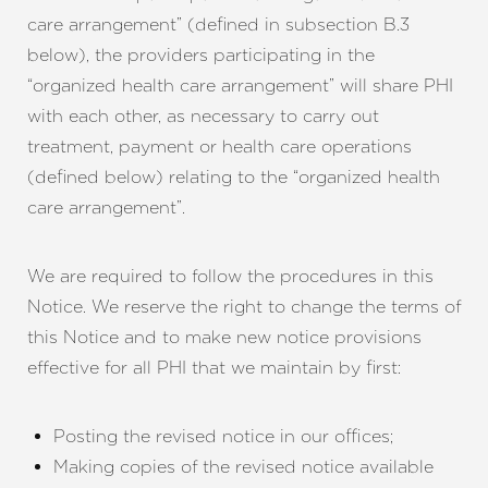
care arrangement” (defined in subsection B.3
below), the providers participating in the
“organized health care arrangement” will share PHI
with each other, as necessary to carry out
treatment, payment or health care operations
(defined below) relating to the “organized health
care arrangement”.
We are required to follow the procedures in this
Notice. We reserve the right to change the terms of
this Notice and to make new notice provisions
effective for all PHI that we maintain by first:
Posting the revised notice in our offices;
Making copies of the revised notice available