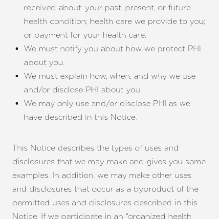
received about: your past, present, or future
health condition; health care we provide to you;
or payment for your health care.
We must notify you about how we protect PHI
about you.
We must explain how, when, and why we use
and/or disclose PHI about you.
We may only use and/or disclose PHI as we
have described in this Notice.
T+
↔
This Notice describes the types of uses and
disclosures that we may make and gives you some
Larger Text
Text Spacing
examples. In addition, we may make other uses
and disclosures that occur as a byproduct of the
permitted uses and disclosures described in this
Notice. If we participate in an “organized health