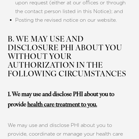
upon request (either at our offices or through
the contact person listed in this Notice); and
Posting the revised notice on our website.
B. WE MAY USE AND
DISCLOSURE PHI ABOUT YOU
WITHOUT YOUR
AUTHORIZATION IN THE
FOLLOWING CIRCUMSTANCES
1. We may use and disclose PHI about you to
provide
health care treatment to you.
We may use and disclose PHI about you to
provide, coordinate or manage your health care