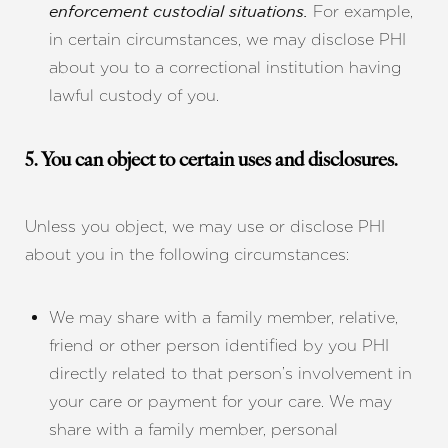
For example,
enforcement custodial situations.
in certain circumstances, we may disclose PHI
about you to a correctional institution having
lawful custody of you.
5. You can object to certain uses and disclosures.
Line Height
Text Align
Unless you object, we may use or disclose PHI
about you in the following circumstances:
We may share with a family member, relative,
friend or other person identified by you PHI
directly related to that person’s involvement in
your care or payment for your care. We may
share with a family member, personal