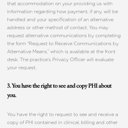
that accommodation on your providing us with
information regarding how payment, if any, will be
handled and your specification of an alternative
address or other method of contact. You may
request alternative communications by completing
the form “Request to Receive Communications by
Alternative Means,” which is available at the front
desk. The practice’s Privacy Officer will evaluate
your request.
3. You have the right to see and copy PHI about
you.
You have the right to request to see and receive a
copy of PHI contained in clinical, billing and other