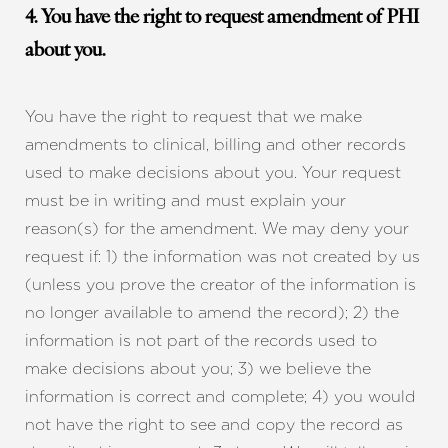
4. You have the right to request amendment of PHI
about you.
You have the right to request that we make
amendments to clinical, billing and other records
used to make decisions about you. Your request
must be in writing and must explain your
reason(s) for the amendment. We may deny your
request if: 1) the information was not created by us
(unless you prove the creator of the information is
no longer available to amend the record); 2) the
information is not part of the records used to
make decisions about you; 3) we believe the
information is correct and complete; 4) you would
not have the right to see and copy the record as
Reset Settings