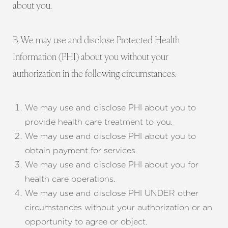
about you.
B. We may use and disclose Protected Health
Information (PHI) about you without your
authorization in the following circumstances.
We may use and disclose PHI about you to
provide health care treatment to you.
We may use and disclose PHI about you to
obtain payment for services.
We may use and disclose PHI about you for
health care operations.
We may use and disclose PHI UNDER other
circumstances without your authorization or an
opportunity to agree or object.