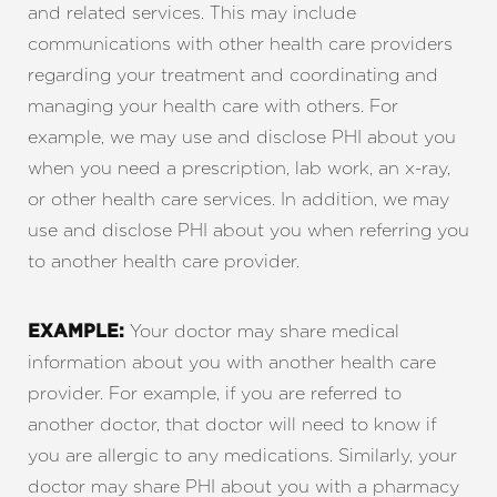
and related services. This may include
communications with other health care providers
regarding your treatment and coordinating and
managing your health care with others. For
example, we may use and disclose PHI about you
when you need a prescription, lab work, an x-ray,
or other health care services. In addition, we may
use and disclose PHI about you when referring you
to another health care provider.
Your doctor may share medical
EXAMPLE:
information about you with another health care
provider. For example, if you are referred to
another doctor, that doctor will need to know if
you are allergic to any medications. Similarly, your
doctor may share PHI about you with a pharmacy