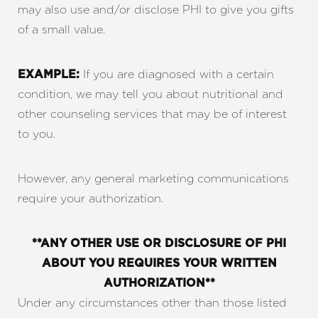
may also use and/or disclose PHI to give you gifts
of a small value.
If you are diagnosed with a certain
EXAMPLE:
condition, we may tell you about nutritional and
other counseling services that may be of interest
to you.
However, any general marketing communications
require your authorization.
**ANY OTHER USE OR DISCLOSURE OF PHI
ABOUT YOU REQUIRES YOUR WRITTEN
AUTHORIZATION**
Under any circumstances other than those listed