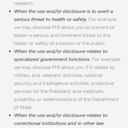
research.
When the use and/or disclosure is to avert a
For example,
serious threat to health or safety.
we may disclose PHI about you to prevent or
lessen a serious and imminent threat to the
health or safety of a person or the public.
When the use and/or disclosure relates to
For example,
specialized government functions.
we may disclose PHI about you if it relates to
military and veterans’ activities, national
security and intelligence activities, protective
services for the President, and medically
suitability or determinations of the Department
of State.
When the use and/or disclosure relates to
correctional institutions and in other law