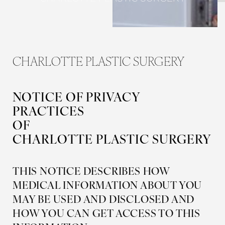
CHARLOTTE PLASTIC SURGERY
NOTICE OF PRIVACY
PRACTICES
OF
CHARLOTTE PLASTIC SURGERY
THIS NOTICE DESCRIBES HOW
MEDICAL INFORMATION ABOUT YOU
MAY BE USED AND DISCLOSED AND
HOW YOU CAN GET ACCESS TO THIS