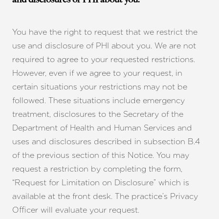
and disclosures of PHI about you.
You have the right to request that we restrict the
use and disclosure of PHI about you. We are not
required to agree to your requested restrictions.
However, even if we agree to your request, in
certain situations your restrictions may not be
followed. These situations include emergency
treatment, disclosures to the Secretary of the
Department of Health and Human Services and
uses and disclosures described in subsection B.4
of the previous section of this Notice. You may
request a restriction by completing the form,
“Request for Limitation on Disclosure” which is
available at the front desk. The practice’s Privacy
Officer will evaluate your request.