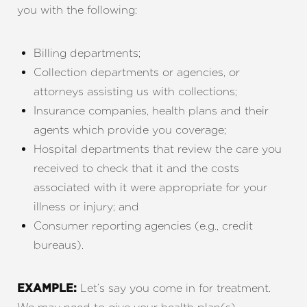
you with the following:
Billing departments;
Collection departments or agencies, or
attorneys assisting us with collections;
Insurance companies, health plans and their
agents which provide you coverage;
Hospital departments that review the care you
received to check that it and the costs
associated with it were appropriate for your
illness or injury; and
Consumer reporting agencies (e.g., credit
bureaus).
Let’s say you come in for treatment.
EXAMPLE: