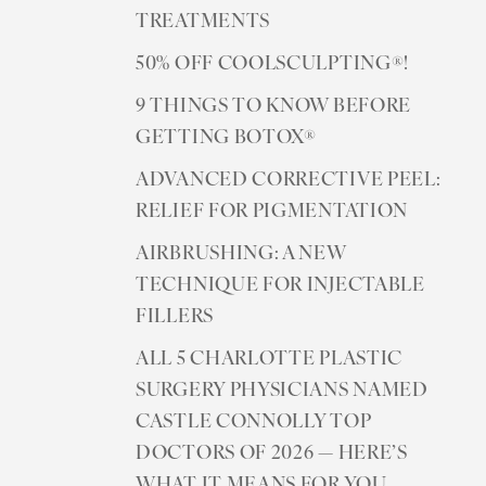
TREATMENTS
50% OFF COOLSCULPTING®!
9 THINGS TO KNOW BEFORE
GETTING BOTOX®
ADVANCED CORRECTIVE PEEL:
RELIEF FOR PIGMENTATION
AIRBRUSHING: A NEW
TECHNIQUE FOR INJECTABLE
FILLERS
ALL 5 CHARLOTTE PLASTIC
SURGERY PHYSICIANS NAMED
CASTLE CONNOLLY TOP
DOCTORS OF 2026 — HERE’S
WHAT IT MEANS FOR YOU