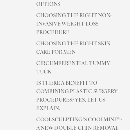
OPTIONS:
CHOOSING THE RIGHT NON-
INVASIVE WEIGHT LOSS
PROCEDURE
CHOOSING THE RIGHT SKIN
CARE FOR MEN
CIRCUMFERENTIAL TUMMY
TUCK
IS THERE A BENEFIT TO
COMBINING PLASTIC SURGERY
PROCEDURES? YES, LET US
EXPLAIN:
COOLSCULPTING’S COOLMINI™:
A NEW DOUBLE CHIN REMOVAL