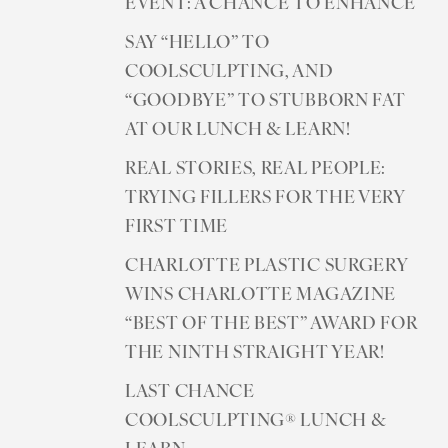
EVENT: A CHANCE TO ENHANCE
SAY “HELLO” TO
COOLSCULPTING, AND
“GOODBYE” TO STUBBORN FAT
AT OUR LUNCH & LEARN!
REAL STORIES, REAL PEOPLE:
TRYING FILLERS FOR THE VERY
FIRST TIME
CHARLOTTE PLASTIC SURGERY
WINS CHARLOTTE MAGAZINE
“BEST OF THE BEST” AWARD FOR
THE NINTH STRAIGHT YEAR!
LAST CHANCE
COOLSCULPTING® LUNCH &