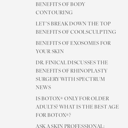
BENEFITS OF BODY
CONTOURING
LET’S BREAK DOWN THE TOP
BENEFITS OF COOLSCULPTING
BENEFITS OF EXOSOMES FOR
YOUR SKIN
DR. FINICAL DISCUSSES THE
BENEFITS OF RHINOPLASTY
SURGERY WITH SPECTRUM
NEWS
IS BOTOX® ONLY FOR OLDER
ADULTS? WHAT IS THE BEST AGE
FOR BOTOX®?
ASK A SKIN PROFESSIONAL: