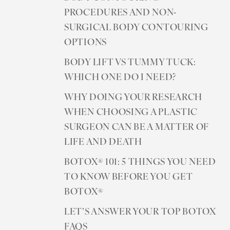
PROCEDURES AND NON-
SURGICAL BODY CONTOURING
OPTIONS
BODY LIFT VS TUMMY TUCK:
WHICH ONE DO I NEED?
WHY DOING YOUR RESEARCH
WHEN CHOOSING A PLASTIC
SURGEON CAN BE A MATTER OF
LIFE AND DEATH
BOTOX® 101: 5 THINGS YOU NEED
TO KNOW BEFORE YOU GET
BOTOX®
LET’S ANSWER YOUR TOP BOTOX
FAQS