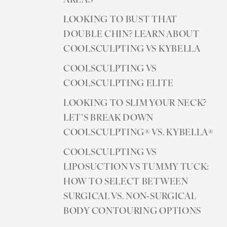
AREAS
LOOKING TO BUST THAT
DOUBLE CHIN? LEARN ABOUT
COOLSCULPTING VS KYBELLA
COOLSCULPTING VS
COOLSCULPTING ELITE
LOOKING TO SLIM YOUR NECK?
LET’S BREAK DOWN
COOLSCULPTING® VS. KYBELLA®
COOLSCULPTING VS
LIPOSUCTION VS TUMMY TUCK:
HOW TO SELECT BETWEEN
SURGICAL VS. NON-SURGICAL
BODY CONTOURING OPTIONS