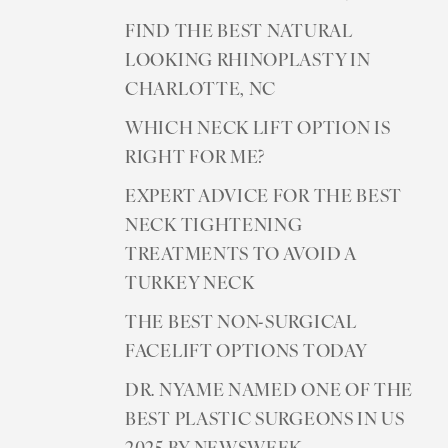
FIND THE BEST NATURAL
LOOKING RHINOPLASTY IN
CHARLOTTE, NC
WHICH NECK LIFT OPTION IS
RIGHT FOR ME?
EXPERT ADVICE FOR THE BEST
NECK TIGHTENING
TREATMENTS TO AVOID A
TURKEY NECK
THE BEST NON-SURGICAL
FACELIFT OPTIONS TODAY
DR. NYAME NAMED ONE OF THE
BEST PLASTIC SURGEONS IN US