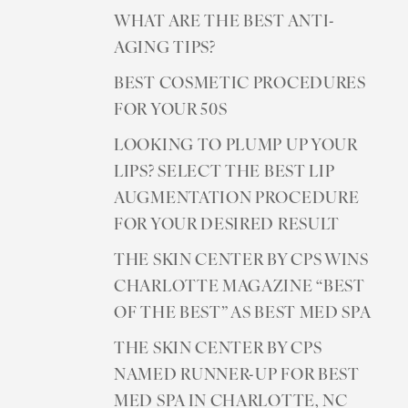
WHAT ARE THE BEST ANTI-
AGING TIPS?
BEST COSMETIC PROCEDURES
FOR YOUR 50S
LOOKING TO PLUMP UP YOUR
LIPS? SELECT THE BEST LIP
AUGMENTATION PROCEDURE
FOR YOUR DESIRED RESULT
THE SKIN CENTER BY CPS WINS
T+
↔
CHARLOTTE MAGAZINE “BEST
OF THE BEST” AS BEST MED SPA
Larger Text
Text Spacing
THE SKIN CENTER BY CPS
NAMED RUNNER-UP FOR BEST
MED SPA IN CHARLOTTE, NC