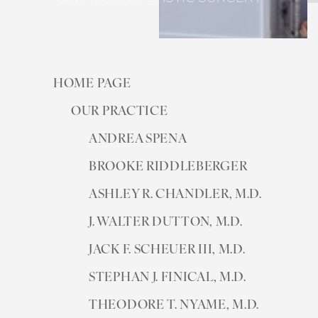
HOME PAGE
OUR PRACTICE
ANDREA SPENA
BROOKE RIDDLEBERGER
ASHLEY R. CHANDLER, M.D.
J. WALTER DUTTON, M.D.
JACK F. SCHEUER III, M.D.
STEPHAN J. FINICAL, M.D.
THEODORE T. NYAME, M.D.