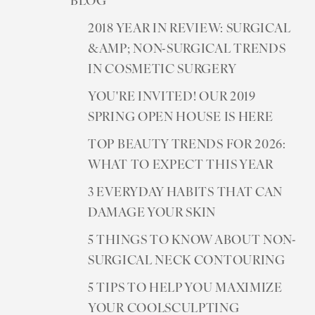
BLOG
2018 YEAR IN REVIEW: SURGICAL
&AMP; NON-SURGICAL TRENDS
IN COSMETIC SURGERY
YOU'RE INVITED! OUR 2019
SPRING OPEN HOUSE IS HERE
TOP BEAUTY TRENDS FOR 2026:
WHAT TO EXPECT THIS YEAR
3 EVERYDAY HABITS THAT CAN
DAMAGE YOUR SKIN
5 THINGS TO KNOW ABOUT NON-
SURGICAL NECK CONTOURING
5 TIPS TO HELP YOU MAXIMIZE
YOUR COOLSCULPTING