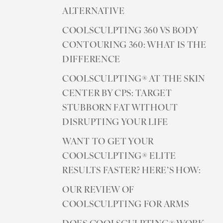
ALTERNATIVE
COOLSCULPTING 360 VS BODY
CONTOURING 360: WHAT IS THE
DIFFERENCE
COOLSCULPTING® AT THE SKIN
CENTER BY CPS: TARGET
STUBBORN FAT WITHOUT
DISRUPTING YOUR LIFE
WANT TO GET YOUR
COOLSCULPTING® ELITE
RESULTS FASTER? HERE’S HOW:
OUR REVIEW OF
COOLSCULPTING FOR ARMS