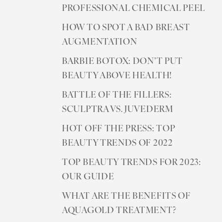
PROFESSIONAL CHEMICAL PEEL
HOW TO SPOT A BAD BREAST
AUGMENTATION
BARBIE BOTOX: DON’T PUT
BEAUTY ABOVE HEALTH!
BATTLE OF THE FILLERS:
SCULPTRA VS. JUVEDERM
HOT OFF THE PRESS: TOP
BEAUTY TRENDS OF 2022
TOP BEAUTY TRENDS FOR 2023:
OUR GUIDE
WHAT ARE THE BENEFITS OF
AQUAGOLD TREATMENT?