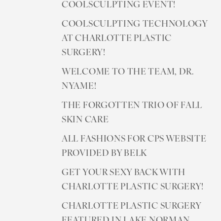
COOLSCULPTING EVENT!
COOLSCULPTING TECHNOLOGY
AT CHARLOTTE PLASTIC
SURGERY!
WELCOME TO THE TEAM, DR.
NYAME!
THE FORGOTTEN TRIO OF FALL
SKIN CARE
ALL FASHIONS FOR CPS WEBSITE
PROVIDED BY BELK
GET YOUR SEXY BACK WITH
CHARLOTTE PLASTIC SURGERY!
CHARLOTTE PLASTIC SURGERY
FEATURED IN LAKE NORMAN