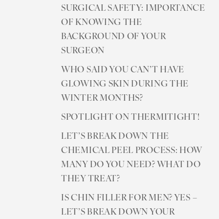
SURGICAL SAFETY: IMPORTANCE
OF KNOWING THE
BACKGROUND OF YOUR
SURGEON
WHO SAID YOU CAN’T HAVE
GLOWING SKIN DURING THE
WINTER MONTHS?
SPOTLIGHT ON THERMITIGHT!
LET’S BREAK DOWN THE
CHEMICAL PEEL PROCESS: HOW
MANY DO YOU NEED? WHAT DO
THEY TREAT?
IS CHIN FILLER FOR MEN? YES –
LET’S BREAK DOWN YOUR