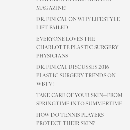
MAGAZINE!
DR. FINICAL ON WHY LIFESTYLE
LIFT FAILED
EVERYONE LOVES THE
CHARLOTTE PLASTIC SURGERY
PHYSICIANS
DR. FINICAL DISCUSSES 2016
PLASTIC SURGERY TRENDS ON
WBTV!
TAKE CARE OF YOUR SKIN—FROM
SPRINGTIME INTO SUMMERTIME
HOW DO TENNIS PLAYERS
PROTECT THEIR SKIN?