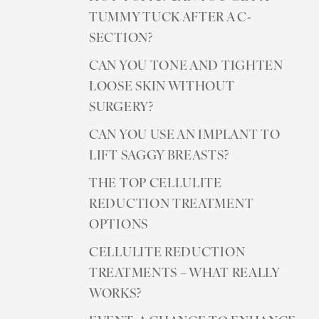
TUMMY TUCK AFTER A C-
SECTION?
CAN YOU TONE AND TIGHTEN
LOOSE SKIN WITHOUT
SURGERY?
CAN YOU USE AN IMPLANT TO
LIFT SAGGY BREASTS?
THE TOP CELLULITE
REDUCTION TREATMENT
OPTIONS
CELLULITE REDUCTION
TREATMENTS – WHAT REALLY
WORKS?