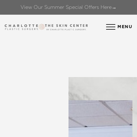
View Our Summer Special Offers Here→
Accessibility Menu
(CTRL + U)
MENU