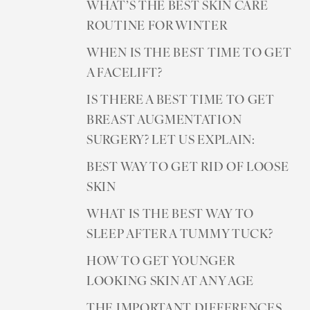
WHAT’S THE BEST SKIN CARE
ROUTINE FOR WINTER
WHEN IS THE BEST TIME TO GET
A FACELIFT?
IS THERE A BEST TIME TO GET
BREAST AUGMENTATION
SURGERY? LET US EXPLAIN:
BEST WAY TO GET RID OF LOOSE
SKIN
WHAT IS THE BEST WAY TO
SLEEP AFTER A TUMMY TUCK?
HOW TO GET YOUNGER
LOOKING SKIN AT ANY AGE
THE IMPORTANT DIFFERENCES