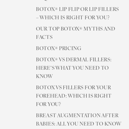
BOTOX® LIP FLIP OR LIP FILLERS
– WHICH IS RIGHT FOR YOU?
OUR TOP BOTOX® MYTHS AND
FACTS
BOTOX® PRICING
BOTOX® VS DERMAL FILLERS:
HERE’S WHAT YOU NEED TO
KNOW
BOTOX VS FILLERS FOR YOUR
FOREHEAD: WHICH IS RIGHT
FOR YOU?
BREAST AUGMENTATION AFTER
BABIES: ALL YOU NEED TO KNOW