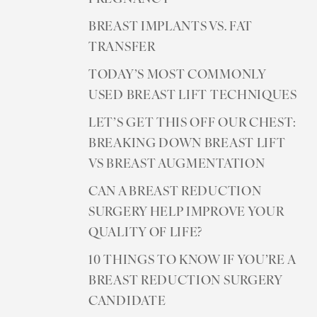
BREAST IMPLANTS VS. FAT
TRANSFER
TODAY’S MOST COMMONLY
USED BREAST LIFT TECHNIQUES
LET’S GET THIS OFF OUR CHEST:
BREAKING DOWN BREAST LIFT
VS BREAST AUGMENTATION
CAN A BREAST REDUCTION
SURGERY HELP IMPROVE YOUR
QUALITY OF LIFE?
10 THINGS TO KNOW IF YOU’RE A
BREAST REDUCTION SURGERY
CANDIDATE