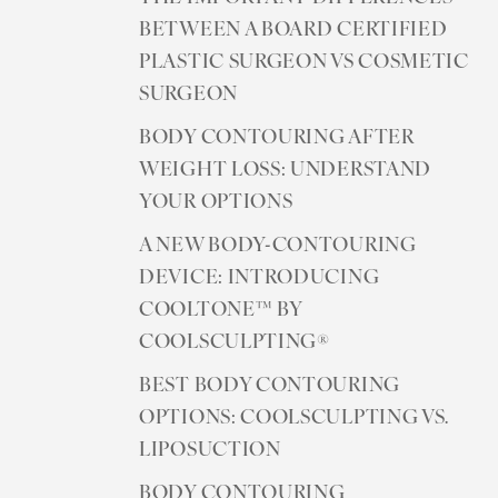
BETWEEN A BOARD CERTIFIED
PLASTIC SURGEON VS COSMETIC
SURGEON
BODY CONTOURING AFTER
WEIGHT LOSS: UNDERSTAND
YOUR OPTIONS
A NEW BODY-CONTOURING
DEVICE: INTRODUCING
COOLTONE™ BY
COOLSCULPTING®
BEST BODY CONTOURING
OPTIONS: COOLSCULPTING VS.
LIPOSUCTION
BODY CONTOURING