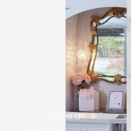
SITEMAP
CHARLOTTE PLASTIC SURGERY