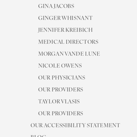
GINA JACOBS
GINGER WHISNANT
JENNIFER KREIBICH
MEDICAL DIRECTORS
◑
MORGAN VANDE LUNE
Contrast Mode
Highlight Links
NICOLE OWENS
OUR PHYSICIANS
OUR PROVIDERS
TAYLOR VLASIS
OUR PROVIDERS
OUR ACCESSIBILITY STATEMENT