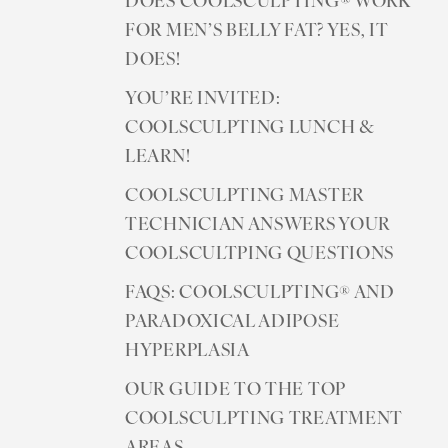
DOES COOLSCULPTING® WORK
FOR MEN’S BELLY FAT? YES, IT
DOES!
YOU’RE INVITED:
COOLSCULPTING LUNCH &
LEARN!
COOLSCULPTING MASTER
TECHNICIAN ANSWERS YOUR
COOLSCULTPING QUESTIONS
FAQS: COOLSCULPTING® AND
PARADOXICAL ADIPOSE
Accessibility
Saturation
Statement
HYPERPLASIA
OUR GUIDE TO THE TOP
COOLSCULPTING TREATMENT