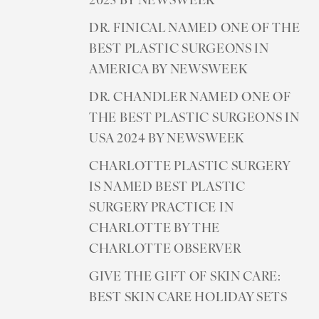
2025 BY NEWSWEEK
DR. FINICAL NAMED ONE OF THE
BEST PLASTIC SURGEONS IN
AMERICA BY NEWSWEEK
DR. CHANDLER NAMED ONE OF
THE BEST PLASTIC SURGEONS IN
USA 2024 BY NEWSWEEK
CHARLOTTE PLASTIC SURGERY
IS NAMED BEST PLASTIC
SURGERY PRACTICE IN
CHARLOTTE BY THE
CHARLOTTE OBSERVER
GIVE THE GIFT OF SKIN CARE:
BEST SKIN CARE HOLIDAY SETS