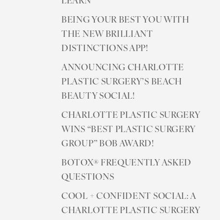
LEARN
BEING YOUR BEST YOU WITH
THE NEW BRILLIANT
DISTINCTIONS APP!
ANNOUNCING CHARLOTTE
PLASTIC SURGERY’S BEACH
Line Height
Text Align
BEAUTY SOCIAL!
CHARLOTTE PLASTIC SURGERY
WINS “BEST PLASTIC SURGERY
GROUP” BOB AWARD!
BOTOX® FREQUENTLY ASKED
QUESTIONS
COOL + CONFIDENT SOCIAL: A
CHARLOTTE PLASTIC SURGERY