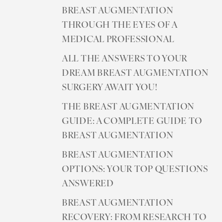
Aa
BREAST AUGMENTATION
Dyslexia Friendly
Hide Images
THROUGH THE EYES OF A
MEDICAL PROFESSIONAL
ALL THE ANSWERS TO YOUR
DREAM BREAST AUGMENTATION
SURGERY AWAIT YOU!
THE BREAST AUGMENTATION
GUIDE: A COMPLETE GUIDE TO
BREAST AUGMENTATION
BREAST AUGMENTATION
OPTIONS: YOUR TOP QUESTIONS
ANSWERED
BREAST AUGMENTATION
RECOVERY: FROM RESEARCH TO