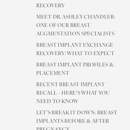
RECOVERY
MEET DR. ASHLEY CHANDLER:
ONE OF OUR BREAST
AUGMENTATION SPECIALISTS
BREAST IMPLANT EXCHANGE
RECOVERY: WHAT TO EXPECT
BREAST IMPLANT PROFILES &
PLACEMENT
RECENT BREAST IMPLANT
RECALL – HERE’S WHAT YOU
NEED TO KNOW
LET’S BREAK IT DOWN: BREAST
IMPLANTS BEFORE & AFTER
PREGNANCY