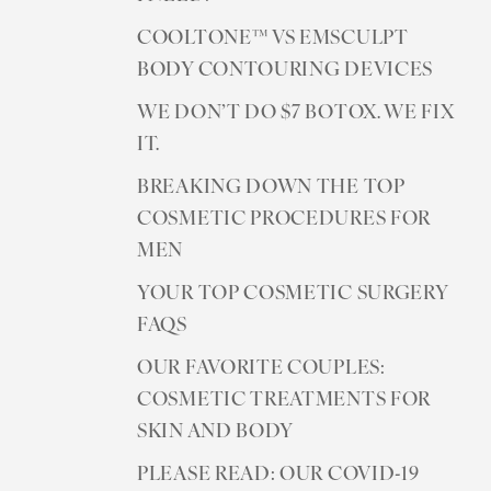
COOLTONE™ VS EMSCULPT
BODY CONTOURING DEVICES
WE DON’T DO $7 BOTOX. WE FIX
IT.
BREAKING DOWN THE TOP
COSMETIC PROCEDURES FOR
MEN
YOUR TOP COSMETIC SURGERY
FAQS
OUR FAVORITE COUPLES:
COSMETIC TREATMENTS FOR
SKIN AND BODY
Reset Settings
PLEASE READ: OUR COVID-19