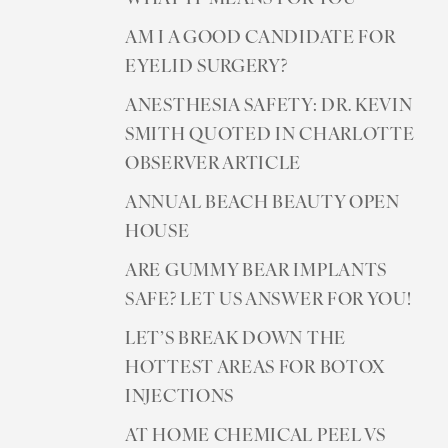
AM I A GOOD CANDIDATE FOR
EYELID SURGERY?
ANESTHESIA SAFETY: DR. KEVIN
SMITH QUOTED IN CHARLOTTE
OBSERVER ARTICLE
ANNUAL BEACH BEAUTY OPEN
HOUSE
ARE GUMMY BEAR IMPLANTS
SAFE? LET US ANSWER FOR YOU!
LET’S BREAK DOWN THE
HOTTEST AREAS FOR BOTOX
INJECTIONS
AT HOME CHEMICAL PEEL VS