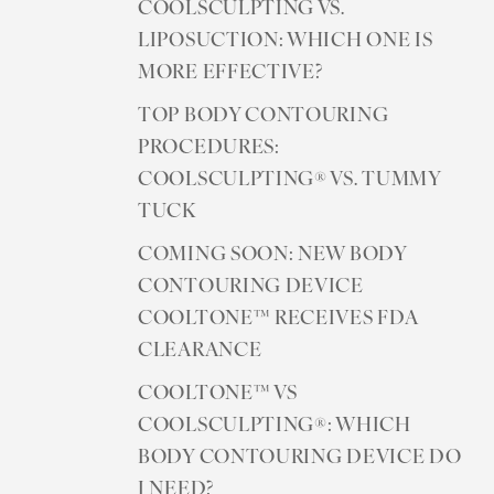
COOLSCULPTING VS.
LIPOSUCTION: WHICH ONE IS
MORE EFFECTIVE?
TOP BODY CONTOURING
PROCEDURES:
COOLSCULPTING® VS. TUMMY
TUCK
COMING SOON: NEW BODY
CONTOURING DEVICE
COOLTONE™ RECEIVES FDA
CLEARANCE
COOLTONE™ VS
COOLSCULPTING®: WHICH
BODY CONTOURING DEVICE DO
I NEED?