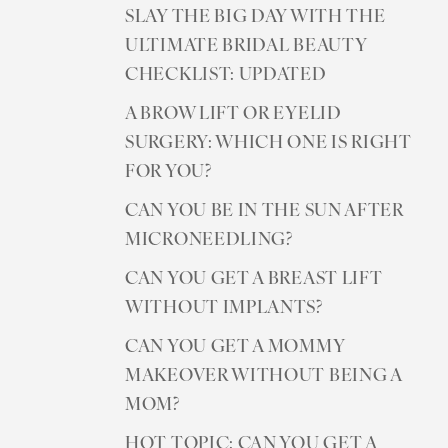
SLAY THE BIG DAY WITH THE
ULTIMATE BRIDAL BEAUTY
CHECKLIST: UPDATED
A BROW LIFT OR EYELID
SURGERY: WHICH ONE IS RIGHT
FOR YOU?
CAN YOU BE IN THE SUN AFTER
MICRONEEDLING?
CAN YOU GET A BREAST LIFT
WITHOUT IMPLANTS?
CAN YOU GET A MOMMY
MAKEOVER WITHOUT BEING A
MOM?
HOT TOPIC: CAN YOU GET A