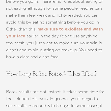
before you go in. There’re no rules about eating or
not eating, although for some people needles can
make them feel weak and light-headed. You can
avoid this by eating something before you go in.
Other than this,
make sure to exfoliate and wash
earlier in the day (don’t use anything
your face
too harsh, you just want to make sure your skin is
clean) and avoid putting on makeup. You need to
have a clear and clean face.
How Long Before Botox® Takes Effect?
Botox results are not instant. It takes some time for
the solution to kick in. In general, you’ll begin to
see results in around 3 to 5 days. In some cases, it