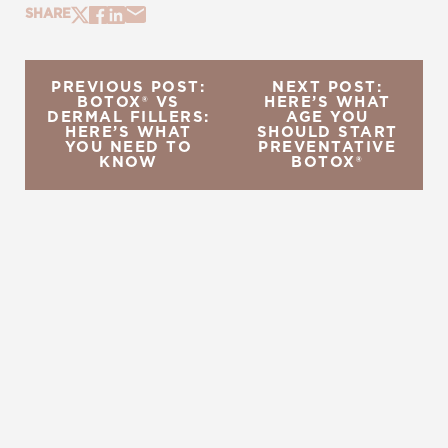
SHARE
PREVIOUS POST:
NEXT POST:
BOTOX® VS
HERE’S WHAT
DERMAL FILLERS:
AGE YOU
HERE’S WHAT
SHOULD START
YOU NEED TO
PREVENTATIVE
KNOW
BOTOX®
REQUEST A CONSULTATION
CHARLOTTE, NC