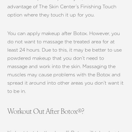
advantage of The Skin Center’s Finishing Touch
option where they touch it up for you.
You can apply makeup after Botox. However, you
do not want to massage the treated area for at
least 24 hours. Due to this, it may be better to use
powdered makeup that you don’t need to
massage and work into the skin. Massaging the
muscles may cause problems with the Botox and
spread it around into other areas you don’t want it
to be in.
Workout Out After Botox®?
Aa