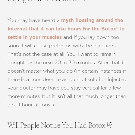
You may have heard a
myth floating around the
Internet that it can take hours for the Botox® to
and if you lay down too
settle in your muscles
soon it will cause problems with the injections.
That’s not the case at all. You’ll want to remain
upright for the next 20 to 30 minutes. After that, it
doesn’t matter what you do (in certain instances if
there is a considerable amount of solution injected
your doctor may have you stay vertical for a few
more minutes, but it isn’t all that much longer than
a half-hour at most).
Will People Notice You Had Botox®?