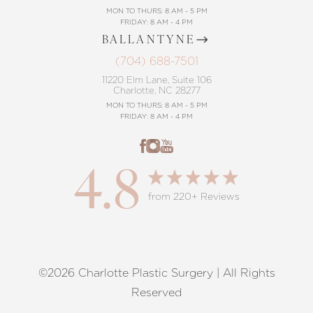
MON TO THURS: 8 AM - 5 PM
FRIDAY: 8 AM - 4 PM
BALLANTYNE
(704) 688-7501
11220 Elm Lane, Suite 106
Charlotte, NC 28277
MON TO THURS: 8 AM - 5 PM
FRIDAY: 8 AM - 4 PM
4.8
from 220+ Reviews
©2026 Charlotte Plastic Surgery | All Rights
Reset Settings
Reserved