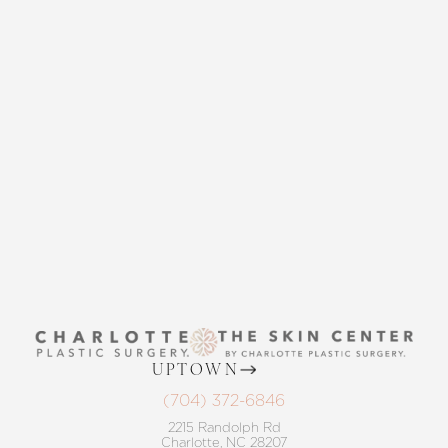
CONTACT US
Accessibility
Saturation
Statement
THE SKIN CENTER
CONTACT US
UPTOWN
(704) 372-6846
2215 Randolph Rd
Charlotte, NC 28207