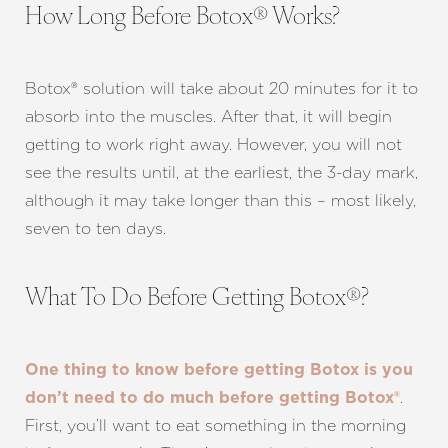
How Long Before Botox® Works?
Botox® solution will take about 20 minutes for it to
absorb into the muscles. After that, it will begin
getting to work right away. However, you will not
see the results until, at the earliest, the 3-day mark,
although it may take longer than this – most likely,
T+
↔
seven to ten days.
Larger Text
Text Spacing
What To Do Before Getting Botox®?
One thing to know before getting Botox is you
.
don’t need to do much before getting Botox®
First, you’ll want to eat something in the morning