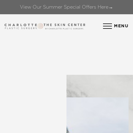
View Our Summer Special Offers Here→
Accessibility Menu
(CTRL + U)
MENU