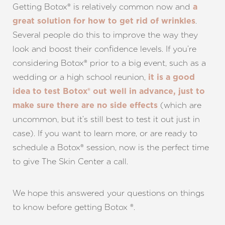
Getting Botox® is relatively common now and
a
.
great solution for how to get rid of wrinkles
Several people do this to improve the way they
look and boost their confidence levels. If you’re
considering Botox® prior to a big event, such as a
wedding or a high school reunion,
it is a good
idea to test Botox® out well in advance, just to
(which are
make sure there are no side effects
uncommon, but it’s still best to test it out just in
case). If you want to learn more, or are ready to
schedule a Botox® session, now is the perfect time
to give The Skin Center a call.
We hope this answered your questions on things
to know before getting Botox ®.