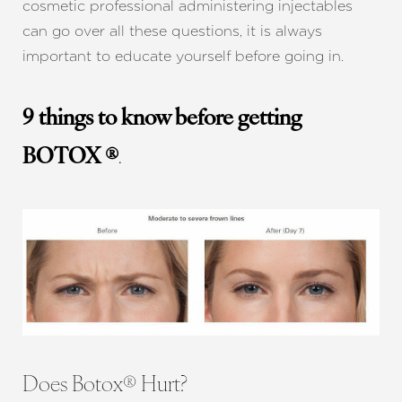
cosmetic professional administering injectables
can go over all these questions, it is always
important to educate yourself before going in.
9 things to know before getting
BOTOX ®
.
Does Botox® Hurt?