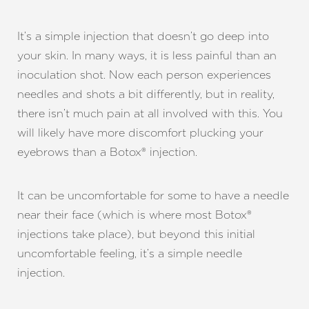
It’s a simple injection that doesn’t go deep into
your skin. In many ways, it is less painful than an
inoculation shot. Now each person experiences
needles and shots a bit differently, but in reality,
there isn’t much pain at all involved with this. You
will likely have more discomfort plucking your
eyebrows than a Botox® injection.
It can be uncomfortable for some to have a needle
near their face (which is where most Botox®
injections take place), but beyond this initial
uncomfortable feeling, it’s a simple needle
injection.