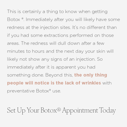
This is certainly a thing to know when getting
Botox ®. Immediately after you will likely have some
redness at the injection sites. It’s no different than
if you had some extractions performed on those
areas. The redness will dull down after a few
minutes to hours and the next day your skin will
likely not show any signs of an injection. So
immediately after it is apparent you had
something done. Beyond this,
the only thing
Line Height
Text Align
with
people will notice is the lack of wrinkles
preventative Botox® use.
Set Up Your Botox® Appointment Today