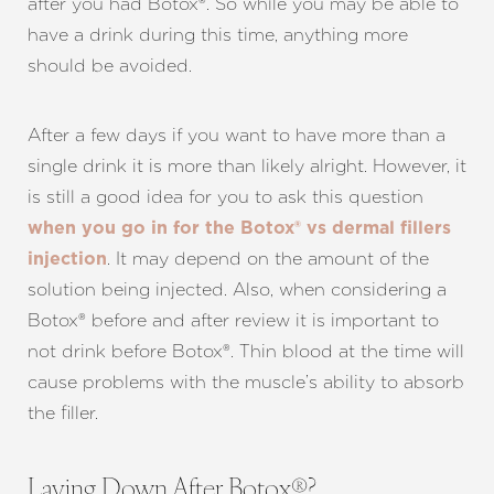
after you had Botox®. So while you may be able to
have a drink during this time, anything more
should be avoided.
After a few days if you want to have more than a
single drink it is more than likely alright. However, it
is still a good idea for you to ask this question
when you go in for the Botox® vs dermal fillers
. It may depend on the amount of the
injection
solution being injected. Also, when considering a
Botox® before and after review it is important to
not drink before Botox®. Thin blood at the time will
cause problems with the muscle’s ability to absorb
the filler.
Laying Down After Botox®?