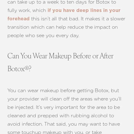
can take up to a week to ten days for Botox to
fully work, which
if you have deep lines in your
this isn’t all that bad. It makes it a slower
forehead
transition which can help reduce the impact on
people who see you every day.
Can You Wear Makeup Before or After
Botox®?
You can wear makeup before getting Botox, but
your provider will clean off the areas where you’ll
be injected. It’s very important for the area to be
cleaned and prepped with rubbing alcohol to
avoid infection. That said, you may want to have
some touchup makeup with you, or take