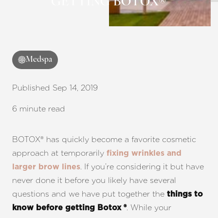
GETTING BOTOX®
Contrast Mode
Highlight Links
Medspa
Published Sep 14, 2019
6 minute read
BOTOX® has quickly become a favorite cosmetic
approach at temporarily
fixing wrinkles and
. If you’re considering it but have
larger brow lines
never done it before you likely have several
questions and we have put together the
things to
. While your
know before getting Botox ®