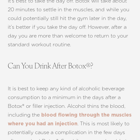
It’s best to take the day off. Botox will take about
20 minutes to settle in the muscles, and while you
Dyslexia Friendly
Hide Images
could potentially still hit the gym later in the day,
it’s better if you take the day off. However, after a
day you are more than welcome to return to your
standard workout routine.
Can You Drink After Botox®?
It is best to keep any kind of alcoholic beverage
consumption to a minimum in the days after a
Botox® or filler injection. Alcohol thins the blood,
including the
blood flowing through the muscles
. This is most likely to
where you had an injection
potentially cause a complication in the few days