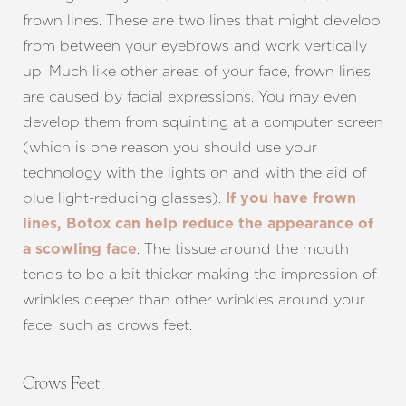
frown lines. These are two lines that might develop
from between your eyebrows and work vertically
up. Much like other areas of your face, frown lines
are caused by facial expressions. You may even
develop them from squinting at a computer screen
(which is one reason you should use your
technology with the lights on and with the aid of
blue light-reducing glasses).
If you have frown
lines, Botox can help reduce the appearance of
. The tissue around the mouth
a scowling face
tends to be a bit thicker making the impression of
wrinkles deeper than other wrinkles around your
face, such as crows feet.
Crows Feet