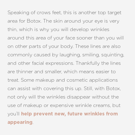
Speaking of crows feet, this is another top target
area for Botox. The skin around your eye is very
thin, which is why you will develop wrinkles
around this area of your face sooner than you will
on other parts of your body. These lines are also
commonly caused by laughing, smiling, squinting,
and other facial expressions. Thankfully the lines
are thinner and smaller, which means easier to
treat. Some makeup and cosmetic applications
can assist with covering this up. Still, with Botox,
not only will the wrinkles disappear without the
use of makeup or expensive wrinkle creams, but
you’ll
help prevent new, future wrinkles from
.
appearing