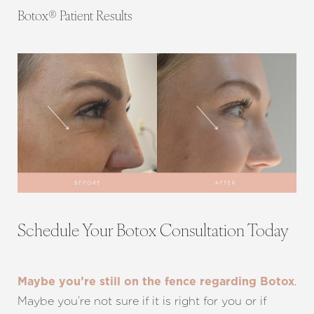
Botox® Patient Results
Schedule Your Botox Consultation Today
.
Maybe you’re still on the fence regarding Botox
Maybe you’re not sure if it is right for you or if