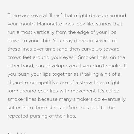
Dyslexia Friendly
Hide Images
There are several “lines” that might develop around
your mouth. Marionette lines look like strings that
run almost vertically from the edge of your lips
down to your chin. You may develop several of
these lines over time (and then curve up toward
crows feet around your eyes). Smoker lines, on the
other hand, can develop even if you don’t smoke. If
you push your lips together as if taking a hit of a
cigarette, or repetitive use of a straw, lines might
form around your lips with movement. It’s called
smoker lines because many smokers do eventually
suffer from these kinds of fine lines due to the
repeated pursing of their lips.