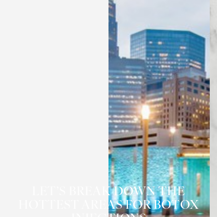
◑
Contrast Mode
Highlight Links
LET’S BREAK DOWN THE
HOTTEST AREAS FOR BOTOX