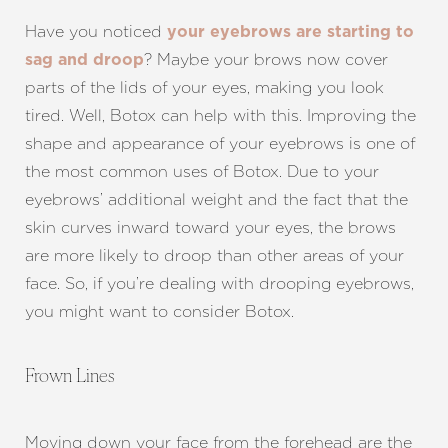
Have you noticed
your eyebrows are starting to
? Maybe your brows now cover
sag and droop
parts of the lids of your eyes, making you look
tired. Well, Botox can help with this. Improving the
shape and appearance of your eyebrows is one of
the most common uses of Botox. Due to your
eyebrows’ additional weight and the fact that the
skin curves inward toward your eyes, the brows
are more likely to droop than other areas of your
face. So, if you’re dealing with drooping eyebrows,
you might want to consider Botox.
Frown Lines
T+
↔
Larger Text
Text Spacing
Moving down your face from the forehead are the