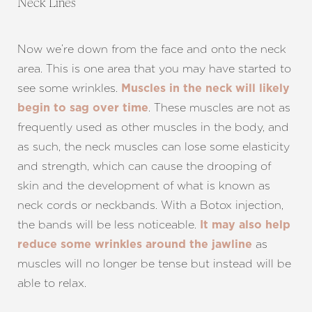
Neck Lines
Now we’re down from the face and onto the neck
area. This is one area that you may have started to
see some wrinkles.
Muscles in the neck will likely
. These muscles are not as
begin to sag over time
frequently used as other muscles in the body, and
as such, the neck muscles can lose some elasticity
and strength, which can cause the drooping of
skin and the development of what is known as
neck cords or neckbands. With a Botox injection,
the bands will be less noticeable.
It may also help
as
reduce some wrinkles around the jawline
muscles will no longer be tense but instead will be
able to relax.