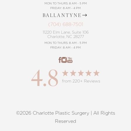
MON TO THURS: 8 AM - 5 PM
FRIDAY: 8 AM - 4 PM
BALLANTYNE
(704) 688-7501
11220 Elm Lane, Suite 106
Charlotte, NC 28277
MON TO THURS: 8 AM - 5 PM
FRIDAY: 8 AM - 4 PM
4.8
from 220+ Reviews
©2026 Charlotte Plastic Surgery | All Rights
Reset Settings
Reserved