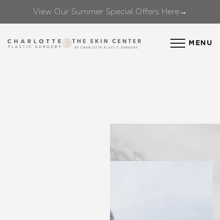
View Our Summer Special Offers Here→
Accessibility Menu
(CTRL + U)
MENU