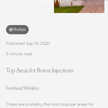
INJECTIONS
Medspa
Published Sep 10, 2020
5 minute read
Top Areas for Botox Injections
Forehead Wrinkles
These are probably the most popular areas for