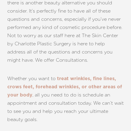
there is another beauty alternative you should
consider. It’s perfectly fine to have all of these
questions and concerns, especially if you’ve never
performed any kind of cosmetic procedure before.
Line Height
Text Align
Not to worry as our staff here at The Skin Center
by Charlotte Plastic Surgery is here to help
address all of the questions and concerns you
might have. We offer Consultations.
Whether you want to
treat wrinkles, fine lines,
crows feet, forehead wrinkles, or other areas of
, all you need to do is schedule an
your body
appointment and consultation today. We can’t wait
to see you and help you reach your ultimate
beauty goals.