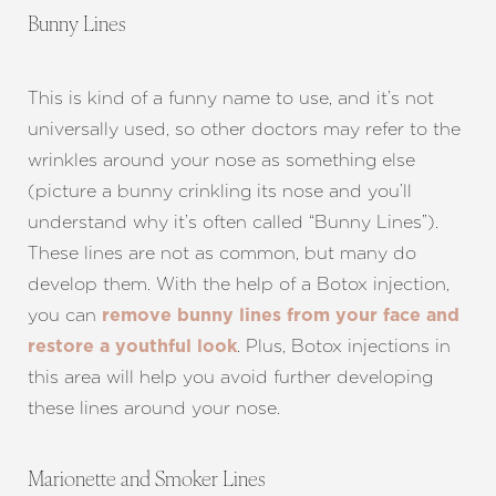
Bunny Lines
This is kind of a funny name to use, and it’s not
universally used, so other doctors may refer to the
wrinkles around your nose as something else
(picture a bunny crinkling its nose and you’ll
understand why it’s often called “Bunny Lines”).
These lines are not as common, but many do
develop them. With the help of a Botox injection,
you can
remove bunny lines from your face and
. Plus, Botox injections in
restore a youthful look
this area will help you avoid further developing
these lines around your nose.
Marionette and Smoker Lines
Aa