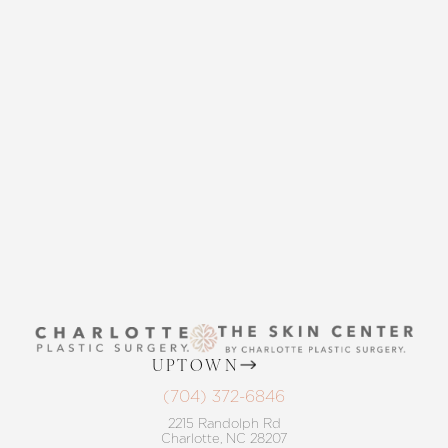
CONTACT US
THE SKIN CENTER
Accessibility
Saturation
Statement
CONTACT US
UPTOWN
(704) 372-6846
2215 Randolph Rd
Charlotte, NC 28207