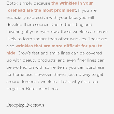
Botox simply because
the wrinkles in your
. If you are
forehead are the most prominent
especially expressive with your face, you will
develop them sooner. Due to the lifting and
lowering of your eyebrows, these wrinkles are more
likely to form sooner than other wrinkles. These are
also
wrinkles that are more difficult for you to
. Crow’s feet and smile lines can be covered
hide
up with beauty products, and even finer lines can
be worked on with some items you can purchase
for home use. However, there’s just no way to get
around forehead wrinkles. That’s why it’s a top
target for Botox injections.
Drooping Eyebrows