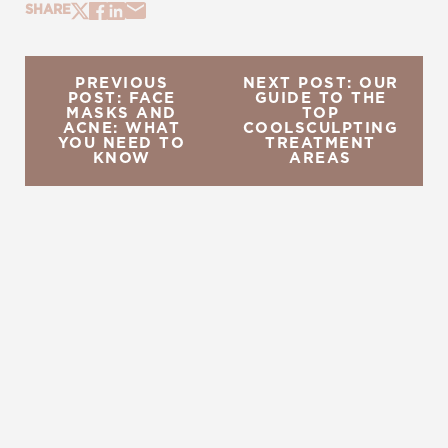
SHARE
PREVIOUS
NEXT POST: OUR
POST: FACE
GUIDE TO THE
MASKS AND
TOP
ACNE: WHAT
COOLSCULPTING
YOU NEED TO
TREATMENT
KNOW
AREAS
REQUEST A CONSULTATION
CHARLOTTE, NC