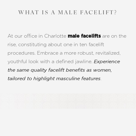
WHAT IS A MALE FACELIFT?
At our office in Charlotte
are on the
male facelifts
rise, constituting about one in ten facelift
procedures. Embrace a more robust, revitalized,
youthful look with a defined jawline.
Experience
the same quality facelift benefits as women,
.
tailored to highlight masculine features