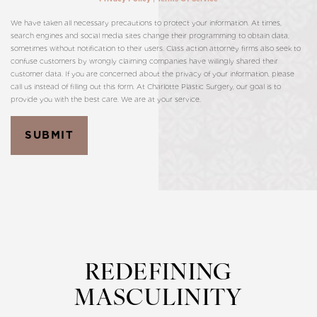
We have taken all necessary precautions to protect your information. At times,
search engines and social media sites change their programming to obtain data,
sometimes without notification to their users. Class action attorney firms also seek to
confuse customers by wrongly claiming companies have willingly shared their
customer data. If you are concerned about the privacy of your information, please
call us instead of filling out this form. At Charlotte Plastic Surgery, our goal is to
provide you with the best care. We are at your service.
SUBMIT
REDEFINING
MASCULINITY