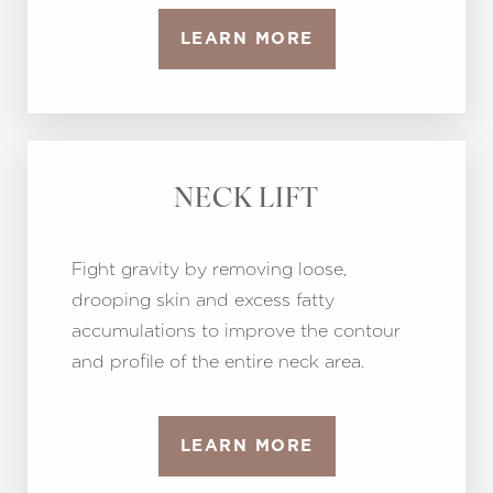
LEARN MORE
NECK LIFT
Fight gravity by removing loose,
drooping skin and excess fatty
accumulations to improve the contour
and profile of the entire neck area.
LEARN MORE