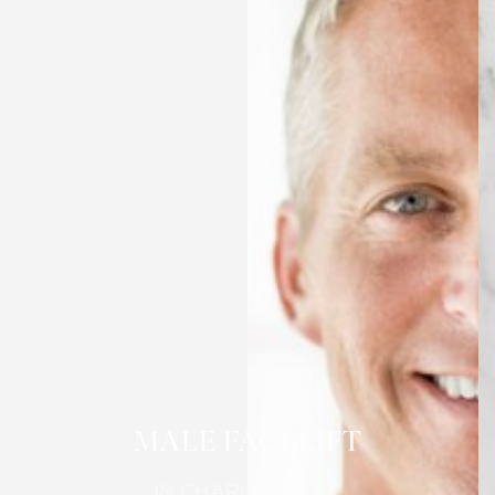
MALE FACELIFT
IN CHARLOTTE, NC