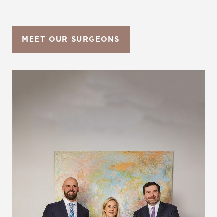
MEET OUR SURGEONS