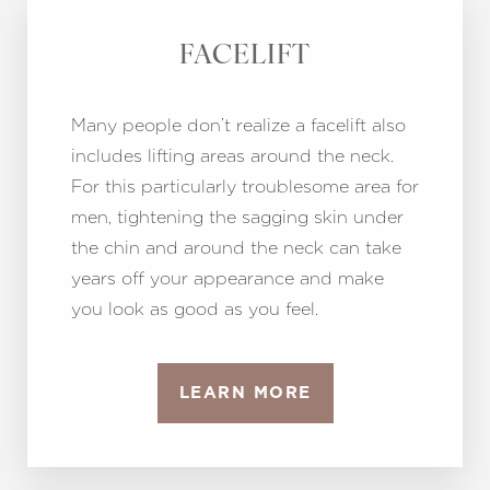
FACELIFT
Many people don’t realize a facelift also
includes lifting areas around the neck.
For this particularly troublesome area for
men, tightening the sagging skin under
the chin and around the neck can take
years off your appearance and make
you look as good as you feel.
LEARN MORE