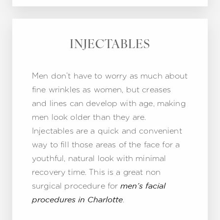
INJECTABLES
Men don’t have to worry as much about
fine wrinkles as women, but creases
and lines can develop with age, making
men look older than they are.
Injectables are a quick and convenient
way to fill those areas of the face for a
youthful, natural look with minimal
recovery time. This is a great non
surgical procedure for
men’s facial
.
procedures in Charlotte