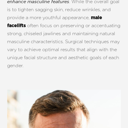
. While the overall goal
enhance masculine features
is to tighten sagging skin, reduce wrinkles, and
provide a more youthful appearance,
male
often focus on preserving or accentuating
facelifts
strong, chiseled jawlines and maintaining natural
masculine characteristics. Surgical techniques may
vary to achieve optimal results that align with the
unique facial structure and aesthetic goals of each
gender.