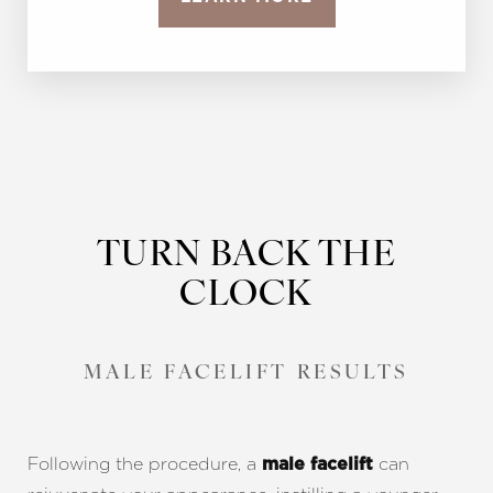
TURN BACK THE
CLOCK
MALE FACELIFT RESULTS
Following the procedure, a
can
male facelift