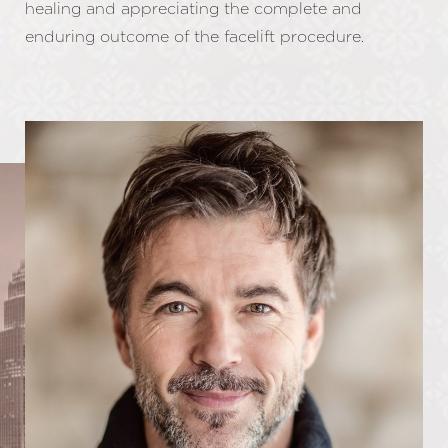
healing and appreciating the complete and
enduring outcome of the facelift procedure.