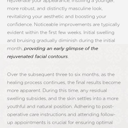
rejuvenate your appearance, instilling a younger,
more robust, and distinctly masculine look,
revitalizing your aesthetic and boosting your
confidence. Noticeable improvements are typically
evident within the first few weeks. Initial swelling
and bruising gradually diminish during the initial
month,
providing an early glimpse of the
.
rejuvenated facial contours
Over the subsequent three to six months, as the
healing process continues, the final results become
more apparent. During this time, any residual
swelling subsides, and the skin settles into a more
youthful and natural position. Adhering to post-
operative care instructions and attending follow-
up appointments is crucial for ensuring optimal