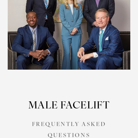
MALE FACELIFT
FREQUENTLY ASKED
QUESTIONS