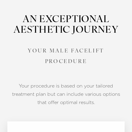
AN EXCEPTIONAL
AESTHETIC JOURNEY
YOUR MALE FACELIFT
PROCEDURE
Your procedure is based on your tailored
treatment plan but can include various options
that offer optimal results.