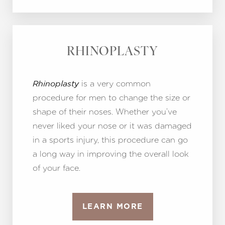
RHINOPLASTY
is a very common
Rhinoplasty
procedure for men to change the size or
shape of their noses. Whether you’ve
never liked your nose or it was damaged
in a sports injury, this procedure can go
a long way in improving the overall look
of your face.
LEARN MORE