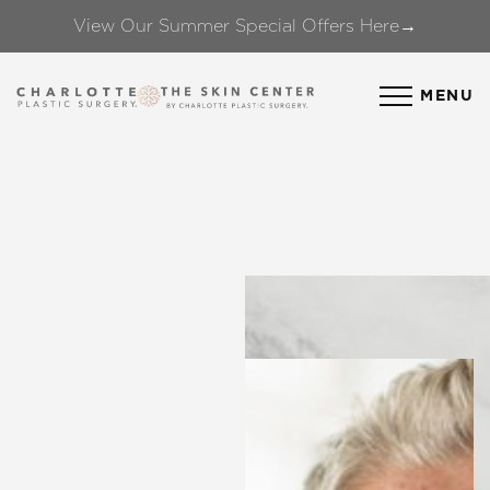
View Our Summer Special Offers Here→
Accessibility Menu
(CTRL + U)
MENU