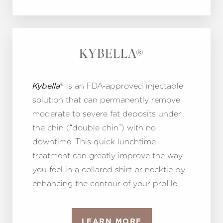
KYBELLA®
® is an FDA-approved injectable
Kybella
Line Height
Text Align
solution that can permanently remove
moderate to severe fat deposits under
the chin (“double chin”) with no
downtime. This quick lunchtime
treatment can greatly improve the way
you feel in a collared shirt or necktie by
enhancing the contour of your profile.
LEARN MORE