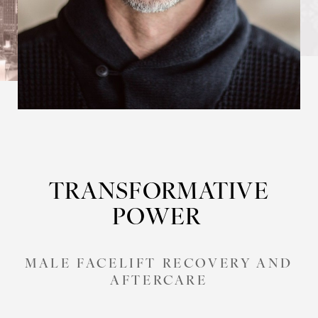
TRANSFORMATIVE
POWER
MALE FACELIFT RECOVERY AND
AFTERCARE