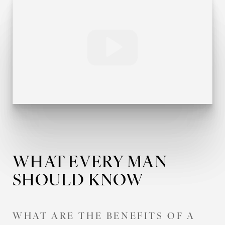
T+
↔
WHAT EVERY MAN
Larger Text
Text Spacing
SHOULD KNOW
WHAT ARE THE BENEFITS OF A