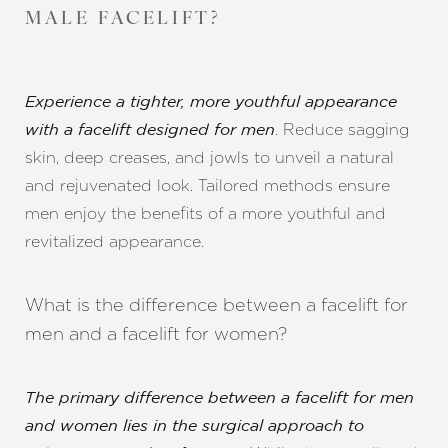
MALE FACELIFT?
Experience a tighter, more youthful appearance
. Reduce sagging
with a facelift designed for men
skin, deep creases, and jowls to unveil a natural
and rejuvenated look. Tailored methods ensure
men enjoy the benefits of a more youthful and
revitalized appearance.
What is the difference between a facelift for
men and a facelift for women?
The primary difference between a facelift for men
and women lies in the surgical approach to