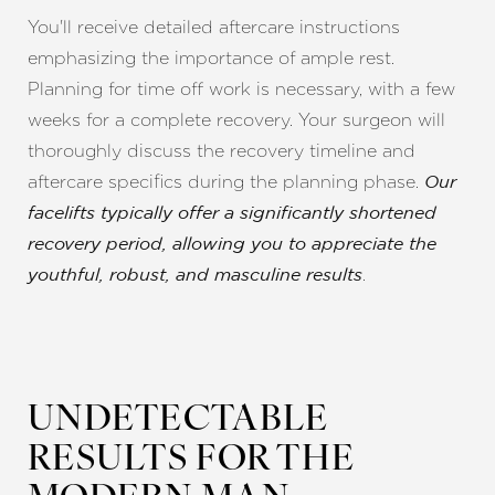
You'll receive detailed aftercare instructions
emphasizing the importance of ample rest.
Planning for time off work is necessary, with a few
weeks for a complete recovery. Your surgeon will
thoroughly discuss the recovery timeline and
aftercare specifics during the planning phase.
Our
facelifts typically offer a significantly shortened
recovery period, allowing you to appreciate the
.
youthful, robust, and masculine results
UNDETECTABLE
RESULTS FOR THE