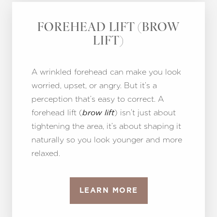
FOREHEAD LIFT (BROW
LIFT)
A wrinkled forehead can make you look
worried, upset, or angry. But it’s a
perception that’s easy to correct. A
forehead lift (
) isn’t just about
brow lift
tightening the area, it’s about shaping it
naturally so you look younger and more
relaxed.
LEARN MORE