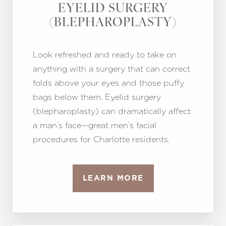
Aa
EYELID SURGERY
(BLEPHAROPLASTY)
Dyslexia Friendly
Hide Images
Look refreshed and ready to take on
anything with a surgery that can correct
folds above your eyes and those puffy
bags below them. Eyelid surgery
(blepharoplasty) can dramatically affect
a man’s face—great men’s facial
procedures for Charlotte residents.
LEARN MORE