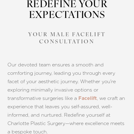
REDEFINE YOUR
EXPECTATIONS
YOUR MALE FACELIFT
CONSULTATION
Our devoted team ensures a smooth and
comforting journey, leading you through every
facet of your aesthetic journey. Whether you're
exploring minimally invasive options or
transformative surgeries like a
, we craft an
Facelift
experience that leaves you self-assured, well-
informed, and nurtured. Redefine yourself at
Charlotte Plastic Surgery—where excellence meets
a bespoke touch.