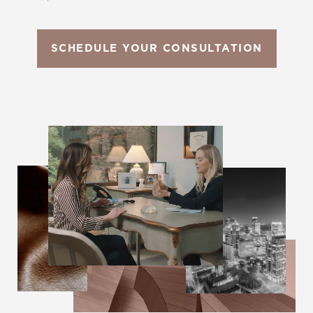
SCHEDULE YOUR CONSULTATION