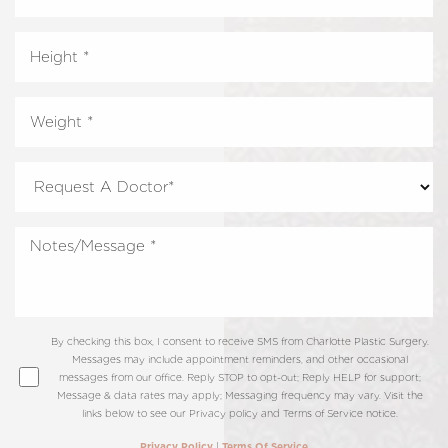
By checking this box, I consent to receive SMS from Charlotte Plastic Surgery.
Messages may include appointment reminders, and other occasional
messages from our office. Reply STOP to opt-out; Reply HELP for support;
Message & data rates may apply; Messaging frequency may vary. Visit the
links below to see our Privacy policy and Terms of Service notice.
|
Privacy Policy
Terms Of Service