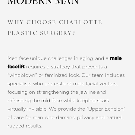
MODERN MAN
WHY CHOOSE CHARLOTTE
PLASTIC SURGERY?
Men face unique challenges in aging, and a
male
requires a strategy that prevents a
facelift
"windblown" or feminized look. Our team includes
specialists who understand male facial vectors,
focusing on strengthening the jawline and
refreshing the mid-face while keeping scars
Accessibility
Saturation
Statement
virtually invisible. We provide the "Upper Echelon"
of care for men who demand privacy and natural,
rugged results.