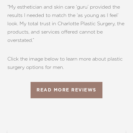
“My esthetician and skin care ‘guru’ provided the
results I needed to match the ‘as young as I feel’
look. My total trust in Charlotte Plastic Surgery, the
products, and services offered cannot be
overstated.”
Click the image below to learn more about plastic
surgery options for men.
READ MORE REVIEWS