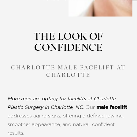
THE LOOK OF
CONFIDENCE
CHARLOTTE MALE FACELIFT AT
CHARLOTTE
More men are opting for facelifts at Charlotte
. Our
Plastic Surgery in Charlotte, NC
male facelift
addresses aging signs, offering a defined jawline,
smoother appearance, and natural, confident
results.