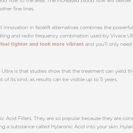
od flow to the area. The increased blood flow will deliver
ther fine lines.
innovation in facelift alternatives combines the powerful
ling and radio frequency combination used by Vivace Ultra 
and you’ll only need 
 feel tighter and look more vibrant
Ultra is that studies show that the treatment can yield the r
 of its kind, as results can be visible up to 5 years.
 Acid Fillers. They are so popular because they are cons
cting a substance called Hylaronic Acid into your skin. Hyla