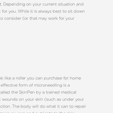
int. Depending on your current situation and
for you. While it is always best to sit down
to consider (or that may work for your
k like a roller you can purchase for home
effective form of microneedling is a
called the SkinPen by a trained medical
ic wounds on your skin (such as under your
ction. The body will do what it can to repair