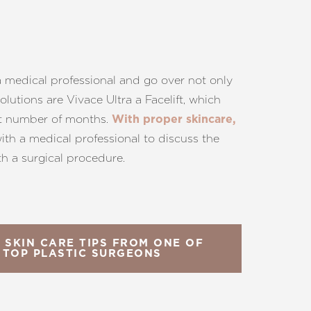
 a medical professional and go over not only
utions are Vivace Ultra a Facelift, which
 set number of months.
With proper skincare,
with a medical professional to discuss the
th a surgical procedure.
 SKIN CARE TIPS FROM ONE OF
 TOP PLASTIC SURGEONS