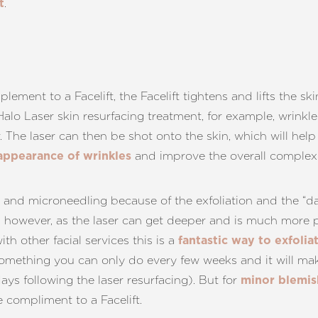
.
t
plement to a Facelift, the Facelift tightens and lifts the 
 Halo Laser skin resurfacing treatment, for example, wrinkl
r. The laser can then be shot onto the skin, which will hel
and improve the overall complexi
 appearance of wrinkles
and microneedling because of the exfoliation and the “dam
e, however, as the laser can get deeper and is much more p
h other facial services this is a
fantastic way to exfolia
something you can only do every few weeks and it will mak
ays following the laser resurfacing). But for
minor blemish
ne compliment to a Facelift.