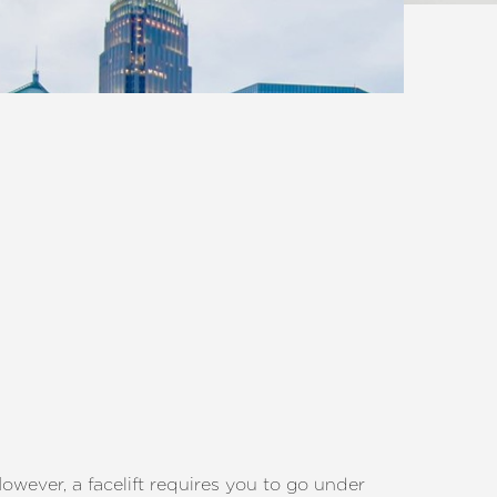
owever, a facelift requires you to go under