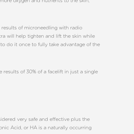
 more oxygen and nutrients to the skin,
 results of microneedling with radio
will help tighten and lift the skin while
to do it once to fully take advantage of the
esults of 30% of a facelift in just a single
idered very safe and effective plus the
ronic Acid, or HA is a naturally occurring