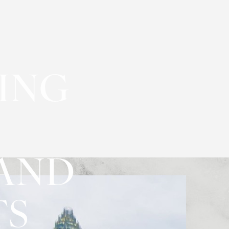
YING
 AND
TS