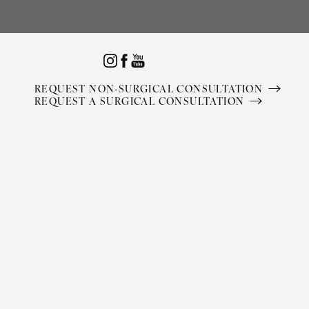
Accessibility Menu
(CTRL + U)
REQUEST NON-SURGICAL CONSULTATION
REQUEST A SURGICAL CONSULTATION