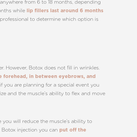
ast anywhere from 6 to 18 months, depending
months while
lip fillers last around 6 months
 professional to determine which option is
r. However, Botox does not fill in wrinkles.
he forehead, in between eyebrows, and
if you are planning for a special event you
ze and the muscle’s ability to flex and move
e you will reduce the muscle’s ability to
a Botox injection you can
put off the