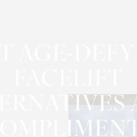
T AGE-DEF
FACELIFT
ERNATIVES
OMPLIMEN