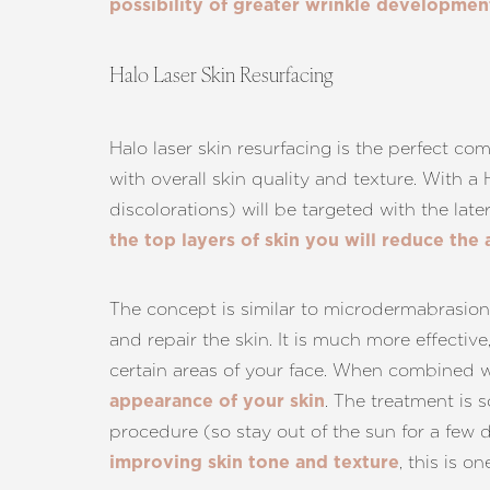
possibility of greater wrinkle developmen
Halo Laser Skin Resurfacing
Halo laser skin resurfacing is the perfect com
with overall skin quality and texture. With a
discolorations) will be targeted with the late
the top layers of skin you will reduce the
The concept is similar to microdermabrasion 
and repair the skin. It is much more effectiv
certain areas of your face. When combined wit
. The treatment is 
appearance of your skin
procedure (so stay out of the sun for a few d
Line Height
Text Align
, this is o
improving skin tone and texture