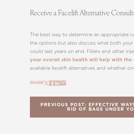
Receive a Facelift Alternative Consul
The best way to determine an appropriate cour
the options but also discuss what both your 
could last years on end. Fillers and other in
your overall skin health will help with the
available facelift alternatives and whether on
SHARE
PREVIOUS POST: EFFECTIVE WA
RID OF BAGS UNDER Y