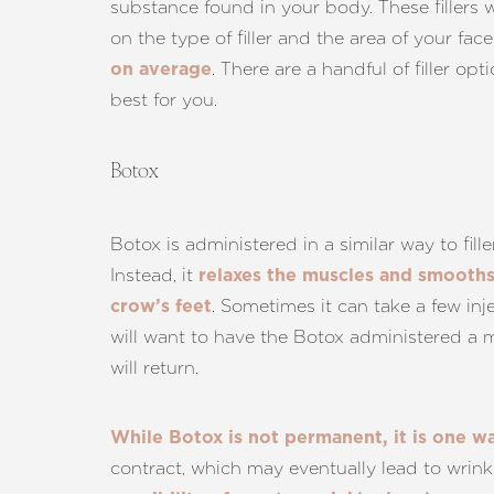
substance found in your body. These fillers w
Dyslexia Friendly
Hide Images
on the type of filler and the area of your fac
. There are a handful of filler 
on average
best for you.
Botox
Botox is administered in a similar way to fill
Instead, it
relaxes the muscles and smooth
. Sometimes it can take a few inj
crow’s feet
will want to have the Botox administered a m
will return.
While Botox is not permanent, it is one w
contract, which may eventually lead to wrink