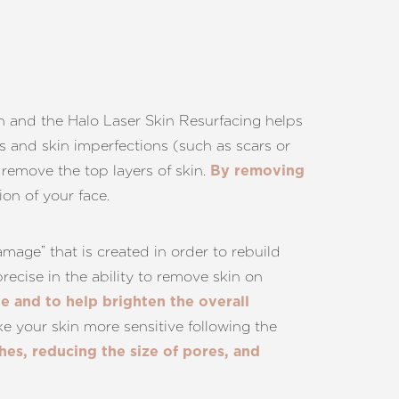
skin and the Halo Laser Skin Resurfacing helps
es and skin imperfections (such as scars or
p remove the top layers of skin.
By removing
on of your face.
age” that is created in order to rebuild
recise in the ability to remove skin on
te and to help brighten the overall
e your skin more sensitive following the
es, reducing the size of pores, and