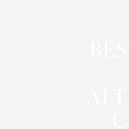
◑
Contrast Mode
Highlight Links
BES
ALT
C