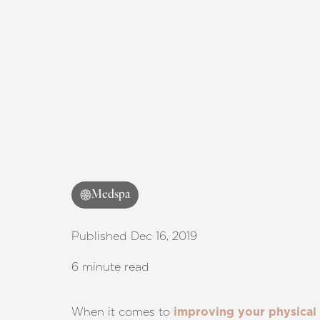
Medspa
Published Dec 16, 2019
6 minute read
When it comes to
improving your physical