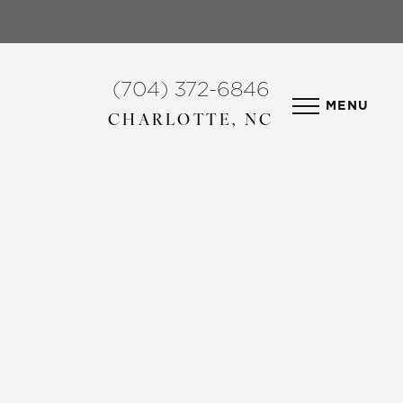
(704) 372-6846
MENU
CHARLOTTE, NC