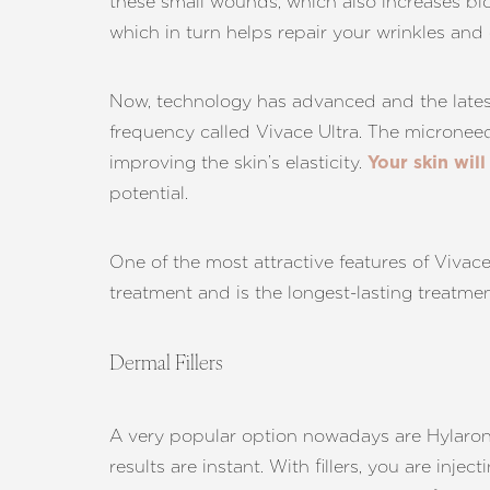
these small wounds, which also increases blo
which in turn helps repair your wrinkles and o
Now, technology has advanced and the latest 
frequency called Vivace Ultra. The microneed
improving the skin’s elasticity.
Your skin will
potential.
One of the most attractive features of Vivace 
treatment and is the longest-lasting treatment
Dermal Fillers
A very popular option nowadays are Hylaronic
Aa
results are instant. With fillers, you are inje