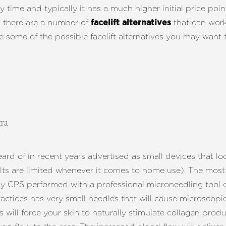
y time and typically it has a much higher initial price po
d there are a number of
that can work 
facelift alternatives
e some of the possible facelift alternatives you may want 
tra
d of in recent years advertised as small devices that loo
lts are limited whenever it comes to home use). The most 
by CPS performed with a professional microneedling tool 
ractices has very small needles that will cause microscop
will force your skin to naturally stimulate collagen produ