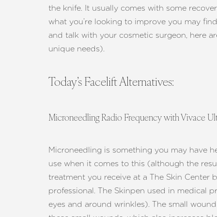
T+
↔
the knife. It usually comes with some recover
what you’re looking to improve you may fin
Larger Text
Text Spacing
and talk with your cosmetic surgeon, here ar
unique needs).
Today’s Facelift Alternatives:
Microneedling Radio Frequency with Vivace Ul
Microneedling is something you may have hear
use when it comes to this (although the resu
treatment you receive at a The Skin Center 
professional. The Skinpen used in medical p
eyes and around wrinkles). The small wounds 