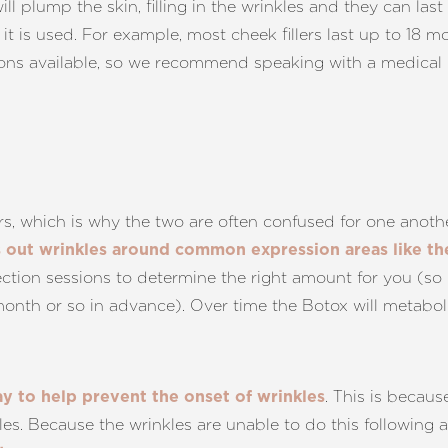
ill plump the skin, filling in the wrinkles and they can l
e it is used. For example, most cheek fillers last up to 18 
options available, so we recommend speaking with a medical
ers, which is why the two are often confused for one anothe
s out wrinkles around common expression areas like t
ection sessions to determine the right amount for you (so 
onth or so in advance). Over time the Botox will metaboli
. This is becaus
ay to help prevent the onset of wrinkles
les. Because the wrinkles are unable to do this following 