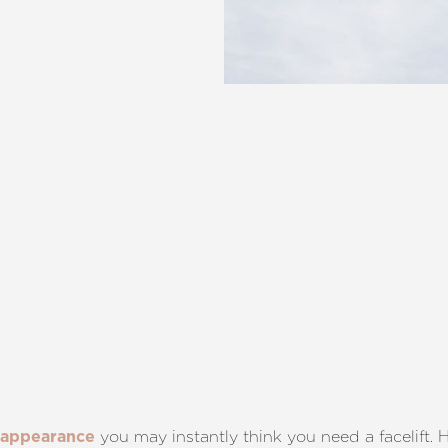
you may instantly think you need a facelift. H
 appearance