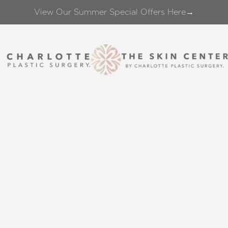
View Our Summer Special Offers Here→