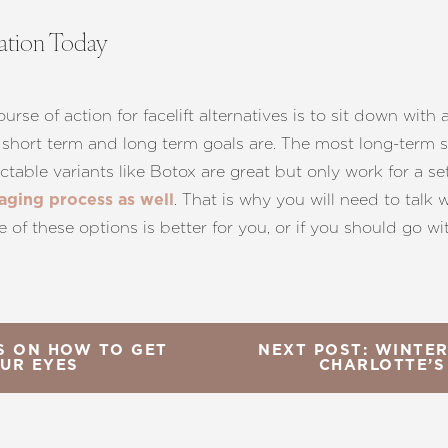
tation Today
se of action for facelift alternatives is to sit down with
short term and long term goals are. The most long-term sol
jectable variants like Botox are great but only work for a
. That is why you will need to talk 
 aging process as well
e of these options is better for you, or if you should go wi
YS ON HOW TO GET
NEXT POST: WINTER
OUR EYES
CHARLOTTE’S