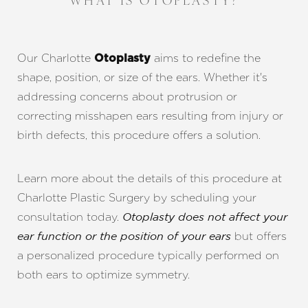
WHAT IS OTOPLASTY?
Our Charlotte
​​aims to redefine the
Otoplasty
shape, position, or size of the ears. Whether it's
addressing concerns about protrusion or
correcting misshapen ears resulting from injury or
birth defects, this procedure offers a solution.
Learn more about the details of this procedure at
Charlotte Plastic Surgery by scheduling your
consultation today.
Otoplasty does not affect your
but offers
ear function or the position of your ears
a personalized procedure typically performed on
both ears to optimize symmetry.