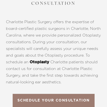
CONSULTATION
Charlotte Plastic Surgery offers the expertise of
board-certified plastic surgeons in Charlotte, North
Carolina, where we provide personalized Otoplasty
consultations. During your consultation, our
specialists will carefully assess your unique needs
and goals about the Otoplasty procedure. To
schedule an
Charlotte patients should
Otoplasty
contact us for consultation at Charlotte Plastic
Surgery, and take the first step towards achieving
natural-looking ear aesthetics.
SCHEDULE YOUR CONSULTATION