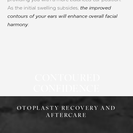
Aa
As the initial swelling subsides,
the improved
Dyslexia Friendly
Hide Images
contours of your ears will enhance overall facial
harmony
CONTOURED
CONFIDENCE
OTOPLASTY RECOVERY AND
AFTERCARE