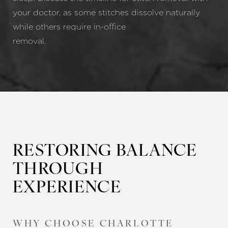
your doctor, as some stitches dissolve naturally
while others require in-office
removal
RESTORING BALANCE
THROUGH
EXPERIENCE
WHY CHOOSE CHARLOTTE