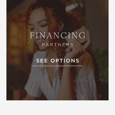
Accessibility
Saturation
Statement