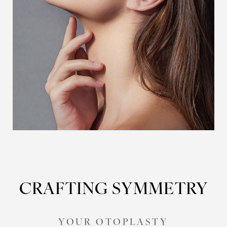
CRAFTING SYMMETRY
YOUR OTOPLASTY