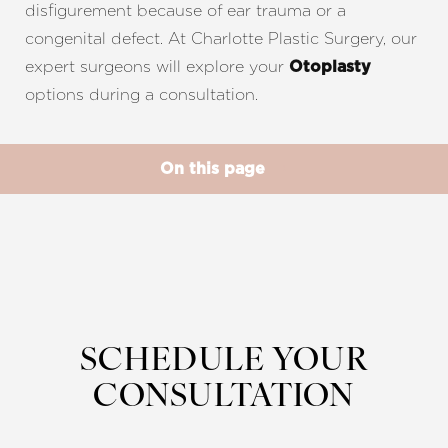
disfigurement because of ear trauma or a
congenital defect. At Charlotte Plastic Surgery, our
expert surgeons will explore your
Otoplasty
options during a consultation.
◑
On this page
Contrast Mode
Highlight Links
Benefits
Procedure
Results
Recovery
FAQs
Consultation
SCHEDULE YOUR
CONSULTATION