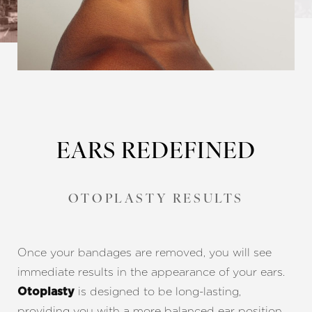
EARS REDEFINED
OTOPLASTY RESULTS
Once your bandages are removed, you will see
immediate results in the appearance of your ears.
is designed to be long-lasting,
Otoplasty
providing you with a more balanced ear position.