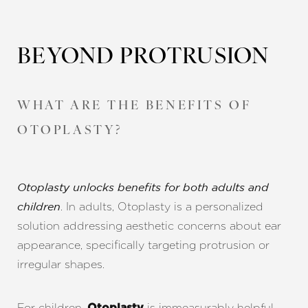
BEYOND PROTRUSION
WHAT ARE THE BENEFITS OF
OTOPLASTY?
Otoplasty unlocks benefits for both adults and
. In adults, Otoplasty is a personalized
children
solution addressing aesthetic concerns about ear
appearance, specifically targeting protrusion or
irregular shapes.
For children,
is immeasurably helpful,