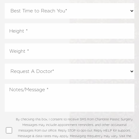
By checking this box, I consent to receive SMS from Charlotte Plastic Surgery.
Messages may include appointment reminders, and other occasional
messages from our office. Reply STOP to opt-out; Reply HELP for support;
Message & data rates may apply; Messaging frequency may vary. Visit the