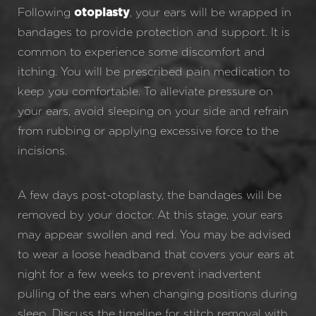
Following
, your ears will be wrapped in
otoplasty
bandages to provide protection and support. It is
common to experience some discomfort and
itching. You will be prescribed pain medication to
keep you comfortable. To alleviate pressure on
your ears, avoid sleeping on your side and refrain
from rubbing or applying excessive force to the
incisions.
A few days post-otoplasty, the bandages will be
removed by your doctor. At this stage, your ears
may appear swollen and red. You may be advised
to wear a loose headband that covers your ears at
night for a few weeks to prevent inadvertent
pulling of the ears when changing positions during
sleep. Discuss the timeline for stitch removal with