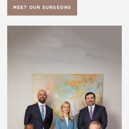
MEET OUR SURGEONS