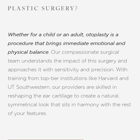
PLASTIC SURGERY?
Whether for a child or an adult, otoplasty is a
procedure that brings immediate emotional and
. Our compassionate surgical
physical balance
team understands the impact of this surgery and
approaches it with sensitivity and precision. With
training from top-tier institutions like Harvard and
UT Southwestern, our providers are skilled in
reshaping the ear cartilage to create a natural,
symmetrical look that sits in harmony with the rest
of your features.