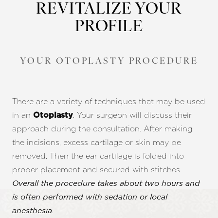
REVITALIZE YOUR
PROFILE
YOUR OTOPLASTY PROCEDURE
There are a variety of techniques that may be used
in an
. Your surgeon will discuss their
Otoplasty
approach during the consultation. After making
the incisions, excess cartilage or skin may be
removed. Then the ear cartilage is folded into
proper placement and secured with stitches.
Overall the procedure takes about two hours and
is often performed with sedation or local
.
anesthesia