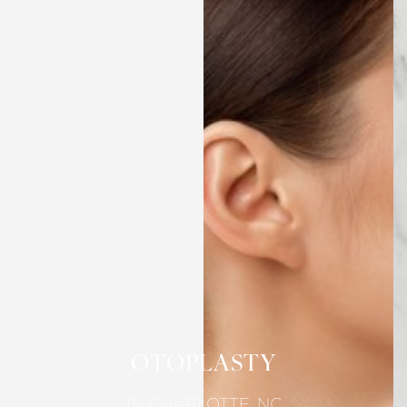
OTOPLASTY
IN CHARLOTTE, NC