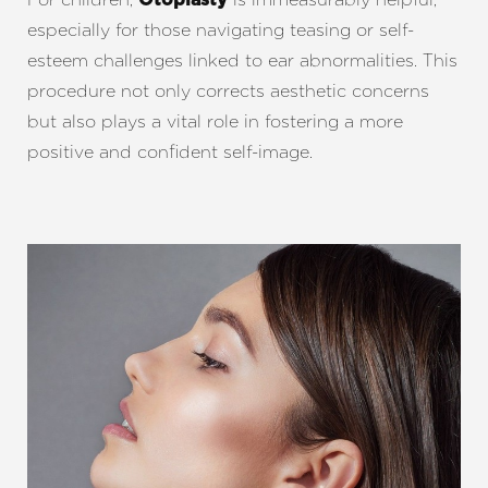
Otoplasty
especially for those navigating teasing or self-
esteem challenges linked to ear abnormalities. This
procedure not only corrects aesthetic concerns
but also plays a vital role in fostering a more
positive and confident self-image.
T+
↔
Larger Text
Text Spacing