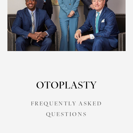
OTOPLASTY
FREQUENTLY ASKED
QUESTIONS