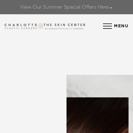
View Our Summer Special Offers Here→
Accessibility Menu
(CTRL + U)
MENU