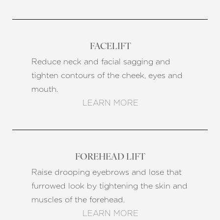
FACELIFT
Reduce neck and facial sagging and
tighten contours of the cheek, eyes and
mouth.
LEARN MORE
FOREHEAD LIFT
Raise drooping eyebrows and lose that
furrowed look by tightening the skin and
muscles of the forehead.
Reset Settings
LEARN MORE