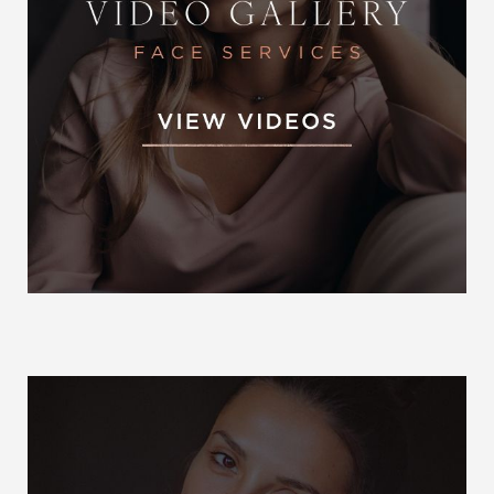
Otoplast