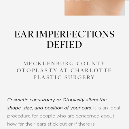
EAR IMPERFECTIONS
DEFIED
MECKLENBURG COUNTY
OTOPLASTY AT CHARLOTTE
PLASTIC SURGERY
Cosmetic ear surgery or Otoplasty alters the
. It is an ideal
shape, size, and position of your ears
procedure for people who are concerned about
how far their ears stick out or if there is