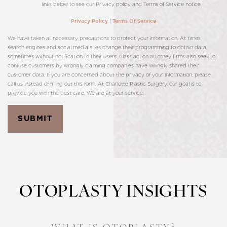
links below to see our Privacy policy and Terms of Service notice.
|
Privacy Policy
Terms Of Service
We have taken all necessary precautions to protect your information. At times,
search engines and social media sites change their programming to obtain data,
sometimes without notification to their users. Class action attorney firms also seek to
confuse customers by wrongly claiming companies have willingly shared their
customer data. If you are concerned about the privacy of your information, please
call us instead of filling out this form. At Charlotte Plastic Surgery, our goal is to
provide you with the best care. We are at your service.
SUBMIT
OTOPLASTY INSIGHTS