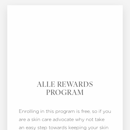
ALLE REWARDS
PROGRAM
Enrolling in this program is free, so if you
are a skin care advocate why not take
an easy step towards keeping your skin