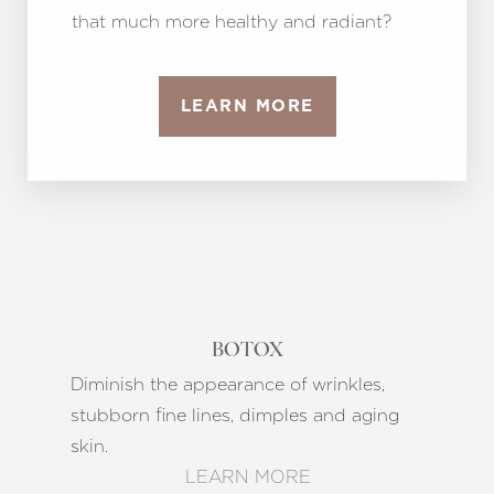
that much more healthy and radiant?
LEARN MORE
BOTOX
Diminish the appearance of wrinkles,
stubborn fine lines, dimples and aging
skin.
LEARN MORE