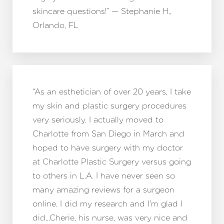
skincare questions!” — Stephanie H.,
Orlando, FL
“As an esthetician of over 20 years, I take
my skin and plastic surgery procedures
very seriously. I actually moved to
Charlotte from San Diego in March and
hoped to have surgery with my doctor
at Charlotte Plastic Surgery versus going
to others in L.A. I have never seen so
many amazing reviews for a surgeon
online. I did my research and I'm glad I
did…Cherie, his nurse, was very nice and