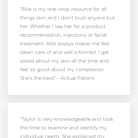
“Allie is my one–stop resource for all
things skin and I don’t trust anyone but
her. Whether I see her for a product
recommendation, injections or facial
treatment, Allie always makes me feel
taken care of and well informed. I get
asked about my skin all the time and
feel so good about my complexion.
She’s the best!”– Actual Patient.
“Taylor is very knowledgeable and took
the time to examine and identify my
individual needs. She explained my