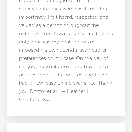
bodied, middle-aged woman, the
surgical outcomes were excellent. More
importantly, I felt heard, respected, and
valued as a person throughout the
entire process. It was clear to me that his
only goal was my goal - he never
imposed his own agenda, aesthetic, or
preferences on my case. On the day of
surgery, he went above and beyond to
achieve the results I wanted and I have
had a new lease on life ever since…Thank
you, Doctor et al.!” — Heather L.,
Charlotte, NC