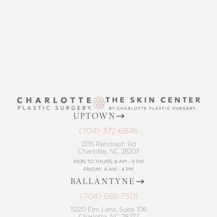
CONTACT US
UPTOWN
(704) 372-6846
2215 Randolph Rd
Charlotte, NC 28207
MON TO THURS: 8 AM - 5 PM
FRIDAY: 8 AM - 4 PM
BALLANTYNE
(704) 688-7501
11220 Elm Lane, Suite 106
Charlotte, NC 28277