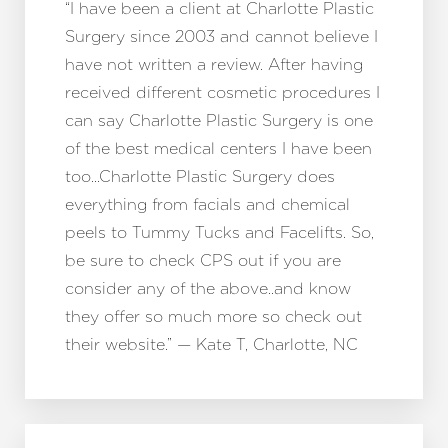
“I have been a client at Charlotte Plastic
Surgery since 2003 and cannot believe I
have not written a review. After having
received different cosmetic procedures I
can say Charlotte Plastic Surgery is one
of the best medical centers I have been
too…Charlotte Plastic Surgery does
everything from facials and chemical
peels to Tummy Tucks and Facelifts. So,
be sure to check CPS out if you are
consider any of the above..and know
T+
↔
they offer so much more so check out
their website.” — Kate T, Charlotte, NC
Larger Text
Text Spacing