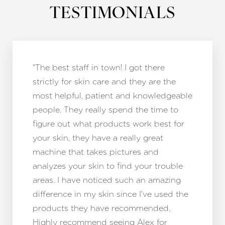
TESTIMONIALS
“The best staff in town! I got there
strictly for skin care and they are the
most helpful, patient and knowledgeable
people. They really spend the time to
figure out what products work best for
your skin, they have a really great
machine that takes pictures and
analyzes your skin to find your trouble
areas. I have noticed such an amazing
difference in my skin since I've used the
products they have recommended.
Highly recommend seeing Alex for