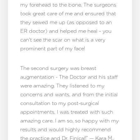
my forehead to the bone. The surgeons
took great care of me and ensured that
they sewed me up (as opposed to an
ER doctor) and helped me heal - you
can't see the scar on what is a very
prominent part of my face!
The second surgery was breast
augmentation - The Doctor and his staff
were amazing. They listened to my
concerns and wants, and from the initial
consultation to my post-surgical
appointments, I was treated with such
amazing care. I am so, so happy with my
results and would highly recommend
the practice and Dr. Finical!” — Kara M.,