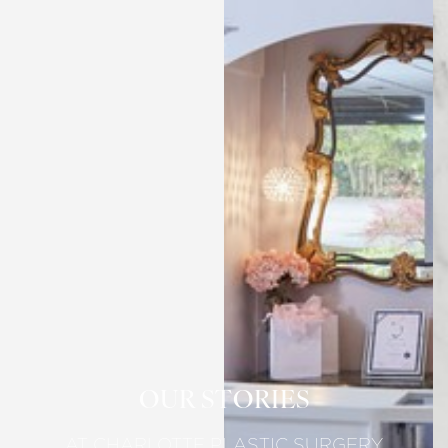
OUR STORIES
AT CHARLOTTE PLASTIC SURGERY