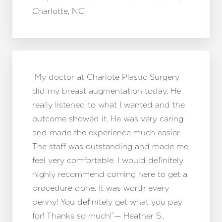
Charlotte, NC
“My doctor at Charlote Plastic Surgery
did my breast augmentation today. He
really listened to what I wanted and the
outcome showed it. He was very caring
and made the experience much easier.
The staff was outstanding and made me
feel very comfortable. I would definitely
highly recommend coming here to get a
procedure done. It was worth every
penny! You definitely get what you pay
for! Thanks so much!”— Heather S.,