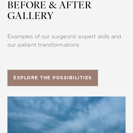
◑
BEFORE & AFTER
GALLERY
Contrast Mode
Highlight Links
Examples of our surgeons’ expert skills and
our patient transformations
EXPLORE THE POSSIBILITIES