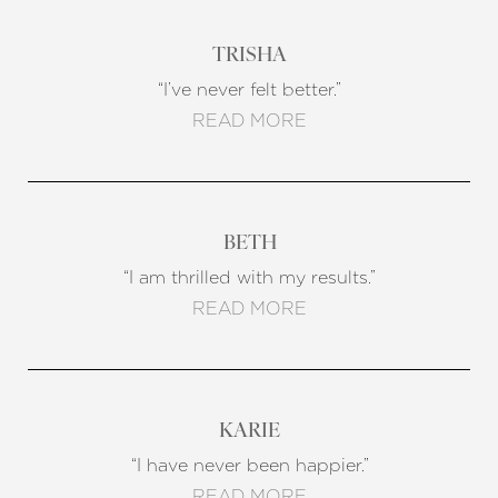
TRISHA
Line Height
Text Align
“I’ve never felt better.”
READ MORE
BETH
“I am thrilled with my results.”
READ MORE
KARIE
“I have never been happier.”
READ MORE