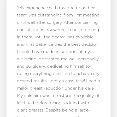
“My experience with my doctor and his
team was outstanding from first meeting
until well after surgery. After concerning
consultations elsewhere, I chose to hang
in there until the doctor was available
and that patience was the best decision
I could have made in support of my
wellbeing. He treated me well personally
and surgically, dedicating himself to
doing everything possible to achieve my
desired results - not an easy task! I had a
major breast reduction under his care.
My sole aim was to restore the quality of
life I had before being saddled with
giant breasts. Despite being a large-