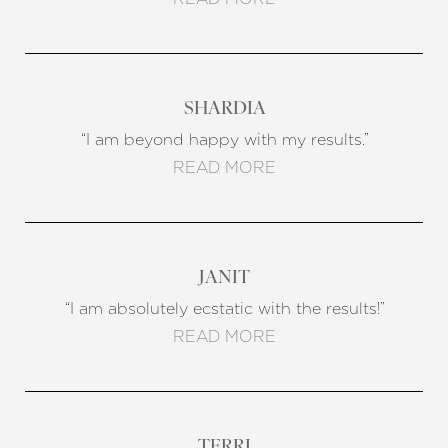
SHARDIA
“I am beyond happy with my results.”
READ MORE
JANIT
“I am absolutely ecstatic with the results!”
READ MORE
TERRI