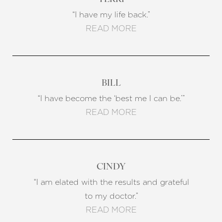
“I have my life back.”
READ MORE
BILL
“I have become the ‘best me I can be.’”
READ MORE
CINDY
“I am elated with the results and grateful
to my doctor.”
READ MORE