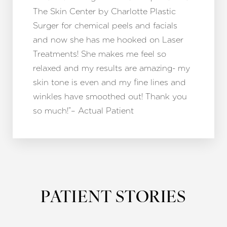
The Skin Center by Charlotte Plastic
Surger for chemical peels and facials
and now she has me hooked on Laser
Treatments! She makes me feel so
relaxed and my results are amazing- my
skin tone is even and my fine lines and
winkles have smoothed out! Thank you
so much!”– Actual Patient
PATIENT STORIES