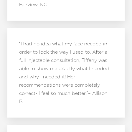
Fairview, NC
“I had no idea what my face needed in
Aa
order to look the way I used to. After a
Dyslexia Friendly
Hide Images
full injectable consultation, Tiffany was
able to show me exactly what I needed
and why I needed it! Her
recommendations were completely
correct- I feel so much better!”– Allison
B.