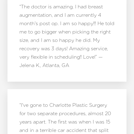
“The doctor is amazing. I had breast
augmentation, and I am currently 4
month's post op. I am so happy!!! He told
me to go bigger when picking the right
size, and I am so happy he did. My
recovery was 3 days! Amazing service,
very flexible in scheduling!! Love!” —
Jelena K., Atlanta, GA
“I've gone to Charlotte Plastic Surgery
for two separate procedures, almost 20
years apart. The first was when I was 15
and in a terrible car accident that split