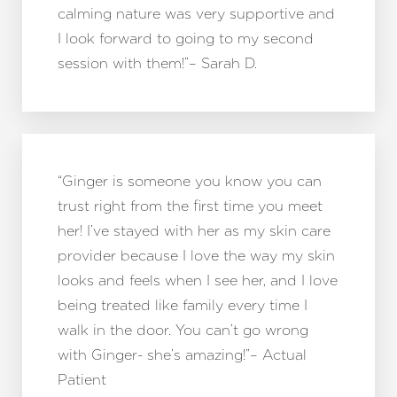
calming nature was very supportive and
I look forward to going to my second
session with them!”– Sarah D.
“Ginger is someone you know you can
trust right from the first time you meet
her! I’ve stayed with her as my skin care
provider because I love the way my skin
looks and feels when I see her, and I love
being treated like family every time I
walk in the door. You can’t go wrong
with Ginger- she’s amazing!”– Actual
Patient