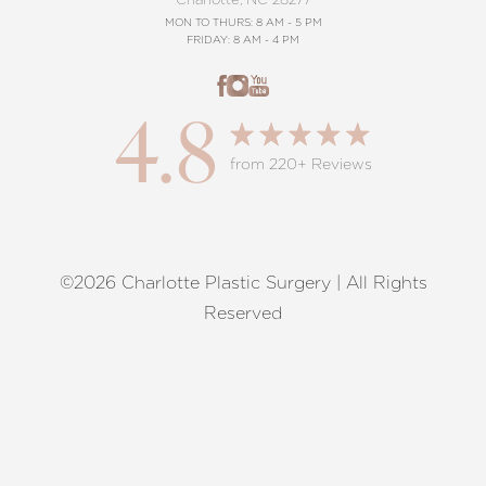
MON TO THURS: 8 AM - 5 PM
FRIDAY: 8 AM - 4 PM
4.8
from 220+ Reviews
©2026 Charlotte Plastic Surgery | All Rights
Reset Settings
Reserved
Request A Surgical
(704) 372-6846
Consultation
Terms of Service
|
Privacy Policy
|
Accessibility
|
Sitemap
|
Notice of Open Payment Database