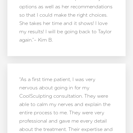
options as well as her recommendations
so that I could make the right choices.
She takes her time and it shows! I love
my results! I will be going back to Taylor
again.”– Kim B.
“As a first time patient, I was very
nervous about going in for my
CoolSculpting consultation. They were
able to calm my nerves and explain the
entire process to me. They were very
professional and gave me every detail
about the treatment. Their expertise and