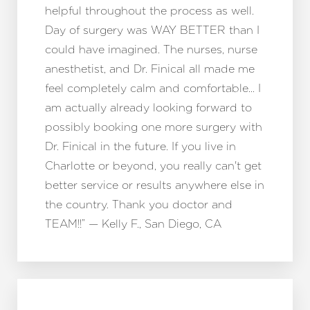
helpful throughout the process as well.
Day of surgery was WAY BETTER than I
could have imagined. The nurses, nurse
anesthetist, and Dr. Finical all made me
feel completely calm and comfortable… I
am actually already looking forward to
possibly booking one more surgery with
Dr. Finical in the future. If you live in
Charlotte or beyond, you really can't get
better service or results anywhere else in
the country. Thank you doctor and
TEAM!!” — Kelly F., San Diego, CA