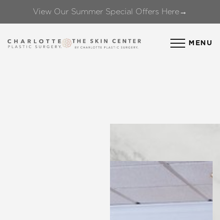
View Our Summer Special Offers Here→
Accessibility Menu
(CTRL + U)
MENU