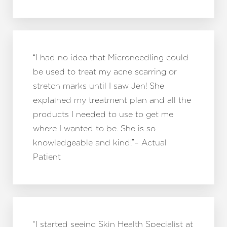
“I had no idea that Microneedling could
be used to treat my acne scarring or
stretch marks until I saw Jen! She
explained my treatment plan and all the
products I needed to use to get me
where I wanted to be. She is so
knowledgeable and kind!”– Actual
Patient
“I started seeing Skin Health Specialist at