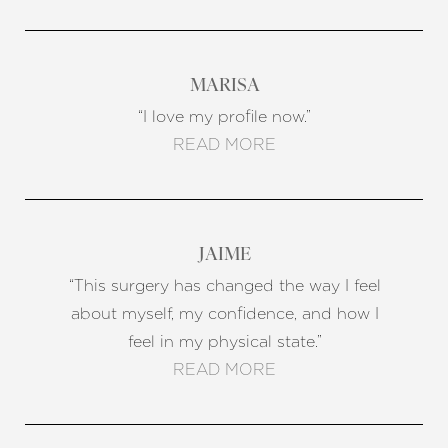
MARISA
“I love my profile now.”
READ MORE
JAIME
“This surgery has changed the way I feel
about myself, my confidence, and how I
feel in my physical state.”
READ MORE