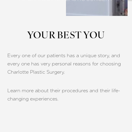
YOUR BEST YOU
Every one of our patients has a unique story, and
every one has very personal reasons for choosing
Charlotte Plastic Surgery.
Learn more about their procedures and their life-
changing experiences.