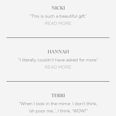
NICKI
“This is such a beautiful gift.”
READ MORE
HANNAH
“I literally couldn’t have asked for more.”
READ MORE
TERRI
“When I look in the mirror, I don’t think,
‘oh poor me…’, I think, ‘WOW!’”