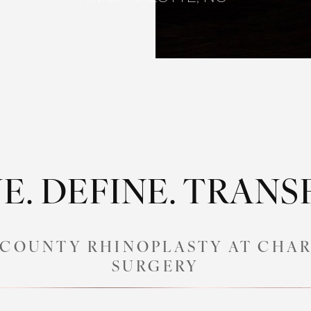
E. DEFINE. TRAN
COUNTY RHINOPLASTY AT CHAR
SURGERY