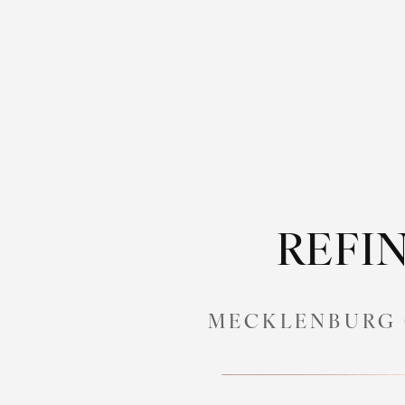
REFIN
MECKLENBURG 