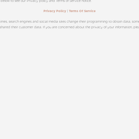
 below to see our Privacy policy and Terms of Service notice.
|
Privacy Policy
Terms Of Service
imes, search engines and social media sites change their programming to obtain data, sometim
red their customer data. If you are concerned about the privacy of your information, please c