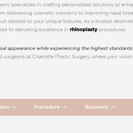
ons specializes in crafting personalized solutions to enh
rom addressing cosmetic concerns to improving nasal bre
lt tailored to your unique features. As a trusted destina
ted to delivering excellence in
procedures.
rhinoplasty
sal appearance while experiencing the highest standards 
 surgeons at Charlotte Plastic Surgery, where your vision 
dates
Procedure
Recovery