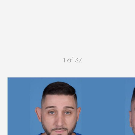
1
of 37
Aa