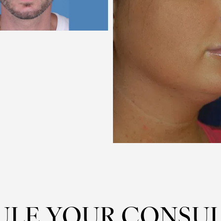
ULE YOUR CONSUL