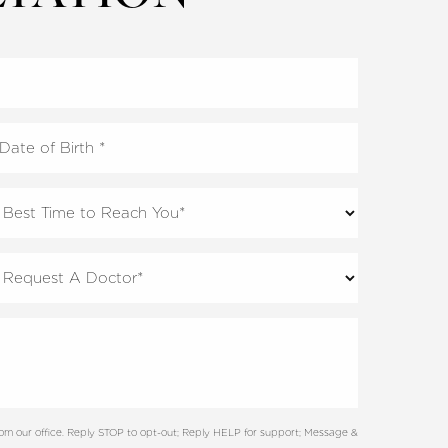
rom our office. Reply STOP to opt-out; Reply HELP for support; Message &