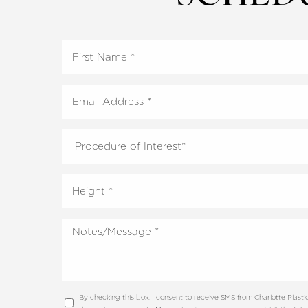
Line Height
Text Align
By checking this box, I consent to receive SMS from Charlotte Plas