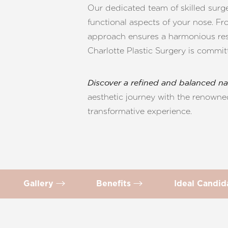
T+
↔
Our dedicated team of skilled surge
functional aspects of your nose. F
Larger Text
Text Spacing
approach ensures a harmonious resu
Charlotte Plastic Surgery is commit
Discover a refined and balanced na
aesthetic journey with the renowned
transformative experience.
Gallery
Benefits
Ideal Candi