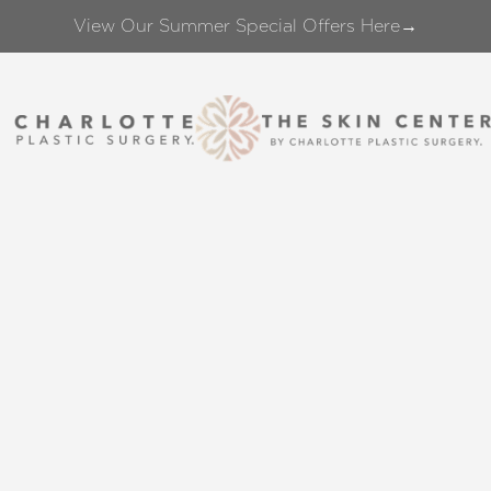
View Our Summer Special Offers Here→