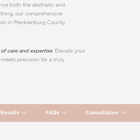
ance both the aesthetic and
athing, our comprehensive
tion in Mecklenburg County,
. Elevate your
of care and expertise
meets precision for a truly
Results
FAQs
Consultation