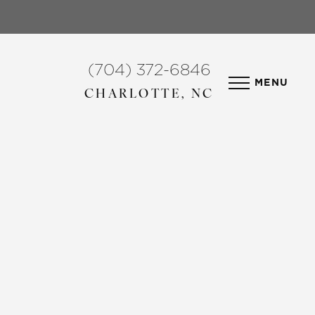
(704) 372-6846
MENU
CHARLOTTE, NC