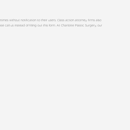
es without notification to their users. Class action attorney firms also
all us instead of filling out this form. At Charlotte Plastic Surgery, our