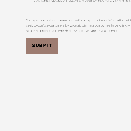
data rates may apply; Messaging frequency may vary. Visit the links
We have taken all necessary precautions to protect your information. At t
seek to confuse customers by wrongly claiming companies have willingly sha
goal is to provide you with the best care. We are at your service.
SUBMIT