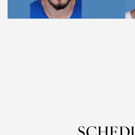
Dyslexia Friendly
Hide Images
SCHED