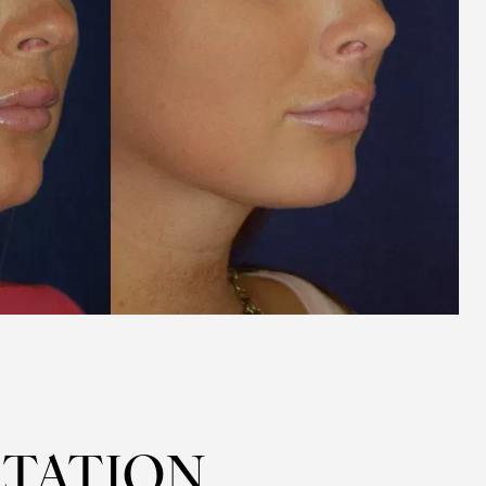
TATION