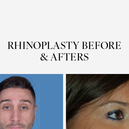
RHINOPLASTY
BEFORE
& AFTERS