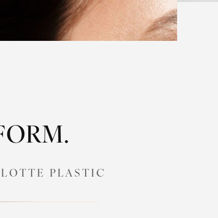
SFORM.
LOTTE PLASTIC