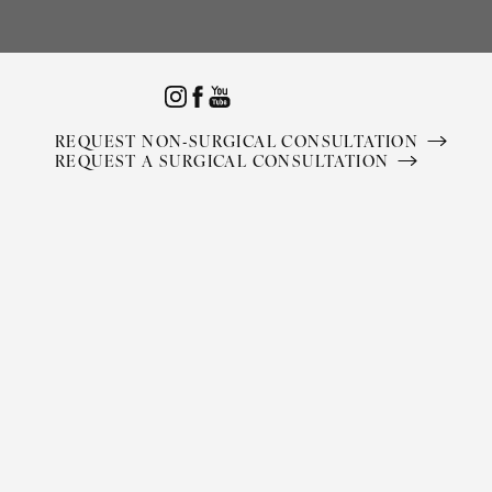
Accessibility Menu
(CTRL + U)
REQUEST NON-SURGICAL CONSULTATION
REQUEST A SURGICAL CONSULTATION