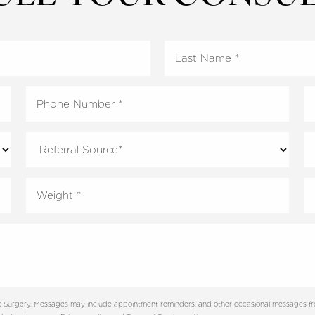
tic Surgery. Messages may include appointment reminders, and other occasional messages f