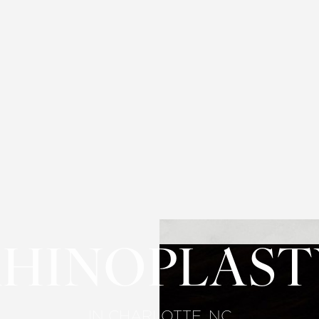
RHINOPLAST
IN CHARLOTTE, NC