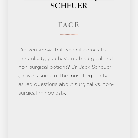
SCHEUER
FACE
Did you know that when it comes to
rhinoplasty, you have both surgical and
non-surgical options? Dr. Jack Scheuer
answers some of the most frequently
asked questions about surgical vs. non-
surgical rhinoplasty.
Aa