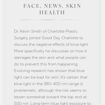
FACE, NEWS, SKIN
HEALTH
Dr. Kevin Smith of Charlotte Plastic
Surgery joined Good Day Charlotte to
discuss the negative effects of blue-light.
More specifically he discusses on how it
damages the skin and what people can
do to prevent this from happening.
Evolving research has shown that blue
light can be bad for skin. It’s certain that
blue light in the 380–400 nm range is
problematic, although the risk seems to
lessen somewhat toward the top end at
500 nm. Long-term blue light exposure to