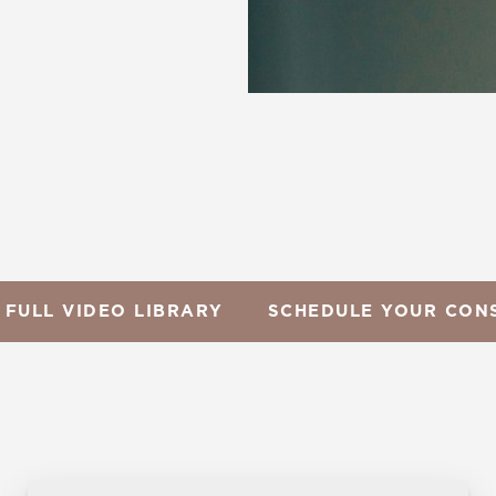
 FULL VIDEO LIBRARY
SCHEDULE YOUR CON