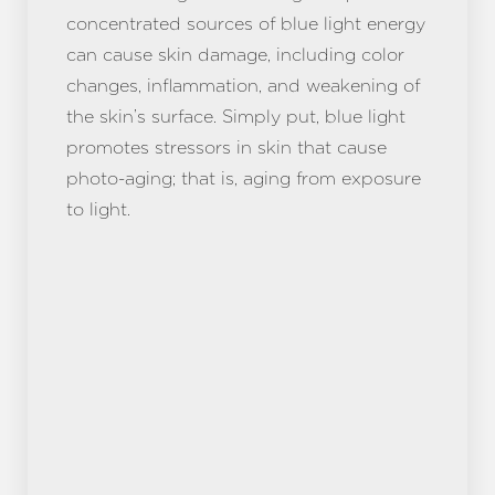
concentrated sources of blue light energy
can cause skin damage, including color
changes, inflammation, and weakening of
the skin’s surface. Simply put, blue light
promotes stressors in skin that cause
photo-aging; that is, aging from exposure
to light.