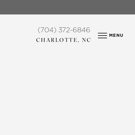
(704) 372-6846
MENU
CHARLOTTE, NC