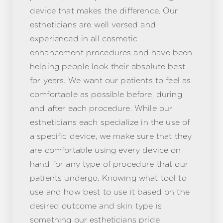
device that makes the difference. Our
estheticians are well versed and
experienced in all cosmetic
enhancement procedures and have been
helping people look their absolute best
for years. We want our patients to feel as
comfortable as possible before, during
and after each procedure. While our
estheticians each specialize in the use of
a specific device, we make sure that they
are comfortable using every device on
hand for any type of procedure that our
patients undergo. Knowing what tool to
use and how best to use it based on the
desired outcome and skin type is
something our estheticians pride