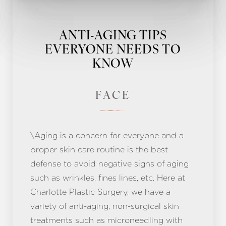
ANTI-AGING TIPS
EVERYONE NEEDS TO
KNOW
FACE
\Aging is a concern for everyone and a
proper skin care routine is the best
defense to avoid negative signs of aging
such as wrinkles, fines lines, etc. Here at
Charlotte Plastic Surgery, we have a
variety of anti-aging, non-surgical skin
treatments such as microneedling with