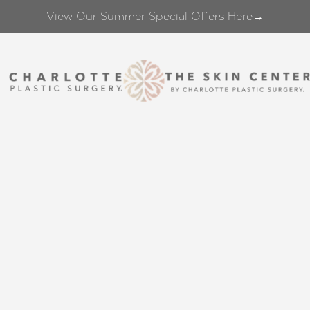
View Our Summer Special Offers Here→