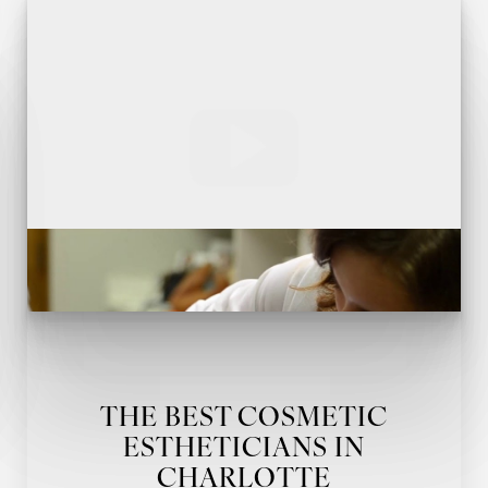
THE BEST COSMETIC
ESTHETICIANS IN
CHARLOTTE