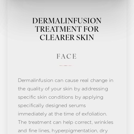
DERMALINFUSION
TREATMENT FOR
CLEARER SKIN
FACE
Dermalinfusion can cause real change in
the quality of your skin by addressing
specific skin conditions by applying
specifically designed serums
immediately at the time of exfoliation.
The treatment can help correct, wrinkles
and fine lines, hyperpigmentation, dry