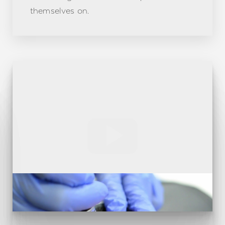
themselves on.