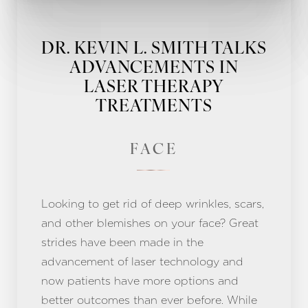
DR. KEVIN L. SMITH TALKS
ADVANCEMENTS IN
LASER THERAPY
TREATMENTS
FACE
Looking to get rid of deep wrinkles, scars,
and other blemishes on your face? Great
strides have been made in the
advancement of laser technology and
now patients have more options and
better outcomes than ever before. While