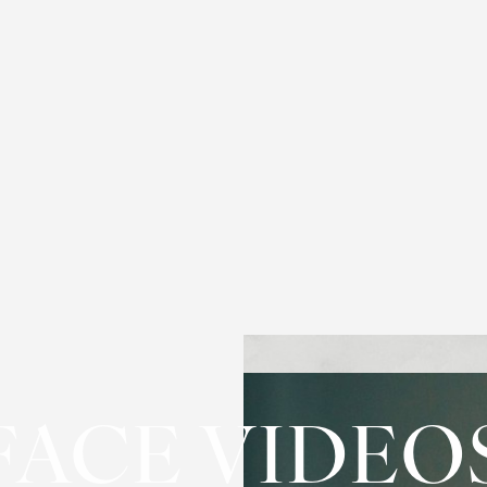
FACE VIDEO