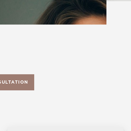
SULTATION