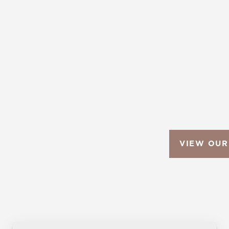
VIEW OUR