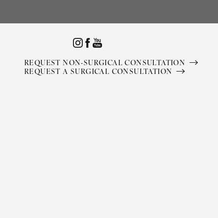
Accessibility Menu
(CTRL + U)
REQUEST NON-SURGICAL CONSULTATION
REQUEST A SURGICAL CONSULTATION