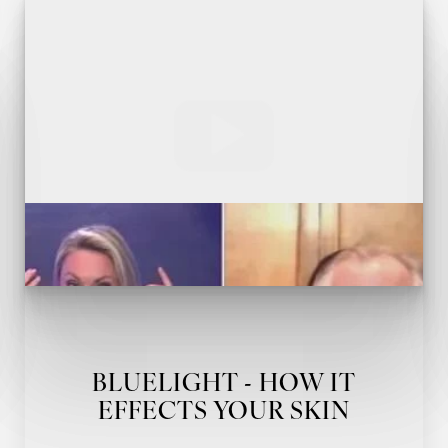
BLUELIGHT - HOW IT
EFFECTS YOUR SKIN