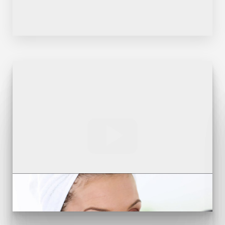
Line Height
Text Align