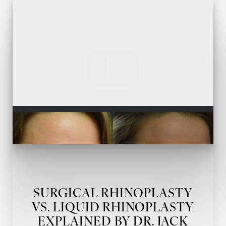
T+
↔
Larger Text
Text Spacing
SURGICAL RHINOPLASTY
VS. LIQUID RHINOPLASTY
EXPLAINED BY DR. JACK