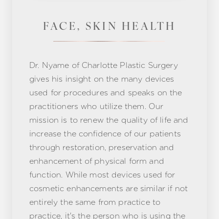
FACE, SKIN HEALTH
Dr. Nyame of Charlotte Plastic Surgery
gives his insight on the many devices
used for procedures and speaks on the
practitioners who utilize them. Our
mission is to renew the quality of life and
increase the confidence of our patients
through restoration, preservation and
enhancement of physical form and
function. While most devices used for
cosmetic enhancements are similar if not
entirely the same from practice to
practice, it's the person who is using the