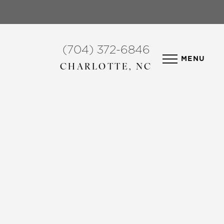
(704) 372-6846
MENU
CHARLOTTE, NC