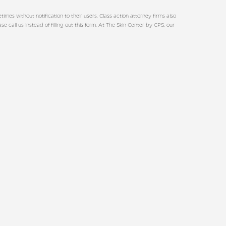
es without notification to their users. Class action attorney firms also
call us instead of filling out this form. At The Skin Center by CPS, our