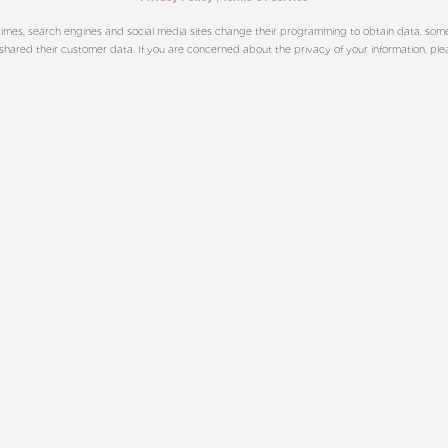
imes, search engines and social media sites change their programming to obtain data, sometim
ared their customer data. If you are concerned about the privacy of your information, please 