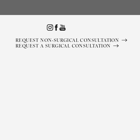
Accessibility Menu
(CTRL + U)
REQUEST NON-SURGICAL CONSULTATION
REQUEST A SURGICAL CONSULTATION