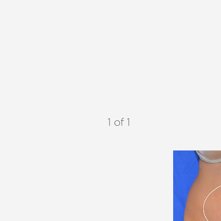
1
of 1
Aa