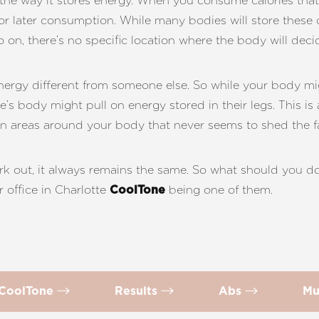
n the way it stores energy. When you consume calories that
s for later consumption. While many bodies will store these c
so on, there’s no specific location where the body will decid
energy different from someone else. So while your body 
e’s body might pull on energy stored in their legs. This is 
rn areas around your body that never seems to shed the fa
k out, it always remains the same. So what should you do
 office in Charlotte
being one of them.
CoolTone
 CoolTone
Results
Abs
Mu