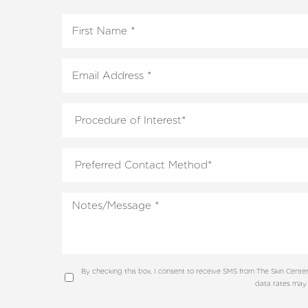
By checking this box, I consent to receive SMS from The Skin Cen
data rates may 
Line Height
Text Align