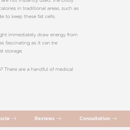
 are not instantly used, the body
alories in traditional areas, such as
e to keep these fat cells.
might immediately draw energy from
as fascinating as it can be
t storage.
? There are a handful of medical
scle
Reviews
Consultation