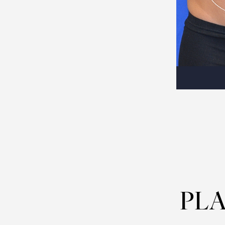
Dyslexia Friendly
Hide Images
PLA