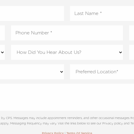
ter by CPS. Messages may include appointment reminders, and other occasional messages fro
apply; Messaging frequency may vary. Visit the links below to see our Privacy policy and Ter
|
Privacy Policy
Terms Of Service