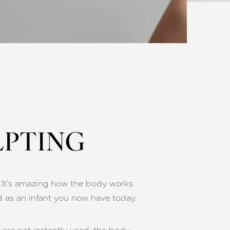
LPTING
h. It’s amazing how the body works
d as an infant you now have today.