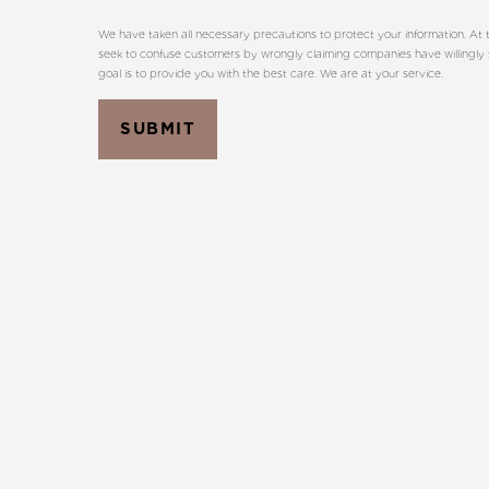
We have taken all necessary precautions to protect your information. At t
seek to confuse customers by wrongly claiming companies have willingly sh
goal is to provide you with the best care. We are at your service.
SUBMIT