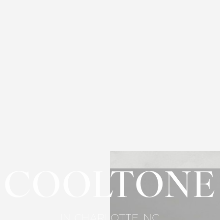
COOLTONE
IN CHARLOTTE, NC