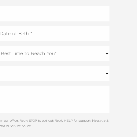
m our office. Reply STOP to opt-out; Reply HELP for support; Message &
ms of Service notice.