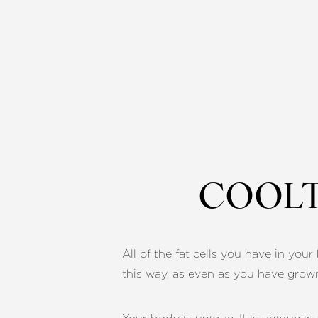
COOLT
All of the fat cells you have in yo
this way, as even as you have grow