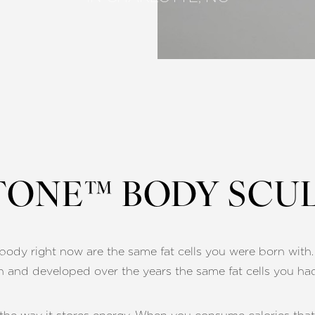
ONE™ BODY SCU
ur body right now are the same fat cells you were born wit
n and developed over the years the same fat cells you ha