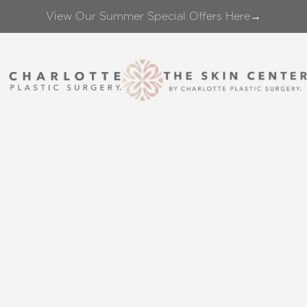
View Our Summer Special Offers Here→