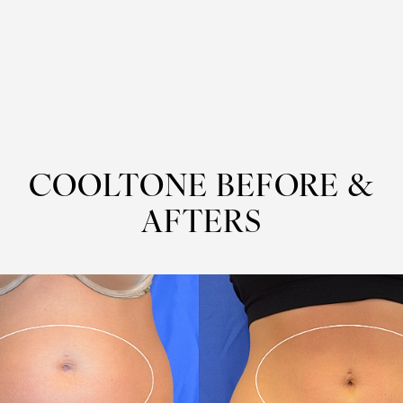
COOLTONE
BEFORE &
AFTERS