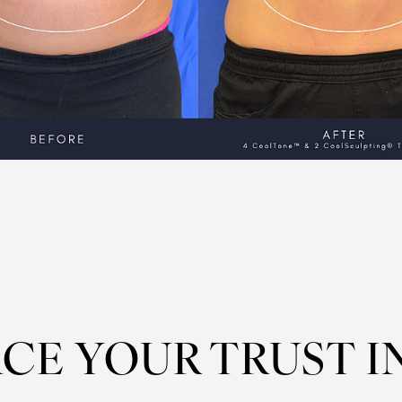
CE YOUR TRUST I