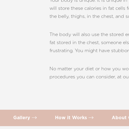
Your body is unique. It is unique i
T+
↔
will store these calories in fat cell
the belly, thighs, in the chest, and 
Larger Text
Text Spacing
The body will also use the stored 
fat stored in the chest, someone els
frustrating. You might have stubbo
No matter your diet or how you wor
procedures you can consider, at our
Gallery
How it Works
About