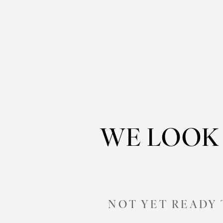
WE LOOK
NOT YET READY