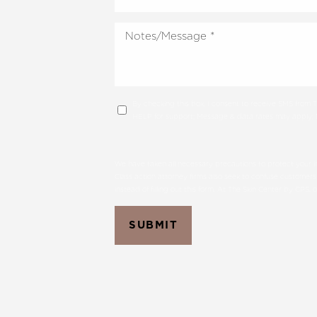
By checking this box, I consent to receive SMS from
HELP for support; Message & data rates may apply; Me
We have taken all necessary precautions to protect your in
Class action attorney firms also seek to confuse customers
instead of filling out this form. At The Skin Center by CPS,
SUBMIT
Aa