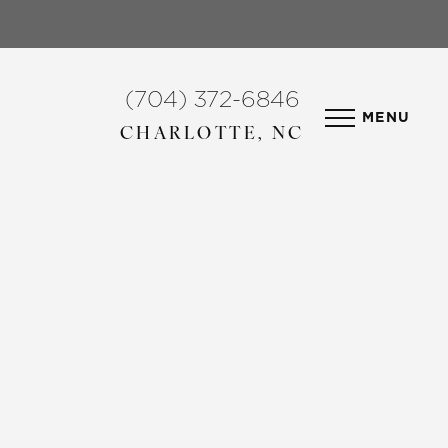
(704) 372-6846
MENU
CHARLOTTE, NC