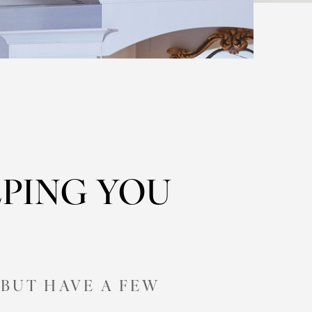
PING YOU
BUT HAVE A FEW