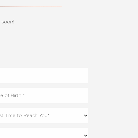
 soon!