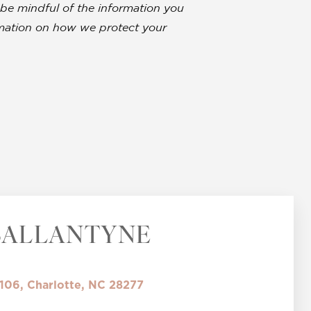
be mindful of the information you
ormation on how we protect your
BALLANTYNE
 106, Charlotte, NC 28277