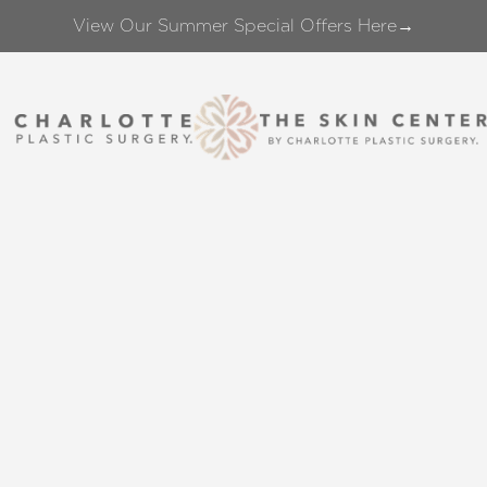
View Our Summer Special Offers Here→