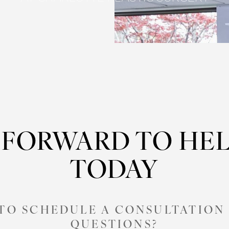
 FORWARD TO HEL
TODAY
 TO SCHEDULE A CONSULTATION 
QUESTIONS?