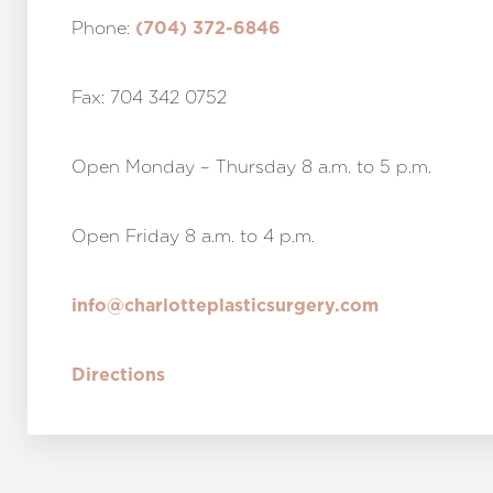
Phone:
(704) 372-6846
Fax: 704 342 0752
Open Monday – Thursday 8 a.m. to 5 p.m.
Open Friday 8 a.m. to 4 p.m.
info@charlotteplasticsurgery.com
Directions
Line Height
Text Align