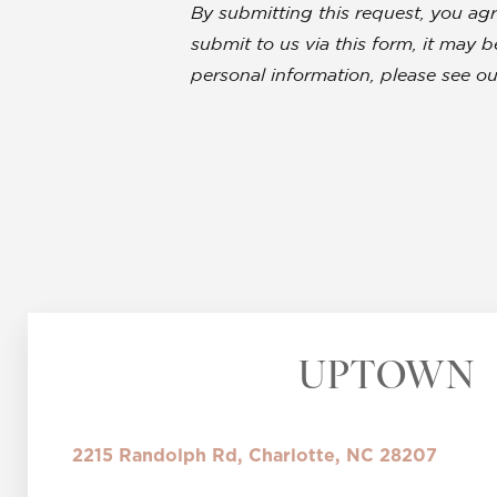
By submitting this request, you ag
Dyslexia Friendly
Hide Images
submit to us via this form, it may
personal information, please see ou
UPTOWN
2215 Randolph Rd, Charlotte, NC 28207