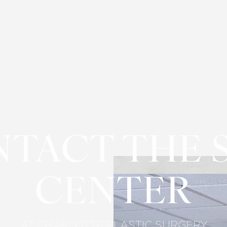
TACT THE 
CENTER
AT CHARLOTTE PLASTIC SURGERY