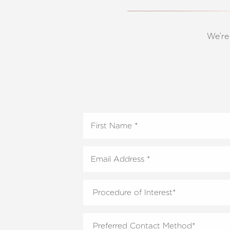
T+
↔
Larger Text
Text Spacing
We’re