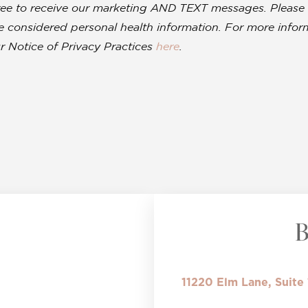
ree to receive our marketing AND TEXT messages. Please 
 be considered personal health information. For more inf
r Notice of Privacy Practices
here
.
11220 Elm Lane, Suite