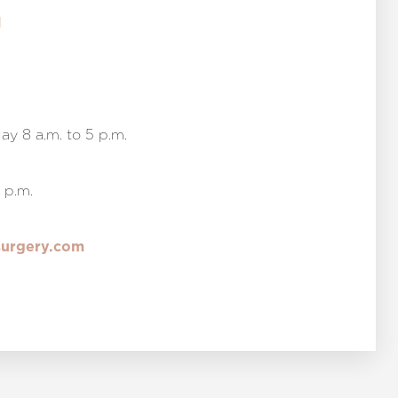
1
y 8 a.m. to 5 p.m.
 p.m.
surgery.com