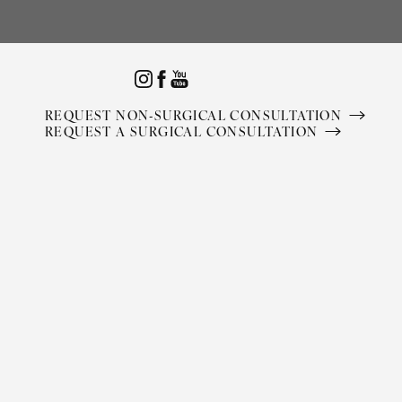
Accessibility Menu
(CTRL + U)
REQUEST NON-SURGICAL CONSULTATION
REQUEST A SURGICAL CONSULTATION