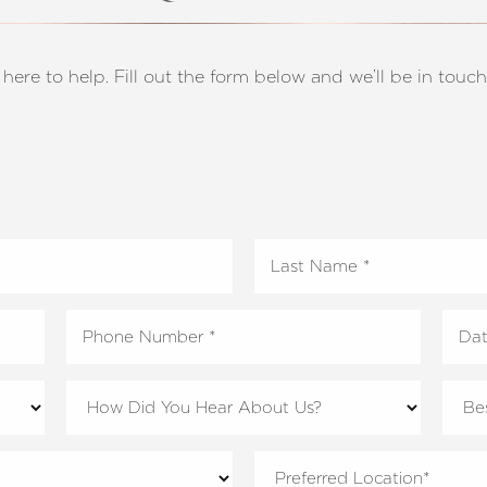
 here to help. Fill out the form below and we’ll be in touch