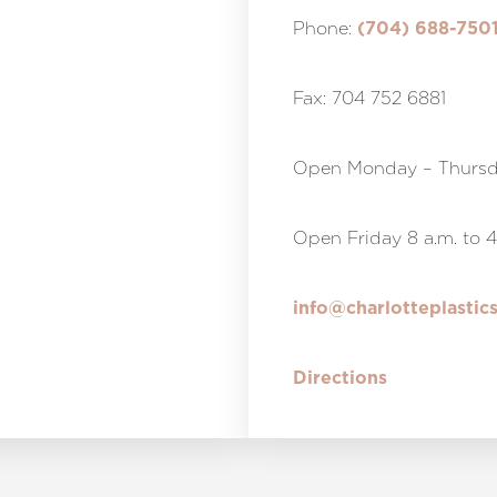
Phone:
(704) 688-750
Fax: 704 752 6881
Open Monday – Thursda
Open Friday 8 a.m. to 4
info@charlotteplastic
Directions