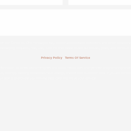
 The Skin Center by CPS. Messages may include appointment reminders, and other occasional
ssaging frequency may vary. Visit the links below to see our Privacy policy and Terms of S
|
Privacy Policy
Terms Of Service
formation. At times, search engines and social media sites change their programming to obta
 by wrongly claiming companies have willingly shared their customer data. If you are concern
 our goal is to provide you with the best care. We are at your service.