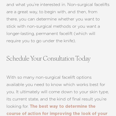
and what you’re interested in. Non-surgical facelifts
are a great way, to begin with, and then, from
there, you can determine whether you want to
stick with non-surgical methods or you want a
longer-lasting, permanent facelift (which will
require you to go under the knife).
Schedule Your Consultation Today
Line Height
Text Align
With so many non-surgical facelift options
available you need to know which works best for
you. It ultimately will come down to your skin type,
its current state, and the kind of final result you’re
looking for.
The best way to determine the
course of action for improving the look of your