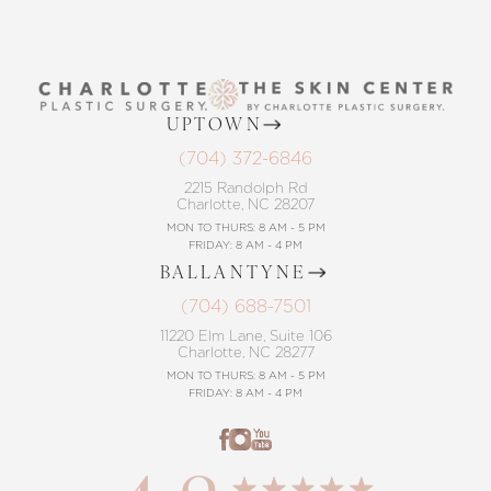
UPTOWN
(704) 372-6846
2215 Randolph Rd
Charlotte, NC 28207
MON TO THURS: 8 AM - 5 PM
FRIDAY: 8 AM - 4 PM
BALLANTYNE
(704) 688-7501
11220 Elm Lane, Suite 106
Charlotte, NC 28277
MON TO THURS: 8 AM - 5 PM
FRIDAY: 8 AM - 4 PM