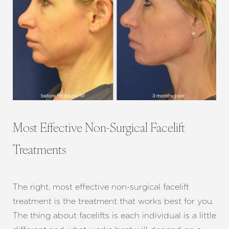
Most Effective Non-Surgical Facelift
Treatments
The right, most effective non-surgical facelift
treatment is the treatment that works best for you.
The thing about facelifts is each individual is a little