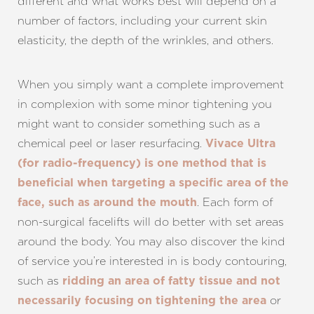
different and what works best will depend on a
number of factors, including your current skin
elasticity, the depth of the wrinkles, and others.
When you simply want a complete improvement
in complexion with some minor tightening you
might want to consider something such as a
chemical peel or laser resurfacing.
Vivace Ultra
(for radio-frequency) is one method that is
beneficial when targeting a specific area of the
. Each form of
face, such as around the mouth
non-surgical facelifts will do better with set areas
around the body. You may also discover the kind
of service you’re interested in is body contouring,
such as
ridding an area of fatty tissue and not
or
necessarily focusing on tightening the area