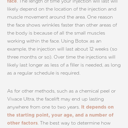
. The length of time your injection will last will
face
likely depend on the location of the injection and
muscle movement around the area. One reason
the face shows wrinkles faster than other areas of
the body is because of all the small muscles
working within the face. Using Botox as an
example, the injection will last about 12 weeks (so
three months or so). Over time the injections will
likely last longer as less of a filler is needed, as long
as a regular schedule is required.
As for other methods, such as a chemical peel or
Vivace Ultra, the facelift may end up lasting
anywhere from one to two years.
It depends on
the starting point, your age, and a number of
. The best way to determine how
other factors