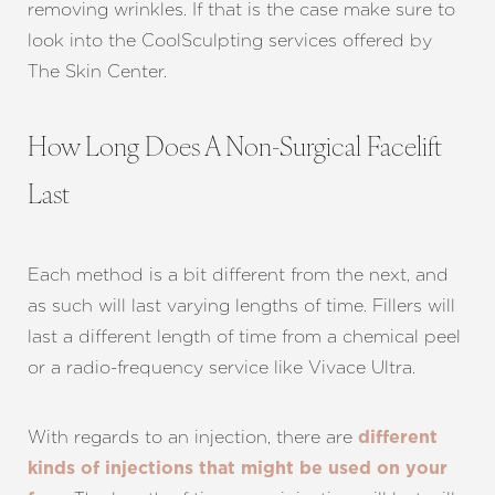
removing wrinkles. If that is the case make sure to
look into the CoolSculpting services offered by
The Skin Center.
Aa
How Long Does A Non-Surgical Facelift
Dyslexia Friendly
Hide Images
Last
Each method is a bit different from the next, and
as such will last varying lengths of time. Fillers will
last a different length of time from a chemical peel
or a radio-frequency service like Vivace Ultra.
With regards to an injection, there are
different
kinds of injections that might be used on your