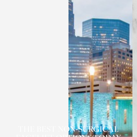
◑
Contrast Mode
Highlight Links
THE BEST NON-SURGICAL