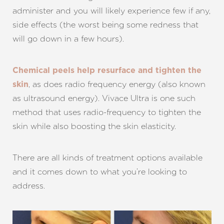
T+
↔
administer and you will likely experience few if any,
Larger Text
Text Spacing
side effects (the worst being some redness that
will go down in a few hours).
Chemical peels help resurface and tighten the
, as does radio frequency energy (also known
skin
as ultrasound energy). Vivace Ultra is one such
method that uses radio-frequency to tighten the
skin while also boosting the skin elasticity.
There are all kinds of treatment options available
and it comes down to what you’re looking to
address.