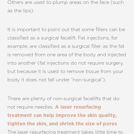
Others are used to plump areas on the face (such
as the lips).
It is important to point out that some fillers can be
classified as a surgical facelift. Fat injections, for
example, are classified as a surgical filler, as the fat
is removed from one area of the body and injected
into another (fat injections do not require surgery,
but because it is used to remove tissue from your
body it does not fall under “non-surgical”).
There are plenty of non-surgical facelifts that do
not require needles.
A laser resurfacing
treatment can help improve the skin quality,
.
tighten the skin, and shrink the size of pores
The laser resurfacing treatment takes little time to