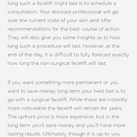
long such a facelift might last is to schedule a
consultation. Your skincare professional will go
over the current state of your skin and offer
recommendations for the best course of action.
They will also give you some insights as to how
long such a procedure will last. However, at the
end of the day, it is difficult to fully forecast exactly
how long the non-surgical facelift will last.
If you want something more permanent or you
want to save money long term your best bet is to
go with a surgical facelift. While these are instantly
more noticeable the facelift will remain for years.
The upfront price is more expensive, but in the
long term you’ll save money and you’ll have more
lasting results. Ultimately though it is up to you