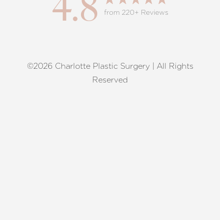
4.8
from 220+ Reviews
©2026 Charlotte Plastic Surgery | All Rights
Reset Settings
Reserved
Request A Surgical
(704) 372-6846
Consultation
Terms of Service
|
Privacy Policy
|
Accessibility
|
Sitemap
|
Notice of Open Payment Database
Accessibility:
If you are visually impaired or have some other
impairment and you wish to discuss potential accommodations
related to using this website, please contact our office at
(704)
372-6846
.