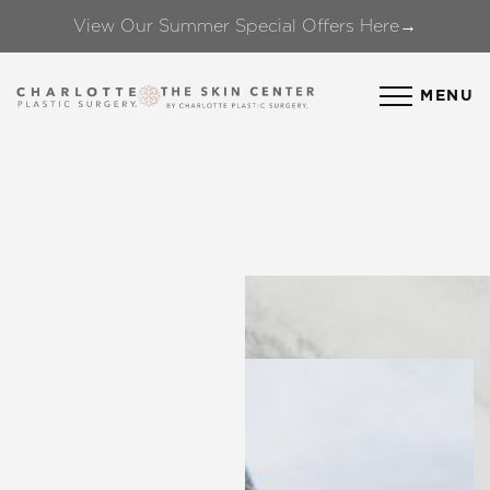
View Our Summer Special Offers Here→
Accessibility Menu
(CTRL + U)
MENU