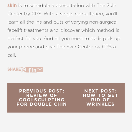
is to schedule a consultation with The Skin
skin
Center by CPS. With a single consultation, you’ll
learn all the ins and outs of varying non-surgical
facelift treatments and discover which method is
perfect for you. And all you need to do is pick up
your phone and give The Skin Center by CPS a
call.
SHARE
PREVIOUS POST:
NEXT POST:
REVIEW OF
HOW TO GET
COOLSCULPTING
RID OF
FOR DOUBLE CHIN
WRINKLES