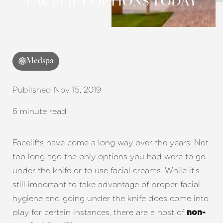
FACELIFT OPTIONS TODAY
Medspa
Published Nov 15, 2019
6 minute read
Facelifts have come a long way over the years. Not
too long ago the only options you had were to go
under the knife or to use facial creams. While it’s
still important to take advantage of proper facial
hygiene and going under the knife does come into
play for certain instances, there are a host of
non-