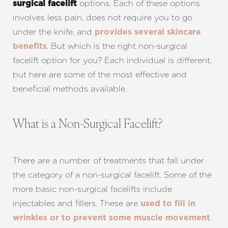
options. Each of these options
surgical facelift
involves less pain, does not require you to go
under the knife, and
provides several skincare
. But which is the right non-surgical
benefits
facelift option for you? Each individual is different,
but here are some of the most effective and
beneficial methods available.
What is a Non-Surgical Facelift?
There are a number of treatments that fall under
the category of a non-surgical facelift. Some of the
more basic non-surgical facelifts include
injectables and fillers. These are
used to fill in
.
wrinkles or to prevent some muscle movement