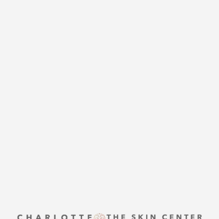
CHARLOTTE PLASTIC
SURGERY
CONTACT US
Accessibility
Saturation
Statement
THE SKIN CENTER
CONTACT US