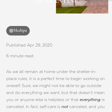
QUARANTINE
Contrast Mode
Highlight Links
Medspa
Published Apr 29, 2020
6 minute read
As we all remain at home under the shelter-in-
place rules, it is a perfect time to begin working on
oneself. Sure, we might not be able to go outside
and do everything we want, but that doesn’t mean
you or anyone else is helpless or that
is
everything
canceled. In fact, self-care is
canceled, and you
not