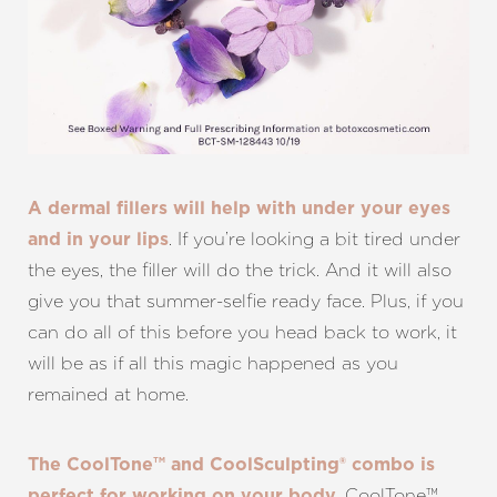
A dermal fillers will help with under your eyes
. If you’re looking a bit tired under
and in your lips
the eyes, the filler will do the trick. And it will also
give you that summer-selfie ready face. Plus, if you
can do all of this before you head back to work, it
will be as if all this magic happened as you
remained at home.
The CoolTone™ and CoolSculpting® combo is
. CoolTone™
perfect for working on your body