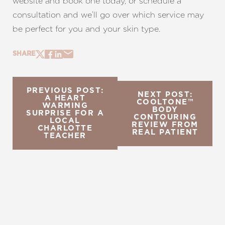
website and book one today, or schedule a
consultation and we’ll go over which service may
be perfect for you and your skin type.
SHARE
PREVIOUS POST:
NEXT POST:
A HEART
COOLTONE™
WARMING
BODY
SURPRISE FOR A
CONTOURING
LOCAL
REVIEW FROM
CHARLOTTE
REAL PATIENT
TEACHER