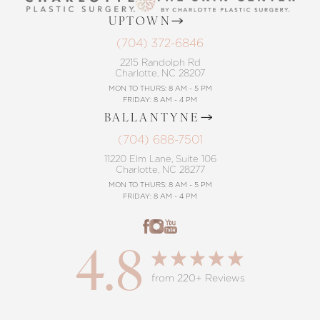
UPTOWN
(704) 372-6846
2215 Randolph Rd
Charlotte, NC 28207
MON TO THURS: 8 AM - 5 PM
FRIDAY: 8 AM - 4 PM
BALLANTYNE
(704) 688-7501
11220 Elm Lane, Suite 106
Charlotte, NC 28277
MON TO THURS: 8 AM - 5 PM
FRIDAY: 8 AM - 4 PM
4.8
from 220+ Reviews