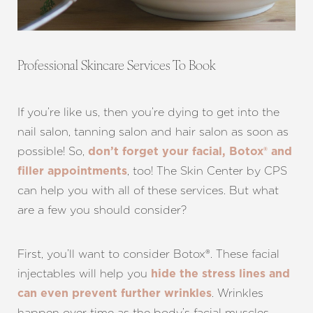
Aa
Professional Skincare Services To Book
Dyslexia Friendly
Hide Images
If you’re like us, then you’re dying to get into the
nail salon, tanning salon and hair salon as soon as
possible! So,
don’t forget your facial, Botox® and
, too! The Skin Center by CPS
filler appointments
can help you with all of these services. But what
are a few you should consider?
First, you’ll want to consider Botox®. These facial
injectables will help you
hide the stress lines and
. Wrinkles
can even prevent further wrinkles
happen over time as the body’s facial muscles