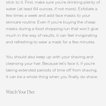
stick to it. First, make sure you’re drinking plenty of
water (at least 64 ounces, if not more). Exfoliate a
few times a week and add face masks to your
skincare routine. Even if you’re buying the cheap
masks during a food shopping run that won’t give
much in the way of results, it can feel invigorating
and refreshing to wear a mask for a few minutes.
You should also keep up with your shaving and
cleansing your hair. Because let’s face it, if you’re
taking extended periods of time off from shaving,
it can be a whole thing when you finally do shave.
Watch Your Diet