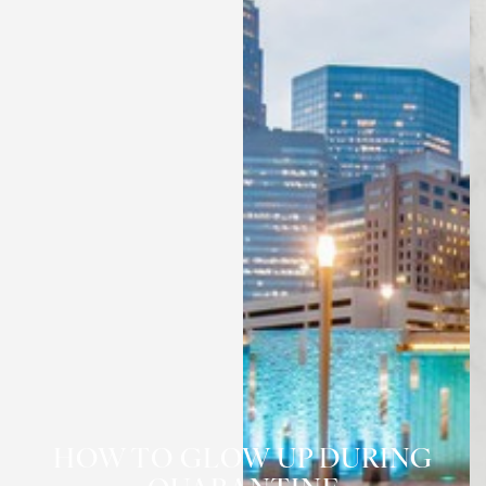
HOW TO GLOW UP DURING
◑