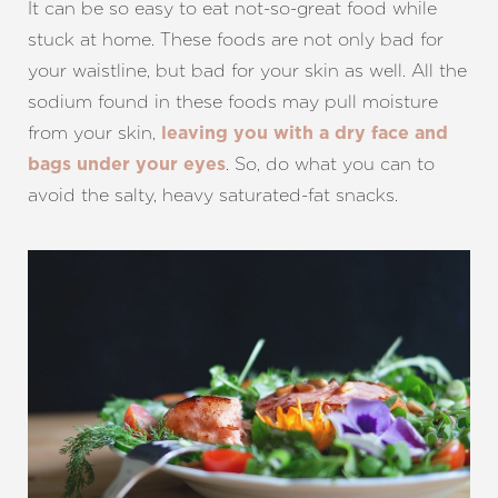
It can be so easy to eat not-so-great food while
stuck at home. These foods are not only bad for
your waistline, but bad for your skin as well. All the
sodium found in these foods may pull moisture
from your skin,
leaving you with a dry face and
. So, do what you can to
bags under your eyes
avoid the salty, heavy saturated-fat snacks.