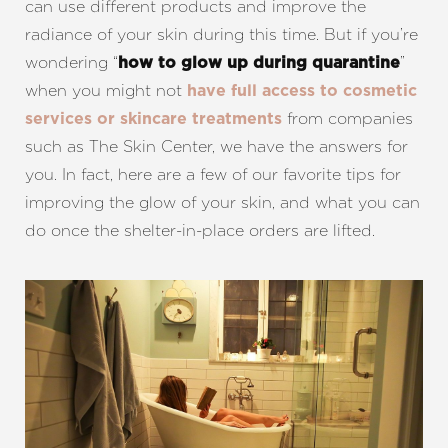
can use different products and improve the
radiance of your skin during this time. But if you’re
wondering “
”
how to glow up during quarantine
when you might not
have full access to cosmetic
from companies
services or skincare treatments
such as The Skin Center, we have the answers for
you. In fact, here are a few of our favorite tips for
improving the glow of your skin, and what you can
do once the shelter-in-place orders are lifted.