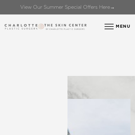
View Our Summer Special Offers Here→
Accessibility Menu
(CTRL + U)
MENU