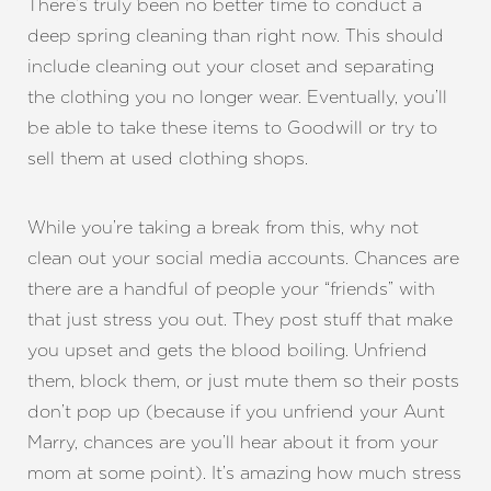
There’s truly been no better time to conduct a
deep spring cleaning than right now. This should
include cleaning out your closet and separating
the clothing you no longer wear. Eventually, you’ll
be able to take these items to Goodwill or try to
sell them at used clothing shops.
While you’re taking a break from this, why not
clean out your social media accounts. Chances are
T+
↔
there are a handful of people your “friends” with
Larger Text
Text Spacing
that just stress you out. They post stuff that make
you upset and gets the blood boiling. Unfriend
them, block them, or just mute them so their posts
don’t pop up (because if you unfriend your Aunt
Marry, chances are you’ll hear about it from your
mom at some point). It’s amazing how much stress