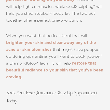
will help tighten muscles, while CoolSculpting® will
help you shed stubborn body fat. The two put
together offer a perfect one-two punch.
When you want that perfect facial that will
brighten your skin and clear away any of the
that might have popped
acne or skin blemishes
up during quarantine, you’ll want to book yourself
a DiamondGlow® facial. It will help
restore that
beautiful radiance to your skin that you’ve been
.
craving
Line Height
Text Align
Book Your Post-Quarantine Glow-Up Appointment
Today