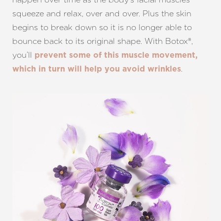
squeeze and relax, over and over. Plus the skin
begins to break down so it is no longer able to
bounce back to its original shape. With Botox®,
you’ll
prevent some of this muscle movement,
.
which in turn will help you avoid wrinkles