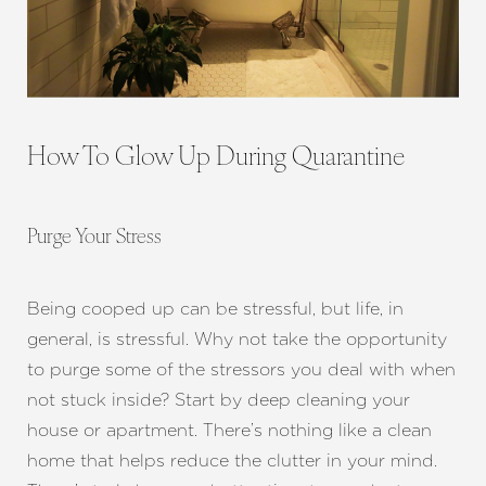
How To Glow Up During Quarantine
Purge Your Stress
Being cooped up can be stressful, but life, in
general, is stressful. Why not take the opportunity
to purge some of the stressors you deal with when
not stuck inside? Start by deep cleaning your
house or apartment. There’s nothing like a clean
home that helps reduce the clutter in your mind.