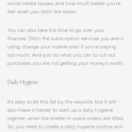
social media causes, and how much better you’re
feel when you ditch the stress.
You can also take the time to go over your
finances. Ditch the subscription services you aren’t
using, change your mobile plan if you’re paying
too much. And just do what you can to cut out
purchases you are not getting your money’s worth.
Daily Hygiene
It’s easy to let this fall by the wayside, but it will
also make it harder to start up a daily hygiene
regimen when the shelter-in-place orders are lifted.
So, you need to create a daily hygiene routine and