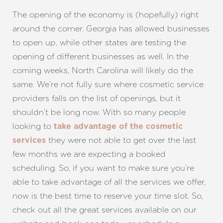
The opening of the economy is (hopefully) right
around the corner. Georgia has allowed businesses
to open up, while other states are testing the
opening of different businesses as well. In the
coming weeks, North Carolina will likely do the
same. We’re not fully sure where cosmetic service
providers falls on the list of openings, but it
shouldn’t be long now. With so many people
looking to
take advantage of the cosmetic
they were not able to get over the last
services
few months we are expecting a booked
scheduling. So, if you want to make sure you’re
able to take advantage of all the services we offer,
now is the best time to reserve your time slot. So,
check out all the great services available on our