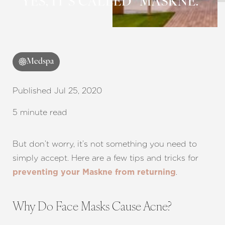
YES, IT’S CALLED “MASKNE.”
Medspa
Published Jul 25, 2020
5 minute read
But don’t worry, it’s not something you need to
simply accept. Here are a few tips and tricks for
.
preventing your Maskne from returning
Why Do Face Masks Cause Acne?