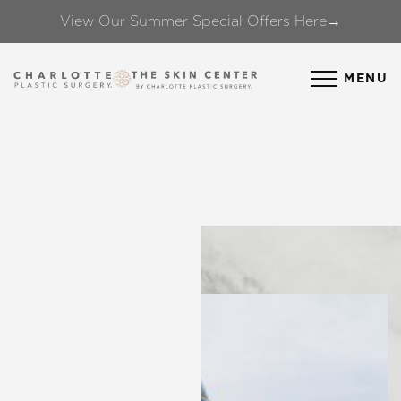
View Our Summer Special Offers Here→
Accessibility Menu
(CTRL + U)
MENU