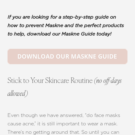
If you are looking for a step-by-step guide on
how to prevent Maskne and the perfect products
to help, download our Maskne Guide today!
Stick to Your Skincare Routine
(no off-days
allowed)
Even though we have answered, “do face masks
cause acne,” it is still important to wear a mask.
There’s no getting around that. So until you can