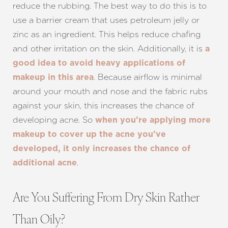
reduce the rubbing. The best way to do this is to
use a barrier cream that uses petroleum jelly or
zinc as an ingredient. This helps reduce chafing
and other irritation on the skin. Additionally, it is
a
good idea to avoid heavy applications of
. Because airflow is minimal
makeup in this area
around your mouth and nose and the fabric rubs
against your skin, this increases the chance of
developing acne. So
when you’re applying more
makeup to cover up the acne you’ve
developed, it only increases the chance of
.
additional acne
Are You Suffering From Dry Skin Rather
Than Oily?