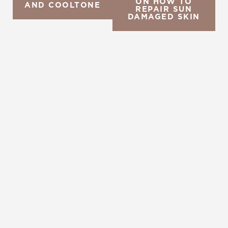
ON HOW TO
AND COOLTONE
REPAIR SUN
DAMAGED SKIN
REQUEST A CONSULTATION
CHARLOTTE, NC
EMBRACE YOUR BEST YOU
Enhance your natural beauty with the help of
Charlotte Plastic Surgery and The Skin Center. Our