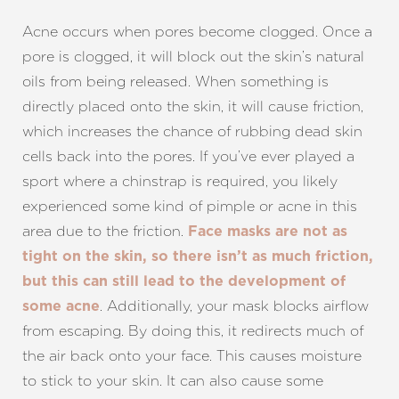
Acne occurs when pores become clogged. Once a
pore is clogged, it will block out the skin’s natural
oils from being released. When something is
directly placed onto the skin, it will cause friction,
which increases the chance of rubbing dead skin
cells back into the pores. If you’ve ever played a
sport where a chinstrap is required, you likely
experienced some kind of pimple or acne in this
area due to the friction.
Face masks are not as
tight on the skin, so there isn’t as much friction,
but this can still lead to the development of
. Additionally, your mask blocks airflow
some acne
from escaping. By doing this, it redirects much of
the air back onto your face. This causes moisture
to stick to your skin. It can also cause some