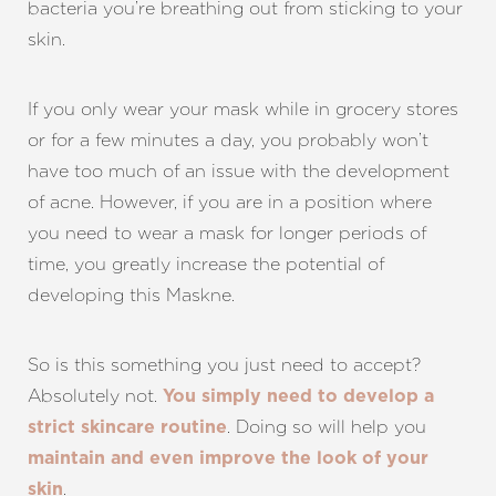
bacteria you’re breathing out from sticking to your
skin.
If you only wear your mask while in grocery stores
or for a few minutes a day, you probably won’t
have too much of an issue with the development
of acne. However, if you are in a position where
you need to wear a mask for longer periods of
time, you greatly increase the potential of
developing this Maskne.
So is this something you just need to accept?
T+
↔
Absolutely not.
You simply need to develop a
. Doing so will help you
strict skincare routine
Larger Text
Text Spacing
maintain and even improve the look of your
.
skin