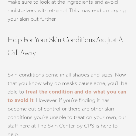
make sure to look at the ingredients and avoid
moisturizers with ethanol. This may end up drying
your skin out further.
Help For Your Skin Conditions Are Just A
Call Away
Skin conditions come in all shapes and sizes. Now
that you know why do masks cause acne, you’ll be
able to
treat the condition and do what you can
. However, if you’re finding it has
to avoid it
become out of control or there are other skin
conditions you’re unable to treat on your own, our
staff here at The Skin Center by CPS is here to
help.