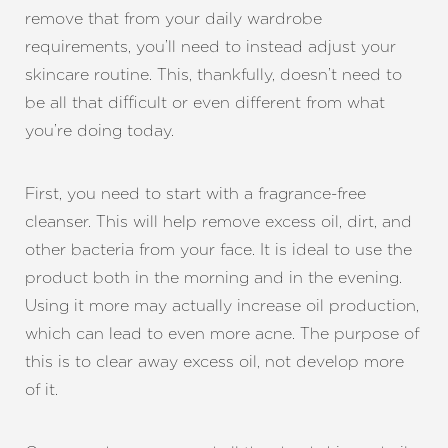
remove that from your daily wardrobe
requirements, you’ll need to instead adjust your
skincare routine. This, thankfully, doesn’t need to
be all that difficult or even different from what
you’re doing today.
First, you need to start with a fragrance-free
cleanser. This will help remove excess oil, dirt, and
other bacteria from your face. It is ideal to use the
product both in the morning and in the evening.
Using it more may actually increase oil production,
which can lead to even more acne. The purpose of
this is to clear away excess oil, not develop more
of it.