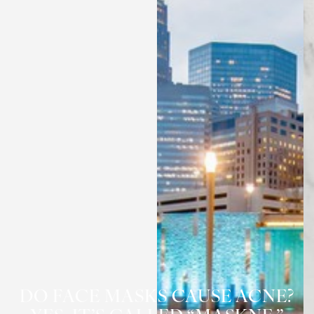
◑
Contrast Mode
Highlight Links
DO FACE MASKS CAUSE ACNE?