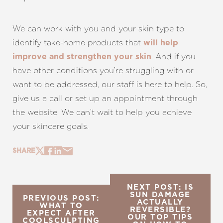
Line Height
Text Align
We can work with you and your skin type to
identify take-home products that
will help
. And if you
improve and strengthen your skin
have other conditions you’re struggling with or
want to be addressed, our staff is here to help. So,
give us a call or set up an appointment through
the website. We can’t wait to help you achieve
your skincare goals.
SHARE
NEXT POST: IS
SUN DAMAGE
PREVIOUS POST:
ACTUALLY
WHAT TO
REVERSIBLE?
EXPECT AFTER
OUR TOP TIPS
COOLSCULPTING