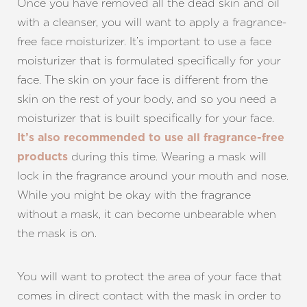
Once you have removed all the dead skin and oil
with a cleanser, you will want to apply a fragrance-
free face moisturizer. It’s important to use a face
moisturizer that is formulated specifically for your
face. The skin on your face is different from the
skin on the rest of your body, and so you need a
moisturizer that is built specifically for your face.
It’s also recommended to use all fragrance-free
during this time. Wearing a mask will
products
lock in the fragrance around your mouth and nose.
While you might be okay with the fragrance
without a mask, it can become unbearable when
the mask is on.
Aa
You will want to protect the area of your face that
Dyslexia Friendly
Hide Images
comes in direct contact with the mask in order to