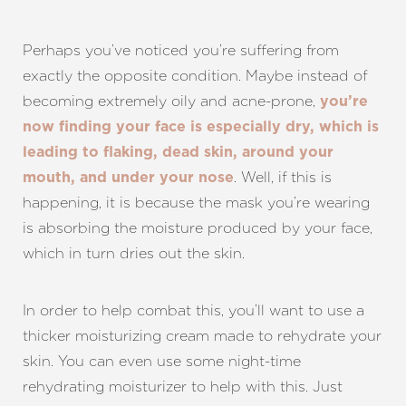
Perhaps you’ve noticed you’re suffering from
exactly the opposite condition. Maybe instead of
becoming extremely oily and acne-prone,
you’re
now finding your face is especially dry, which is
leading to flaking, dead skin, around your
. Well, if this is
mouth, and under your nose
happening, it is because the mask you’re wearing
is absorbing the moisture produced by your face,
which in turn dries out the skin.
In order to help combat this, you’ll want to use a
thicker moisturizing cream made to rehydrate your
skin. You can even use some night-time
rehydrating moisturizer to help with this. Just