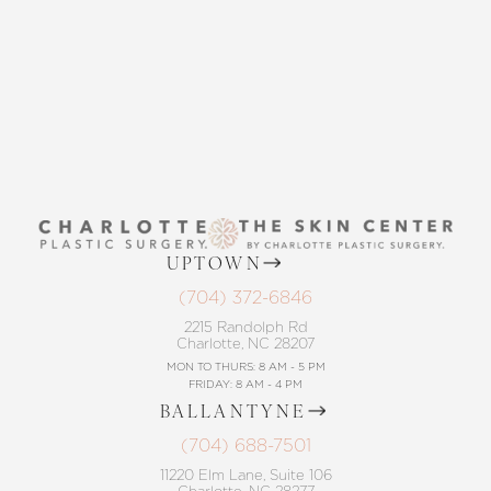
Accessibility
Saturation
Statement
CONTACT US
UPTOWN
(704) 372-6846
2215 Randolph Rd
Charlotte, NC 28207
MON TO THURS: 8 AM - 5 PM
FRIDAY: 8 AM - 4 PM
BALLANTYNE
(704) 688-7501
11220 Elm Lane, Suite 106