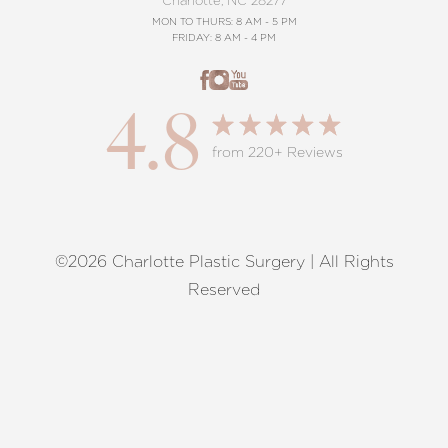
Charlotte, NC 28277
MON TO THURS: 8 AM - 5 PM
FRIDAY: 8 AM - 4 PM
4.8
from 220+ Reviews
©2026 Charlotte Plastic Surgery | All Rights
Reset Settings
Reserved
Request A Surgical
(704) 372-6846
Consultation
Terms of Service
|
Privacy Policy
|
Accessibility
|
Sitemap
|
Notice of Open Payment Database