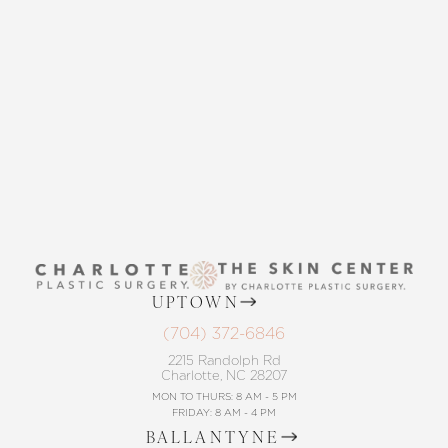
Statement
THE SKIN CENTER
CONTACT US
UPTOWN
(704) 372-6846
2215 Randolph Rd
Charlotte, NC 28207
MON TO THURS: 8 AM - 5 PM
FRIDAY: 8 AM - 4 PM
BALLANTYNE