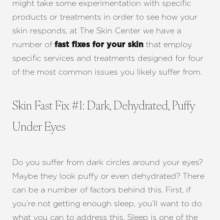
might take some experimentation with specific
products or treatments in order to see how your
skin responds, at The Skin Center we have a
number of
that employ
fast fixes for your skin
specific services and treatments designed for four
of the most common issues you likely suffer from.
Skin Fast Fix #1: Dark, Dehydrated, Puffy
Under Eyes
Do you suffer from dark circles around your eyes?
Maybe they look puffy or even dehydrated? There
can be a number of factors behind this. First, if
you’re not getting enough sleep, you’ll want to do
what you can to address this. Sleep is one of the