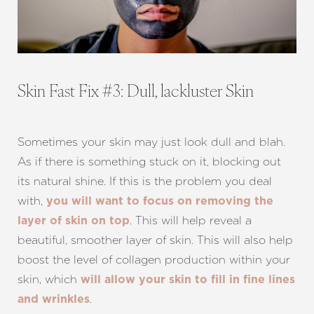
Skin Fast Fix #3: Dull, lackluster Skin
Sometimes your skin may just look dull and blah.
As if there is something stuck on it, blocking out
its natural shine. If this is the problem you deal
with,
you will want to focus on removing the
. This will help reveal a
layer of skin on top
beautiful, smoother layer of skin. This will also help
boost the level of collagen production within your
skin, which
will allow your skin to fill in fine lines
Aa
.
and wrinkles