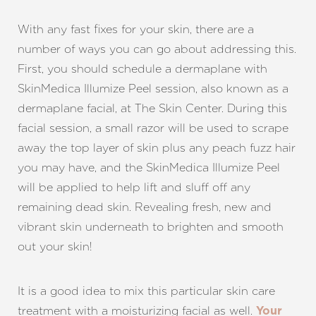
Dyslexia Friendly
Hide Images
With any fast fixes for your skin, there are a
number of ways you can go about addressing this.
First, you should schedule a dermaplane with
SkinMedica Illumize Peel session, also known as a
dermaplane facial, at The Skin Center. During this
facial session, a small razor will be used to scrape
away the top layer of skin plus any peach fuzz hair
you may have, and the SkinMedica Illumize Peel
will be applied to help lift and sluff off any
remaining dead skin. Revealing fresh, new and
vibrant skin underneath to brighten and smooth
out your skin!
It is a good idea to mix this particular skin care
treatment with a moisturizing facial as well.
Your