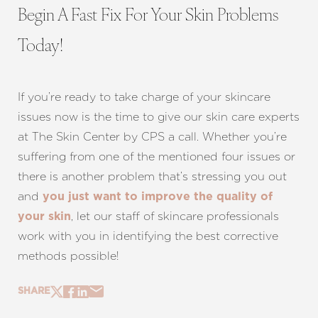
Begin A Fast Fix For Your Skin Problems
Today!
If you’re ready to take charge of your skincare
issues now is the time to give our skin care experts
at The Skin Center by CPS a call. Whether you’re
suffering from one of the mentioned four issues or
there is another problem that’s stressing you out
and
you just want to improve the quality of
, let our staff of skincare professionals
your skin
work with you in identifying the best corrective
methods possible!
SHARE