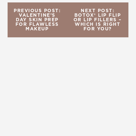
PREVIOUS POST:
NEXT POST:
VALENTINE’S
BOTOX® LIP FLIP
DAY SKIN PREP
OR LIP FILLERS –
FOR FLAWLESS
WHICH IS RIGHT
MAKEUP
FOR YOU?
REQUEST A CONSULTATION
CHARLOTTE, NC
EMBRACE YOUR BEST YOU