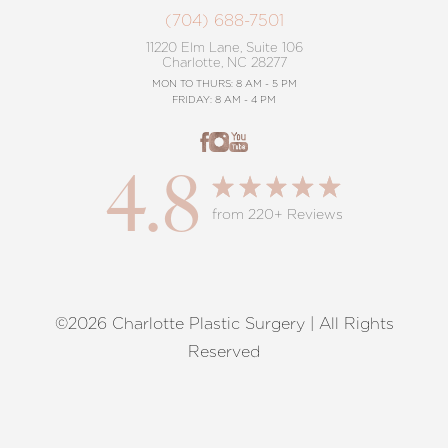
(704) 688-7501
11220 Elm Lane, Suite 106
Charlotte, NC 28277
MON TO THURS: 8 AM - 5 PM
FRIDAY: 8 AM - 4 PM
4.8
from 220+ Reviews
©2026 Charlotte Plastic Surgery | All Rights
Reset Settings
Reserved
Request A Surgical
(704) 372-6846
Consultation