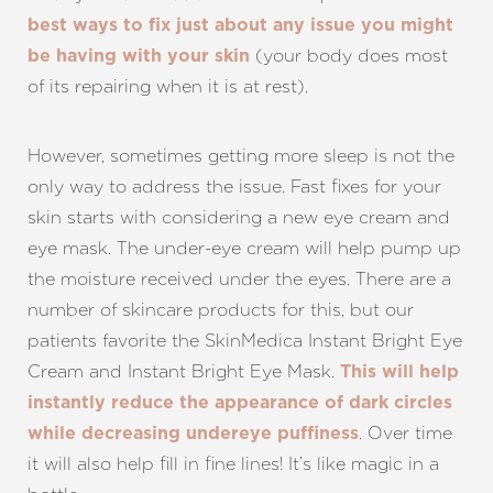
best ways to fix just about any issue you might
(your body does most
be having with your skin
of its repairing when it is at rest).
However, sometimes getting more sleep is not the
only way to address the issue. Fast fixes for your
skin starts with considering a new eye cream and
eye mask. The under-eye cream will help pump up
the moisture received under the eyes. There are a
number of skincare products for this, but our
patients favorite the SkinMedica Instant Bright Eye
Cream and Instant Bright Eye Mask.
This will help
instantly reduce the appearance of dark circles
. Over time
while decreasing undereye puffiness
it will also help fill in fine lines! It’s like magic in a