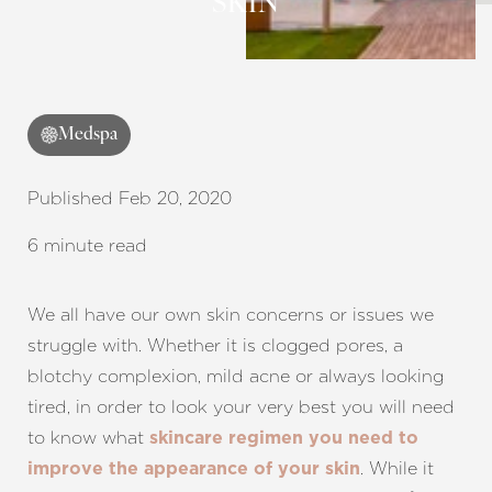
SKIN
Contrast Mode
Highlight Links
Medspa
Published Feb 20, 2020
6 minute read
We all have our own skin concerns or issues we
struggle with. Whether it is clogged pores, a
blotchy complexion, mild acne or always looking
tired, in order to look your very best you will need
to know what
skincare regimen you need to
. While it
improve the appearance of your skin