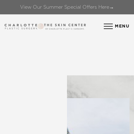
View Our Summer Special Offers Here→
Accessibility Menu
(CTRL + U)
MENU