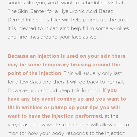
sounds like you, you’ll want to schedule a visit at
The Skin Center for a Hyaluronic Acid Based
Dermal Filler. This filler will help plump up the area
it is injected to. It can also help fill in some wrinkles
and fine lines around your face as well.
Because an injection is used on your skin there
may be some temporary bruising around the
. This will usually only last
point of the injection
for a few days and then it will go back to normal.
However, you should keep this in mind.
If you
have any big event coming up and you want to
fill in wrinkles or plump up your lips you will
, at the
want to have the injection performed
very least, a few weeks earlier. This will allow you to
monitor how your body responds to the injection.