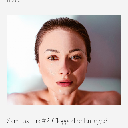
bottle.
T+
↔
Larger Text
Text Spacing
Skin Fast Fix #2: Clogged or Enlarged