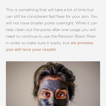
This is something that will take a bit of time but
can still be considered fast fixes for your skin. You
will not have smaller pores overnight. While it can
help clean out the pores after one usage you will
need to continue to use the Revision Black Mask
in order to make sure it works, but
we promise
!
you will love your results