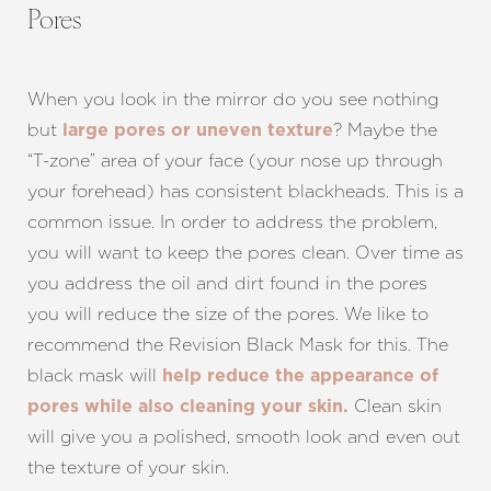
Pores
When you look in the mirror do you see nothing
but
? Maybe the
large pores or uneven texture
“T-zone” area of your face (your nose up through
your forehead) has consistent blackheads. This is a
common issue. In order to address the problem,
you will want to keep the pores clean. Over time as
you address the oil and dirt found in the pores
you will reduce the size of the pores. We like to
recommend the Revision Black Mask for this. The
black mask will
help reduce the appearance of
Clean skin
pores while also cleaning your skin.
will give you a polished, smooth look and even out
the texture of your skin.