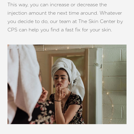
This way, you can increase or decrease the
injection amount the next time around. Whatever
you decide to do, our team at The Skin Center by
CPS can help you find a fast fix for your skin.
Line Height
Text Align