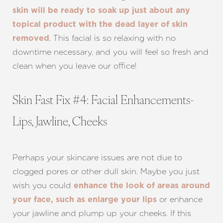
skin will be ready to soak up just about any
topical product with the dead layer of skin
. This facial is so relaxing with no
removed
downtime necessary, and you will feel so fresh and
clean when you leave our office!
Skin Fast Fix #4: Facial Enhancements-
Lips, Jawline, Cheeks
Perhaps your skincare issues are not due to
clogged pores or other dull skin. Maybe you just
wish you could
enhance the look of areas around
or enhance
your face, such as enlarge your lips
your jawline and plump up your cheeks. If this