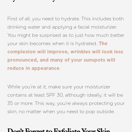
First of all, you need to hydrate. This includes both
drinking water and applying a facial moisturizer.
You might be surprised as to just how much better
your skin becomes when it is hydrated.
The
complexion will improve, wrinkles will look less
pronounced, and many of your sunspots will
.
reduce in appearance
While you’re at it, make sure your moisturizer
contains at least SPF 30, although ideally, it will be
35 or more. This way, you’re always protecting your
skin, no matter when you need to pop outside.