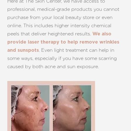
Here at The Skin Center, we have access to
professional, medical-grade products you cannot
purchase from your local beauty store or even
online. This includes higher intensity chemical
peels that deliver heightened results.
We also
provide laser therapy to help remove wrinkles
. Even light treatment can help in
and sunspots
some ways, especially if you have some scarring
caused by both acne and sun exposure.