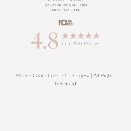
MON TO THURS: 8 AM - 5 PM
FRIDAY: 8 AM - 4 PM
4.8
from 220+ Reviews
©2026 Charlotte Plastic Surgery | All Rights
Reset Settings
Reserved
Request A Surgical
(704) 372-6846
Consultation
Terms of Service
|
Privacy Policy
|
Accessibility
|
Sitemap
|
Notice of Open Payment Database