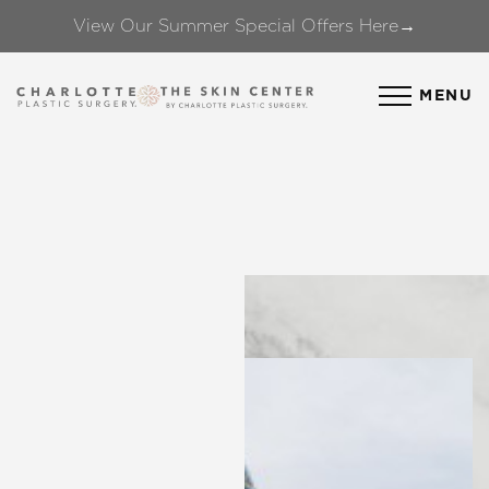
View Our Summer Special Offers Here→
Accessibility Menu
(CTRL + U)
MENU