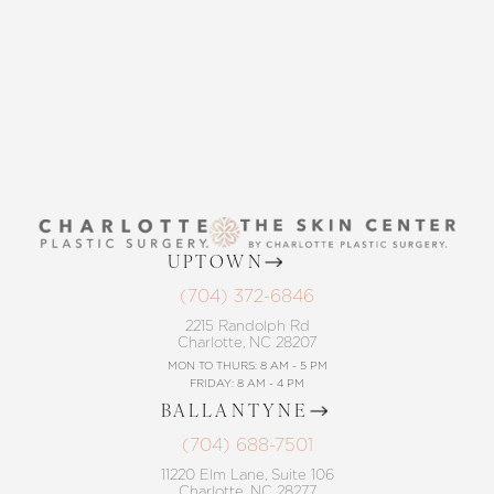
CONTACT US
UPTOWN
(704) 372-6846
2215 Randolph Rd
Charlotte, NC 28207
MON TO THURS: 8 AM - 5 PM
FRIDAY: 8 AM - 4 PM
BALLANTYNE
(704) 688-7501
11220 Elm Lane, Suite 106
Charlotte, NC 28277