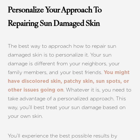
Personalize Your Approach To
Repairing Sun Damaged Skin
The best way to approach how to repair sun
damaged skin is to personalize it. Your sun
damage is different from your neighbors, your
family members, and your best friends.
You might
have discolored skin, patchy skin, sun spots, or
. Whatever it is, you need to
other issues going on
take advantage of a personalized approach. This
Line Height
Text Align
way, you’ll best treat your sun damage based on
your own skin.
You’ll experience the best possible results by