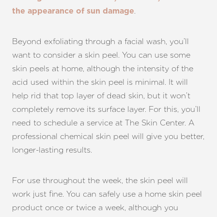
.
the appearance of sun damage
T+
↔
Larger Text
Text Spacing
Beyond exfoliating through a facial wash, you’ll
want to consider a skin peel. You can use some
skin peels at home, although the intensity of the
acid used within the skin peel is minimal. It will
help rid that top layer of dead skin, but it won’t
completely remove its surface layer. For this, you’ll
need to schedule a service at The Skin Center. A
professional chemical skin peel will give you better,
longer-lasting results.
For use throughout the week, the skin peel will
work just fine. You can safely use a home skin peel
product once or twice a week, although you