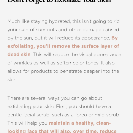
Don’t Forget to Exfoliate Your Skin
Much like staying hydrated, this isn’t going to rid
your skin of sunspots and other damage caused
by the sun, but it will reduce its appearance.
By
exfoliating, you’ll remove the surface layer of
. This will reduce the visual appearance
dead skin
of wrinkles as well as soften color tones. It also
allows for products to penetrate deeper into the
skin.
There are several ways you can go about
exfoliating your skin. First, you should have a
gentle facial scrub, such as a foreo or mild scrub.
This will help you
maintain a healthy, clean-
looking face that will also, over time, reduce