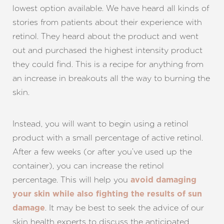
lowest option available. We have heard all kinds of
stories from patients about their experience with
retinol. They heard about the product and went
out and purchased the highest intensity product
they could find. This is a recipe for anything from
an increase in breakouts all the way to burning the
skin.
Instead, you will want to begin using a retinol
product with a small percentage of active retinol.
After a few weeks (or after you’ve used up the
container), you can increase the retinol
percentage. This will help you
avoid damaging
your skin while also fighting the results of sun
. It may be best to seek the advice of our
damage
skin health experts to discuss the anticipated