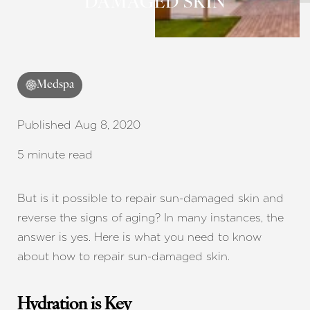
DAMAGED SKIN
Medspa
Published Aug 8, 2020
5 minute read
But is it possible to repair sun-damaged skin and
reverse the signs of aging? In many instances, the
answer is yes. Here is what you need to know
about how to repair sun-damaged skin.
Hydration is Key