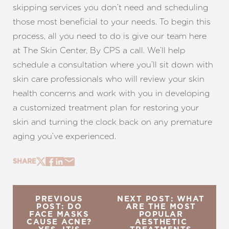
skipping services you don’t need and scheduling
those most beneficial to your needs. To begin this
process, all you need to do is give our team here
at The Skin Center, By CPS a call. We’ll help
schedule a consultation where you’ll sit down with
skin care professionals who will review your skin
health concerns and work with you in developing
a customized treatment plan for restoring your
skin and turning the clock back on any premature
aging you’ve experienced.
SHARE
PREVIOUS
NEXT POST: WHAT
POST: DO
ARE THE MOST
FACE MASKS
POPULAR
CAUSE ACNE?
AESTHETIC