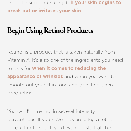
should discontinue using it
if your skin begins to
.
break out or irritates your skin
Begin Using Retinol Products
Retinol is a product that is taken naturally from
Vitamin A. It’s also one of the ingredients you need
to look for
when it comes to reducing the
and when you want to
appearance of wrinkles
smooth out your skin tone and boost collagen
production.
You can find retinol in several intensity
percentages. If you haven’t been using a retinol
product in the past, you’ll want to start at the