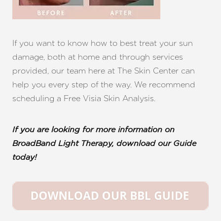
If you want to know how to best treat your sun
damage, both at home and through services
provided, our team here at The Skin Center can
help you every step of the way. We recommend
scheduling a Free Visia Skin Analysis.
If you are looking for more information on
BroadBand Light Therapy, download our Guide
today!