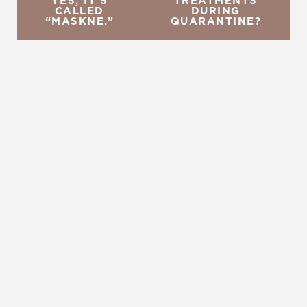
YES, IT’S
TREATMENTS
CALLED
DURING
“MASKNE.”
QUARANTINE?
REQUEST A CONSULTATION
CHARLOTTE, NC
EMBRACE YOUR BEST YOU
Enhance your natural beauty with the help of
Charlotte Plastic Surgery and The Skin Center. Our