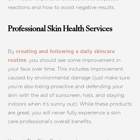
reactions and how to avoid negative results.
Professional Skin Health Services
Aa
By
creating and following a daily skincare
, you should see some improvement in
routine
Dyslexia Friendly
Hide Images
your face over time. This includes improvement
caused by environmental damage (just make sure
you’re also being proactive and defending your
skin with the aid of sunscreen, hats, and staying
indoors when it’s sunny out). While these products
are great, you will never fully experience a skin
care professional’s overall benefits.