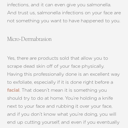
Aa
infections, and it can even give you salmonella.
And trust us, salmonella infections on your face are
Dyslexia Friendly
Hide Images
not something you want to have happened to you.
Micro-Dermabrasion
Yes, there are products sold that allow you to
scrape dead skin off of your face physically.
Having this professionally done is an excellent way
to exfoliate, especially if it is done right before a
. That doesn’t mean it is something you
facial
should try to do at home. You’re holding a knife
next to your face and rubbing it over your face,
and if you don’t know what you’re doing, you will
end up cutting yourself, and even if you eventually