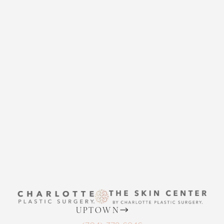
CHARLOTTE PLASTIC
SURGERY
CONTACT US
THE SKIN CENTER
Accessibility
Saturation
Statement
CONTACT US
UPTOWN