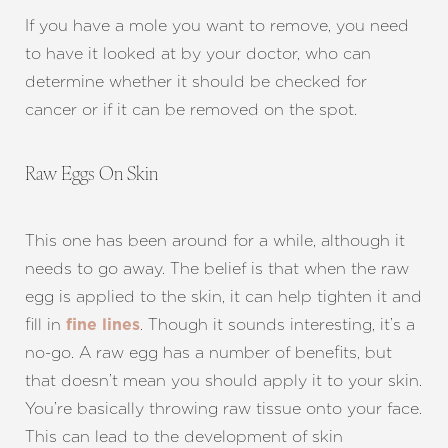
If you have a mole you want to remove, you need
to have it looked at by your doctor, who can
determine whether it should be checked for
cancer or if it can be removed on the spot.
Raw Eggs On Skin
This one has been around for a while, although it
needs to go away. The belief is that when the raw
egg is applied to the skin, it can help tighten it and
fill in
. Though it sounds interesting, it’s a
fine lines
no-go. A raw egg has a number of benefits, but
that doesn’t mean you should apply it to your skin.
You’re basically throwing raw tissue onto your face.
This can lead to the development of skin