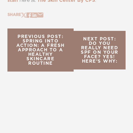
here at
.
staff
The Skin Center By CPS
SHARE
PREVIOUS POST:
NEXT POST:
SPRING INTO
DO YOU
ACTION: A FRESH
REALLY NEED
APPROACH TO A
SPF ON YOUR
HEALTHY
FACE? YES!
SKINCARE
HERE’S WHY:
ROUTINE
REQUEST A CONSULTATION