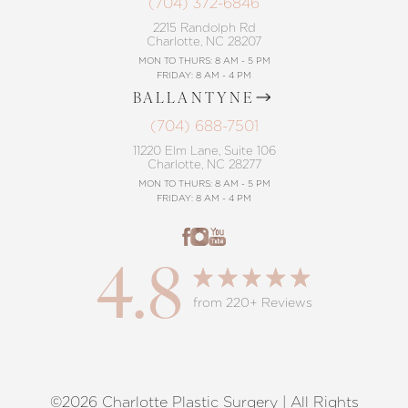
(704) 372-6846
2215 Randolph Rd
Charlotte, NC 28207
MON TO THURS: 8 AM - 5 PM
FRIDAY: 8 AM - 4 PM
BALLANTYNE
(704) 688-7501
11220 Elm Lane, Suite 106
Charlotte, NC 28277
MON TO THURS: 8 AM - 5 PM
FRIDAY: 8 AM - 4 PM
4.8
from 220+ Reviews
©2026 Charlotte Plastic Surgery | All Rights