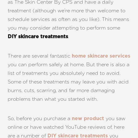
as The Skin Center By CPS and have a daily
treatment (although we’re more than welcome to
schedule services as often as you like). This means
you may consider attempting to perform some
.
DIY skincare treatments
There are several fantastic
home skincare services
you can perform safely at home. But there is also a
list of treatments you absolutely need to avoid.
Some of these treatments may leave you with acid
burns, cuts, scarring, and far more damaging
problems than what you started with.
So, before you purchase a
you saw
new product
online or have watched YouTube reviews of, here
are a number of
you
DIY skincare treatments