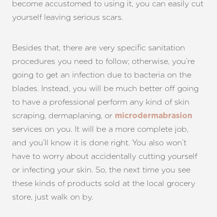
become accustomed to using it, you can easily cut
yourself leaving serious scars.
Besides that, there are very specific sanitation
procedures you need to follow; otherwise, you’re
going to get an infection due to bacteria on the
blades. Instead, you will be much better off going
to have a professional perform any kind of skin
scraping, dermaplaning, or
microdermabrasion
services on you. It will be a more complete job,
and you’ll know it is done right. You also won’t
have to worry about accidentally cutting yourself
or infecting your skin. So, the next time you see
these kinds of products sold at the local grocery
store, just walk on by.