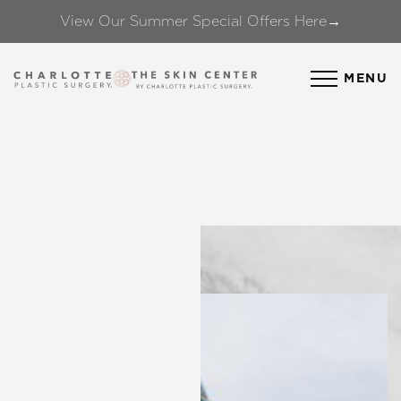
View Our Summer Special Offers Here→
Accessibility Menu
(CTRL + U)
MENU