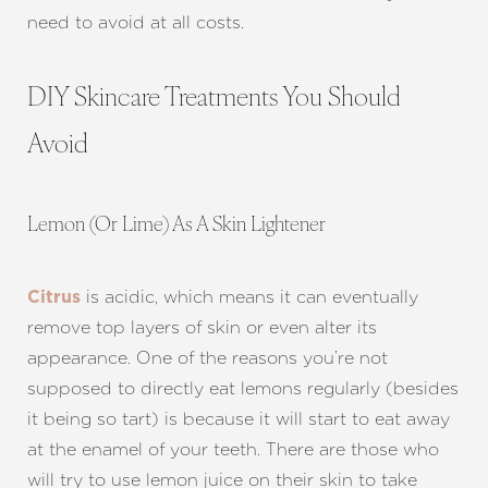
need to avoid at all costs.
DIY Skincare Treatments You Should
Avoid
Lemon (Or Lime) As A Skin Lightener
is acidic, which means it can eventually
Citrus
remove top layers of skin or even alter its
appearance. One of the reasons you’re not
supposed to directly eat lemons regularly (besides
it being so tart) is because it will start to eat away
T+
↔
at the enamel of your teeth. There are those who
will try to use lemon juice on their skin to take