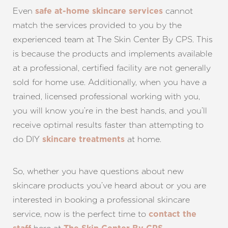
Even
cannot
safe at-home skincare services
match the services provided to you by the
experienced team at The Skin Center By CPS. This
is because the products and implements available
Line Height
Text Align
at a professional, certified facility are not generally
sold for home use. Additionally, when you have a
trained, licensed professional working with you,
you will know you’re in the best hands, and you’ll
receive optimal results faster than attempting to
do DIY
at home.
skincare treatments
So, whether you have questions about new
skincare products you’ve heard about or you are
interested in booking a professional skincare
service, now is the perfect time to
contact the