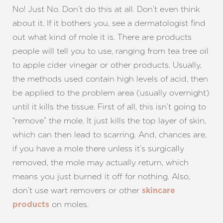
No! Just No. Don’t do this at all. Don’t even think
about it. If it bothers you, see a dermatologist find
out what kind of mole it is. There are products
people will tell you to use, ranging from tea tree oil
to apple cider vinegar or other products. Usually,
the methods used contain high levels of acid, then
be applied to the problem area (usually overnight)
until it kills the tissue. First of all, this isn’t going to
“remove” the mole. It just kills the top layer of skin,
which can then lead to scarring. And, chances are,
if you have a mole there unless it’s surgically
removed, the mole may actually return, which
means you just burned it off for nothing. Also,
don’t use wart removers or other
skincare
on moles.
products