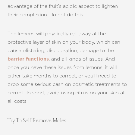
Larger Text
Text Spacing
advantage of the fruit’s acidic aspect to lighten
their complexion. Do not do this.
The lemons will physically eat away at the
protective layer of skin on your body, which can
cause blistering, discoloration, damage to the
, and all kinds of issues. And
barrier functions
once you have these issues from lemons, it will
either take months to correct, or you’ll need to
drop some serious cash on cosmetic treatments to
correct. In short, avoid using citrus on your skin at
all costs.
Try To Self-Remove Moles