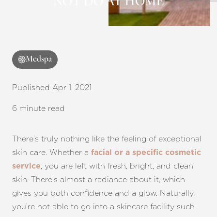
NOT DO AT HOME
Medspa
Published Apr 1, 2021
6 minute read
There’s truly nothing like the feeling of exceptional
skin care. Whether a
facial or a specific cosmetic
, you are left with fresh, bright, and clean
service
skin. There’s almost a radiance about it, which
gives you both confidence and a glow. Naturally,
you’re not able to go into a skincare facility such