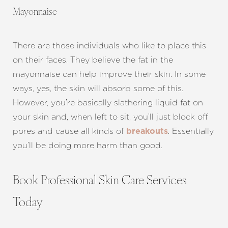
Mayonnaise
There are those individuals who like to place this
on their faces. They believe the fat in the
mayonnaise can help improve their skin. In some
ways, yes, the skin will absorb some of this.
However, you’re basically slathering liquid fat on
your skin and, when left to sit, you’ll just block off
pores and cause all kinds of
. Essentially
breakouts
you’ll be doing more harm than good.
Book Professional Skin Care Services
Today