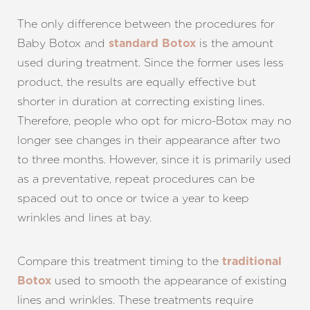
The only difference between the procedures for
Baby Botox and
is the amount
standard Botox
used during treatment. Since the former uses less
product, the results are equally effective but
shorter in duration at correcting existing lines.
Therefore, people who opt for micro-Botox may no
longer see changes in their appearance after two
to three months. However, since it is primarily used
as a preventative, repeat procedures can be
spaced out to once or twice a year to keep
wrinkles and lines at bay.
Compare this treatment timing to the
traditional
used to smooth the appearance of existing
Botox
lines and wrinkles. These treatments require