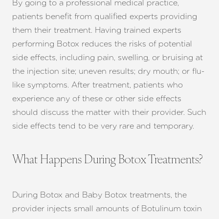
By going to a professional medical practice,
patients benefit from qualified experts providing
them their treatment. Having trained experts
performing Botox reduces the risks of potential
side effects, including pain, swelling, or bruising at
the injection site; uneven results; dry mouth; or flu-
like symptoms. After treatment, patients who
experience any of these or other side effects
should discuss the matter with their provider. Such
side effects tend to be very rare and temporary.
What Happens During Botox Treatments?
During Botox and Baby Botox treatments, the
provider injects small amounts of Botulinum toxin