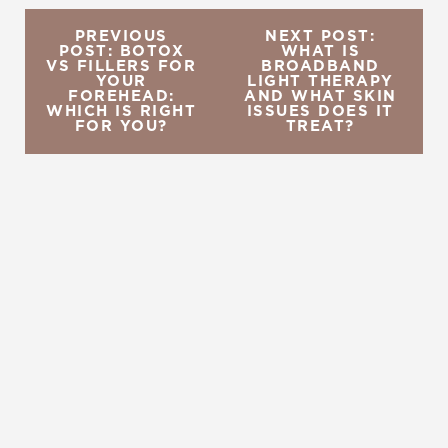
PREVIOUS
NEXT POST:
POST: BOTOX
WHAT IS
VS FILLERS FOR
BROADBAND
YOUR
LIGHT THERAPY
FOREHEAD:
AND WHAT SKIN
WHICH IS RIGHT
ISSUES DOES IT
FOR YOU?
TREAT?
REQUEST A CONSULTATION
CHARLOTTE, NC
EMBRACE YOUR BEST YOU