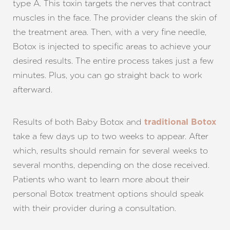
type A. This toxin targets the nerves that contract
muscles in the face. The provider cleans the skin of
the treatment area. Then, with a very fine needle,
Botox is injected to specific areas to achieve your
desired results. The entire process takes just a few
minutes. Plus, you can go straight back to work
afterward.
Results of both Baby Botox and
traditional Botox
take a few days up to two weeks to appear. After
which, results should remain for several weeks to
several months, depending on the dose received.
Patients who want to learn more about their
personal Botox treatment options should speak
with their provider during a consultation.