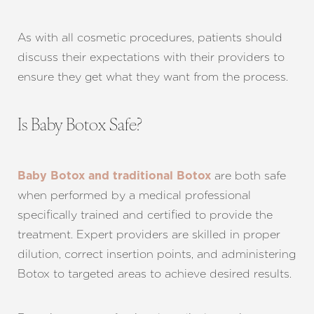
Dyslexia Friendly
Hide Images
As with all cosmetic procedures, patients should
discuss their expectations with their providers to
ensure they get what they want from the process.
Is Baby Botox Safe?
are both safe
Baby Botox and traditional Botox
when performed by a medical professional
specifically trained and certified to provide the
treatment. Expert providers are skilled in proper
dilution, correct insertion points, and administering
Botox to targeted areas to achieve desired results.