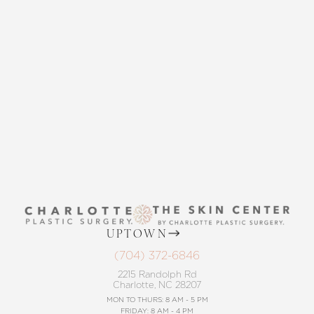
THE SKIN CENTER
CONTACT US
UPTOWN
(704) 372-6846
2215 Randolph Rd
Charlotte, NC 28207
MON TO THURS: 8 AM - 5 PM
FRIDAY: 8 AM - 4 PM