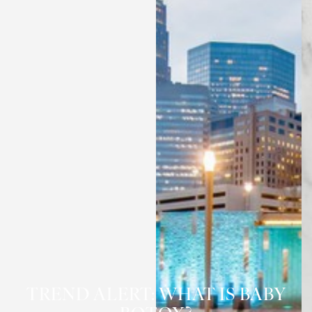
TREND ALERT: WHAT IS BABY