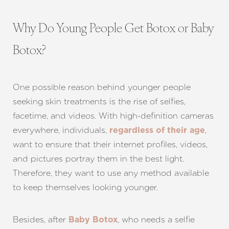
Why Do Young People Get Botox or Baby
Botox?
One possible reason behind younger people
seeking skin treatments is the rise of selfies,
facetime, and videos. With high-definition cameras
everywhere, individuals,
,
regardless of their age
want to ensure that their internet profiles, videos,
and pictures portray them in the best light.
Therefore, they want to use any method available
to keep themselves looking younger.
Besides, after
, who needs a selfie
Baby Botox