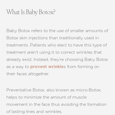
What Is Baby Botox?
Baby Botox refers to the use of smaller amounts of
Botox skin injections than traditionally used in
treatments. Patients who elect to have this type of
treatment aren’t using it to correct wrinkles that
already exist. Instead, they’re choosing Baby Botox
as a way to
s from forming on
prevent wrinkle
their faces altogether.
Preventative Botox, also known as micro-Botox,
helps to minimize the amount of muscle
movement in the face thus avoiding the formation
of lasting lines and wrinkles.