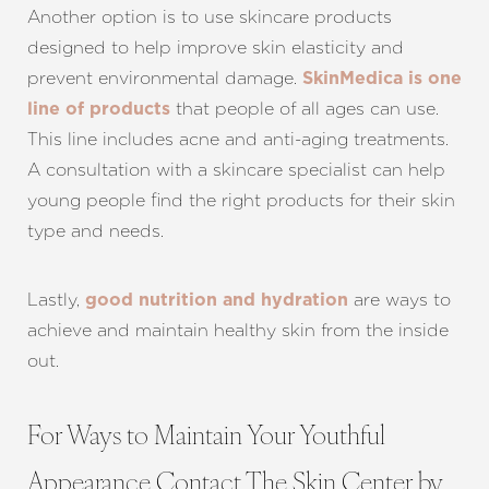
Another option is to use skincare products
designed to help improve skin elasticity and
prevent environmental damage.
SkinMedica is one
that people of all ages can use.
line of products
This line includes acne and anti-aging treatments.
A consultation with a skincare specialist can help
young people find the right products for their skin
type and needs.
Lastly,
are ways to
good nutrition and hydration
achieve and maintain healthy skin from the inside
out.
For Ways to Maintain Your Youthful
Appearance Contact The Skin Center by