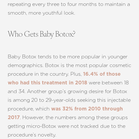
repeating every three to four months to maintain a
T+
↔
smooth, more youthful look.
Larger Text
Text Spacing
Who Gets Baby Botox?
Baby Botox tends to be more popular in younger
demographics. Botox is the most popular cosmetic
procedure in the country. Plus,
16.4% of those
were between 18
who had this treatment in 2018
and 34. Another group’s growing desire for Botox
is among 20 to 29-year-olds seeking this injectable
procedure, which
was 32% from 2010 through
. However, the numbers among these groups
2017
getting micro-Botox were not tracked due to the
procedure’s novelty.