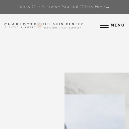
View Our Summer Special Offers Here→
Accessibility Menu
(CTRL + U)
MENU