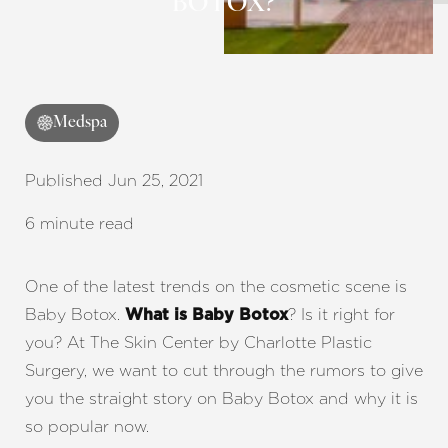
BOTOX?
◑
Contrast Mode
Highlight Links
Medspa
Published Jun 25, 2021
6 minute read
One of the latest trends on the cosmetic scene is
Baby Botox.
? Is it right for
What is Baby Botox
you? At The Skin Center by Charlotte Plastic
Surgery, we want to cut through the rumors to give
you the straight story on Baby Botox and why it is
so popular now.