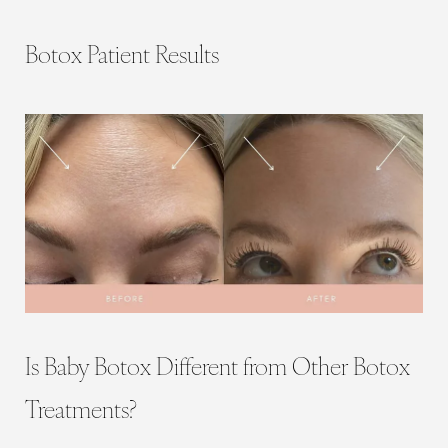
Botox Patient Results
Is Baby Botox Different from Other Botox
Treatments?