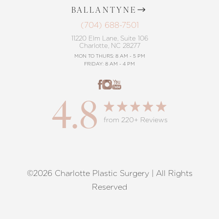
BALLANTYNE
(704) 688-7501
11220 Elm Lane, Suite 106
Charlotte, NC 28277
MON TO THURS: 8 AM - 5 PM
FRIDAY: 8 AM - 4 PM
4.8
from 220+ Reviews
©2026 Charlotte Plastic Surgery | All Rights
Reset Settings
Reserved
Request A Surgical
(704) 372-6846