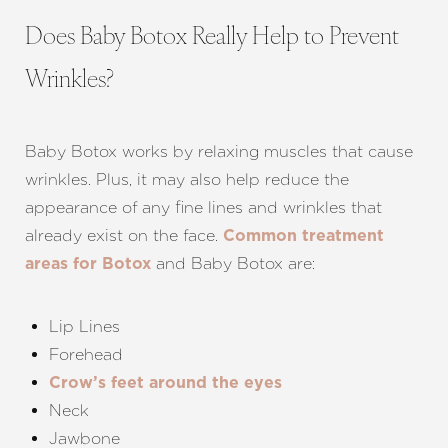
Does Baby Botox Really Help to Prevent
Wrinkles?
Baby Botox works by relaxing muscles that cause
wrinkles. Plus, it may also help reduce the
appearance of any fine lines and wrinkles that
already exist on the face.
Common treatment
and Baby Botox are:
areas for Botox
Lip Lines
Forehead
Crow’s feet around the eyes
Neck
Aa
Jawbone