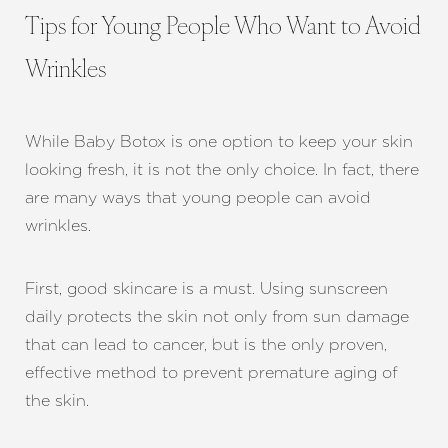
Tips for Young People Who Want to Avoid
Wrinkles
While Baby Botox is one option to keep your skin
looking fresh, it is not the only choice. In fact, there
are many ways that young people can avoid
wrinkles.
First, good skincare is a must. Using sunscreen
daily protects the skin not only from sun damage
that can lead to cancer, but is the only proven,
effective method to prevent premature aging of
the skin.
Line Height
Text Align