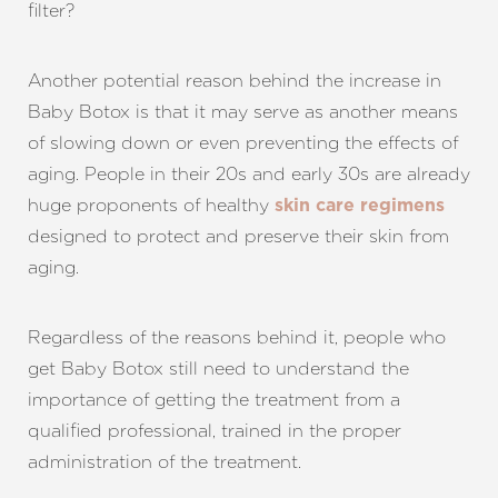
filter?
Another potential reason behind the increase in
Baby Botox is that it may serve as another means
of slowing down or even preventing the effects of
aging. People in their 20s and early 30s are already
huge proponents of healthy
skin care regimens
designed to protect and preserve their skin from
aging.
Regardless of the reasons behind it, people who
get Baby Botox still need to understand the
importance of getting the treatment from a
qualified professional, trained in the proper
administration of the treatment.