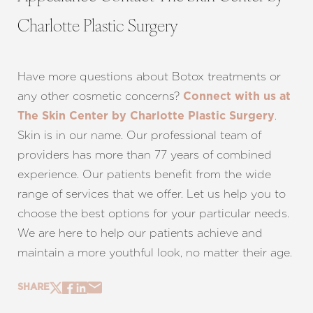
Charlotte Plastic Surgery
Have more questions about Botox treatments or
any other cosmetic concerns?
Connect with us at
.
The Skin Center by Charlotte Plastic Surgery
Skin is in our name. Our professional team of
providers has more than 77 years of combined
experience. Our patients benefit from the wide
range of services that we offer. Let us help you to
choose the best options for your particular needs.
We are here to help our patients achieve and
maintain a more youthful look, no matter their age.
SHARE