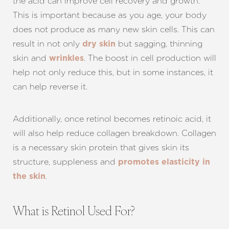
the acid can improve cell recovery and growth.
This is important because as you age, your body
does not produce as many new skin cells. This can
result in not only
but sagging, thinning
dry skin
skin and
. The boost in cell production will
wrinkles
help not only reduce this, but in some instances, it
can help reverse it.
Additionally, once retinol becomes retinoic acid, it
will also help reduce collagen breakdown. Collagen
is a necessary skin protein that gives skin its
structure, suppleness and
promotes elasticity in
.
the skin
What is Retinol Used For?