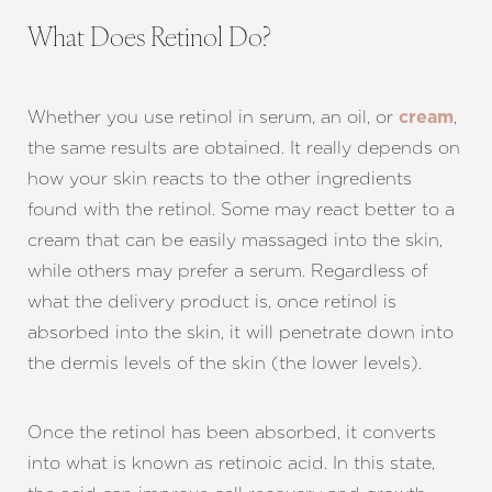
What Does Retinol Do?
Whether you use retinol in serum, an oil, or
,
cream
the same results are obtained. It really depends on
how your skin reacts to the other ingredients
found with the retinol. Some may react better to a
cream that can be easily massaged into the skin,
while others may prefer a serum. Regardless of
T+
↔
what the delivery product is, once retinol is
absorbed into the skin, it will penetrate down into
Larger Text
Text Spacing
the dermis levels of the skin (the lower levels).
Once the retinol has been absorbed, it converts
into what is known as retinoic acid. In this state,