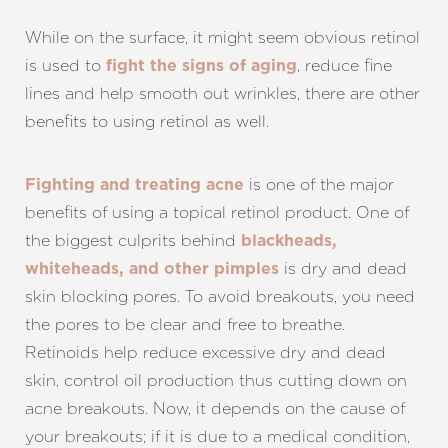
While on the surface, it might seem obvious retinol
is used to
, reduce fine
fight the signs of aging
lines and help smooth out wrinkles, there are other
benefits to using retinol as well.
is one of the major
Fighting and treating acne
benefits of using a topical retinol product. One of
the biggest culprits behind
blackheads,
is dry and dead
whiteheads, and other pimples
skin blocking pores. To avoid breakouts, you need
the pores to be clear and free to breathe.
Retinoids help reduce excessive dry and dead
skin, control oil production thus cutting down on
acne breakouts. Now, it depends on the cause of
your breakouts; if it is due to a medical condition,