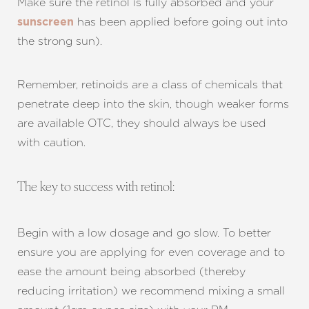
Make sure the retinol is fully absorbed and your
has been applied before going out into
sunscreen
the strong sun).
Remember, retinoids are a class of chemicals that
penetrate deep into the skin, though weaker forms
are available OTC, they should always be used
with caution.
The key to success with retinol:
Begin with a low dosage and go slow. To better
ensure you are applying for even coverage and to
ease the amount being absorbed (thereby
reducing irritation) we recommend mixing a small