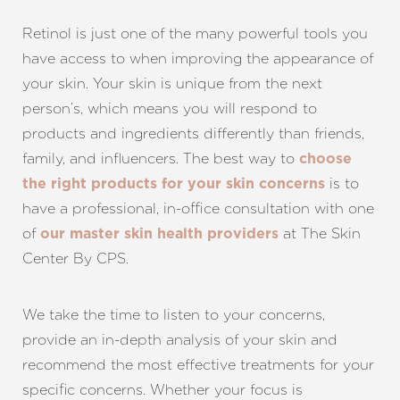
Retinol is just one of the many powerful tools you
have access to when improving the appearance of
your skin. Your skin is unique from the next
person’s, which means you will respond to
products and ingredients differently than friends,
family, and influencers. The best way to
choose
is to
the right products for your skin concerns
have a professional, in-office consultation with one
of
at The Skin
our master skin health providers
Center By CPS.
We take the time to listen to your concerns,
provide an in-depth analysis of your skin and
recommend the most effective treatments for your
specific concerns. Whether your focus is