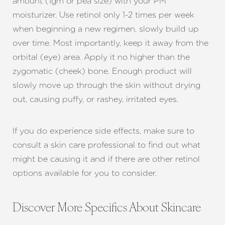
amount (1gm or pea size) with your PM
moisturizer. Use retinol only 1-2 times per week
when beginning a new regimen, slowly build up
over time. Most importantly, keep it away from the
orbital (eye) area. Apply it no higher than the
zygomatic (cheek) bone. Enough product will
slowly move up through the skin without drying
out, causing puffy, or rashey, irritated eyes.
If you do experience side effects, make sure to
consult a skin care professional to find out what
might be causing it and if there are other retinol
options available for you to consider.
Discover More Specifics About Skincare
Line Height
Text Align