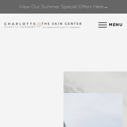
View Our Summer Special Offers Here→
Accessibility Menu
(CTRL + U)
MENU