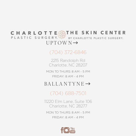
UPTOWN
(704) 372-6846
2215 Randolph Rd
Charlotte, NC 28207
MON TO THURS: 8 AM - 5 PM
FRIDAY: 8 AM - 4 PM
BALLANTYNE
(704) 688-7501
11220 Elm Lane, Suite 106
Charlotte, NC 28277
MON TO THURS: 8 AM - 5 PM
FRIDAY: 8 AM - 4 PM