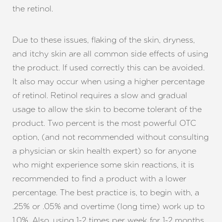
the retinol.
Due to these issues, flaking of the skin, dryness,
Aa
and itchy skin are all common side effects of using
the product. If used correctly this can be avoided.
Dyslexia Friendly
Hide Images
It also may occur when using a higher percentage
of retinol. Retinol requires a slow and gradual
usage to allow the skin to become tolerant of the
product. Two percent is the most powerful OTC
option, (and not recommended without consulting
a physician or skin health expert) so for anyone
who might experience some skin reactions, it is
recommended to find a product with a lower
percentage. The best practice is, to begin with, a
.25% or .05% and overtime (long time) work up to
1.0%. Also, using 1-2 times per week for 1-2 months