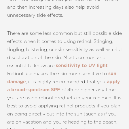
and then increasing days also help avoid
unnecessary side effects.
There are some less common but still possible side
effects when it comes to using retinol. Stinging,
tingling, blistering, or skin sensitivity as well as mild
discoloration of the skin. Most common and
essential to know are
.
sensitivity to UV light
Retinol use makes the skin more sensitive to
sun
, it is highly recommended that you
damage
apply
of 45 or higher any time
a broad-spectrum SPF
you are using retinol products in your regimen. It is
best to avoid applying retinol products if you plan
on going directly out into the sun (such as if you
are on vacation and you’re heading to the beach.