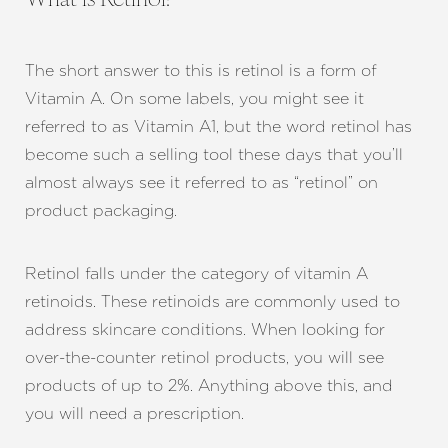
What is Retinol?
The short answer to this is retinol is a form of
Vitamin A. On some labels, you might see it
referred to as Vitamin A1, but the word retinol has
become such a selling tool these days that you’ll
almost always see it referred to as “retinol” on
product packaging.
Retinol falls under the category of vitamin A
retinoids. These retinoids are commonly used to
address skincare conditions. When looking for
over-the-counter retinol products, you will see
products of up to 2%. Anything above this, and
you will need a prescription.