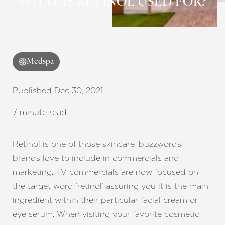
◑
WHAT IS RETINOL USED FOR?
Contrast Mode
Highlight Links
Medspa
Published Dec 30, 2021
7 minute read
Retinol is one of those skincare ‘buzzwords’
brands love to include in commercials and
marketing. TV commercials are now focused on
the target word ‘retinol’ assuring you it is the main
ingredient within their particular facial cream or
eye serum. When visiting your favorite cosmetic