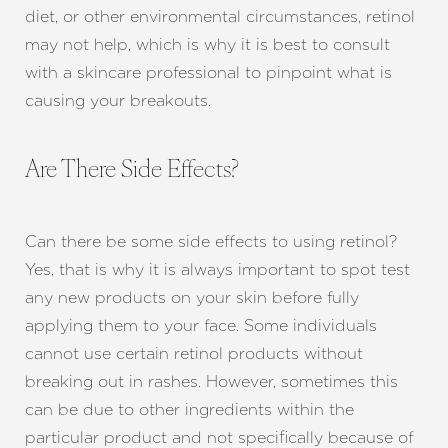
diet, or other environmental circumstances, retinol
may not help, which is why it is best to consult
with a skincare professional to pinpoint what is
causing your breakouts.
Are There Side Effects?
Can there be some side effects to using retinol?
Yes, that is why it is always important to spot test
any new products on your skin before fully
applying them to your face. Some individuals
cannot use certain retinol products without
breaking out in rashes. However, sometimes this
can be due to other ingredients within the
particular product and not specifically because of