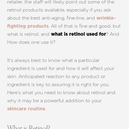
retailer, the staff will likely point out some of the
retinol products available, especially if you ask
about the best anti-aging, fine-line, and
wrinkle-
. All of that is fine and good, but
fighting products
what is retinol, and
? And
what is retinol used for
How does one use it?
It’s always best to know what a particular
ingredient is used for and how it will affect your
skin. Anticipated reaction to any product or
ingredient is key to assuring it is right for you.
Here’s what you need to know about retinol and
why it may be a powerful addition to your
.
skincare routine