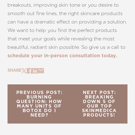
breakouts, improving skin tone or you desire to
smooth out fine lines, the right skincare products
can have a dramatic effect on providing a solution.
We want to help you find the perfect products
that meet your goals while revealing the most
beautiful, radiant skin possible. So give us a call to
schedule your in-person consultation today.
SHARE
PREVIOUS POST:
NEXT POST:
BURNING
BREAKING
QUESTION: HOW
DOWN 5 OF
MANY UNITS OF
OUR TOP
BOTOX DO I
SKINMEDICA
NEED?
PRODUCTS!