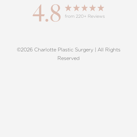
4.8
from 220+ Reviews
©2026 Charlotte Plastic Surgery | All Rights
Reset Settings
Reserved
Request A Surgical
(704) 372-6846
Consultation
Terms of Service
|
Privacy Policy
|
Accessibility
|
Sitemap
|
Notice of Open Payment Database
Accessibility:
If you are visually impaired or have some other
impairment and you wish to discuss potential accommodations
related to using this website, please contact our office at
(704)
372-6846
.