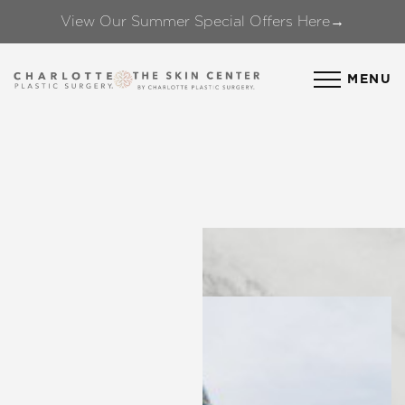
View Our Summer Special Offers Here→
Accessibility Menu
(CTRL + U)
MENU