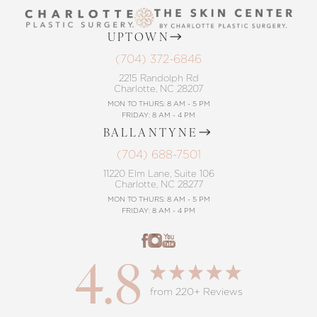
UPTOWN
(704) 372-6846
2215 Randolph Rd
Charlotte, NC 28207
MON TO THURS: 8 AM - 5 PM
FRIDAY: 8 AM - 4 PM
BALLANTYNE
(704) 688-7501
11220 Elm Lane, Suite 106
Charlotte, NC 28277
MON TO THURS: 8 AM - 5 PM
FRIDAY: 8 AM - 4 PM
4.8
from 220+ Reviews