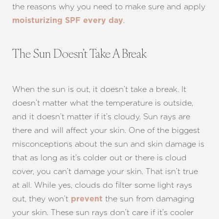
the reasons why you need to make sure and apply
.
moisturizing SPF every day
The Sun Doesn’t Take A Break
When the sun is out, it doesn’t take a break. It
doesn’t matter what the temperature is outside,
and it doesn’t matter if it’s cloudy. Sun rays are
there and will affect your skin. One of the biggest
T+
↔
misconceptions about the sun and skin damage is
that as long as it’s colder out or there is cloud
Larger Text
Text Spacing
cover, you can’t damage your skin. That isn’t true
at all. While yes, clouds do filter some light rays
out, they won’t
the sun from damaging
prevent
your skin. These sun rays don’t care if it’s cooler