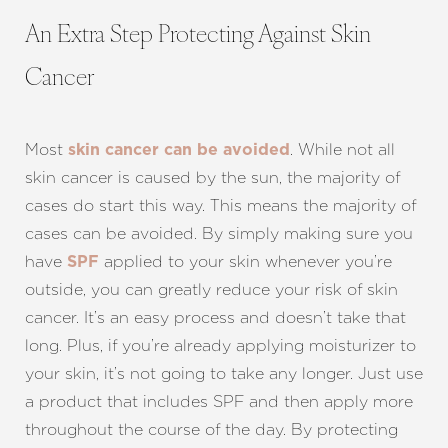
An Extra Step Protecting Against Skin
Cancer
Most
. While not all
skin cancer can be avoided
skin cancer is caused by the sun, the majority of
cases do start this way. This means the majority of
cases can be avoided. By simply making sure you
have
applied to your skin whenever you’re
SPF
outside, you can greatly reduce your risk of skin
cancer. It’s an easy process and doesn’t take that
long. Plus, if you’re already applying moisturizer to
your skin, it’s not going to take any longer. Just use
a product that includes SPF and then apply more
throughout the course of the day. By protecting