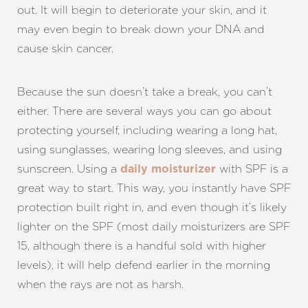
out. It will begin to deteriorate your skin, and it
may even begin to break down your DNA and
cause skin cancer.
Because the sun doesn’t take a break, you can’t
either. There are several ways you can go about
protecting yourself, including wearing a long hat,
using sunglasses, wearing long sleeves, and using
sunscreen. Using a
with SPF is a
daily moisturizer
great way to start. This way, you instantly have SPF
protection built right in, and even though it’s likely
lighter on the SPF (most daily moisturizers are SPF
15, although there is a handful sold with higher
levels), it will help defend earlier in the morning
when the rays are not as harsh.