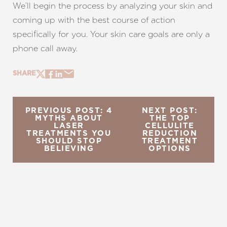
We’ll begin the process by analyzing your skin and
coming up with the best course of action
specifically for you. Your skin care goals are only a
phone call away.
SHARE
PREVIOUS POST: 4
NEXT POST:
MYTHS ABOUT
THE TOP
LASER
CELLULITE
TREATMENTS YOU
REDUCTION
SHOULD STOP
TREATMENT
BELIEVING
OPTIONS