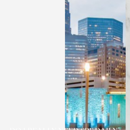
◑
Contrast Mode
Highlight Links