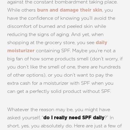
against the constant bombardment taking place.
While others
, you
burn and damage their skin
have the confidence of knowing you’ll avoid the
discomfort of burned and peeled skin while
reducing the signs of aging. And yet, when
shopping at the grocery store, you see
daily
containing SPF. Maybe you’re not a
moisturizer
big fan of how some products smell (don’t worry, if
you don’t like the smell of one, there are hundreds
of other options), or you don’t want to pay the
extra cash for a moisturizer with SPF when you
can get a perfectly solid product without SPF.
Whatever the reason may be, you might have
asked yourself, “
?” In
do I really need SPF daily
short, yes, you absolutely do. Here are just a few of