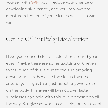
yourself with
, you’ll reduce your chance of
SPF
developing skin cancer, and you improve the
moisture retention of your skin as well. It’s a win-
win.
Get Rid Of That Pesky Discoloration
Have you noticed skin discoloration around your
eyes? Maybe there are some spotting or uneven
Aa
tones. Much of this is due to the sun breaking
down your skin. Because the skin is thinnest
Dyslexia Friendly
Hide Images
around your eyes than just about anywhere else
on the body, this area will break down faster,
sunglasses can help with this, but it doesn’t go all
the way. Sunglasses work as a shield, but you want