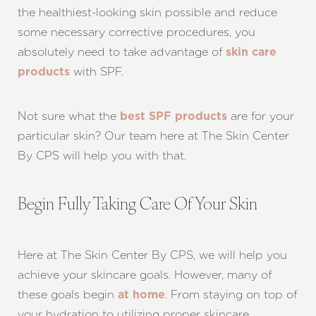
the healthiest-looking skin possible and reduce
some necessary corrective procedures, you
absolutely need to take advantage of
skin care
with SPF.
products
Not sure what the
are for your
best SPF products
particular skin? Our team here at The Skin Center
By CPS will help you with that.
Begin Fully Taking Care Of Your Skin
Here at The Skin Center By CPS, we will help you
achieve your skincare goals. However, many of
these goals begin
. From staying on top of
at home
your hydration to utilizing proper skincare