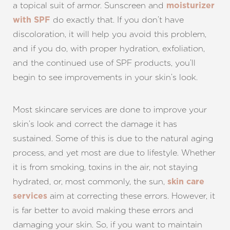
a topical suit of armor. Sunscreen and
moisturizer
do exactly that. If you don’t have
with SPF
discoloration, it will help you avoid this problem,
and if you do, with proper hydration, exfoliation,
and the continued use of SPF products, you’ll
begin to see improvements in your skin’s look.
Most skincare services are done to improve your
skin’s look and correct the damage it has
sustained. Some of this is due to the natural aging
process, and yet most are due to lifestyle. Whether
it is from smoking, toxins in the air, not staying
hydrated, or, most commonly, the sun,
skin care
aim at correcting these errors. However, it
services
is far better to avoid making these errors and
damaging your skin. So, if you want to maintain