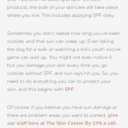
products, the bulk of your skincare will take place
where you live. This includes applying SPF daily.
Sometimes you don’t realize how long you’ve been
outside, and that sun can creep up. Even taking
the dog for a walk or watching a kid’s youth soccer
game can add up. You might not even notice it,
but you damage your skin every time you go
outside without SPF, and sun rays hit you. So, you
need to do everything you can to protect your
skin, and this begins with
.
SPF
Line Height
Text Align
Of course, if you believe you have sun damage or
there are problem areas you want to correct,
give
our staff here at The Skin Center By CPS a call.