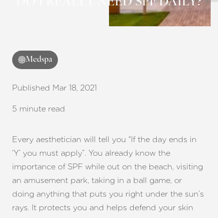
DO I REALLY NEED SPF DAILY?
Medspa
Published Mar 18, 2021
5 minute read
Every aesthetician will tell you “If the day ends in
‘Y’ you must apply”. You already know the
importance of SPF while out on the beach, visiting
an amusement park, taking in a ball game, or
doing anything that puts you right under the sun’s
rays. It protects you and helps defend your skin