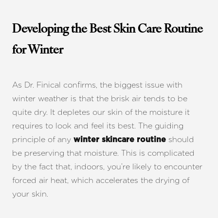
Developing the Best Skin Care Routine
for Winter
As Dr. Finical confirms, the biggest issue with
winter weather is that the brisk air tends to be
quite dry. It depletes our skin of the moisture it
requires to look and feel its best. The guiding
principle of any
should
winter skincare routine
be preserving that moisture. This is complicated
by the fact that, indoors, you’re likely to encounter
forced air heat, which accelerates the drying of
your skin.