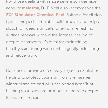
For those dealing with more severe sun damage,
acne, or
, Dr. Finical also recommends the
melasma
. Suitable for all skin
ZO® Stimulator Chemical Peel
types, this peel stimulates cell turnover and helps
slough off dead skin cells, offering a refreshing
surface renewal without the intense peeling of
deeper treatments. It’s ideal for maintaining
healthy skin during winter while gently exfoliating
and rejuvenating.
Both peels provide effective yet gentle exfoliation,
helping to protect your skin from the harsher
winter elements and plus the added benefit of
helping your skincare products penetrate deeper
for optimal repair.