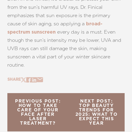
from the sun’s harmful UV rays. Dr. Finical
emphasizes that sun exposure is the primary
cause of skin aging, so applying a
broad-
every day is a must. Even
spectrum sunscreen
though the sun’s intensity may be lower, UVA and
UVB rays can still damage the skin, making
sunscreen a vital part of your winter skincare
routine.
SHARE
PREVIOUS POST:
NEXT POST:
HOW TO TAKE
TOP BEAUTY
CARE OF YOUR
TRENDS FOR
FACE AFTER
2025: WHAT TO
LASER
EXPECT THIS
TREATMENT?
YEAR