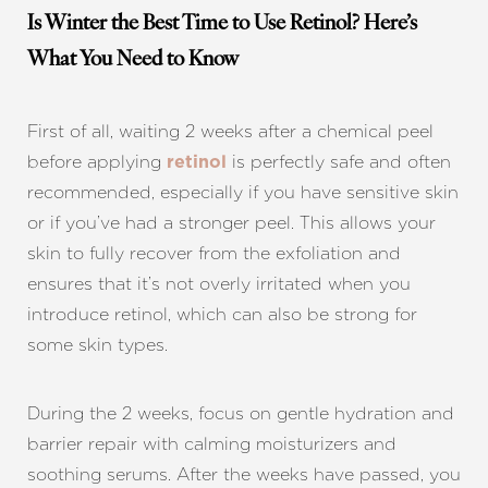
Is Winter the Best Time to Use Retinol? Here’s
What You Need to Know
First of all, waiting 2 weeks after a chemical peel
before applying
is perfectly safe and often
retinol
recommended, especially if you have sensitive skin
or if you’ve had a stronger peel. This allows your
skin to fully recover from the exfoliation and
ensures that it’s not overly irritated when you
introduce retinol, which can also be strong for
some skin types.
During the 2 weeks, focus on gentle hydration and
barrier repair with calming moisturizers and
soothing serums. After the weeks have passed, you