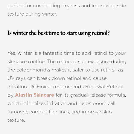
perfect for combatting dryness and improving skin
texture during winter.
Is winter the best time to start using retinol?
Yes, winter is a fantastic time to add retinol to your
skincare routine. The reduced sun exposure during
the colder months makes it safer to use retinol, as
UV rays can break down retinol and cause
irritation. Dr. Finical recommends Renewal Retinol
by
for its gradual-release formula,
Alastin Skincare
which minimizes irritation and helps boost cell
turnover, combat fine lines, and improve skin
texture.