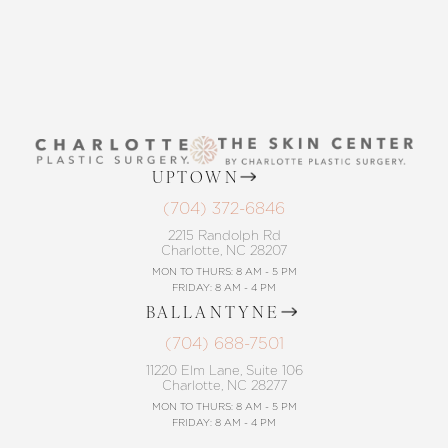
UPTOWN
(704) 372-6846
2215 Randolph Rd
Charlotte, NC 28207
MON TO THURS: 8 AM - 5 PM
FRIDAY: 8 AM - 4 PM
BALLANTYNE
(704) 688-7501
11220 Elm Lane, Suite 106
Charlotte, NC 28277
MON TO THURS: 8 AM - 5 PM
FRIDAY: 8 AM - 4 PM