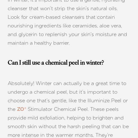
cleanser that won’t strip the skin’s natural oils.
Look for cream-based cleansers that contain
nourishing ingredients like ceramides, aloe vera,
and glycerin to replenish your skin’s moisture and
maintain a healthy barrier.
Can I still use a chemical peel in winter?
Absolutely! Winter can actually be a great time to
undergo a chemical peel, but it’s important to
choose one that’s gentle, like the Illuminize Peel or
the
Stimulator Chemical Peel. These peels
ZO®
provide mild exfoliation, helping to brighten and
smooth skin without the harsh peeling that can be
more intense in the warmer months. They’re