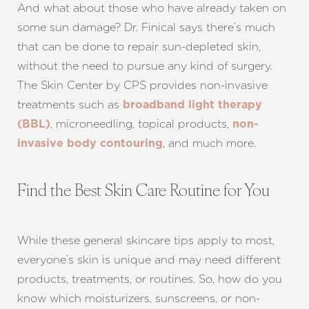
And what about those who have already taken on
some sun damage? Dr. Finical says there’s much
that can be done to repair sun-depleted skin,
without the need to pursue any kind of surgery.
The Skin Center by CPS provides non-invasive
treatments such as
broadband light therapy
, microneedling, topical products,
(BBL)
non-
, and much more.
invasive body contouring
Find the Best Skin Care Routine for You
While these general skincare tips apply to most,
everyone’s skin is unique and may need different
products, treatments, or routines. So, how do you
know which moisturizers, sunscreens, or non-