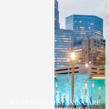
WHAT’S THE BEST SKIN CARE