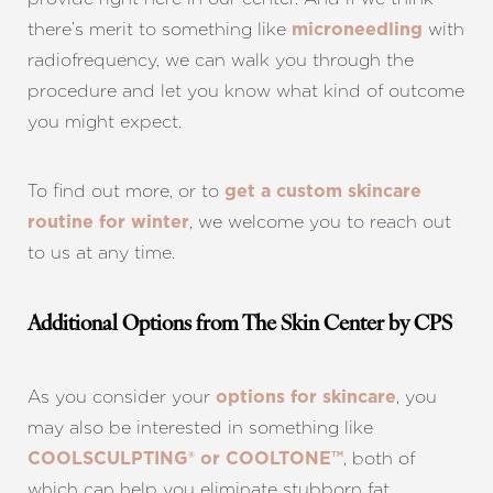
there’s merit to something like
with
microneedling
radiofrequency, we can walk you through the
procedure and let you know what kind of outcome
you might expect.
To find out more, or to
get a custom skincare
, we welcome you to reach out
routine for winter
to us at any time.
Additional Options from The Skin Center by CPS
As you consider your
, you
options for skincare
may also be interested in something like
, both of
COOLSCULPTING® or COOLTONE™
which can help you eliminate stubborn fat