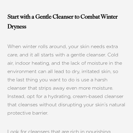
Start with a Gentle Cleanser to Combat Winter
Dryness
When winter rolls around, your skin needs extra
care, and it all starts with a gentle cleanser. Cold
air, indoor heating, and the lack of moisture in the
environment can all lead to dry, irritated skin, so
the last thing you want to do is use a harsh
cleanser that strips away even more moisture.
Instead, opt for a hydrating, cream-based cleanser
that cleanses without disrupting your skin’s natural
protective barrier.
Look for cleansers that are rich in nourishing