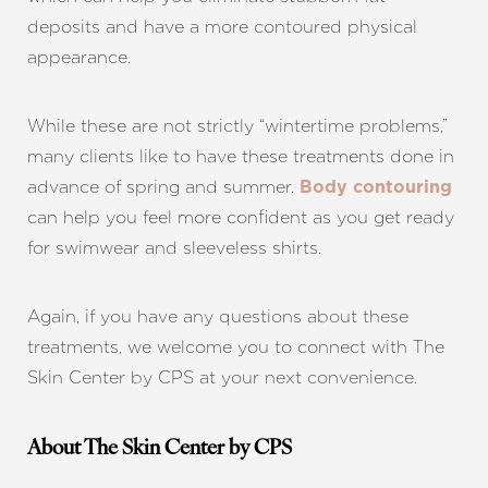
deposits and have a more contoured physical
appearance.
While these are not strictly “wintertime problems,”
many clients like to have these treatments done in
advance of spring and summer.
Body contouring
can help you feel more confident as you get ready
for swimwear and sleeveless shirts.
Again, if you have any questions about these
treatments, we welcome you to connect with The
Skin Center by CPS at your next convenience.
About The Skin Center by CPS