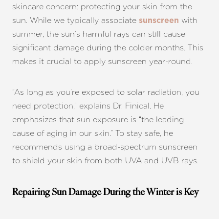
skincare concern: protecting your skin from the
sun. While we typically associate
with
sunscreen
summer, the sun’s harmful rays can still cause
significant damage during the colder months. This
makes it crucial to apply sunscreen year-round.
“As long as you’re exposed to solar radiation, you
need protection,” explains Dr. Finical. He
emphasizes that sun exposure is “the leading
cause of aging in our skin.” To stay safe, he
recommends using a broad-spectrum sunscreen
to shield your skin from both UVA and UVB rays.
Repairing Sun Damage During the Winter is Key