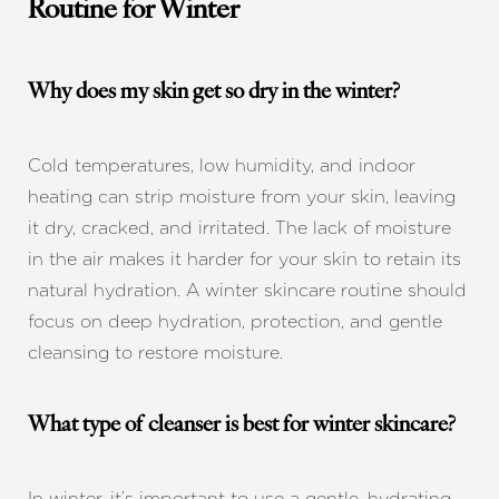
Routine for Winter
Why does my skin get so dry in the winter?
Cold temperatures, low humidity, and indoor
heating can strip moisture from your skin, leaving
it dry, cracked, and irritated. The lack of moisture
in the air makes it harder for your skin to retain its
natural hydration. A winter skincare routine should
focus on deep hydration, protection, and gentle
cleansing to restore moisture.
What type of cleanser is best for winter skincare?
In winter, it’s important to use a gentle, hydrating