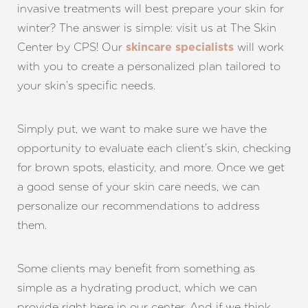
invasive treatments will best prepare your skin for
winter? The answer is simple: visit us at The Skin
Center by CPS! Our
will work
skincare specialists
with you to create a personalized plan tailored to
your skin’s specific needs.
Simply put, we want to make sure we have the
opportunity to evaluate each client’s skin, checking
for brown spots, elasticity, and more. Once we get
a good sense of your skin care needs, we can
personalize our recommendations to address
them.
Some clients may benefit from something as
simple as a hydrating product, which we can
provide right here in our center. And if we think