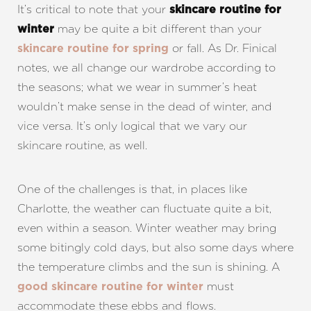
It’s critical to note that your
skincare routine for
may be quite a bit different than your
winter
or fall. As Dr. Finical
skincare routine for spring
notes, we all change our wardrobe according to
the seasons; what we wear in summer’s heat
wouldn’t make sense in the dead of winter, and
vice versa. It’s only logical that we vary our
skincare routine, as well.
One of the challenges is that, in places like
Charlotte, the weather can fluctuate quite a bit,
even within a season. Winter weather may bring
some bitingly cold days, but also some days where
the temperature climbs and the sun is shining. A
must
good skincare routine for winter
accommodate these ebbs and flows.