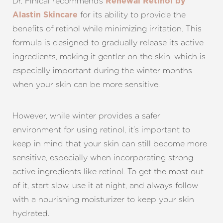
Dr. Finical recommends
Renewal Retinol by
for its ability to provide the
Alastin Skincare
benefits of retinol while minimizing irritation. This
formula is designed to gradually release its active
ingredients, making it gentler on the skin, which is
especially important during the winter months
when your skin can be more sensitive.
However, while winter provides a safer
environment for using retinol, it’s important to
keep in mind that your skin can still become more
sensitive, especially when incorporating strong
active ingredients like retinol. To get the most out
of it, start slow, use it at night, and always follow
with a nourishing moisturizer to keep your skin
hydrated.