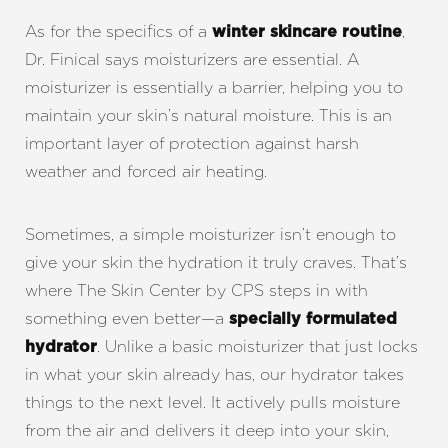
As for the specifics of a
,
winter skincare routine
Dr. Finical says moisturizers are essential. A
moisturizer is essentially a barrier, helping you to
maintain your skin’s natural moisture. This is an
important layer of protection against harsh
weather and forced air heating.
Sometimes, a simple moisturizer isn’t enough to
give your skin the hydration it truly craves. That’s
where The Skin Center by CPS steps in with
something even better—a
specially formulated
Aa
. Unlike a basic moisturizer that just locks
hydrator
in what your skin already has, our hydrator takes
Dyslexia Friendly
Hide Images
things to the next level. It actively pulls moisture
from the air and delivers it deep into your skin,