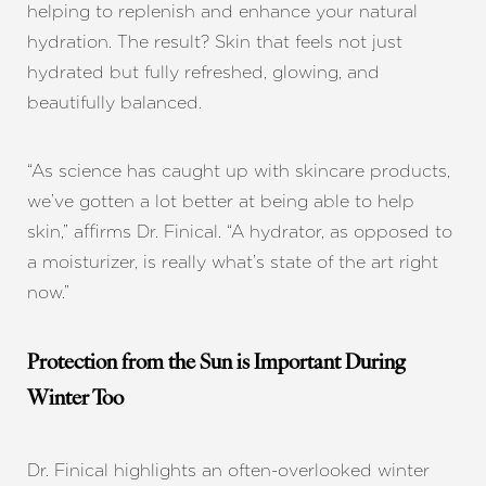
helping to replenish and enhance your natural
hydration. The result? Skin that feels not just
hydrated but fully refreshed, glowing, and
beautifully balanced.
“As science has caught up with skincare products,
we’ve gotten a lot better at being able to help
skin,” affirms Dr. Finical. “A hydrator, as opposed to
a moisturizer, is really what’s state of the art right
now.”
Protection from the Sun is Important During
Winter Too
Dr. Finical highlights an often-overlooked winter