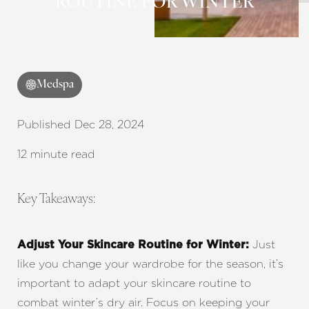
ROUTINE FOR WINTER
Medspa
Published Dec 28, 2024
12 minute read
Key Takeaways:
Just
Adjust Your Skincare Routine for Winter:
like you change your wardrobe for the season, it’s
important to adapt your skincare routine to
combat winter’s dry air. Focus on keeping your