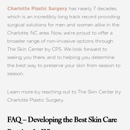
has nearly 7 decades,
Charlotte Plastic Surgery
Line Height
Text Align
which is an incredibly long track record providing
surgical solutions for men and women alike in the
Charlotte, NC area. Now, we’re proud to offer a
broader range of non-invasive options through
The Skin Center by CPS. We look forward to
seeing you there, and to helping you determine
the best way to preserve your skin from season to
season.
Learn more by reaching out to The Skin Center by
Charlotte Plastic Surgery.
FAQ – Developing the Best Skin Care