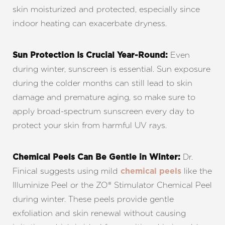
skin moisturized and protected, especially since
indoor heating can exacerbate dryness.
Even
Sun Protection Is Crucial Year-Round:
◑
during winter, sunscreen is essential. Sun exposure
during the colder months can still lead to skin
Contrast Mode
Highlight Links
damage and premature aging, so make sure to
apply broad-spectrum sunscreen every day to
protect your skin from harmful UV rays.
Dr.
Chemical Peels Can Be Gentle in Winter:
Finical suggests using mild
like the
chemical peels
Illuminize Peel or the ZO® Stimulator Chemical Peel
during winter. These peels provide gentle
exfoliation and skin renewal without causing