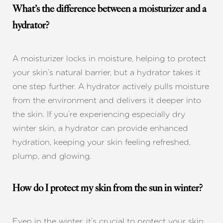
What’s the difference between a moisturizer and a
hydrator?
A moisturizer locks in moisture, helping to protect
your skin’s natural barrier, but a hydrator takes it
one step further. A hydrator actively pulls moisture
from the environment and delivers it deeper into
the skin. If you’re experiencing especially dry
winter skin, a hydrator can provide enhanced
hydration, keeping your skin feeling refreshed,
plump, and glowing.
How do I protect my skin from the sun in winter?
Even in the winter, it’s crucial to protect your skin