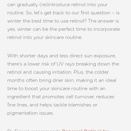
can gradually (re)introduce retinol into your
routine. So, let’s get back to our first question – is
winter the best time to use retinol? The answer is
yes, winter can be the perfect time to incorporate
retinol into your skincare routine.
With shorter days and less direct sun exposure,
there’s a lower risk of UV rays breaking down the
retinol and causing irritation. Plus, the colder
months often bring drier skin, making it an ideal
time to boost your skincare routine with an
ingredient that promotes cell turnover, reduces
fine lines, and helps tackle blemishes or
pigmentation issues.