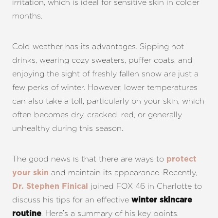
irritation, which is ideal for sensitive skin in colder
months.
Cold weather has its advantages. Sipping hot
drinks, wearing cozy sweaters, puffer coats, and
enjoying the sight of freshly fallen snow are just a
few perks of winter. However, lower temperatures
can also take a toll, particularly on your skin, which
often becomes dry, cracked, red, or generally
unhealthy during this season.
The good news is that there are ways to
protect
and maintain its appearance. Recently,
your skin
joined FOX 46 in Charlotte to
Dr. Stephen Finical
discuss his tips for an effective
winter skincare
. Here’s a summary of his key points.
routine