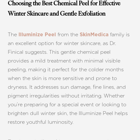
Choosing the Best Chemical Peel for Effective
Winter Skincare and Gentle Exfoliation
The
from the
family is
Illuminize Peel
SkinMedica
an excellent option for winter skincare, as Dr.
Finical suggests. This gentle chemical peel
provides a mild treatment with minimal visible
peeling, making it perfect for the colder months
T+
↔
when the skin is more sensitive and prone to
dryness. It addresses sun damage, fine lines, and
Larger Text
Text Spacing
pigment irregularities without irritating. Whether
you’re preparing for a special event or looking to
brighten dull winter skin, the Illuminize Peel helps
restore youthful luminosity.