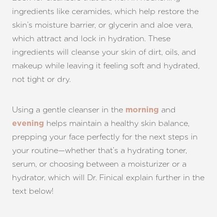
ingredients like ceramides, which help restore the
skin’s moisture barrier, or glycerin and aloe vera,
which attract and lock in hydration. These
ingredients will cleanse your skin of dirt, oils, and
makeup while leaving it feeling soft and hydrated,
not tight or dry.
Using a gentle cleanser in the
and
morning
helps maintain a healthy skin balance,
evening
prepping your face perfectly for the next steps in
your routine—whether that’s a hydrating toner,
serum, or choosing between a moisturizer or a
hydrator, which will Dr. Finical explain further in the
text below!