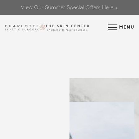
View Our Summer Special Offers Here→
Accessibility Menu
(CTRL + U)
MENU