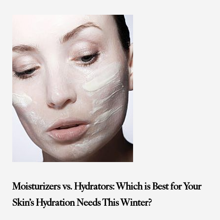
Moisturizers vs. Hydrators: Which is Best for Your
Skin’s Hydration Needs This Winter?