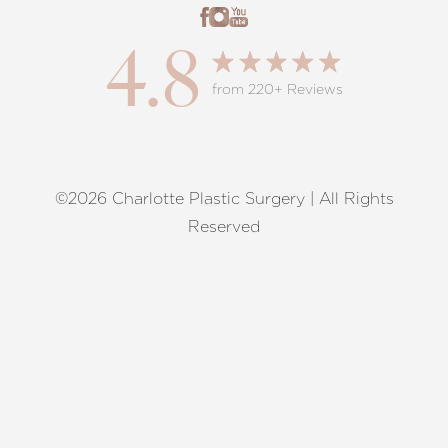
4.8
from 220+ Reviews
©2026 Charlotte Plastic Surgery | All Rights
Reset Settings
Reserved
Request A Surgical
(704) 372-6846
Consultation
Terms of Service
|
Privacy Policy
|
Accessibility
|
Sitemap
|
Notice of Open Payment Database
Accessibility:
If you are visually impaired or have some other
impairment and you wish to discuss potential accommodations