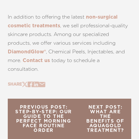
In addition to offering the latest
non-surgical
, we sell professional-quality
cosmetic treatments
skincare products. Among our specialized
products, we offer various services including
, Chemical Peels, Injectables, and
DiamondGlow®
more.
today to schedule a
Contact us
consultation.
SHARE
PREVIOUS POST:
NEXT POST:
STEP-BY-STEP: OUR
WHAT ARE
GUIDE TO THE
THE
PERFECT MORNING
BENEFITS OF
FACE ROUTINE
AQUAGOLD
ORDER
TREATMENT?