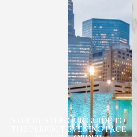
STEP-BY-STEP: OUR GUIDE TO
THE PERFECT EVENING FACE