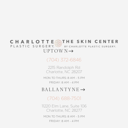
UPTOWN
(704) 372-6846
2215 Randolph Rd
Charlotte, NC 28207
MON TO THURS: 8 AM - 5 PM
FRIDAY: 8 AM - 4 PM
BALLANTYNE
(704) 688-7501
11220 Elm Lane, Suite 106
Charlotte, NC 28277
MON TO THURS: 8 AM - 5 PM
FRIDAY: 8 AM - 4 PM