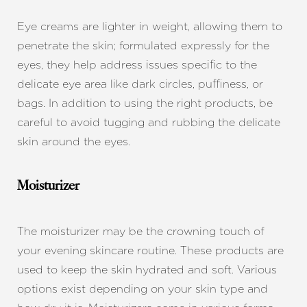
Eye creams are lighter in weight, allowing them to
penetrate the skin; formulated expressly for the
eyes, they help address issues specific to the
delicate eye area like dark circles, puffiness, or
bags. In addition to using the right products, be
careful to avoid tugging and rubbing the delicate
skin around the eyes.
Moisturizer
The moisturizer may be the crowning touch of
your evening skincare routine. These products are
used to keep the skin hydrated and soft. Various
options exist depending on your skin type and