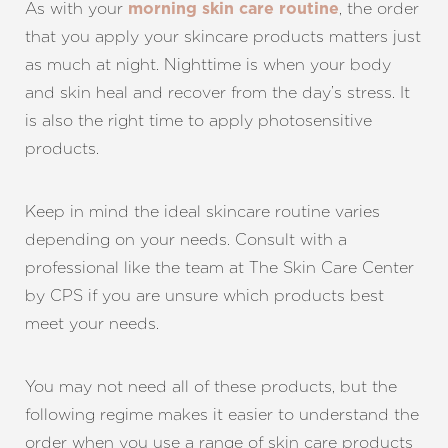
As with your
, the order
morning skin care routine
that you apply your skincare products matters just
as much at night. Nighttime is when your body
and skin heal and recover from the day’s stress. It
is also the right time to apply photosensitive
products.
Keep in mind the ideal skincare routine varies
depending on your needs. Consult with a
professional like the team at The Skin Care Center
by CPS if you are unsure which products best
meet your needs.
You may not need all of these products, but the
following regime makes it easier to understand the
order when you use a range of skin care products