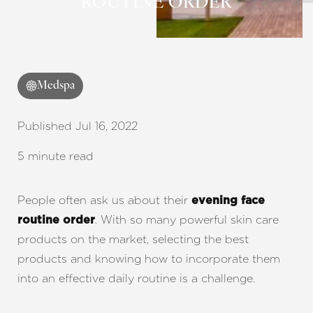
ROUTINE ORDER
◑
Contrast Mode
Highlight Links
Medspa
Published Jul 16, 2022
5 minute read
People often ask us about their
evening face
. With so many powerful skin care
routine order
products on the market, selecting the best
products and knowing how to incorporate them
into an effective daily routine is a challenge.