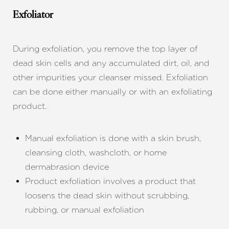
Larger Text
Text Spacing
Exfoliator
During exfoliation, you remove the top layer of
dead skin cells and any accumulated dirt, oil, and
other impurities your cleanser missed. Exfoliation
can be done either manually or with an exfoliating
product.
Manual exfoliation is done with a skin brush,
cleansing cloth, washcloth, or home
dermabrasion device
Product exfoliation involves a product that
loosens the dead skin without scrubbing,
rubbing, or manual exfoliation