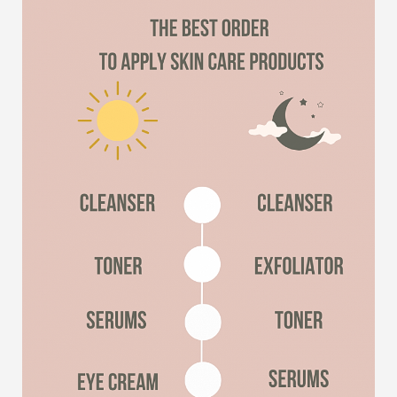
Line Height
Text Align