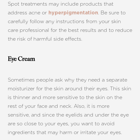
Spot treatments may include products that
address acne or
. Be sure to
hyperpigmentation
carefully follow any instructions from your skin
care professional for the best results and to reduce
the risk of harmful side effects.
Eye Cream
Sometimes people ask why they need a separate
moisturizer for the skin around their eyes. This skin
is thinner and more sensitive to the skin on the
rest of your face and neck. Also, it is more
sensitive, and since the eyelids and under the eye
are so close to your eyes, you want to avoid
ingredients that may harm or irritate your eyes.