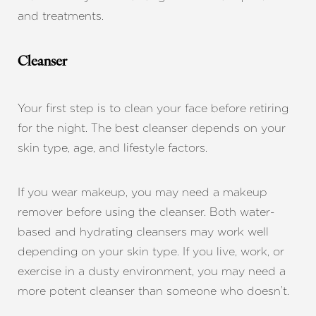
and treatments.
Cleanser
Your first step is to clean your face before retiring
for the night. The best cleanser depends on your
skin type, age, and lifestyle factors.
If you wear makeup, you may need a makeup
remover before using the cleanser. Both water-
based and hydrating cleansers may work well
depending on your skin type. If you live, work, or
exercise in a dusty environment, you may need a
more potent cleanser than someone who doesn’t.
T+
↔