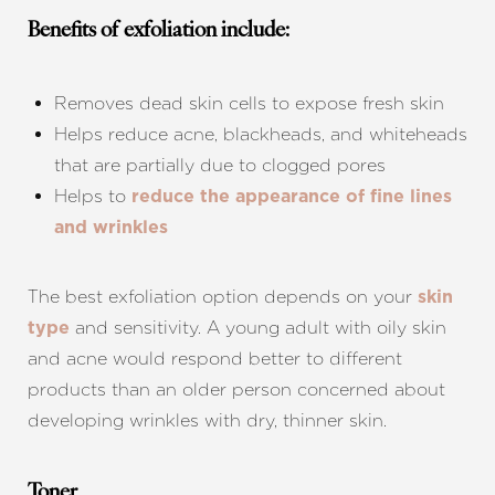
Benefits of exfoliation include:
Removes dead skin cells to expose fresh skin
Helps reduce acne, blackheads, and whiteheads
that are partially due to clogged pores
Helps to
reduce the appearance of fine lines
and wrinkles
The best exfoliation option depends on your
skin
and sensitivity. A young adult with oily skin
type
and acne would respond better to different
products than an older person concerned about
developing wrinkles with dry, thinner skin.
Toner