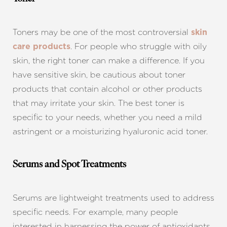
Toners may be one of the most controversial
skin
. For people who struggle with oily
care products
skin, the right toner can make a difference. If you
have sensitive skin, be cautious about toner
products that contain alcohol or other products
that may irritate your skin. The best toner is
specific to your needs, whether you need a mild
astringent or a moisturizing hyaluronic acid toner.
Serums and Spot Treatments
Serums are lightweight treatments used to address
specific needs. For example, many people
interested in harnessing the power of antioxidants