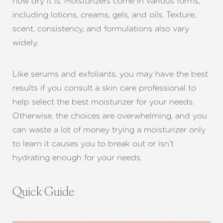
how dry it is. Moisturizers come in various forms,
including lotions, creams, gels, and oils. Texture,
scent, consistency, and formulations also vary
widely.
Like serums and exfoliants, you may have the best
results if you consult a skin care professional to
help select the best moisturizer for your needs.
Otherwise, the choices are overwhelming, and you
can waste a lot of money trying a moisturizer only
to learn it causes you to break out or isn’t
hydrating enough for your needs.
Quick Guide