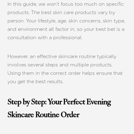
In this guide, we won’t focus too much on specific
products. The best skin care products vary by
person. Your lifestyle, age, skin concerns, skin type,
and environment all factor in, so your best bet is a
consultation with a professional.
However, an effective skincare routine typically
involves several steps and multiple products.
Using them in the correct order helps ensure that
you get the best results.
Step by Step: Your Perfect Evening
Skincare Routine Order