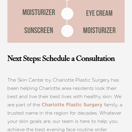
Next Steps: Schedule a Consultation
The Skin Center by Charlotte Plastic Surgery has
been helping Charlotte area residents look their
best and live their best lives with healthy skin. We
are part of the
family, a
Charlotte Plastic Surgery
trusted name in the region for decades. Whatever
your skin goals are, our team is here to help you
achieve the best evening face routine order.