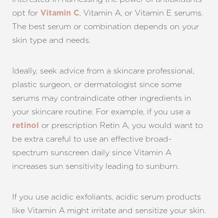
opt for
, Vitamin A, or Vitamin E serums.
Vitamin C
The best serum or combination depends on your
skin type and needs.
Ideally, seek advice from a skincare professional,
plastic surgeon, or dermatologist since some
serums may contraindicate other ingredients in
your skincare routine. For example, if you use a
or prescription Retin A, you would want to
retinol
be extra careful to use an effective broad-
spectrum sunscreen daily since Vitamin A
increases sun sensitivity leading to sunburn.
Aa
Dyslexia Friendly
Hide Images
If you use acidic exfoliants, acidic serum products
like Vitamin A might irritate and sensitize your skin.