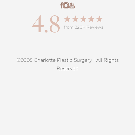
4.8
from 220+ Reviews
©2026 Charlotte Plastic Surgery | All Rights
Reset Settings
Reserved
Request A Surgical
(704) 372-6846
Consultation
Terms of Service
|
Privacy Policy
|
Accessibility
|
Sitemap
|
Notice of Open Payment Database
Accessibility:
If you are visually impaired or have some other
impairment and you wish to discuss potential accommodations