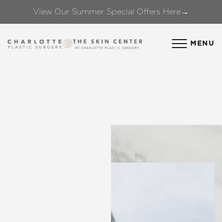
View Our Summer Special Offers Here→
Accessibility Menu
(CTRL + U)
MENU