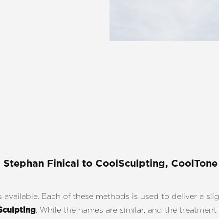
. Stephan Finical
to CoolSculpting, CoolTone
vailable. Each of these methods is used to deliver a sligh
. While the names are similar, and the treatment 
Sculpting