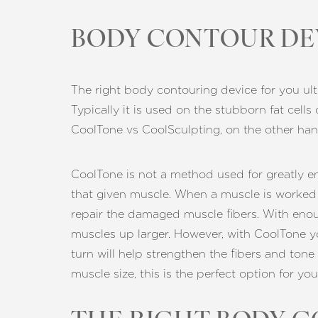
BODY CONTOUR DE
The right body contouring device for you ult
Typically it is used on the stubborn fat cells
CoolTone vs CoolSculpting, on the other han
CoolTone is not a method used for greatly enl
that given muscle. When a muscle is worked o
repair the damaged muscle fibers. With enough
muscles up larger. However, with CoolTone you
turn will help strengthen the fibers and tone
muscle size, this is the perfect option for you