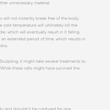
ther unnecessary material.
 will not instantly break free of the body.
he cold temperature will ultimately kill the
die, which will eventually result in it falling
r an extended period of time, which results in
nths.
culpting, it might take several treatments to
f. While these cells might have survived the
ody and shouldn’t be confused for one