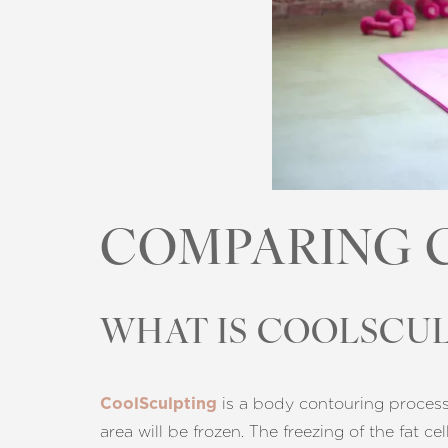
COMPARING 
WHAT IS COOLSCUL
is a body contouring process c
CoolSculpting
Aa
area will be frozen. The freezing of the fat c