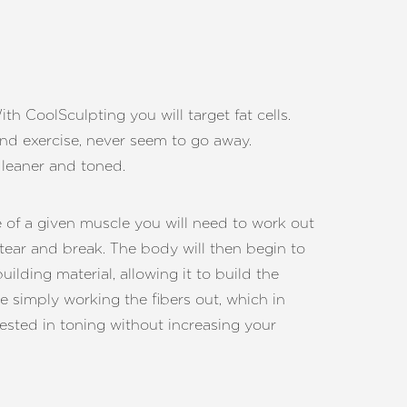
h CoolSculpting you will target fat cells.
 and exercise, never seem to go away.
 leaner and toned.
e of a given muscle you will need to work out
tear and break. The body will then begin to
lding material, allowing it to build the
re simply working the fibers out, which in
erested in toning without increasing your