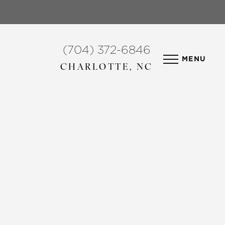
(704) 372-6846
MENU
CHARLOTTE, NC