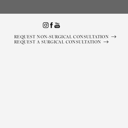
Accessibility Menu
(CTRL + U)
REQUEST NON-SURGICAL CONSULTATION
REQUEST A SURGICAL CONSULTATION