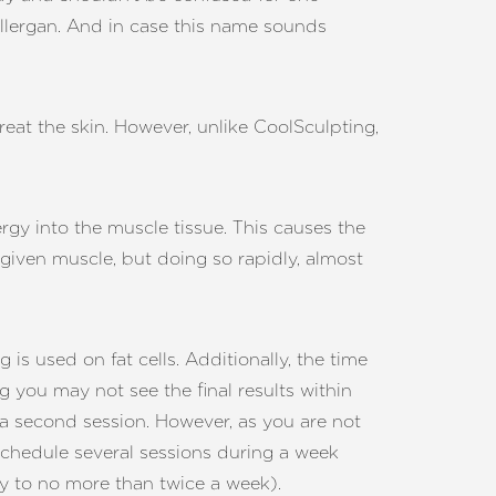
lergan. And in case this name sounds
reat the skin. However, unlike CoolSculpting,
y into the muscle tissue. This causes the
a given muscle, but doing so rapidly, almost
s used on fat cells. Additionally, the time
g you may not see the final results within
 a second session. However, as you are not
schedule several sessions during a week
lly to no more than twice a week).