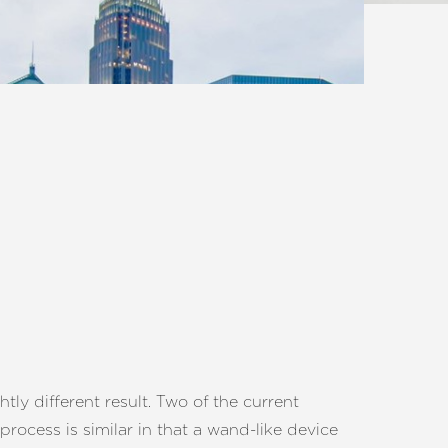
tly different result. Two of the current
process is similar in that a wand-like device