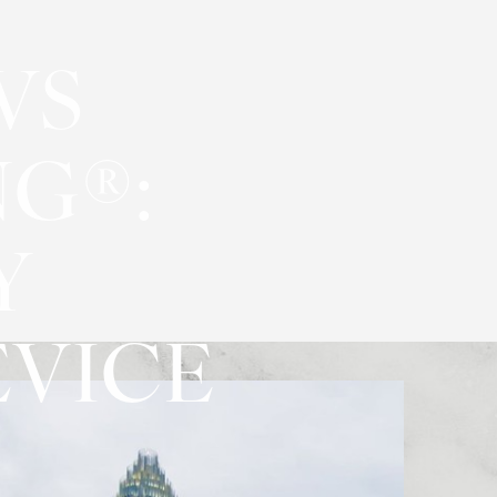
VS
G®:
Y
VICE