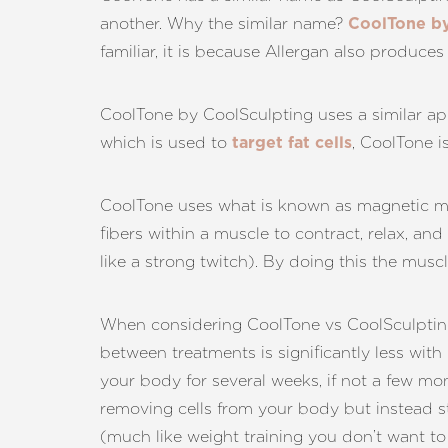
another. Why the similar name?
CoolTone by
familiar, it is because Allergan also produce
CoolTone by CoolSculpting uses a similar app
which is used to
, CoolTone i
target fat cells
CoolTone uses what is known as magnetic mu
fibers within a muscle to contract, relax, and
like a strong twitch). By doing this the mus
When considering CoolTone vs CoolSculpting, 
between treatments is significantly less with
your body for several weeks, if not a few mo
removing cells from your body but instead s
Line Height
Text Align
(much like weight training you don’t want to 