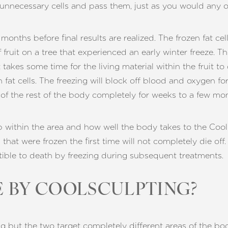
 unnecessary cells and pass them, just as you would any o
nths before final results are realized. The frozen fat cells
of fruit on a tree that experienced an early winter freeze. T
 It takes some time for the living material within the fruit to 
 fat cells. The freezing will block off blood and oxygen fo
ee of the rest of the body completely for weeks to a few mo
p within the area and how well the body takes to the CoolS
 that were frozen the first time will not completely die of
ptible to death by freezing during subsequent treatments.
 BY COOLSCULPTING?
g but the two target completely different areas of the b