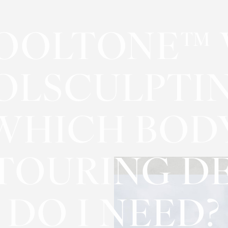
OOLTONE™ 
OLSCULPTIN
WHICH BOD
TOURING DE
DO I NEED?