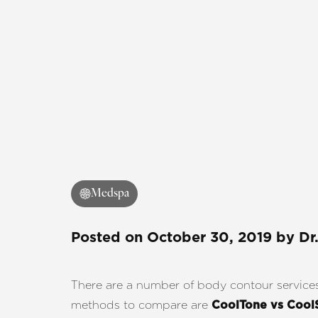
Medspa
Posted on
October 30, 2019
by
Dr
There are a number of body contour services a
methods to compare are
CoolTone vs Cool