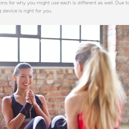
sons for why you might use each is different as well. Due to 
device is right for you.
g