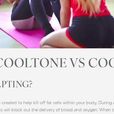
COOLTONE VS CO
PTING?
reated to help kill off fat cells within your body. During 
ells will block out the delivery of blood and oxygen. When t