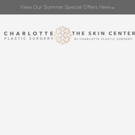
View Our Summer Special Offers Here→