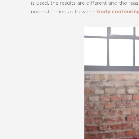
is used, the results are different and the rea
T+
↔
understanding as to which
body contourin
Larger Text
Text Spacing