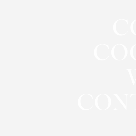
◑
C
Contrast Mode
Highlight Links
CO
CON