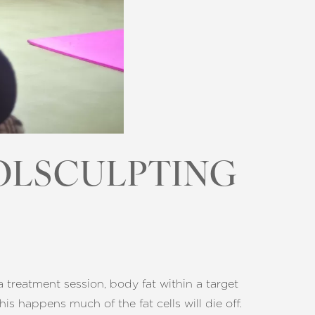
OLSCULPTING
a treatment session, body fat within a target
his happens much of the fat cells will die off.