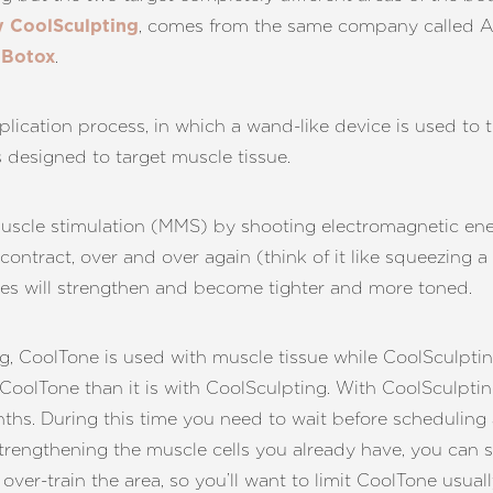
, comes from the same company called Al
 CoolSculpting
s
.
Botox
lication process, in which a wand-like device is used to t
s designed to target muscle tissue.
scle stimulation (MMS) by shooting electromagnetic energ
 contract, over and over again (think of it like squeezing 
cles will strengthen and become tighter and more toned.
CoolTone is used with muscle tissue while CoolSculpting i
 CoolTone than it is with CoolSculpting. With CoolSculptin
nths. During this time you need to wait before scheduling
trengthening the muscle cells you already have, you can 
over-train the area, so you’ll want to limit CoolTone usua