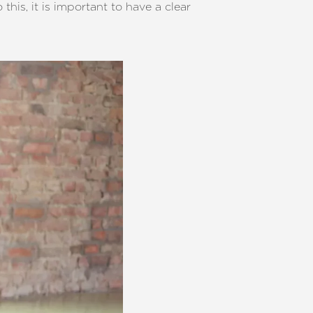
this, it is important to have a clear