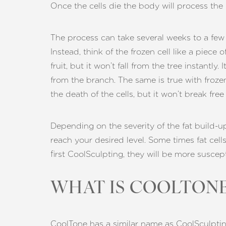
Once the cells die the body will process the
Dyslexia Friendly
Hide Images
The process can take several weeks to a few mo
Instead, think of the frozen cell like a piece 
fruit, but it won’t fall from the tree instantly.
from the branch. The same is true with frozen
the death of the cells, but it won’t break fr
Depending on the severity of the fat build-u
reach your desired level. Some times fat cells
first CoolSculpting, they will be more susce
WHAT IS COOLTONE
CoolTone has a similar name as CoolSculptin