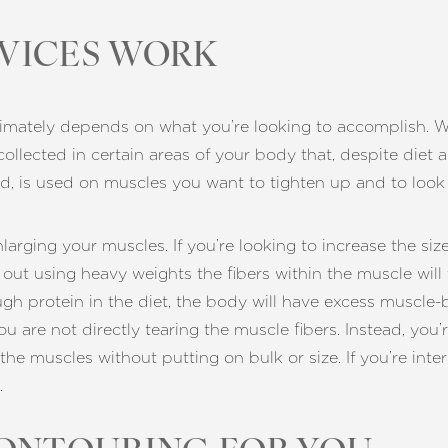
VICES WORK
imately depends on what you’re looking to accomplish. Wit
 collected in certain areas of your body that, despite diet
d, is used on muscles you want to tighten up and to look
arging your muscles. If you’re looking to increase the siz
ut using heavy weights the fibers within the muscle will 
 protein in the diet, the body will have excess muscle-bui
 are not directly tearing the muscle fibers. Instead, you’
 the muscles without putting on bulk or size. If you’re int
.