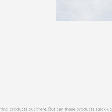
ening products out there. But can these products stack u