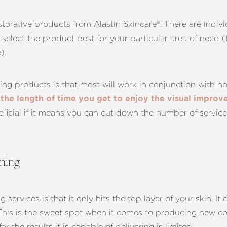
storative products from Alastin Skincare®. There are indiv
 select the product best for your particular area of need
).
ing products is that most will work in conjunction with n
the length of time you get to enjoy the visual impro
eficial if it means you can cut down the number of service
ening
ervices is that it only hits the top layer of your skin. It
This is the sweet spot when it comes to producing new coll
 the results it is capable of delivering is limited.