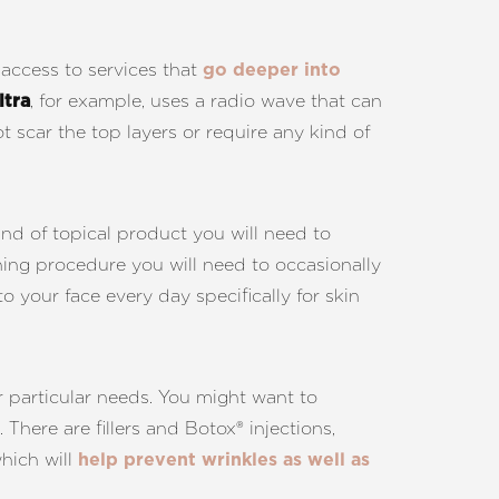
 access to services that
go deeper into
, for example, uses a radio wave that can
ltra
t scar the top layers or require any kind of
ind of topical product you will need to
tening procedure you will need to occasionally
 your face every day specifically for skin
r particular needs. You might want to
. There are fillers and Botox® injections,
which will
help prevent wrinkles as well as