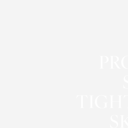
◑
Contrast Mode
Highlight Links
PR
TIGH
S