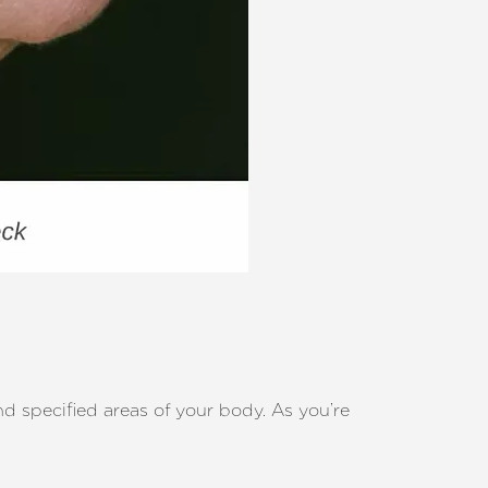
nd specified areas of your body. As you’re