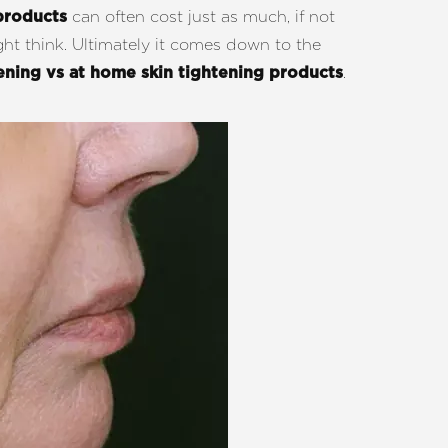
can often cost just as much, if not
products
ght think. Ultimately it comes down to the
.
tening vs at home skin tightening products