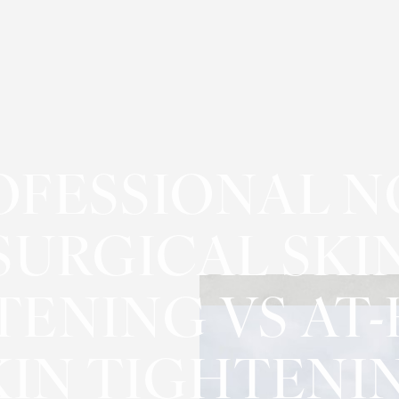
OFESSIONAL N
SURGICAL SKI
TENING VS AT
KIN TIGHTENI