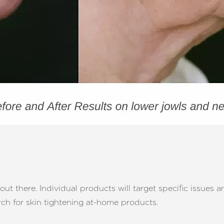
t there. Individual products will target specific issues a
arch for skin tightening at-home products.