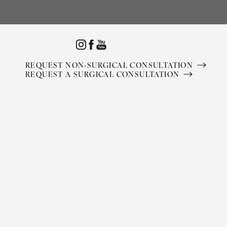
Accessibility Menu
(CTRL + U)
REQUEST NON-SURGICAL CONSULTATION
REQUEST A SURGICAL CONSULTATION