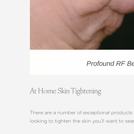
At Home Skin Tightening
There are a number of exceptional products ou
looking to tighten the skin you’ll want to se
Aa