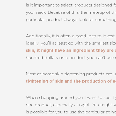
Dyslexia Friendly
Hide Images
Is it important to select products designed 
your neck. Because of this, the makeup of the
particular product always look for something 
Additionally, it is often a good idea to inves
ideally, you’ll at least go with the smallest s
skin, it might have an ingredient they are 
hundred dollars on a product you can’t use 
Most at-home skin tightening products are u
tightening of skin and the production of a
When shopping around you’ll want to see if 
one product, especially at night. You might w
is possible for you to use the particular at-h