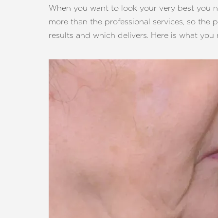
T+
↔
When you want to look your very best you ne
more than the professional services, so the 
Larger Text
Text Spacing
results and which delivers. Here is what yo