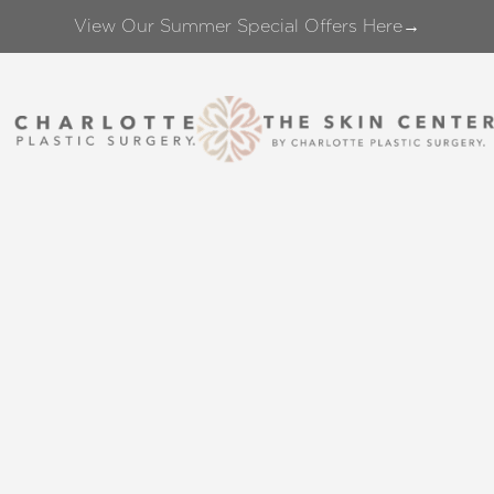
View Our Summer Special Offers Here→