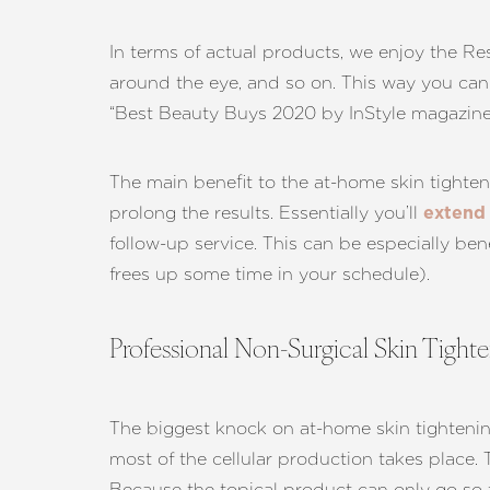
In terms of actual products, we enjoy the Re
around the eye, and so on. This way you can
“Best Beauty Buys 2020 by InStyle magazine
The main benefit to the at-home skin tighten
prolong the results. Essentially you’ll
extend 
follow-up service. This can be especially ben
frees up some time in your schedule).
Professional Non-Surgical Skin Tight
The biggest knock on at-home skin tightening s
Line Height
Text Align
most of the cellular production takes place. 
Because the topical product can only go so far