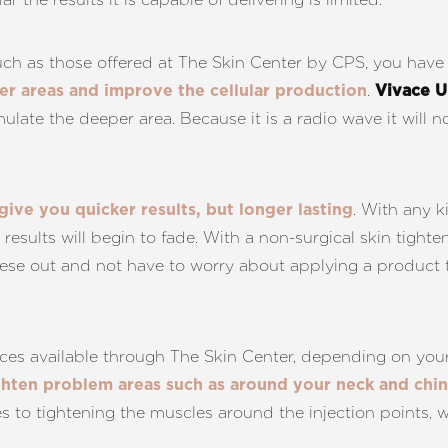
such as those offered at The Skin Center by CPS, you have
.
per areas and improve the cellular production
Vivace U
ulate the deeper area. Because it is a radio wave it will no
. With any k
 give you quicker results, but longer lasting
e results will begin to fade. With a non-surgical skin tigh
ese out and not have to worry about applying a product to
vices available through The Skin Center, depending on you
ghten problem areas such as around your neck and chin
es to tightening the muscles around the injection points, 