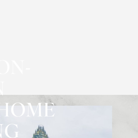
ON-
N
-HOME
NG