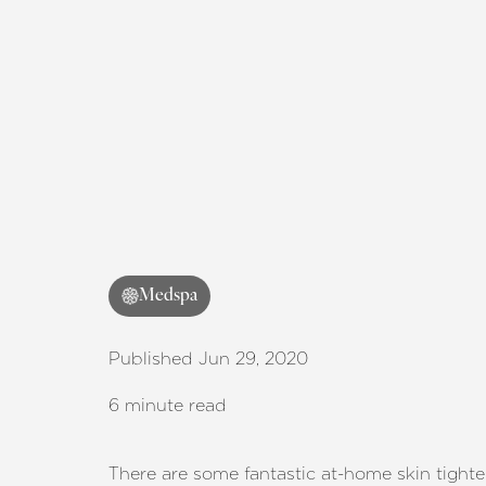
Medspa
Published Jun 29, 2020
6 minute read
There are some fantastic at-home skin tight