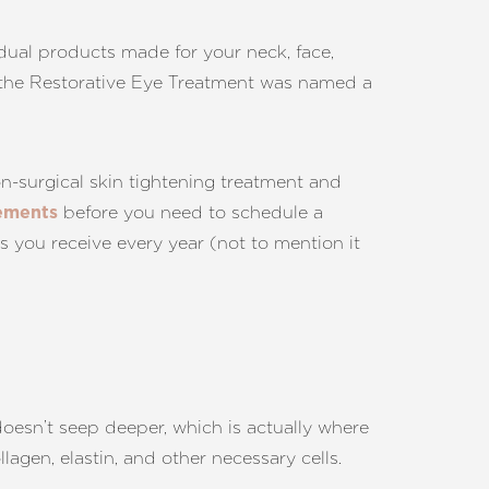
idual products made for your neck, face,
 (the Restorative Eye Treatment was named a
on-surgical skin tightening treatment and
before you need to schedule a
vements
s you receive every year (not to mention it
 doesn’t seep deeper, which is actually where
agen, elastin, and other necessary cells.