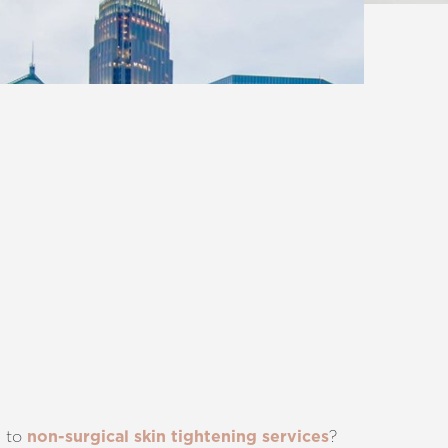
p to
?
non-surgical skin tightening services