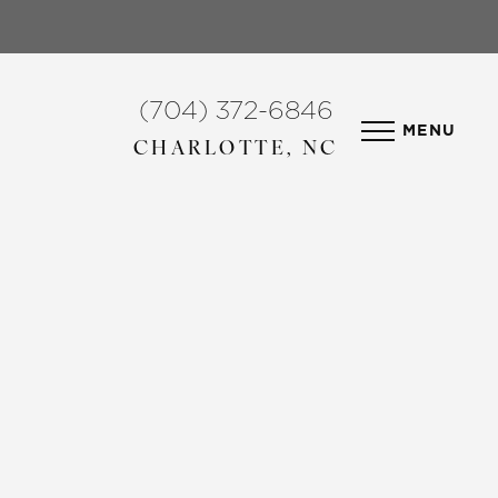
(704) 372-6846
MENU
CHARLOTTE, NC