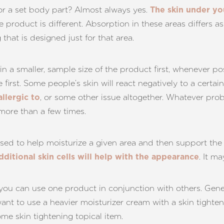
for a set body part? Almost always yes.
The skin under you
 product is different. Absorption in these areas differs as
that is designed just for that area.
t in a smaller, sample size of the product first, whenever po
ize first. Some people’s skin will react negatively to a certa
, or some other issue altogether. Whatever prob
allergic to
more than a few times.
sed to help moisturize a given area and then support the
. It m
dditional skin cells will help with the appearance
you can use one product in conjunction with others. Gen
ant to use a heavier moisturizer cream with a skin tighteni
ome skin tightening topical item.