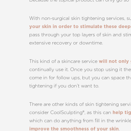
With non-surgical skin tightening services, 
your skin in order to stimulate these dee
pass through your top layers of skin and stim
extensive recovery or downtime.
This kind of a skincare service
will not only
continually use it. Once you stop using it th
come in for follow ups, but you can space th
tightening if you don’t want to.
There are other kinds of skin tightening ser
consider CoolSculpting®, as this can
help ti
which can do anything from fill in the wrinkl
.
improve the smoothness of your skin