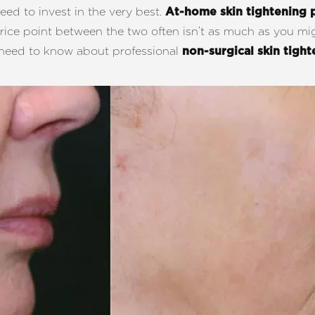
ed to invest in the very best.
At-home skin tightening 
price point between the two often isn’t as much as you mi
u need to know about professional
non-surgical skin tigh