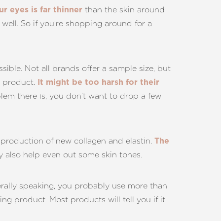
than the skin around
r eyes is far thinner
 well. So if you’re shopping around for a
ssible. Not all brands offer a sample size, but
in product.
It might be too harsh for their
lem there is, you don’t want to drop a few
 production of new collagen and elastin.
The
ay also help even out some skin tones.
erally speaking, you probably use more than
ng product. Most products will tell you if it