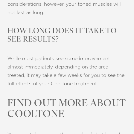
considerations, however, your toned muscles will
not last as long.
HOW LONG DOES IT TAKE TO
SEE RESULTS?
While most patients see some improvement
almost immediately, depending on the area
treated, it may take a few weeks for you to see the
full effects of your CoolTone treatment.
FIND OUT MORE ABOUT
COOLTONE