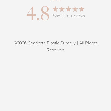
4.8
from 220+ Reviews
©2026 Charlotte Plastic Surgery | All Rights
Reset Settings
Reserved
Request A Surgical
(704) 372-6846
Consultation
Terms of Service
|
Privacy Policy
|
Accessibility
|
Sitemap
|
Notice of Open Payment Database
Accessibility:
If you are visually impaired or have some other
impairment and you wish to discuss potential accommodations
related to using this website, please contact our office at
(704)