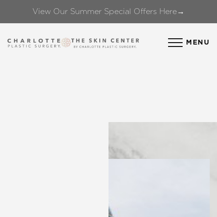
View Our Summer Special Offers Here→
Accessibility Menu
(CTRL + U)
MENU