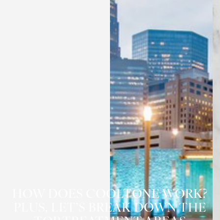
HOW DOES COOLTONE WORK?
PLUS, LET’S BREAK DOWN THE