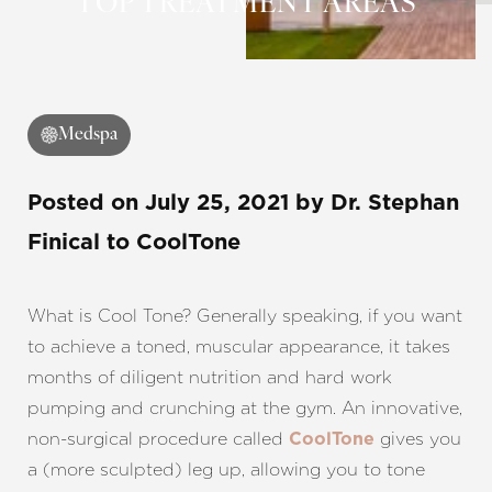
TOP TREATMENT AREAS
◑
Contrast Mode
Highlight Links
Medspa
Posted on
July 25, 2021
by
Dr. Stephan
Finical
to CoolTone
What is Cool Tone? Generally speaking, if you want
to achieve a toned, muscular appearance, it takes
months of diligent nutrition and hard work
pumping and crunching at the gym. An innovative,
non-surgical procedure called
gives you
CoolTone
a (more sculpted) leg up, allowing you to tone