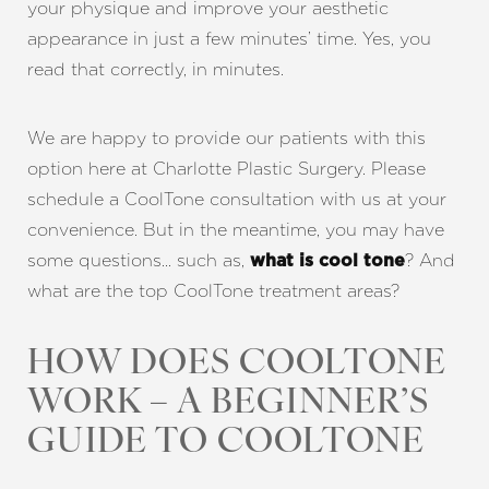
your physique and improve your aesthetic
appearance in just a few minutes’ time. Yes, you
read that correctly, in minutes.
We are happy to provide our patients with this
option here at Charlotte Plastic Surgery. Please
schedule a CoolTone consultation with us at your
convenience. But in the meantime, you may have
some questions… such as,
? And
what is cool tone
what are the top CoolTone treatment areas?
HOW DOES COOLTONE
WORK – A BEGINNER’S
GUIDE TO COOLTONE