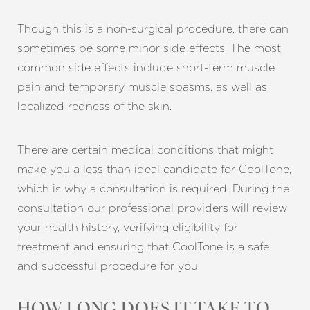
Though this is a non-surgical procedure, there can
sometimes be some minor side effects. The most
common side effects include short-term muscle
pain and temporary muscle spasms, as well as
localized redness of the skin.
There are certain medical conditions that might
make you a less than ideal candidate for CoolTone,
which is why a consultation is required. During the
consultation our professional providers will review
your health history, verifying eligibility for
treatment and ensuring that CoolTone is a safe
and successful procedure for you.