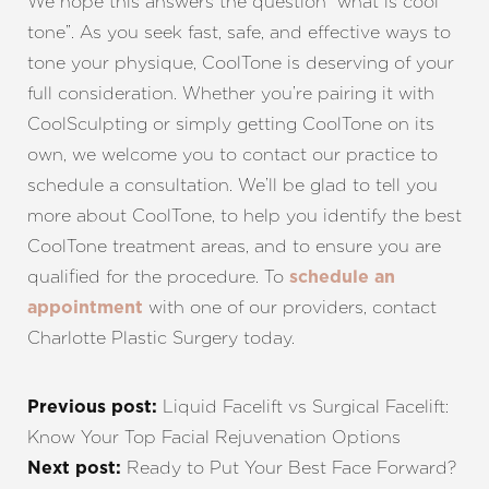
We hope this answers the question “what is cool
tone”. As you seek fast, safe, and effective ways to
tone your physique, CoolTone is deserving of your
full consideration. Whether you’re pairing it with
CoolSculpting or simply getting CoolTone on its
own, we welcome you to contact our practice to
schedule a consultation. We’ll be glad to tell you
more about CoolTone, to help you identify the best
CoolTone treatment areas, and to ensure you are
qualified for the procedure. To
schedule an
with one of our providers, contact
appointment
Charlotte Plastic Surgery today.
Liquid Facelift vs Surgical Facelift:
Previous post:
Know Your Top Facial Rejuvenation Options
Ready to Put Your Best Face Forward?
Next post: