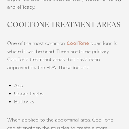
and efficacy.
COOLTONE TREATMENT AREAS
One of the most common
questions is
CoolTone
where it can be used. There are three primary
CoolTone treatment areas that have been
approved by the FDA. These include:
Abs
Upper thighs
Buttocks
When applied to the abdominal area, CoolTone
can strengthen the muscles to create a more