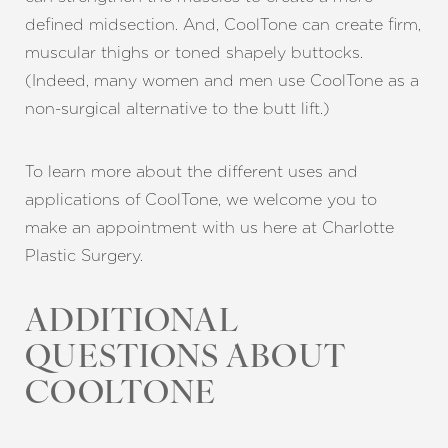
defined midsection. And, CoolTone can create firm,
muscular thighs or toned shapely buttocks.
(Indeed, many women and men use CoolTone as a
non-surgical alternative to the butt lift.)
To learn more about the different uses and
applications of CoolTone, we welcome you to
make an appointment with us here at Charlotte
Plastic Surgery.
ADDITIONAL
Aa
QUESTIONS ABOUT
Dyslexia Friendly
Hide Images
COOLTONE