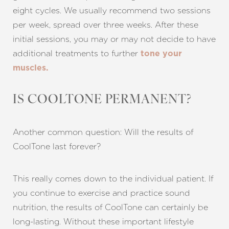
eight cycles. We usually recommend two sessions
per week, spread over three weeks. After these
initial sessions, you may or may not decide to have
additional treatments to further
tone your
muscles.
IS COOLTONE PERMANENT?
Another common question: Will the results of
CoolTone last forever?
Line Height
Text Align
This really comes down to the individual patient. If
you continue to exercise and practice sound
nutrition, the results of CoolTone can certainly be
long-lasting. Without these important lifestyle