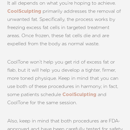
It all depends on what you’re hoping to achieve.
primarily addresses the removal of
CoolSculpting
unwanted fat. Specifically, the process works by
freezing excess fat cells in targeted treatment
areas. Once frozen, these fat cells die and are
expelled from the body as normal waste.
CoolTone won’t help you get rid of excess fat or
flab, but it will help you develop a tighter, firmer,
more toned physique. Keep in mind that you can
use both of these procedures in harmony; in fact,
some patients schedule
and
CoolSculpting
CoolTone for the same session.
Also, keep in mind that both procedures are FDA-
approved and have been carefully tested for safety