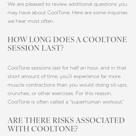
We are pleased to review additional questions you
may have about CoolTone. Here are some inquiries
we hear most often.
HOW LONG DOES A COOLTONE
SESSION LAST?
CoolTone sessions last for half an hour, and in that
short amount of time, you’ll experience far more
muscle contractions than you would doing sit-ups,
crunches, or other exercises. For this reason,
CoolTone is often called a “superhuman workout.”
ARE THERE RISKS ASSOCIATED
WITH COOLTONE?