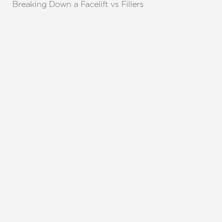
Breaking Down a Facelift vs Fillers
REQUEST A CONSULTATION
CHARLOTTE, NC
EMBRACE YOUR BEST YOU
Enhance your natural beauty with the help of
Charlotte Plastic Surgery and The Skin Center. Our
expert team is here to guide you every step of the
way, offering personalized solutions that align with
your aesthetic goals. Whether considering a subtle