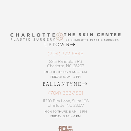
UPTOWN
(704) 372-6846
2215 Randolph Rd
Charlotte, NC 28207
MON TO THURS: 8 AM - 5 PM
FRIDAY: 8 AM - 4 PM
BALLANTYNE
(704) 688-7501
11220 Elm Lane, Suite 106
Charlotte, NC 28277
MON TO THURS: 8 AM - 5 PM
FRIDAY: 8 AM - 4 PM