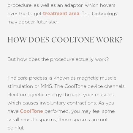
procedure, as well as an adaptor, which hovers
over the target
. The technology
treatment area
may appear futuristic…
HOW DOES COOLTONE WORK?
But how does the procedure actually work?
The core process is known as magnetic muscle
stimulation or MMS. The CoolTone device channels
electromagnetic energy through your muscles,
which causes involuntary contractions. As you
have
performed, you may feel some
CoolTone
small muscle spasms, these spasms are not
T+
↔
painful.