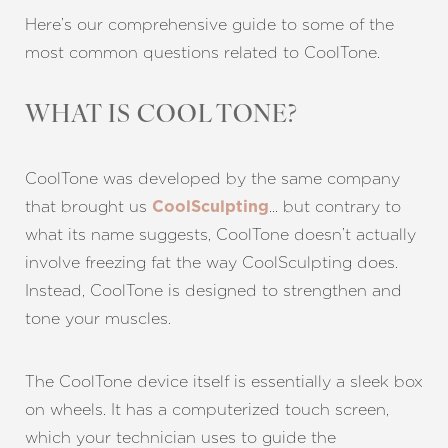
Here’s our comprehensive guide to some of the
most common questions related to CoolTone.
WHAT IS COOL TONE?
CoolTone was developed by the same company
that brought us
… but contrary to
CoolSculpting
what its name suggests, CoolTone doesn’t actually
involve freezing fat the way CoolSculpting does.
Instead, CoolTone is designed to strengthen and
tone your muscles.
The CoolTone device itself is essentially a sleek box
on wheels. It has a computerized touch screen,
which your technician uses to guide the