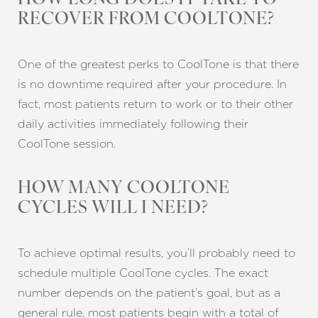
HOW LONG DOES IT TAKE TO
RECOVER FROM COOLTONE?
One of the greatest perks to CoolTone is that there
is no downtime required after your procedure. In
fact, most patients return to work or to their other
daily activities immediately following their
CoolTone session.
HOW MANY COOLTONE
CYCLES WILL I NEED?
To achieve optimal results, you’ll probably need to
schedule multiple CoolTone cycles. The exact
number depends on the patient’s goal, but as a
general rule, most patients begin with a total of