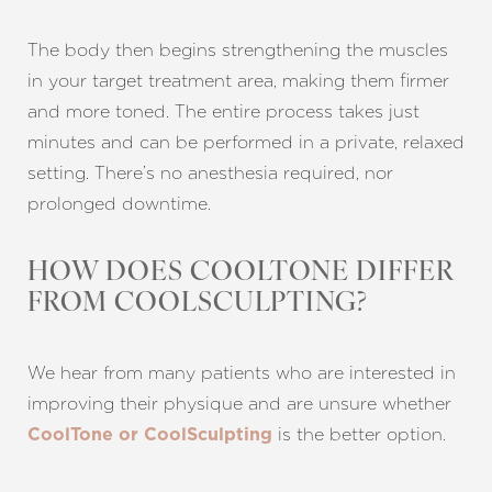
Larger Text
Text Spacing
The body then begins strengthening the muscles
in your target treatment area, making them firmer
and more toned. The entire process takes just
minutes and can be performed in a private, relaxed
setting. There’s no anesthesia required, nor
prolonged downtime.
HOW DOES COOLTONE DIFFER
FROM COOLSCULPTING?
We hear from many patients who are interested in
improving their physique and are unsure whether
is the better option.
CoolTone or CoolSculpting