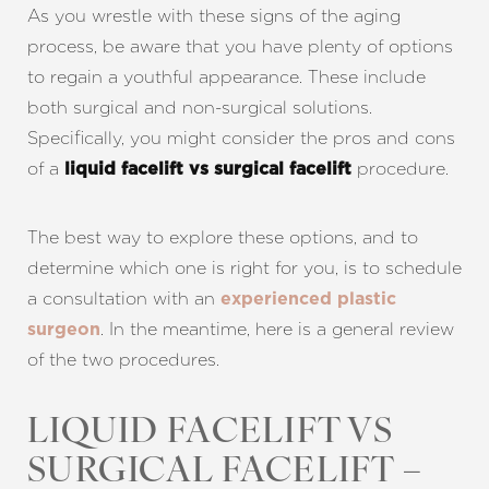
As you wrestle with these signs of the aging
process, be aware that you have plenty of options
to regain a youthful appearance. These include
both surgical and non-surgical solutions.
Specifically, you might consider the pros and cons
of a
procedure.
liquid facelift vs surgical facelift
The best way to explore these options, and to
determine which one is right for you, is to schedule
a consultation with an
experienced plastic
. In the meantime, here is a general review
surgeon
of the two procedures.
LIQUID FACELIFT VS
SURGICAL FACELIFT –