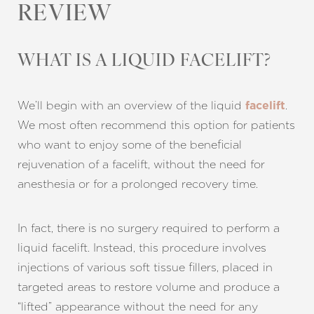
REVIEW
WHAT IS A LIQUID FACELIFT?
We’ll begin with an overview of the liquid
.
facelift
We most often recommend this option for patients
who want to enjoy some of the beneficial
rejuvenation of a facelift, without the need for
anesthesia or for a prolonged recovery time.
In fact, there is no surgery required to perform a
liquid facelift. Instead, this procedure involves
injections of various soft tissue fillers, placed in
targeted areas to restore volume and produce a
“lifted” appearance without the need for any