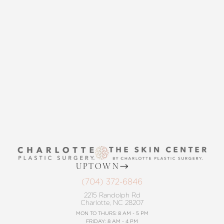
THE SKIN CENTER
CONTACT US
UPTOWN
(704) 372-6846
2215 Randolph Rd
Charlotte, NC 28207
MON TO THURS: 8 AM - 5 PM
FRIDAY: 8 AM - 4 PM