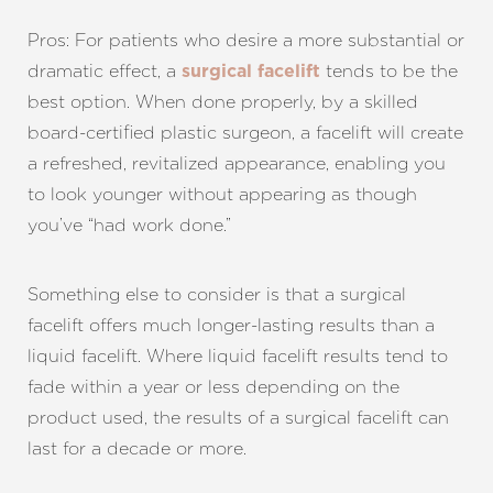
Pros: For patients who desire a more substantial or
dramatic effect, a
tends to be the
surgical facelift
best option. When done properly, by a skilled
board-certified plastic surgeon, a facelift will create
a refreshed, revitalized appearance, enabling you
to look younger without appearing as though
you’ve “had work done.”
Something else to consider is that a surgical
facelift offers much longer-lasting results than a
liquid facelift. Where liquid facelift results tend to
fade within a year or less depending on the
product used, the results of a surgical facelift can
last for a decade or more.