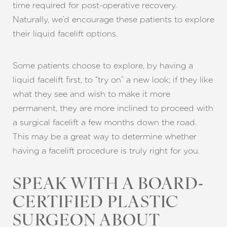
time required for post-operative recovery.
Naturally, we’d encourage these patients to explore
their liquid facelift options.
Line Height
Text Align
Some patients choose to explore, by having a
liquid facelift first, to “try on” a new look; if they like
what they see and wish to make it more
permanent, they are more inclined to proceed with
a surgical facelift a few months down the road.
This may be a great way to determine whether
having a facelift procedure is truly right for you.
SPEAK WITH A BOARD-
CERTIFIED PLASTIC
SURGEON ABOUT