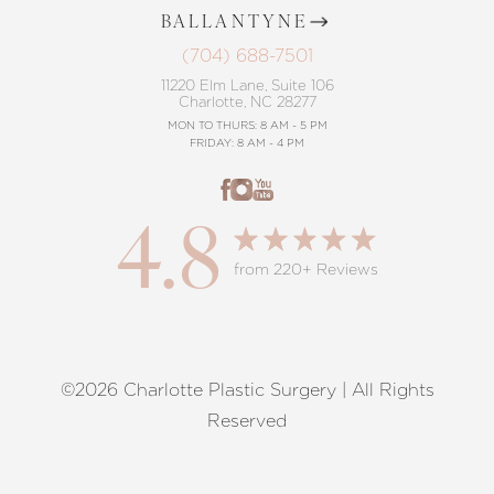
BALLANTYNE
(704) 688-7501
11220 Elm Lane, Suite 106
Charlotte, NC 28277
MON TO THURS: 8 AM - 5 PM
FRIDAY: 8 AM - 4 PM
4.8
from 220+ Reviews
©2026 Charlotte Plastic Surgery | All Rights
Reset Settings
Reserved
Request A Surgical
(704) 372-6846
Consultation