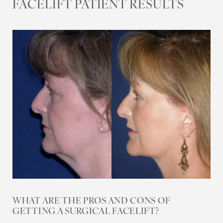
FACELIFT PATIENT RESULTS
Aa
Dyslexia Friendly
Hide Images
WHAT ARE THE PROS AND CONS OF
GETTING A SURGICAL FACELIFT?