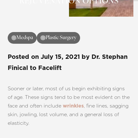
REJUVENATION OPTIONS
◑
Contrast Mode
Highlight Links
Medspa
Plastic Surgery
Posted on
July 15, 2021
by
Dr. Stephan
Finical
to Facelift
Sooner or later, most of us begin exhibiting signs
of age. These signs tend to be most evident on the
face and often include
, fine lines, sagging
wrinkles
skin, jowling, lost volume, and a general loss of
elasticity.