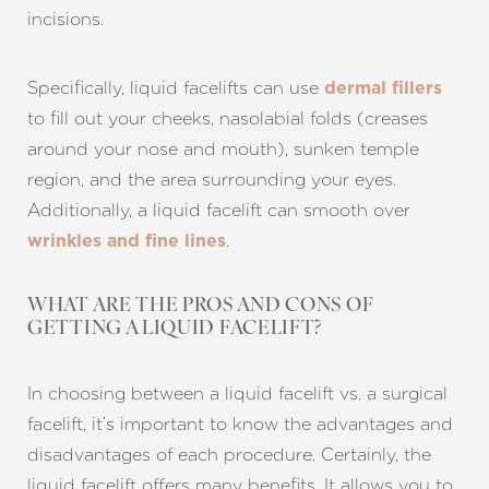
incisions.
Specifically, liquid facelifts can use
dermal fillers
to fill out your cheeks, nasolabial folds (creases
around your nose and mouth), sunken temple
region, and the area surrounding your eyes.
Additionally, a liquid facelift can smooth over
.
wrinkles and fine lines
WHAT ARE THE PROS AND CONS OF
GETTING A LIQUID FACELIFT?
T+
↔
In choosing between a liquid facelift vs. a surgical
Larger Text
Text Spacing
facelift, it’s important to know the advantages and
disadvantages of each procedure. Certainly, the
liquid facelift offers many benefits. It allows you to