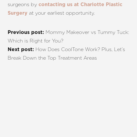
surgeons by
contacting us at Charlotte Plastic
at your earliest opportunity.
Surgery
Mommy Makeover vs Tummy Tuck:
Previous post:
Which is Right for You?
How Does CoolTone Work? Plus, Let’s
Next post:
Break Down the Top Treatment Areas
REQUEST A CONSULTATION
CHARLOTTE, NC
EMBRACE YOUR BEST YOU