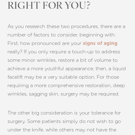
RIGHT FOR YOU?
As you research these two procedures, there are a
number of factors to consider, beginning with:
First, how pronounced are your
signs of aging
really? If you only require a touch-up to address
some minor wrinkles, restore a bit of volume to
achieve a more youthful appearance, then, a liquid
facelift may be a very suitable option. For those
requiring a more comprehensive restoration, deep
wrinkles, sagging skin, surgery may be required.
The other big consideration is your tolerance for
surgery. Some patients simply do not wish to go
under the knife, while others may not have the