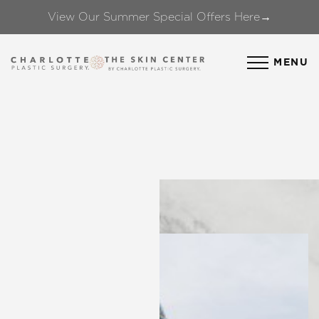
View Our Summer Special Offers Here→
Accessibility Menu
(CTRL + U)
MENU