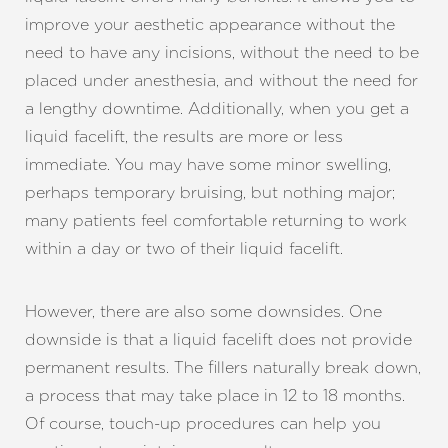
improve your aesthetic appearance without the
need to have any incisions, without the need to be
placed under anesthesia, and without the need for
a lengthy downtime. Additionally, when you get a
liquid facelift, the results are more or less
immediate. You may have some minor swelling,
perhaps temporary bruising, but nothing major;
many patients feel comfortable returning to work
within a day or two of their liquid facelift.
However, there are also some downsides. One
downside is that a liquid facelift does not provide
permanent results. The fillers naturally break down,
a process that may take place in 12 to 18 months.
Of course, touch-up procedures can help you