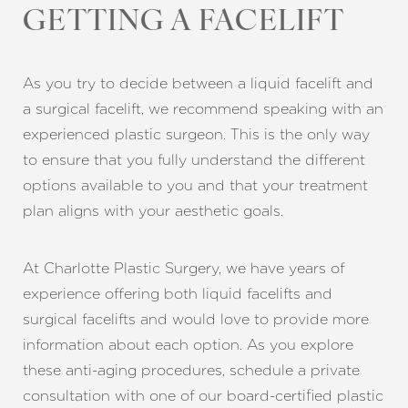
GETTING A FACELIFT
As you try to decide between a liquid facelift and
a surgical facelift, we recommend speaking with an
experienced plastic surgeon. This is the only way
to ensure that you fully understand the different
options available to you and that your treatment
plan aligns with your aesthetic goals.
At Charlotte Plastic Surgery, we have years of
experience offering both liquid facelifts and
surgical facelifts and would love to provide more
information about each option. As you explore
these anti-aging procedures, schedule a private
consultation with one of our board-certified plastic