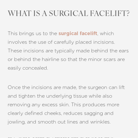
WHAT IS A SURGICAL FACELIFT?
This brings us to the
, which
surgical facelift
involves the use of carefully placed incisions.
These incisions are typically made behind the ears
or behind the hairline so that the minor scars are
easily concealed.
Once the incisions are made, the surgeon can lift
and tighten the underlying tissue while also
removing any excess skin. This produces more
clearly defined cheeks, reduces sagging and
jowling, and smooth out lines and wrinkles.