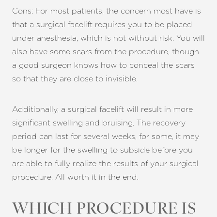
Cons: For most patients, the concern most have is
that a surgical facelift requires you to be placed
under anesthesia, which is not without risk. You will
also have some scars from the procedure, though
a good surgeon knows how to conceal the scars
so that they are close to invisible.
Additionally, a surgical facelift will result in more
significant swelling and bruising. The recovery
period can last for several weeks, for some, it may
be longer for the swelling to subside before you
are able to fully realize the results of your surgical
procedure. All worth it in the end.
WHICH PROCEDURE IS