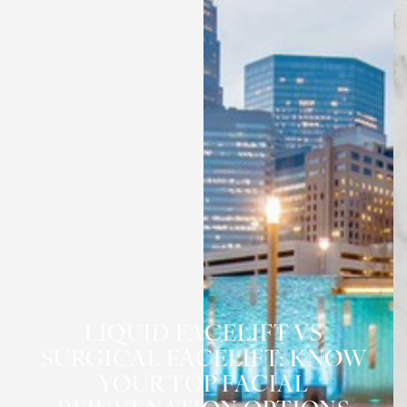
LIQUID FACELIFT VS
SURGICAL FACELIFT: KNOW
YOUR TOP FACIAL