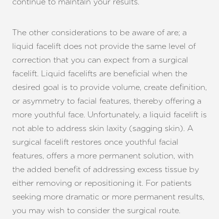
continue to maintain your results.
The other considerations to be aware of are; a
liquid facelift does not provide the same level of
correction that you can expect from a surgical
facelift. Liquid facelifts are beneficial when the
desired goal is to provide volume, create definition,
or asymmetry to facial features, thereby offering a
more youthful face. Unfortunately, a liquid facelift is
not able to address skin laxity (sagging skin). A
surgical facelift restores once youthful facial
features, offers a more permanent solution, with
the added benefit of addressing excess tissue by
either removing or repositioning it. For patients
seeking more dramatic or more permanent results,
you may wish to consider the surgical route.