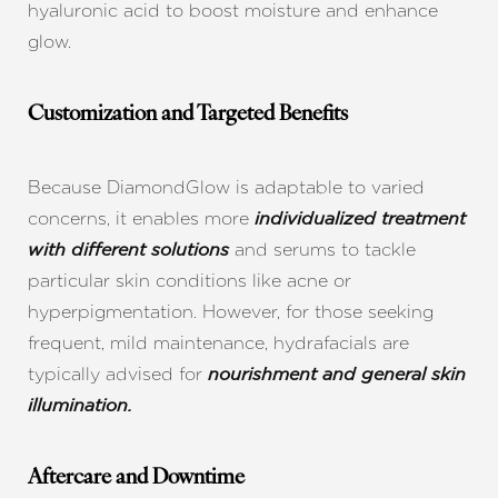
hyaluronic acid to boost moisture and enhance
glow.
Customization and Targeted Benefits
Because DiamondGlow is adaptable to varied
concerns, it enables more
individualized treatment
and serums to tackle
with different solutions
particular skin conditions like acne or
hyperpigmentation. However, for those seeking
frequent, mild maintenance, hydrafacials are
typically advised for
nourishment and general skin
illumination.
Aftercare and Downtime