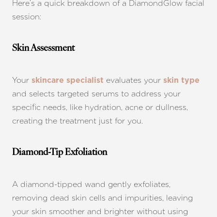
Here’s a quick breakdown of a DiamondGlow facial
session:
Skin Assessment
Your
evaluates your
skincare specialist
skin type
and selects targeted serums to address your
specific needs, like hydration, acne or dullness,
creating the treatment just for you.
Diamond-Tip Exfoliation
T+
↔
A diamond-tipped wand gently exfoliates,
Larger Text
Text Spacing
removing dead skin cells and impurities, leaving
your skin smoother and brighter without using