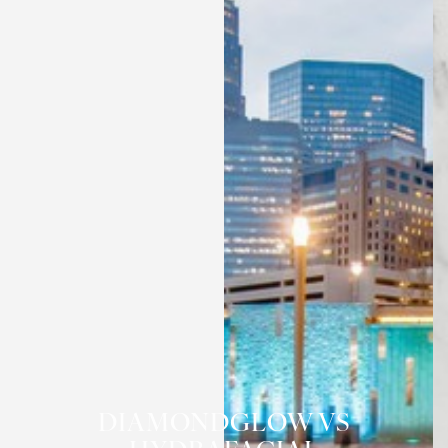
DIAMONDGLOW VS