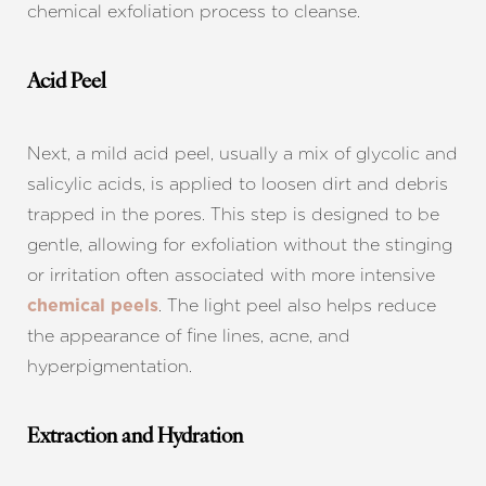
chemical exfoliation process to cleanse.
Acid Peel
Next, a mild acid peel, usually a mix of glycolic and
salicylic acids, is applied to loosen dirt and debris
trapped in the pores. This step is designed to be
gentle, allowing for exfoliation without the stinging
or irritation often associated with more intensive
. The light peel also helps reduce
chemical peels
the appearance of fine lines, acne, and
hyperpigmentation.
Extraction and Hydration