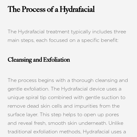
The Process of a Hydrafacial
The Hydrafacial treatment typically includes three
main steps, each focused on a specific benefit:
Cleansing and Exfoliation
The process begins with a thorough cleansing and
gentle exfoliation. The Hydrafacial device uses a
unique spiral tip combined with gentle suction to
remove dead skin cells and impurities from the
surface layer. This step helps to open up pores
and reveal fresh, smooth skin underneath. Unlike
traditional exfoliation methods, Hydrafacial uses a