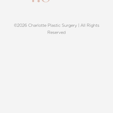
©2026 Charlotte Plastic Surgery | All Rights
Reset Settings
Reserved
Request A Surgical
(704) 372-6846
Consultation
Terms of Service
|
Privacy Policy
|
Accessibility
|
Sitemap
|
Notice of Open Payment Database
Accessibility:
If you are visually impaired or have some other
impairment and you wish to discuss potential accommodations
related to using this website, please contact our office at
(704)
372-6846
.