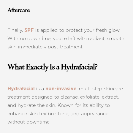
Aftercare
Finally,
is applied to protect your fresh glow.
SPF
With no downtime, you’re left with radiant, smooth
skin immediately post-treatment.
What Exactly Is a Hydrafacial?
is a
, multi-step skincare
Hydrafacial
non-invasive
treatment designed to cleanse, exfoliate, extract,
and hydrate the skin. Known for its ability to
enhance skin texture, tone, and appearance
without downtime.