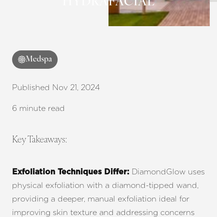
HYDRAFACIAL
Medspa
◑
Published Nov 21, 2024
Contrast Mode
Highlight Links
6 minute read
Key Takeaways:
DiamondGlow uses
Exfoliation Techniques Differ:
physical exfoliation with a diamond-tipped wand,
providing a deeper, manual exfoliation ideal for
improving skin texture and addressing concerns