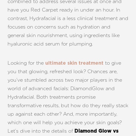
combined to address several issues at once and
have you Red Carpet ready in under an hour. In
contrast, Hydrafacial is a less clinical treatment and
focuses on concerns such as hydration and
general skin nourishment, using ingredients like
hyaluronic acid serum for plumping.
Looking for the
to give
ultimate skin treatment
you that glowing, refreshed look? Chances are,
you’ve stumbled across two major players in the
world of advanced facials: DiamondGlow and
Hydrafacial. Both treatments promise
transformative results, but how do they really stack
up against each other? And, more importantly,
which one will help you achieve your skin goals?
Let’s dive into the details of
Diamond Glow vs