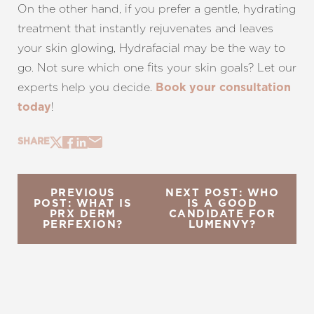
On the other hand, if you prefer a gentle, hydrating
treatment that instantly rejuvenates and leaves
your skin glowing, Hydrafacial may be the way to
go. Not sure which one fits your skin goals? Let our
experts help you decide.
Book your consultation
!
today
SHARE
PREVIOUS
NEXT POST: WHO
POST: WHAT IS
IS A GOOD
PRX DERM
CANDIDATE FOR
PERFEXION?
LUMENVY?