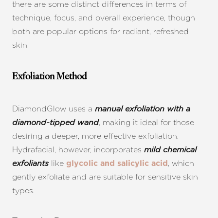
there are some distinct differences in terms of
technique, focus, and overall experience, though
both are popular options for radiant, refreshed
skin.
Exfoliation Method
DiamondGlow uses a
manual exfoliation
with a
, making it ideal for those
diamond-tipped wand
desiring a deeper, more effective exfoliation.
Hydrafacial, however, incorporates
mild chemical
like
, which
exfoliants
glycolic and salicylic acid
gently exfoliate and are suitable for sensitive skin
types.