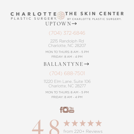
UPTOWN
(704) 372-6846
2215 Randolph Rd
Charlotte, NC 28207
MON TO THURS: 8 AM - 5 PM
FRIDAY: 8 AM - 4 PM
BALLANTYNE
(704) 688-7501
11220 Elm Lane, Suite 106
Charlotte, NC 28277
MON TO THURS: 8 AM - 5 PM
FRIDAY: 8 AM - 4 PM
4.8
from 220+ Reviews