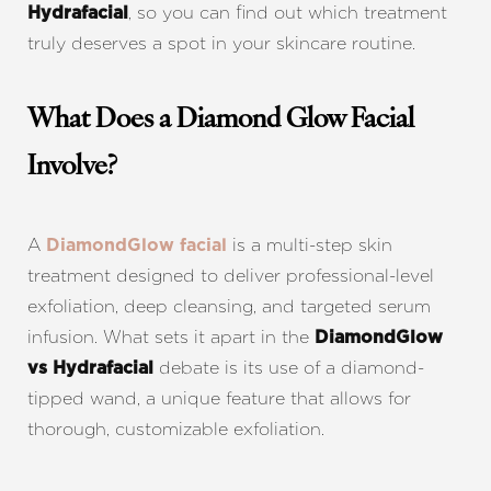
, so you can find out which treatment
Hydrafacial
truly deserves a spot in your skincare routine.
What Does a Diamond Glow Facial
Involve?
A
is a multi-step skin
DiamondGlow facial
treatment designed to deliver professional-level
exfoliation, deep cleansing, and targeted serum
infusion. What sets it apart in the
DiamondGlow
debate is its use of a diamond-
vs Hydrafacial
tipped wand, a unique feature that allows for
thorough, customizable exfoliation.