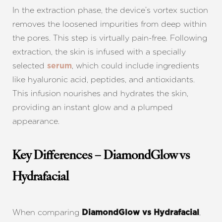
In the extraction phase, the device’s vortex suction
removes the loosened impurities from deep within
Aa
the pores. This step is virtually pain-free. Following
extraction, the skin is infused with a specially
Dyslexia Friendly
Hide Images
selected
, which could include ingredients
serum
like hyaluronic acid, peptides, and antioxidants.
This infusion nourishes and hydrates the skin,
providing an instant glow and a plumped
appearance.
Key Differences – DiamondGlow vs
Hydrafacial
When comparing
,
DiamondGlow vs Hydrafacial