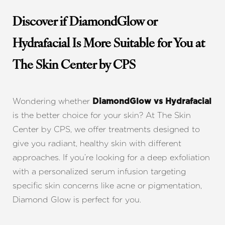
Discover if DiamondGlow or
Hydrafacial Is More Suitable for You at
The Skin Center by CPS
Wondering whether
DiamondGlow vs Hydrafacial
is the better choice for your skin? At The Skin
Center by CPS, we offer treatments designed to
give you radiant, healthy skin with different
approaches. If you’re looking for a deep exfoliation
with a personalized serum infusion targeting
specific skin concerns like acne or pigmentation,
Diamond Glow is perfect for you.