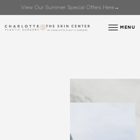
View Our Summer Special Offers Here→
Accessibility Menu
(CTRL + U)
MENU