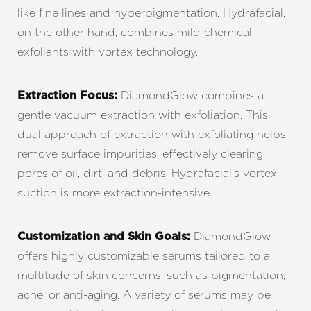
like fine lines and hyperpigmentation. Hydrafacial,
on the other hand, combines mild chemical
exfoliants with vortex technology.
DiamondGlow combines a
Extraction Focus:
gentle vacuum extraction with exfoliation. This
dual approach of extraction with exfoliating helps
remove surface impurities, effectively clearing
pores of oil, dirt, and debris. Hydrafacial’s vortex
suction is more extraction-intensive.
DiamondGlow
Customization and Skin Goals:
offers highly customizable serums tailored to a
multitude of skin concerns, such as pigmentation,
acne, or anti-aging. A variety of serums may be