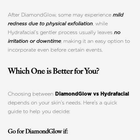
After DiamondGlow, some may experience
mild
, while
redness due to physical exfoliation
Hydrafacial’s gentler process usually leaves
no
, making it an easy option to
irritation or downtime
incorporate even before certain events.
Which One is Better for You?
Line Height
Text Align
Choosing between
DiamondGlow vs Hydrafacial
depends on your skin’s needs. Here’s a quick
guide to help you decide:
Go for DiamondGlow if: