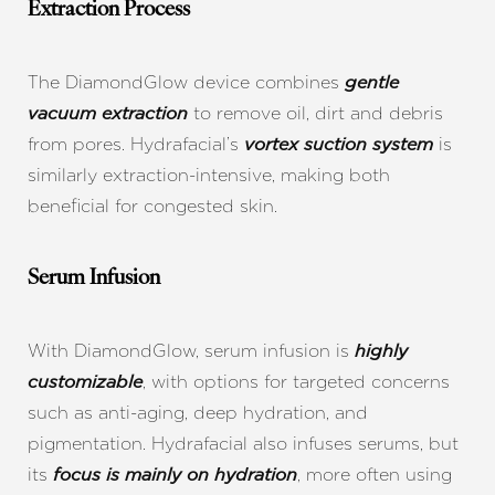
Extraction Process
The DiamondGlow device combines
gentle
to remove oil, dirt and debris
vacuum extraction
from pores. Hydrafacial’s
is
vortex suction system
similarly extraction-intensive, making both
beneficial for congested skin.
Serum Infusion
With DiamondGlow, serum infusion is
highly
, with options for targeted concerns
customizable
such as anti-aging, deep hydration, and
pigmentation. Hydrafacial also infuses serums, but
its
, more often using
focus is mainly on hydration