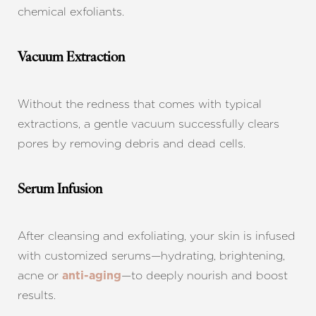
chemical exfoliants.
Vacuum Extraction
Without the redness that comes with typical
extractions, a gentle vacuum successfully clears
pores by removing debris and dead cells.
Serum Infusion
After cleansing and exfoliating, your skin is infused
with customized serums—hydrating, brightening,
acne or
—to deeply nourish and boost
anti-aging
results.