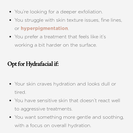
You’re looking for a deeper exfoliation.
You struggle with skin texture issues, fine lines,
or
.
hyperpigmentation
You prefer a treatment that feels like it’s
working a bit harder on the surface.
Opt for Hydrafacial if:
Your skin craves hydration and looks dull or
tired.
You have sensitive skin that doesn’t react well
to aggressive treatments.
You want something more gentle and soothing,
with a focus on overall hydration.