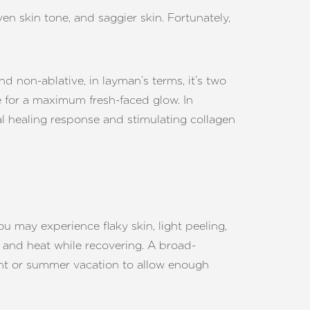
n skin tone, and saggier skin. Fortunately,
nd non-ablative, in layman’s terms, it’s two
me for a maximum fresh-faced glow. In
al healing response and stimulating collagen
ou may experience flaky skin, light peeling,
t and heat while recovering. A broad-
ent or summer vacation to allow enough