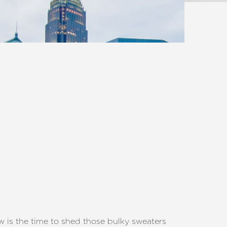
ow is the time to shed those bulky sweaters