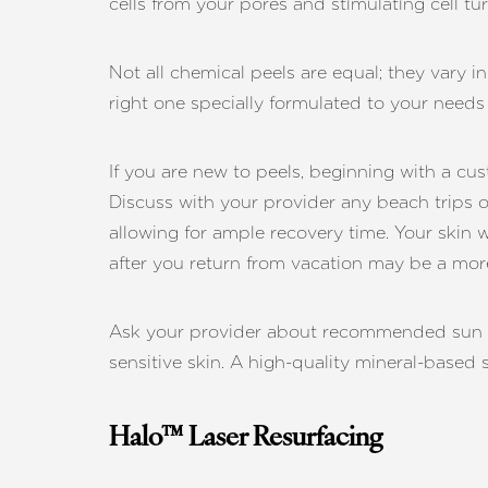
cells from your pores and stimulating cell tu
Not all chemical peels are equal; they vary i
right one specially formulated to your needs 
If you are new to peels, beginning with a cu
Discuss with your provider any beach trips o
allowing for ample recovery time. Your skin 
after you return from vacation may be a more
Ask your provider about recommended sun pro
sensitive skin. A high-quality mineral-based
Halo™ Laser Resurfacing
Aa