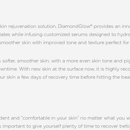
e skin rejuvenation solution, DiamondGlow® provides an in
iates while infusing customized serums designed to hydrat
n smoother skin with improved tone and texture perfect f
ofter, smoother skin, with a more even skin tone and pig
downtime. With new skin at the surface now, it is highly
ur skin a few days of recovery time before hitting the bea
ent and “comfortable in your skin” no matter what you we
’s important to give yourself plenty of time to recover be