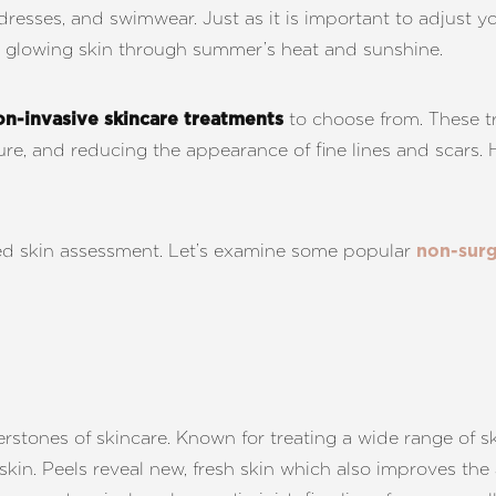
ndresses, and swimwear. Just as it is important to adjust 
 glowing skin through summer’s heat and sunshine.
to choose from. These tr
on-invasive skincare treatments
ture, and reducing the appearance of fine lines and scars
lized skin assessment. Let’s examine some popular
non-surg
rstones of skincare. Known for treating a wide range of s
in. Peels reveal new, fresh skin which also improves the 