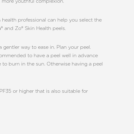
ll more youthful complexion.
n health professional can help you select the
a® and Zo® Skin Health peels.
gentler way to ease in. Plan your peel.
recommended to have a peel well in advance
e to burn in the sun. Otherwise having a peel
5 or higher that is also suitable for