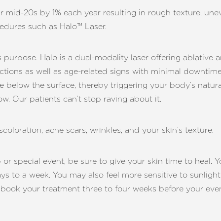
 mid-20s by 1% each year resulting in rough texture, uneve
cedures such as Halo™ Laser.
s purpose. Halo is a dual-modality laser offering ablative a
rfections as well as age-related signs with minimal downti
e below the surface, thereby triggering your body’s natur
ow. Our patients can’t stop raving about it.
coloration, acne scars, wrinkles, and your skin’s texture.
or special event, be sure to give your skin time to heal. Y
ays to a week. You may also feel more sensitive to sunligh
 book your treatment three to four weeks before your ev