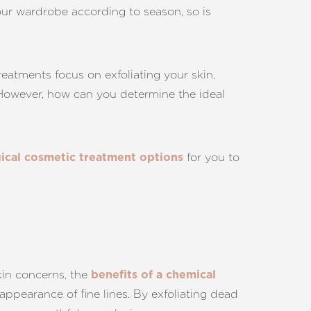
your wardrobe according to season, so is
eatments focus on exfoliating your skin,
. However, how can you determine the ideal
for you to
ical cosmetic treatment options
kin concerns, the
benefits of a chemical
appearance of fine lines. By exfoliating dead