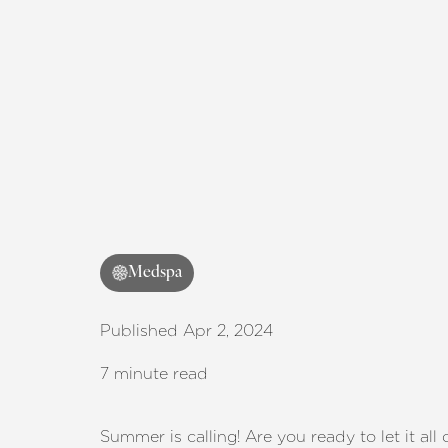
Medspa
Published Apr 2, 2024
7 minute read
Summer is calling! Are you ready to let it al