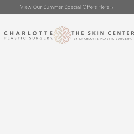
View Our Summer Special Offers Here→