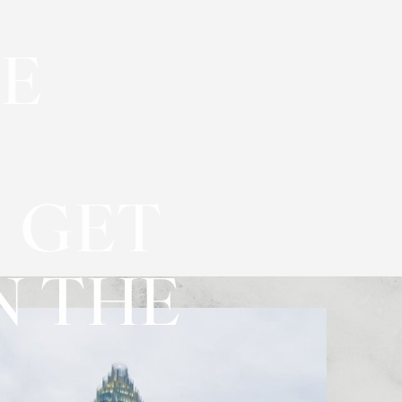
VE
 GET
N THE