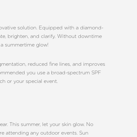
novative solution. Equipped with a diamond-
e, brighten, and clarify. Without downtime
or a summertime glow!
mentation, reduced fine lines, and improves
 recommended you use a broad-spectrum SPF
ch or your special event.
ar. This summer, let your skin glow. No
fore attending any outdoor events. Sun