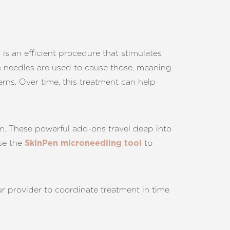
 is an efficient procedure that stimulates
ze needles are used to cause those, meaning
rns. Over time, this treatment can help
um. These powerful add-ons travel deep into
use the
to
SkinPen microneedling tool
ur provider to coordinate treatment in time