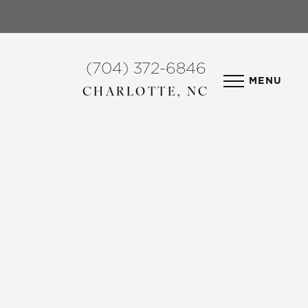
(704) 372-6846
MENU
CHARLOTTE, NC