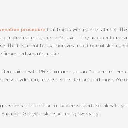
that builds with each treatment. This
juvenation procedure
controlled micro-injuries in the skin. Tiny acupuncture-si
se. The treatment helps improve a multitude of skin conce
te firmer and smoother skin.
s often paired with PRP, Exosomes, or an Accelerated Ser
ightness, hydration, redness, scars, texture, and more. We 
ng sessions spaced four to six weeks apart. Speak with yo
r vacation. Get your skin summer glow-ready!