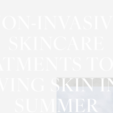
ON-INVASI
SKINCARE
ATMENTS TO
ING SKIN I
SUMMER