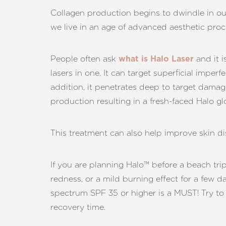
Dyslexia Friendly
Hide Images
Collagen production begins to dwindle in our
we live in an age of advanced aesthetic pro
People often ask
and it i
what is Halo Laser
lasers in one. It can target superficial impe
addition, it penetrates deep to target damag
production resulting in a fresh-faced Halo gl
This treatment can also help improve skin dis
If you are planning Halo™ before a beach trip 
redness, or a mild burning effect for a few d
spectrum SPF 35 or higher is a MUST! Try to
recovery time.