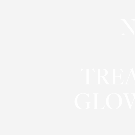
◑
N
Contrast Mode
Highlight Links
TRE
GLOW