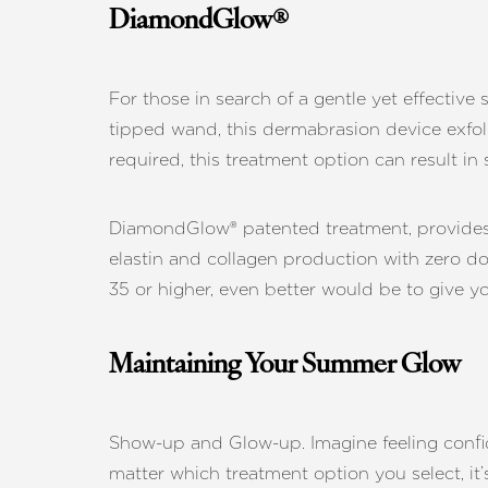
DiamondGlow®
For those in search of a gentle yet effectiv
tipped wand, this dermabrasion device exfol
required, this treatment option can result i
DiamondGlow® patented treatment, provides s
elastin and collagen production with zero 
35 or higher, even better would be to give yo
Maintaining Your Summer Glow
Show-up and Glow-up. Imagine feeling confid
matter which treatment option you select, it