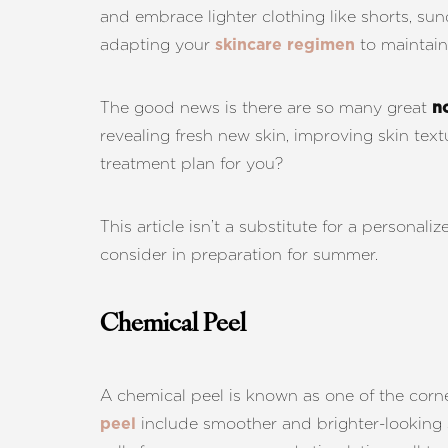
T+
↔
and embrace lighter clothing like shorts, su
adapting your
to maintain
skincare regimen
Larger Text
Text Spacing
The good news is there are so many great
n
revealing fresh new skin, improving skin tex
treatment plan for you?
This article isn’t a substitute for a persona
consider in preparation for summer.
Chemical Peel
A chemical peel is known as one of the corne
include smoother and brighter-looking sk
peel