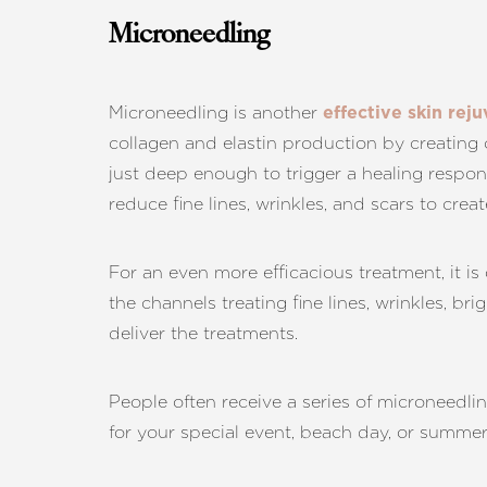
Microneedling
Microneedling is another
effective skin re
collagen and elastin production by creating 
just deep enough to trigger a healing respon
reduce fine lines, wrinkles, and scars to crea
For an even more efficacious treatment, it i
the channels treating fine lines, wrinkles, br
deliver the treatments.
People often receive a series of microneedli
for your special event, beach day, or summe
Line Height
Text Align