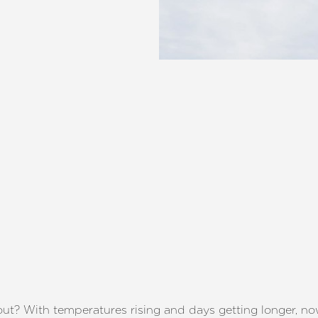
l out? With temperatures rising and days getting longer, n