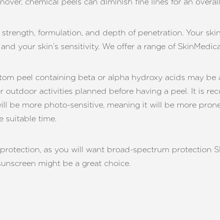
rnover, chemical peels can diminish fine lines for an overa
n strength, formulation, and depth of penetration. Your ski
and your skin’s sensitivity. We offer a range of SkinMedic
stom peel containing beta or alpha hydroxy acids may be a 
r outdoor activities planned before having a peel. It is 
will be more photo-sensitive, meaning it will be more pron
 suitable time.
tection, as you will want broad-spectrum protection SPF3
 sunscreen might be a great choice.