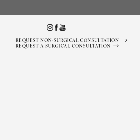
Accessibility Menu
(CTRL + U)
REQUEST NON-SURGICAL CONSULTATION
REQUEST A SURGICAL CONSULTATION