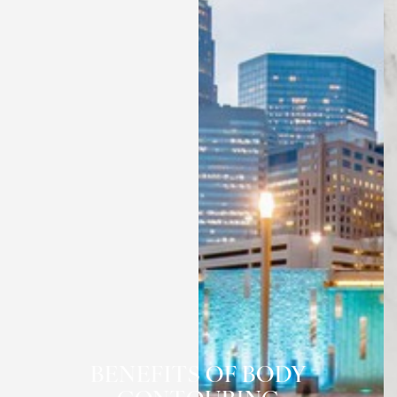
◑
BENEFITS OF BODY