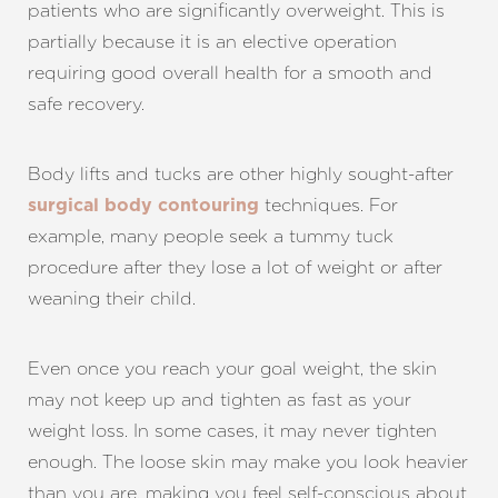
patients who are significantly overweight. This is
partially because it is an elective operation
requiring good overall health for a smooth and
safe recovery.
Body lifts and tucks are other highly sought-after
techniques. For
surgical body contouring
example, many people seek a tummy tuck
procedure after they lose a lot of weight or after
weaning their child.
Even once you reach your goal weight, the skin
may not keep up and tighten as fast as your
weight loss. In some cases, it may never tighten
enough. The loose skin may make you look heavier
than you are, making you feel self-conscious about