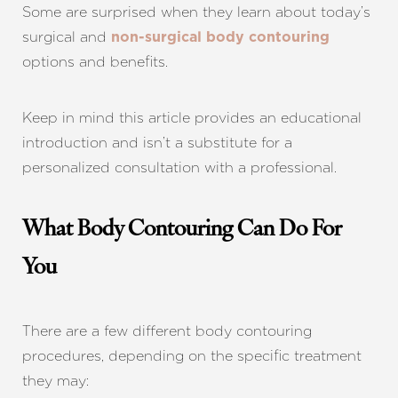
Some are surprised when they learn about today’s
surgical and
non-surgical body contouring
options and benefits.
Keep in mind this article provides an educational
introduction and isn’t a substitute for a
personalized consultation with a professional.
What Body Contouring Can Do For
You
There are a few different body contouring
procedures, depending on the specific treatment
they may: