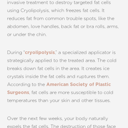
invasive treatment to destroy targeted fat cells
using Cryolipolysis, which freezes fat cells. It
reduces fat from common trouble spots, like the
abdomen, love handles, back fat or bra rolls, arms,
or under the chin.
During “
,” a specialized applicator is
cryolipolysis
strategically applied to the treated area. The cold
breaks down fat cells in the area. It creates ice
crystals inside the fat cells and ruptures them.
According to the
American Society of Plastic
, fat cells are more susceptible to cold
Surgeons
temperatures than your skin and other tissues.
Over the next few weeks, your body naturally
expels the fat cells. The destruction of those face