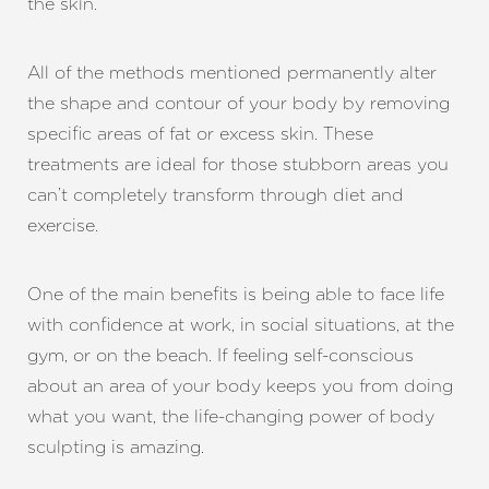
the skin.
All of the methods mentioned permanently alter
the shape and contour of your body by removing
specific areas of fat or excess skin. These
treatments are ideal for those stubborn areas you
can’t completely transform through diet and
exercise.
Line Height
Text Align
One of the main benefits is being able to face life
with confidence at work, in social situations, at the
gym, or on the beach. If feeling self-conscious
about an area of your body keeps you from doing
what you want, the life-changing power of body
sculpting is amazing.