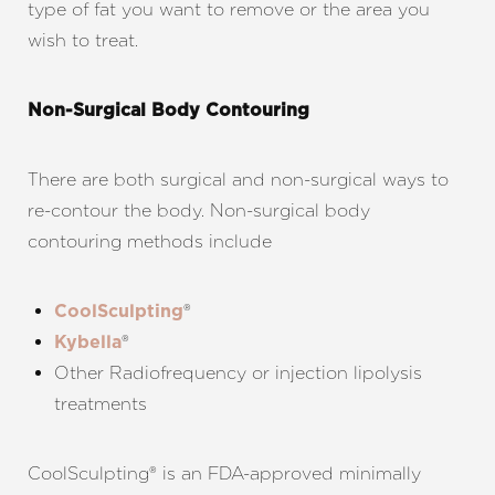
type of fat you want to remove or the area you
wish to treat.
Non-Surgical Body Contouring
There are both surgical and non-surgical ways to
re-contour the body. Non-surgical body
contouring methods include
®
CoolSculpting
®
Kybella
Other Radiofrequency or injection lipolysis
treatments
CoolSculpting® is an FDA-approved minimally