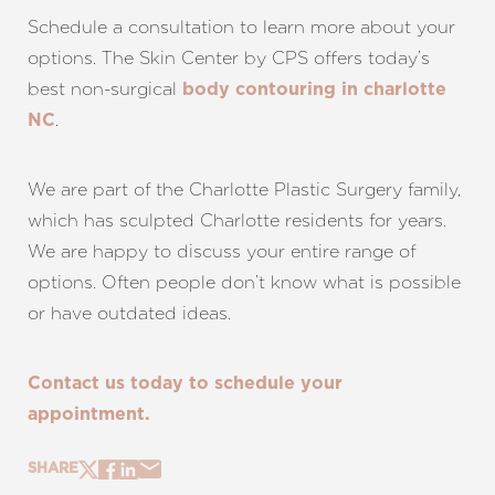
Schedule a consultation to learn more about your
options. The Skin Center by CPS offers today’s
best non-surgical
body contouring in charlotte
.
NC
We are part of the Charlotte Plastic Surgery family,
which has sculpted Charlotte residents for years.
We are happy to discuss your entire range of
options. Often people don’t know what is possible
or have outdated ideas.
Contact us today to schedule your
appointment.
SHARE