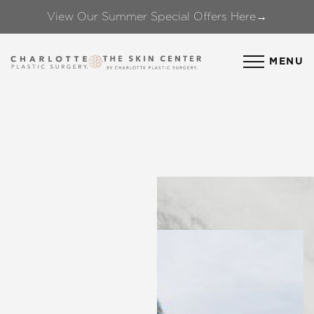
View Our Summer Special Offers Here→
Accessibility Menu
(CTRL + U)
MENU