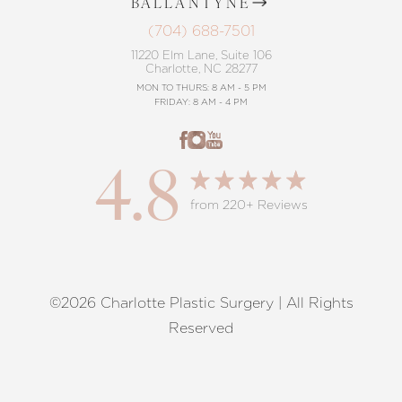
BALLANTYNE
(704) 688-7501
11220 Elm Lane, Suite 106
Charlotte, NC 28277
MON TO THURS: 8 AM - 5 PM
FRIDAY: 8 AM - 4 PM
4.8
from 220+ Reviews
©2026 Charlotte Plastic Surgery | All Rights
Reset Settings
Reserved
Request A Surgical
(704) 372-6846
Consultation