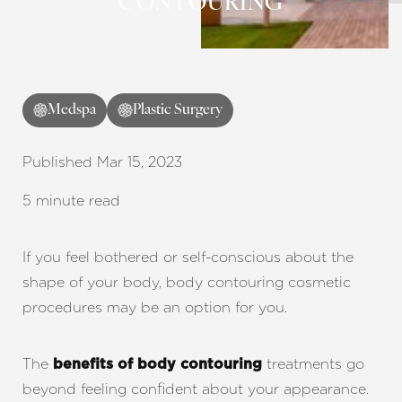
CONTOURING
Contrast Mode
Highlight Links
Medspa
Plastic Surgery
Published Mar 15, 2023
5 minute read
If you feel bothered or self-conscious about the
shape of your body, body contouring cosmetic
procedures may be an option for you.
The
treatments go
benefits of body contouring
beyond feeling confident about your appearance.