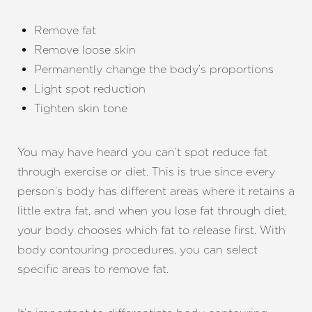
Remove fat
Remove loose skin
Permanently change the body’s proportions
Light spot reduction
Tighten skin tone
You may have heard you can’t spot reduce fat
through exercise or diet. This is true since every
person’s body has different areas where it retains a
little extra fat, and when you lose fat through diet,
your body chooses which fat to release first. With
body contouring procedures, you can select
specific areas to remove fat.