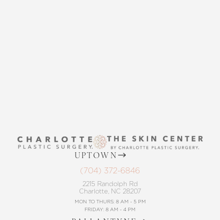
Accessibility
Saturation
Statement
THE SKIN CENTER
CONTACT US
UPTOWN
(704) 372-6846
2215 Randolph Rd
Charlotte, NC 28207
MON TO THURS: 8 AM - 5 PM
FRIDAY: 8 AM - 4 PM