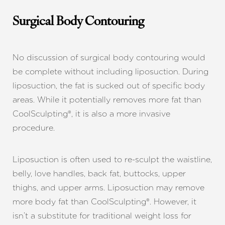
Dyslexia Friendly
Hide Images
Surgical Body Contouring
No discussion of surgical body contouring would
be complete without including liposuction. During
liposuction, the fat is sucked out of specific body
areas. While it potentially removes more fat than
CoolSculpting®, it is also a more invasive
procedure.
Liposuction is often used to re-sculpt the waistline,
belly, love handles, back fat, buttocks, upper
thighs, and upper arms. Liposuction may remove
more body fat than CoolSculpting®. However, it
isn’t a substitute for traditional weight loss for