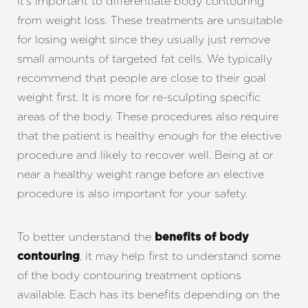
It’s important to differentiate body contouring
from weight loss. These treatments are unsuitable
for losing weight since they usually just remove
small amounts of targeted fat cells. We typically
recommend that people are close to their goal
weight first. It is more for re-sculpting specific
areas of the body. These procedures also require
T+
↔
that the patient is healthy enough for the elective
procedure and likely to recover well. Being at or
Larger Text
Text Spacing
near a healthy weight range before an elective
procedure is also important for your safety.
To better understand the
benefits of body
, it may help first to understand some
contouring
of the body contouring treatment options
available. Each has its benefits depending on the