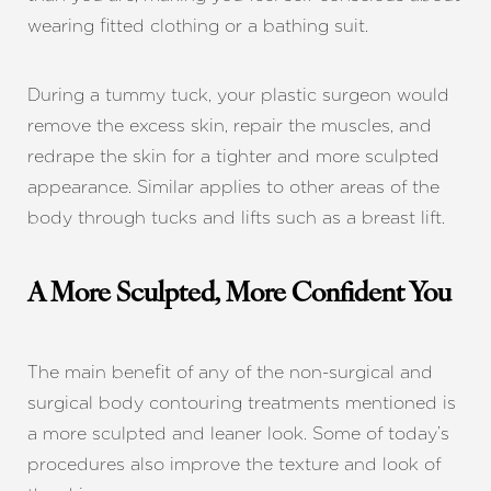
wearing fitted clothing or a bathing suit.
During a tummy tuck, your plastic surgeon would
remove the excess skin, repair the muscles, and
redrape the skin for a tighter and more sculpted
appearance. Similar applies to other areas of the
body through tucks and lifts such as a breast lift.
A More Sculpted, More Confident You
The main benefit of any of the non-surgical and
surgical body contouring treatments mentioned is
a more sculpted and leaner look. Some of today’s
procedures also improve the texture and look of