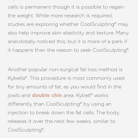
cells is permanent though it is possible to regain
the weight. While more research is required,
studies are exploring whether CoolSculpting® may
also help improve skin elasticity and texture. Many
anecdotally noticed this, but it is more of a perk if
it happens than the reason to seek CoolSculpting®.
Another popular non-surgical fat loss method is
Kybella®. This procedure is most commonly used
for tiny amounts of fat, as you would find in the
jowls and
area. Kybell® works
double chin
differently than CoolSculpting® by using an
injection to break down the fat cells. The body
releases it over the next few weeks, similar to
Aa
CoolSculpting®.