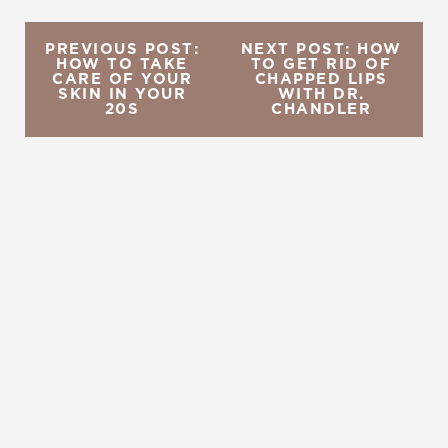
PREVIOUS POST:
NEXT POST: HOW
HOW TO TAKE
TO GET RID OF
CARE OF YOUR
CHAPPED LIPS
SKIN IN YOUR
WITH DR.
20S
CHANDLER
REQUEST A CONSULTATION
CHARLOTTE, NC
EMBRACE YOUR BEST YOU