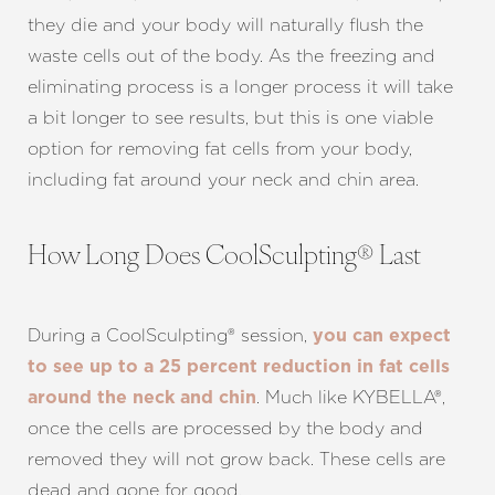
they die and your body will naturally flush the
waste cells out of the body. As the freezing and
eliminating process is a longer process it will take
a bit longer to see results, but this is one viable
option for removing fat cells from your body,
including fat around your neck and chin area.
How Long Does CoolSculpting® Last
During a CoolSculpting® session,
you can expect
to see up to a 25 percent reduction in fat cells
. Much like KYBELLA®,
around the neck and chin
once the cells are processed by the body and
removed they will not grow back. These cells are
dead and gone for good.