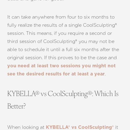
It can take anywhere from four to six months to
fully realize the results of a single CoolSculpting®
session. This means, if you require a second or
third session of CoolSculpting® you may not be
able to schedule it until a full six months after the
original session. If this proves to be the case and
you need at least two sessions you might not
.
see the desired results for at least a year
KYBELLA® vs CoolSculpting®: Which Is
Better?
When looking at
it
KYBELLA® vs CoolSculpting®