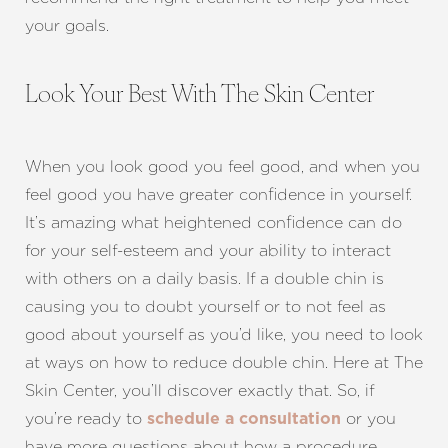
your goals.
Look Your Best With The Skin Center
When you look good you feel good, and when you
feel good you have greater confidence in yourself.
It’s amazing what heightened confidence can do
for your self-esteem and your ability to interact
with others on a daily basis. If a double chin is
causing you to doubt yourself or to not feel as
good about yourself as you’d like, you need to look
at ways on how to reduce double chin. Here at The
Skin Center, you’ll discover exactly that. So, if
you’re ready to
or you
schedule a consultation
have more questions about how a procedure