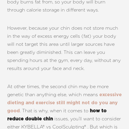
body burns fat from, so your body will burn
through calorie storage in different ways.
However, because your chin does not store much
in the way of excess energy cells (fat) your body
will not target this area until larger sources have
been greatly diminished. This can leave you
spending hours at the gym, every day, without any
results around your face and neck.
At other times, the second chin may be more
genetic than anything else, which means
excessive
dieting and exercise still might not do you any
. That is why, when it comes to
good
how to
issues, you’ll want to consider
reduce double chin
either KYBELLA® vs CoolSculpting® . But which is