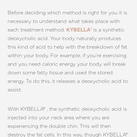
Before deciding which method is right for you it is
necessary to understand what takes place with
each treatment method.
is a synthetic
KYBELLA®
deoxycholic acid. Your body naturally produces
this kind of acid to help with the breakdown of fat
within your body. For example, if you’re exercising
and you need caloric energy your body will break
T+
↔
down some fatty tissue and used the stored
energy. To do this, it releases a deoxycholic acid to
Larger Text
Text Spacing
assist.
With KYBELLA® , the synthetic deoxycholic acid is
injected into your neck area where you are
experiencing the double chin. This will then
destroy the fat cells. In this way, though KYBELLA®