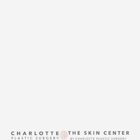
CHARLOTTE PLASTIC
SURGERY
CONTACT US
Accessibility
Saturation
Statement
THE SKIN CENTER
CONTACT US