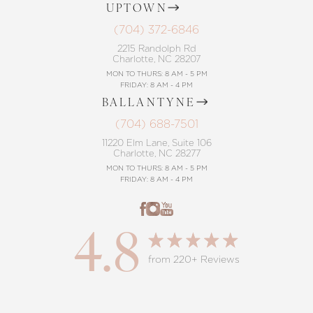
UPTOWN
(704) 372-6846
2215 Randolph Rd
Charlotte, NC 28207
MON TO THURS: 8 AM - 5 PM
FRIDAY: 8 AM - 4 PM
BALLANTYNE
(704) 688-7501
11220 Elm Lane, Suite 106
Charlotte, NC 28277
MON TO THURS: 8 AM - 5 PM
FRIDAY: 8 AM - 4 PM
4.8
from 220+ Reviews