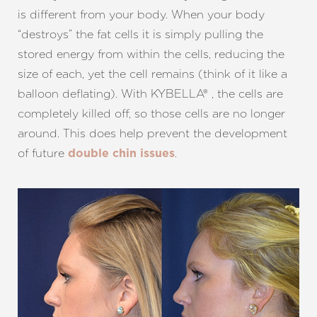
is different from your body. When your body
“destroys” the fat cells it is simply pulling the
stored energy from within the cells, reducing the
size of each, yet the cell remains (think of it like a
balloon deflating). With KYBELLA® , the cells are
completely killed off, so those cells are no longer
around. This does help prevent the development
of future
.
double chin issues