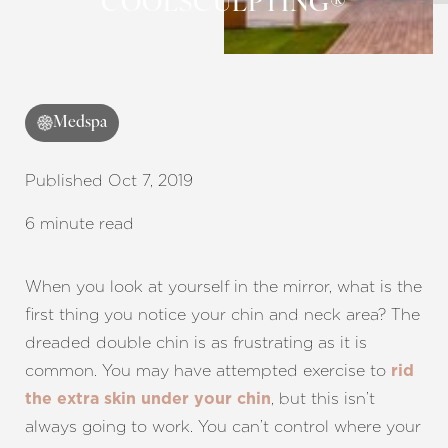
COOLSCULPTING®
Contrast Mode
Highlight Links
Medspa
Published Oct 7, 2019
6 minute read
When you look at yourself in the mirror, what is the
first thing you notice your chin and neck area? The
dreaded double chin is as frustrating as it is
common. You may have attempted exercise to
rid
, but this isn’t
the extra skin under your chin
always going to work. You can’t control where your