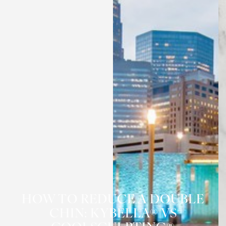
HOW TO REDUCE A DOUBLE
CHIN: KYBELLA® VS
◑