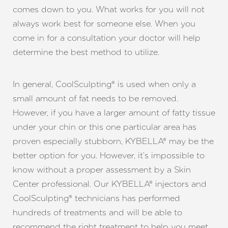
comes down to you. What works for you will not
always work best for someone else. When you
come in for a consultation your doctor will help
determine the best method to utilize.
In general, CoolSculpting® is used when only a
small amount of fat needs to be removed.
However, if you have a larger amount of fatty tissue
under your chin or this one particular area has
proven especially stubborn, KYBELLA® may be the
better option for you. However, it’s impossible to
know without a proper assessment by a Skin
Line Height
Text Align
Center professional. Our KYBELLA® injectors and
CoolSculpting® technicians has performed
hundreds of treatments and will be able to
recommend the right treatment to help you meet