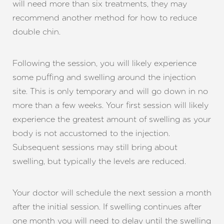
will need more than six treatments, they may
recommend another method for how to reduce
double chin.
Following the session, you will likely experience
some puffing and swelling around the injection
site. This is only temporary and will go down in no
more than a few weeks. Your first session will likely
experience the greatest amount of swelling as your
body is not accustomed to the injection.
Subsequent sessions may still bring about
swelling, but typically the levels are reduced.
Your doctor will schedule the next session a month
after the initial session. If swelling continues after
one month you will need to delay until the swelling