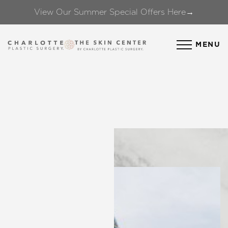
View Our Summer Special Offers Here→
Accessibility Menu
(CTRL + U)
MENU