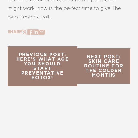
might work, now is the perfect time to give The
Skin Center a call.
SHARE
PREVIOUS POST:
NEXT POST:
HERE’S WHAT AGE
SKIN CARE
YOU SHOULD
ROUTINE FOR
START
THE COLDER
PREVENTATIVE
MONTHS
BOTOX®
REQUEST A CONSULTATION