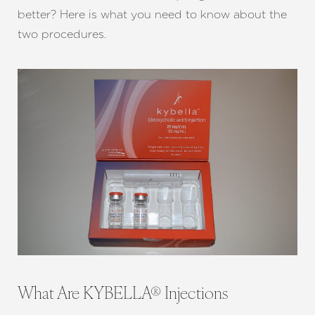
better? Here is what you need to know about the
two procedures.
What Are KYBELLA® Injections