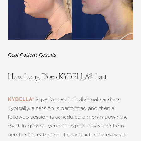
Real Patient Results
How Long Does KYBELLA® Last
is performed in individual sessions.
KYBELLA®
Typically, a session is performed and then a
followup session is scheduled a month down the
road. In general, you can expect anywhere from
one to six treatments. If your doctor believes you