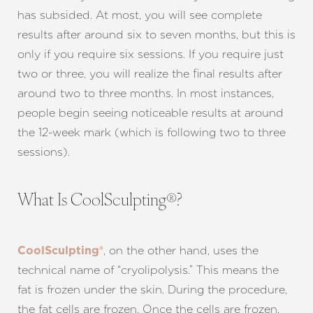
has subsided. At most, you will see complete
Aa
results after around six to seven months, but this is
only if you require six sessions. If you require just
Dyslexia Friendly
Hide Images
two or three, you will realize the final results after
around two to three months. In most instances,
people begin seeing noticeable results at around
the 12-week mark (which is following two to three
sessions).
What Is CoolSculpting®?
, on the other hand, uses the
CoolSculpting®
technical name of “cryolipolysis.” This means the
fat is frozen under the skin. During the procedure,
the fat cells are frozen. Once the cells are frozen,