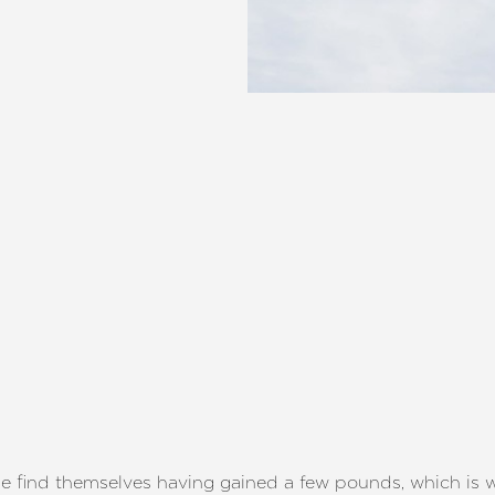
le find themselves having gained a few pounds, which is