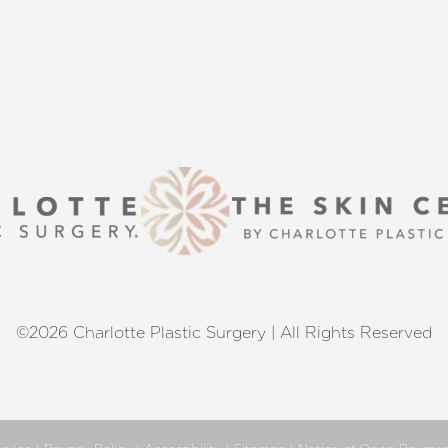
©2026 Charlotte Plastic Surgery | All Rights Reserved