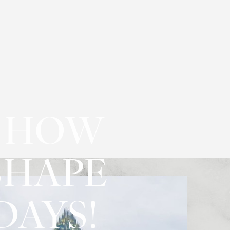
N HOW
SHAPE
DAYS!