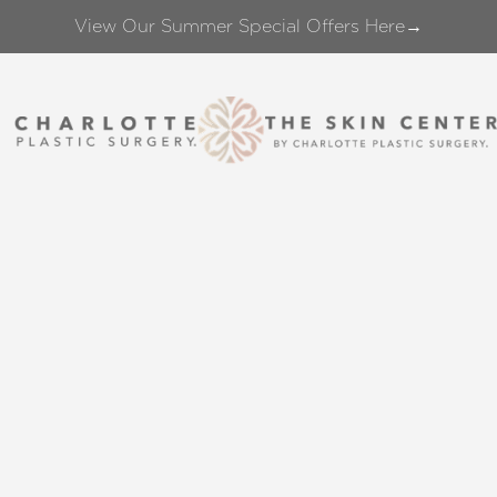
View Our Summer Special Offers Here→