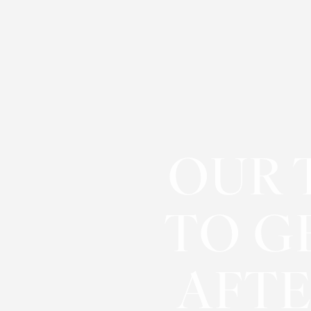
Contrast Mode
Highlight Links
OUR 
TO G
AFTE