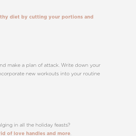
lthy diet by cutting your portions and
and make a plan of attack. Write down your
 incorporate new workouts into your routine
ging in all the holiday feasts?
.
rid of love handles and more