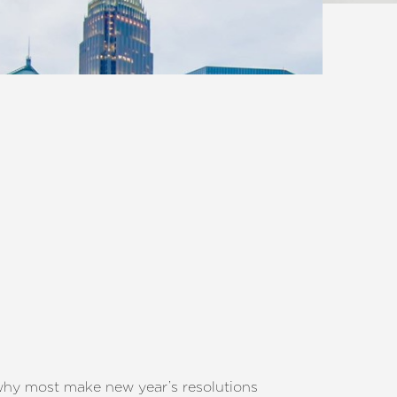
 why most make new year’s resolutions