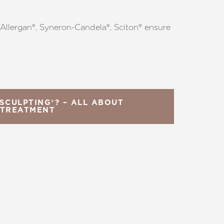
s Allergan®, Syneron-Candela®, Sciton® ensure
SCULPTING®? – ALL ABOUT
 TREATMENT