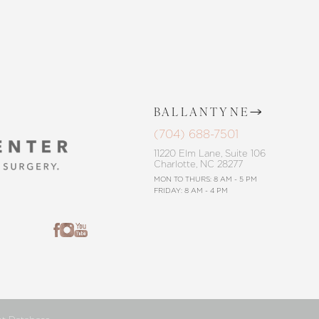
BALLANTYNE
(704) 688-7501
11220 Elm Lane, Suite 106
Charlotte, NC 28277
MON TO THURS: 8 AM - 5 PM
FRIDAY: 8 AM - 4 PM