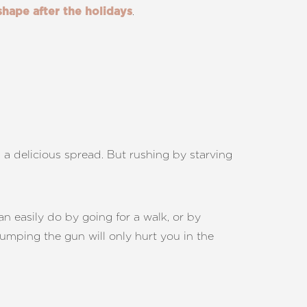
.
shape after the holidays
n a delicious spread. But rushing by starving
an easily do by going for a walk, or by
jumping the gun will only hurt you in the