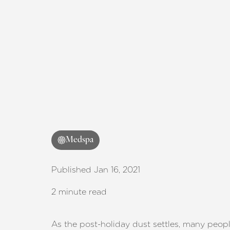
T+
↔
Larger Text
Text Spacing
Medspa
Published Jan 16, 2021
2 minute read
As the post-holiday dust settles, many peop