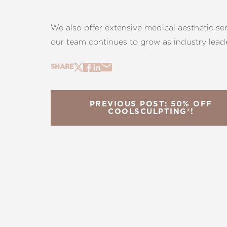
We also offer extensive medical aesthetic se
our team continues to grow as industry leader
SHARE
PREVIOUS POST: 50% OFF
COOLSCULPTING®!
Line Height
Text Align