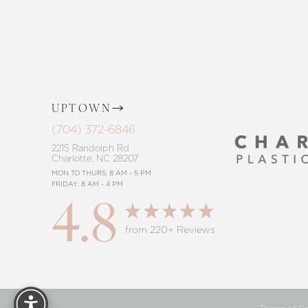
Saturation
Accessibility Statement
UPTOWN
(704) 372-6846
2215 Randolph Rd
Charlotte, NC 28207
MON TO THURS: 8 AM - 5 PM
FRIDAY: 8 AM - 4 PM
4.8
from 220+ Reviews
Reset Settings