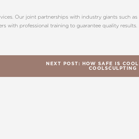
rvices. Our joint partnerships with industry giants such a
s with professional training to guarantee quality results.
NEXT POST: HOW SAFE IS COOL
COOLSCULPTING