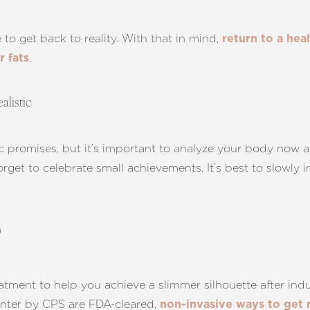
 to get back to reality. With that in mind,
return to a hea
.
 fats
alistic
ic promises, but it’s important to analyze your body now 
orget to celebrate small achievements. It’s best to slowly
?
atment to help you achieve a slimmer silhouette after indul
nter by CPS are FDA-cleared,
non-invasive ways to get 