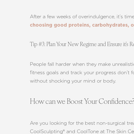
Dyslexia Friendly
Hide Images
After a few weeks of overindulgence, it’s time
choosing good proteins, carbohydrates, or
Tip #3: Plan Your New Regime and Ensure it’s Re
People fall harder when they make unrealist
fitness goals and track your progress don’t f
without shocking your mind or body.
How can we Boost Your Confidence
Are you looking for the best non-surgical tre
CoolSculpting® and CoolTone at The Skin Ce