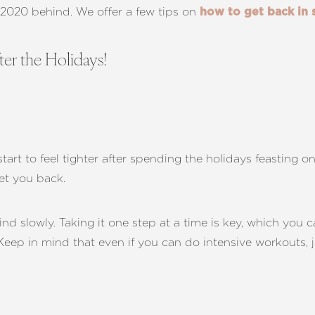
e 2020 behind. We offer a few tips on
how to get back in 
er the Holidays!
start to feel tighter after spending the holidays feasting o
set you back.
d slowly. Taking it one step at a time is key, which you c
 Keep in mind that even if you can do intensive workouts, 