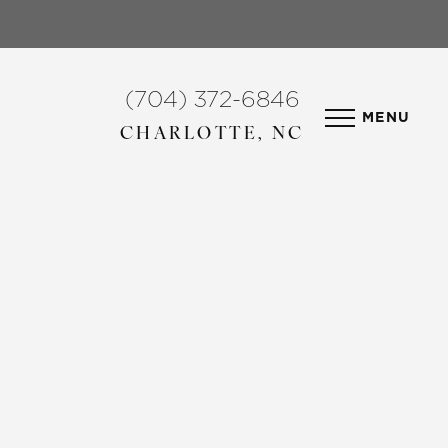
(704) 372-6846
MENU
CHARLOTTE, NC