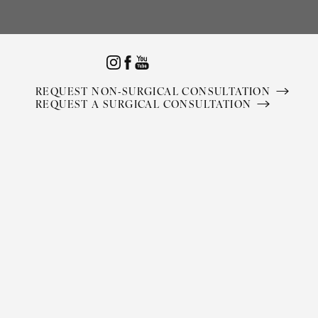
Accessibility Menu
(CTRL + U)
REQUEST NON-SURGICAL CONSULTATION
REQUEST A SURGICAL CONSULTATION
◑