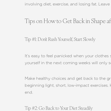
involving diet, exercise, and losing fat. Leav
Tips on How to Get Back in Shape aft
Tip #1: Don’t Rush Yourself, Start Slowly
It’s easy to feel panicked when your clothes 
yourself in the next coming weeks will only 
Make healthy choices and get back to the grin
beginning light, short, low-impact exercises.
end.
Aa
Tip #2: Go Back to Your Diet Steadily