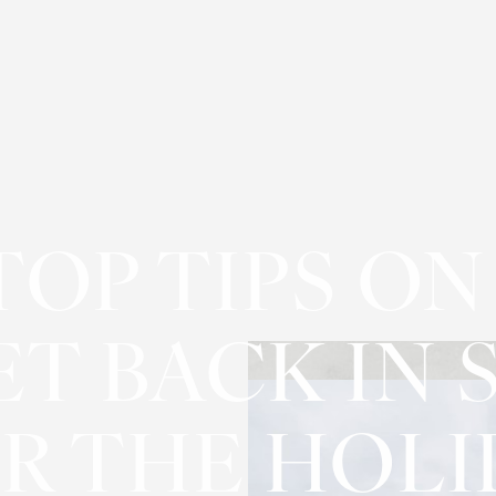
TOP TIPS O
ET BACK IN 
R THE HOLI