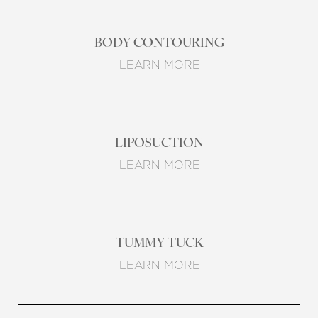
BODY CONTOURING
LEARN MORE
LIPOSUCTION
LEARN MORE
TUMMY TUCK
LEARN MORE