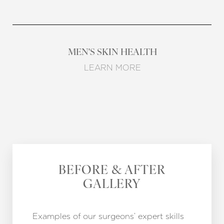
MEN'S SKIN HEALTH
LEARN MORE
BEFORE & AFTER
GALLERY
Examples of our surgeons’ expert skills