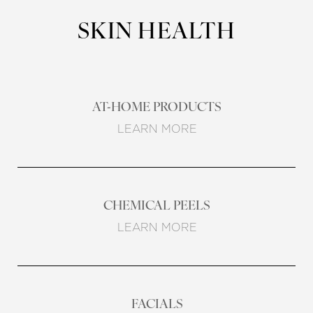
SKIN HEALTH
AT-HOME PRODUCTS
LEARN MORE
CHEMICAL PEELS
LEARN MORE
FACIALS