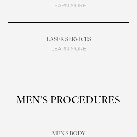
LEARN MORE
LASER SERVICES
LEARN MORE
MEN’S PROCEDURES
MEN'S BODY