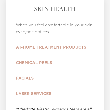
SKIN HEALTH
When you feel comfortable in your skin,
everyone notices.
AT-HOME TREATMENT PRODUCTS
CHEMICAL PEELS
FACIALS
LASER SERVICES
“Charlotte Plastic Surgery’s team are all