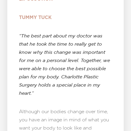
TUMMY TUCK
“The best part about my doctor was
that he took the time to really get to
know why this change was important
for me on a personal level. Together, we
were able to choose the best possible
plan for my body. Charlotte Plastic
Surgery holds a special place in my
heart.”
Although our bodies change over time,
you have an image in mind of what you
want your body to look like and