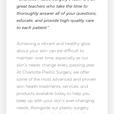
great teachers who take the time to
thoroughly answer all of your questions,
educate, and provide high-quality care
to each patient.”
Achieving a vibrant and healthy glow
about your skin can be difficult to
maintain over time, especially as our
skin’s needs change every passing year.
At Charlotte Plastic Surgery, we offer
some of the most advanced and proven
skin health treatments, services, and
products available today to help you
keep up with your skin’s ever-changing
needs. Alongside our plastic surgery