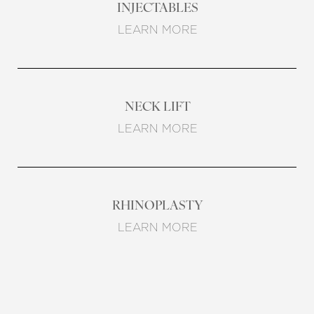
INJECTABLES
LEARN MORE
NECK LIFT
LEARN MORE
RHINOPLASTY
T+
↔
LEARN MORE
Larger Text
Text Spacing