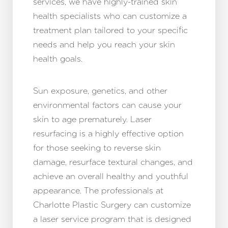
services, we have highly-trained skin
health specialists who can customize a
treatment plan tailored to your specific
needs and help you reach your skin
health goals.
Sun exposure, genetics, and other
environmental factors can cause your
skin to age prematurely. Laser
resurfacing is a highly effective option
for those seeking to reverse skin
damage, resurface textural changes, and
achieve an overall healthy and youthful
appearance. The professionals at
Charlotte Plastic Surgery can customize
a laser service program that is designed