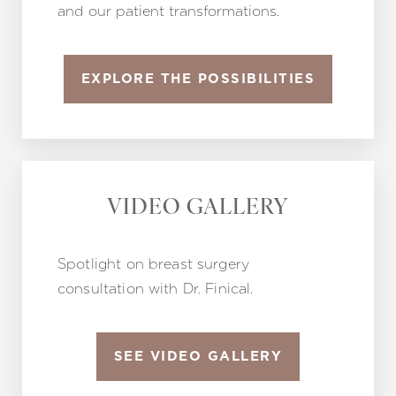
and our patient transformations.
EXPLORE THE POSSIBILITIES
VIDEO GALLERY
Spotlight on breast surgery
consultation with Dr. Finical.
SEE VIDEO GALLERY