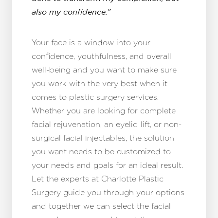
also my confidence.”
Your face is a window into your
confidence, youthfulness, and overall
well-being and you want to make sure
you work with the very best when it
comes to plastic surgery services.
Whether you are looking for complete
facial rejuvenation, an eyelid lift, or non-
surgical facial injectables, the solution
you want needs to be customized to
your needs and goals for an ideal result.
Let the experts at Charlotte Plastic
Surgery guide you through your options
and together we can select the facial