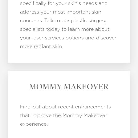
specifically for your skin’s needs and
address your most important skin
concerns. Talk to our plastic surgery
specialists today to learn more about
your laser services options and discover
more radiant skin.
MOMMY MAKEOVER
Find out about recent enhancements
that improve the Mommy Makeover
experience.