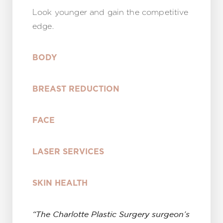
Look younger and gain the competitive
edge.
BODY
BREAST REDUCTION
FACE
LASER SERVICES
SKIN HEALTH
“The Charlotte Plastic Surgery surgeon’s