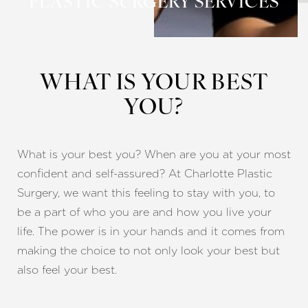
PLASTIC SURGERY SERVICES
WHAT IS YOUR BEST
YOU?
What is your best you? When are you at your most
confident and self-assured? At Charlotte Plastic
Surgery, we want this feeling to stay with you, to
be a part of who you are and how you live your
life. The power is in your hands and it comes from
making the choice to not only look your best but
also feel your best.