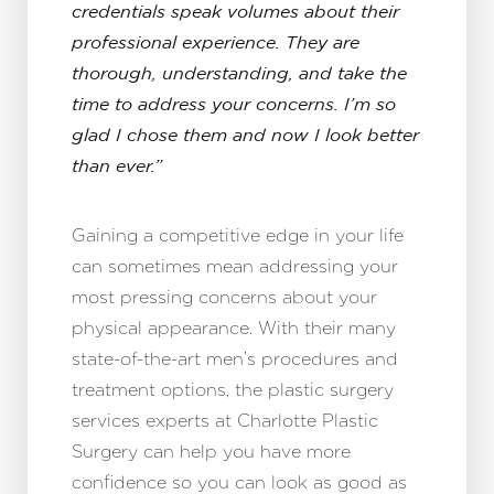
credentials speak volumes about their
professional experience. They are
thorough, understanding, and take the
time to address your concerns. I’m so
glad I chose them and now I look better
than ever.”
Gaining a competitive edge in your life
can sometimes mean addressing your
most pressing concerns about your
physical appearance. With their many
state-of-the-art men’s procedures and
treatment options, the plastic surgery
services experts at Charlotte Plastic
Surgery can help you have more
confidence so you can look as good as