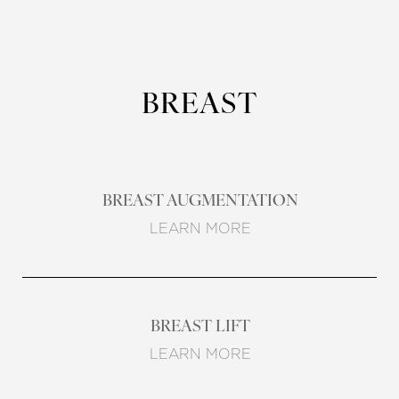
BREAST
BREAST AUGMENTATION
LEARN MORE
BREAST LIFT
LEARN MORE