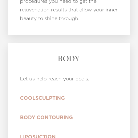
procedures you need to get the
rejuvenation results that allow your inner
beauty to shine through.
BODY
Let us help reach your goals.
COOLSCULPTING
BODY CONTOURING
LIPOSUCTION