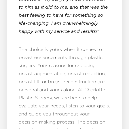
Aa
to him as it did to me, and that was the
Dyslexia Friendly
Hide Images
best feeling to have for something so
life-changing. I am overwhelmingly
happy with my service and results!”
The choice is yours when it comes to
breast enhancements through plastic
surgery. Your reasons for choosing
breast augmentation, breast reduction,
breast lift, or breast reconstruction are
personal and yours alone. At Charlotte
Plastic Surgery, we are here to help
evaluate your needs, listen to your goals,
and guide you throughout your
decision-making process. The decision