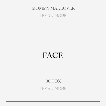
MOMMY MAKEOVER
LEARN MORE
FACE
BOTOX
LEARN MORE