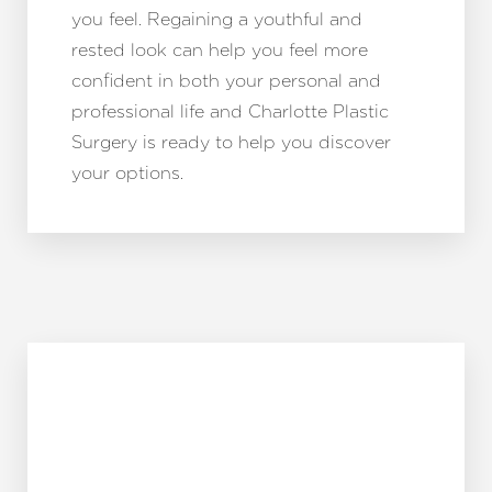
you feel. Regaining a youthful and
rested look can help you feel more
confident in both your personal and
professional life and Charlotte Plastic
Surgery is ready to help you discover
your options.
Reset Settings