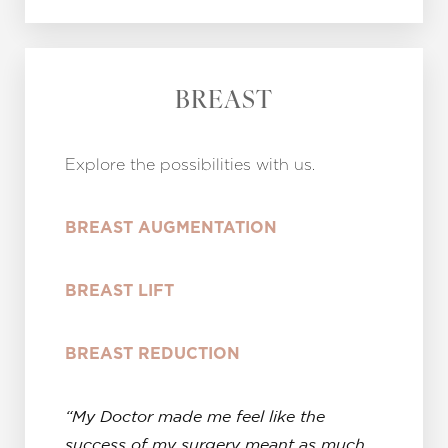
BREAST
Explore the possibilities with us.
B
REAST AUGMENTATION
BREAST LIFT
BREAST REDUCTION
“My Doctor made me feel like the
success of my surgery meant as much