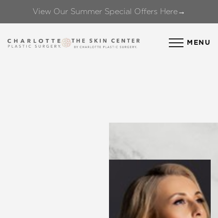
View Our Summer Special Offers Here→
Accessibility Menu
(CTRL + U)
MENU