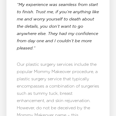
“My experience was seamless from start
to finish. Trust me, if you’re anything like
me and worry yourself to death about
the details, you don’t want to go
anywhere else. They had my confidence
from day one and I couldn’t be more
pleased.”
Our plastic surgery services include the
popular Mommy Makeover procedure, a
plastic surgery service that typically
encompasses a combination of surgeries
such as tummy tuck, breast
enhancement, and skin rejuvenation.
However, do not be deceived by the
Mommy Makeover name – this