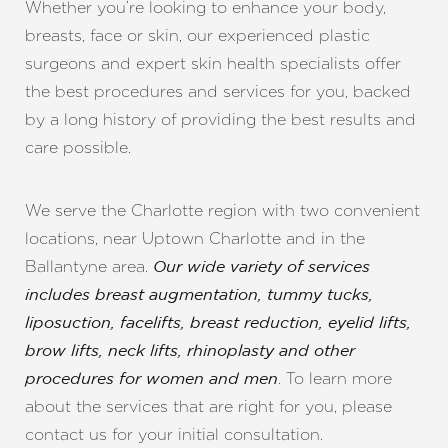
Whether you’re looking to enhance your body,
breasts, face or skin, our experienced plastic
surgeons and expert skin health specialists offer
the best procedures and services for you, backed
by a long history of providing the best results and
care possible.
◑
Contrast Mode
Highlight Links
We serve the Charlotte region with two convenient
locations, near Uptown Charlotte and in the
Ballantyne area.
Our wide variety of services
includes breast augmentation, tummy tucks,
liposuction, facelifts, breast reduction, eyelid lifts,
brow lifts, neck lifts, rhinoplasty and other
. To learn more
procedures for women and men
about the services that are right for you, please
contact us for your initial consultation.