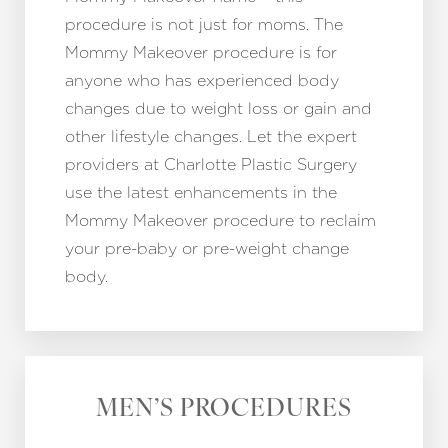
procedure is not just for moms. The
Mommy Makeover procedure is for
anyone who has experienced body
changes due to weight loss or gain and
other lifestyle changes. Let the expert
providers at Charlotte Plastic Surgery
use the latest enhancements in the
Mommy Makeover procedure to reclaim
your pre-baby or pre-weight change
body.
Accessibility
Saturation
Statement
MEN’S PROCEDURES