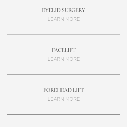
EYELID SURGERY
LEARN MORE
FACELIFT
LEARN MORE
FOREHEAD LIFT
LEARN MORE