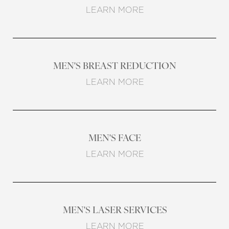
LEARN MORE
MEN'S BREAST REDUCTION
LEARN MORE
MEN'S FACE
LEARN MORE
MEN'S LASER SERVICES
LEARN MORE