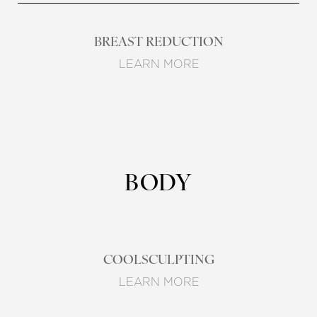
BREAST REDUCTION
LEARN MORE
BODY
COOLSCULPTING
LEARN MORE