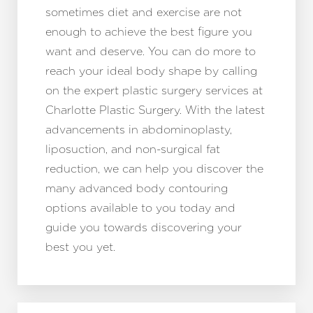
sometimes diet and exercise are not
enough to achieve the best figure you
want and deserve. You can do more to
reach your ideal body shape by calling
on the expert plastic surgery services at
Charlotte Plastic Surgery. With the latest
advancements in abdominoplasty,
Line Height
Text Align
liposuction, and non-surgical fat
reduction, we can help you discover the
many advanced body contouring
options available to you today and
guide you towards discovering your
best you yet.