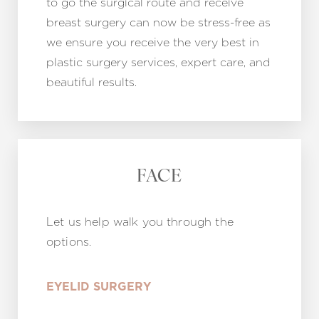
to go the surgical route and receive
breast surgery can now be stress-free as
we ensure you receive the very best in
plastic surgery services, expert care, and
beautiful results.
FACE
Let us help walk you through the
options.
EYELID SURGERY