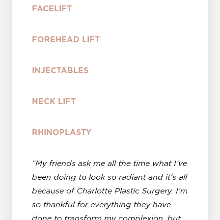
FACELIFT
FOREHEAD LIFT
INJECTABLES
NECK LIFT
RHINOPLASTY
“My friends ask me all the time what I’ve
been doing to look so radiant and it’s all
because of Charlotte Plastic Surgery. I’m
so thankful for everything they have
done to transform my complexion, but