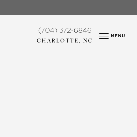
(704) 372-6846
MENU
CHARLOTTE, NC