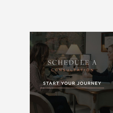
Line Height
Text Align