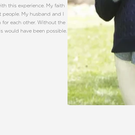
h this experience. My faith
t people. My husband and I
for each other. Without the
his would have been possible.