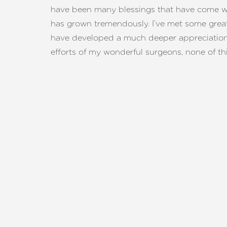
Dyslexia Friendly
Hide Images
have been many blessings that have come wit
has grown tremendously. I’ve met some grea
have developed a much deeper appreciation 
efforts of my wonderful surgeons, none of t