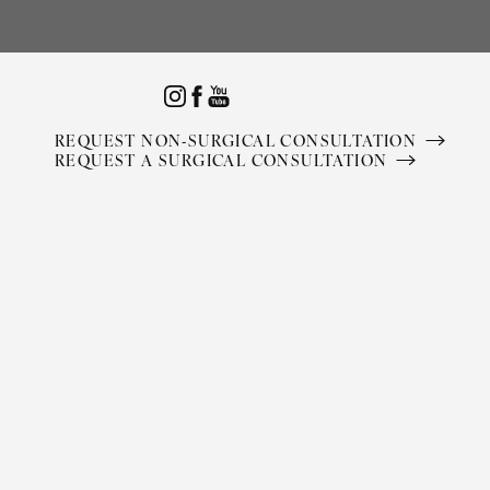
Accessibility Menu
(CTRL + U)
REQUEST NON-SURGICAL CONSULTATION
REQUEST A SURGICAL CONSULTATION