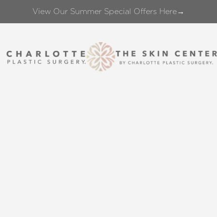
View Our Summer Special Offers Here→