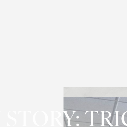
 STORY: TRI