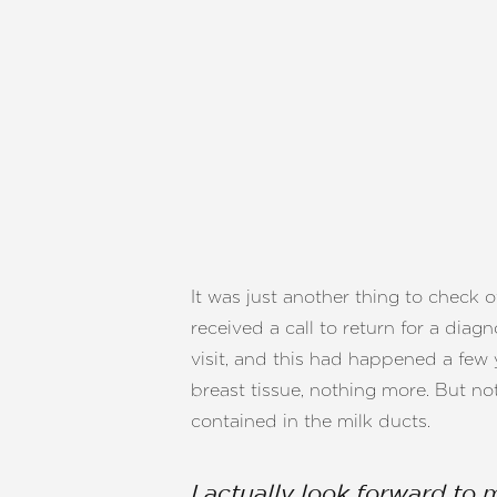
It was just another thing to check 
received a call to return for a dia
visit, and this had happened a few 
breast tissue, nothing more. But no
contained in the milk ducts.
I actually look forward to 