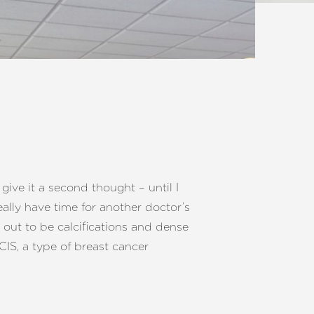
give it a second thought – until I
ally have time for another doctor’s
 out to be calcifications and dense
CIS, a type of breast cancer