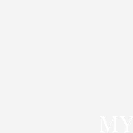
◑
Contrast Mode
Highlight Links
MY