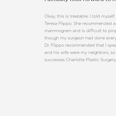
T+
↔
Okay, this is treatable, I told myse
Larger Text
Text Spacing
Teresa Flippo. She recommended a l
mammogram and is difficult to pinpo
though my surgeon had done everyt
Dr. Flippo recommended that I speak
and his wife were my neighbors, so 
successes Charlotte Plastic Surgery