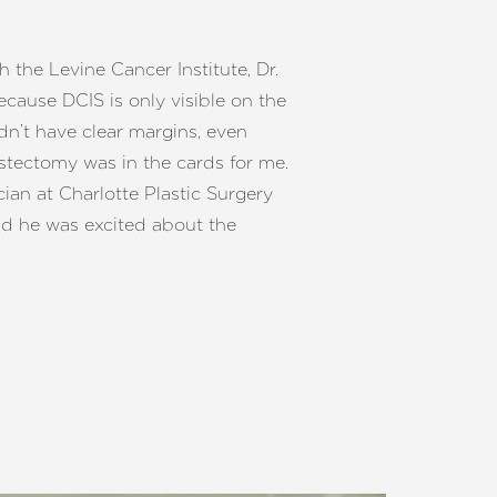
 the Levine Cancer Institute, Dr.
ause DCIS is only visible on the
dn’t have clear margins, even
tectomy was in the cards for me.
ian at Charlotte Plastic Surgery
aid he was excited about the