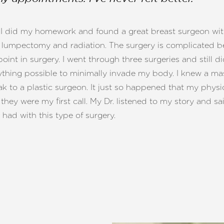
lf. I did my homework and found a great breast surgeon with
umpectomy and radiation. The surgery is complicated bec
int in surgery. I went through three surgeries and still di
hing possible to minimally invade my body. I knew a mas
 to a plastic surgeon. It just so happened that my physic
they were my first call. My Dr. listened to my story and s
 had with this type of surgery.