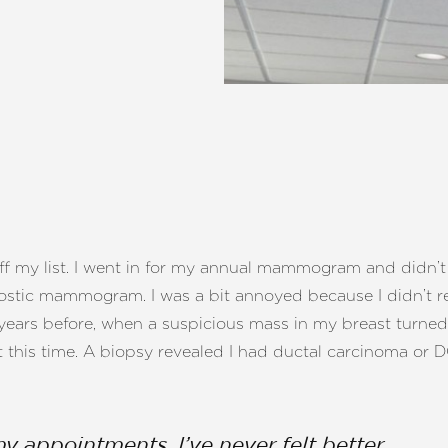
off my list. I went in for my annual mammogram and didn’t 
gnostic mammogram. I was a bit annoyed because I didn’t re
years before, when a suspicious mass in my breast turned
t this time. A biopsy revealed I had ductal carcinoma or D
my appointments. I’ve never felt better.