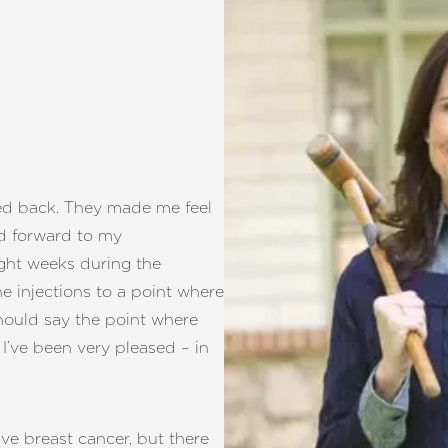
ed back. They made me feel
ed forward to my
ght weeks during the
e injections to a point where
should say the point where
’ve been very pleased – in
e breast cancer, but there