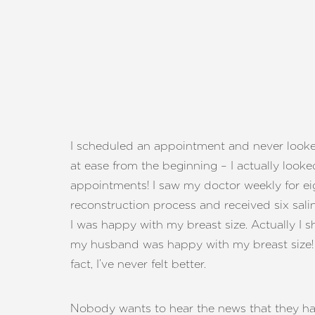
I scheduled an appointment and never look
at ease from the beginning – I actually look
appointments! I saw my doctor weekly for ei
reconstruction process and received six salin
I was happy with my breast size. Actually I 
my husband was happy with my breast size! I
fact, I’ve never felt better.
Aa
Nobody wants to hear the news that they hav