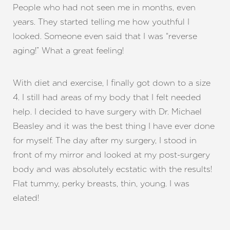
People who had not seen me in months, even
years. They started telling me how youthful I
looked. Someone even said that I was “reverse
aging!” What a great feeling!
With diet and exercise, I finally got down to a size
4. I still had areas of my body that I felt needed
help. I decided to have surgery with Dr. Michael
Beasley and it was the best thing I have ever done
for myself. The day after my surgery, I stood in
front of my mirror and looked at my post-surgery
body and was absolutely ecstatic with the results!
Flat tummy, perky breasts, thin, young. I was
elated!