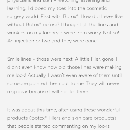
physicians and staff – watching, listening and
learning. I dipped my toes into the cosmetic
surgery world. First with Botox®. How did I ever live
without Botox® before? I thought all the lines and
wrinkles on my forehead were from worry. Not so!
An injection or two and they were gone!
Smile lines – those were next. A little filler, gone. I
didn’t even know how old those lines were making
me look! Actually, I wasn’t even aware of them until
someone pointed them out to me. They will never
reappear because I will not let them.
It was about this time, after using these wonderful
products (Botox®, fillers and skin care products)
that people started commenting on my looks.