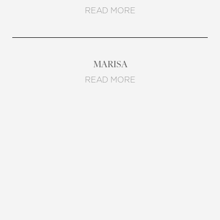
READ MORE
MARISA
READ MORE
REQUEST A CONSULTATION
CHARLOTTE, NC