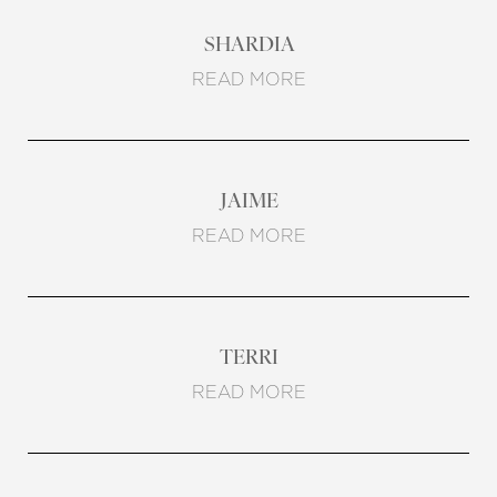
SHARDIA
READ MORE
JAIME
READ MORE
TERRI
READ MORE