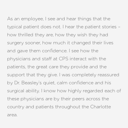
As an employee, I see and hear things that the
typical patient does not. I hear the patient stories –
how thrilled they are, how they wish they had
surgery sooner, how much it changed their lives
and gave them confidence. I see how the
physicians and staff at CPS interact with the
patients, the great care they provide and the
support that they give. I was completely reassured
by Dr. Beasley’s quiet, calm confidence and his
T+
↔
surgical ability. I know how highly regarded each of
these physicians are by their peers across the
Larger Text
Text Spacing
country and patients throughout the Charlotte
area.