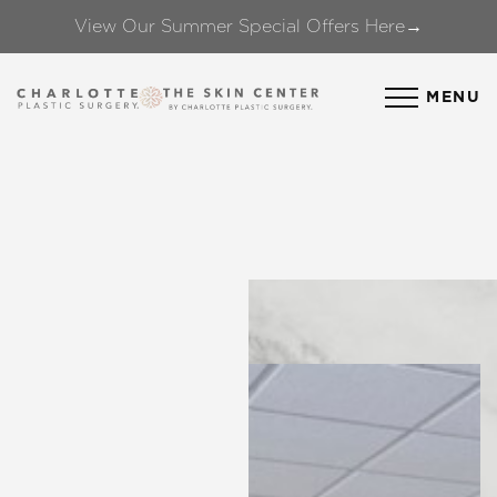
View Our Summer Special Offers Here→
Accessibility Menu
(CTRL + U)
MENU