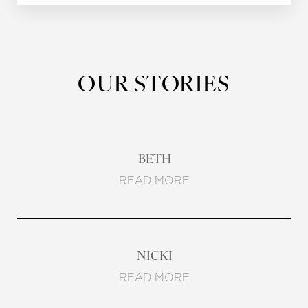
OUR STORIES
BETH
READ MORE
NICKI
READ MORE