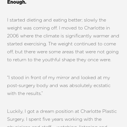
Enough.
I started dieting and eating better; slowly the
weight was coming off. I moved to Charlotte in
2006 where the climate is significantly warmer and
started exercising. The weight continued to come
off, but there were some areas that were not going
to return to the youthful shape they once were.
“I stood in front of my mirror and looked at my
post-surgery body and was absolutely ecstatic
with the results.”
Luckily, I got a dream position at Charlotte Plastic
Surgery. I spent five years working with the