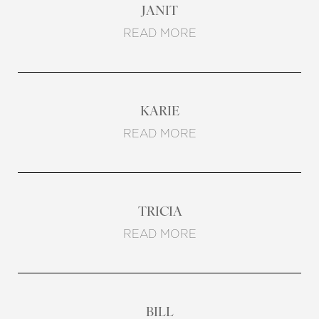
JANIT
READ MORE
KARIE
READ MORE
TRICIA
READ MORE
BILL