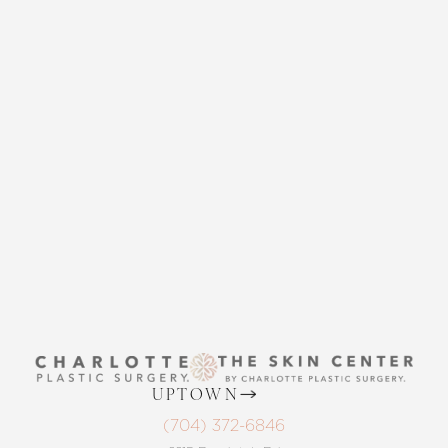
CONTACT US
THE SKIN CENTER
CONTACT US
UPTOWN
(704) 372-6846