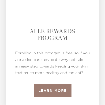
ALLE REWARDS
PROGRAM
Enrolling in this program is free, so if you
are a skin care advocate why not take
an easy step towards keeping your skin
that much more healthy and radiant?
LEARN MORE