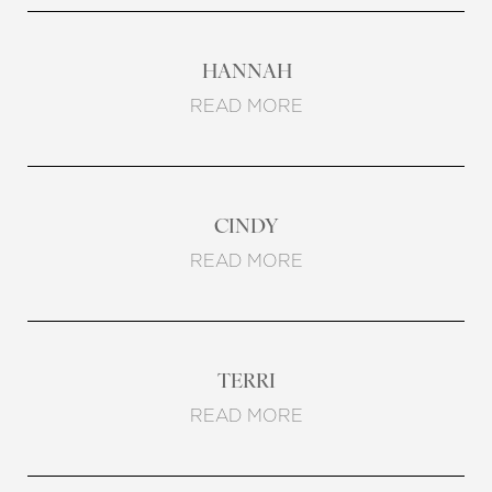
HANNAH
READ MORE
Line Height
Text Align
CINDY
READ MORE
TERRI
READ MORE