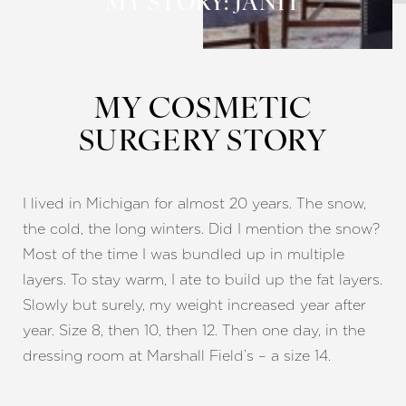
MY STORY: JANIT
MY COSMETIC
SURGERY STORY
◑
Contrast Mode
Highlight Links
I lived in Michigan for almost 20 years. The snow,
the cold, the long winters. Did I mention the snow?
Most of the time I was bundled up in multiple
layers. To stay warm, I ate to build up the fat layers.
Slowly but surely, my weight increased year after
year. Size 8, then 10, then 12. Then one day, in the
dressing room at Marshall Field’s – a size 14.