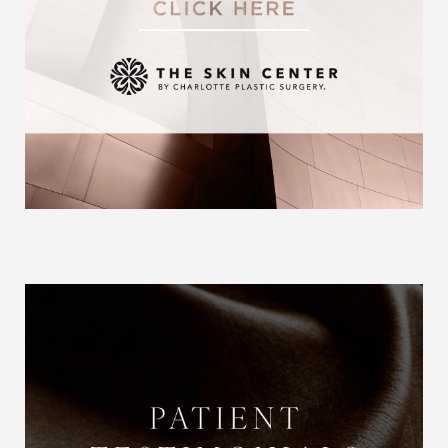
Aa
Dyslexia Friendly
Hide Images