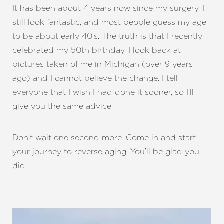
It has been about 4 years now since my surgery. I
still look fantastic, and most people guess my age
to be about early 40’s. The truth is that I recently
celebrated my 50th birthday. I look back at
pictures taken of me in Michigan (over 9 years
ago) and I cannot believe the change. I tell
everyone that I wish I had done it sooner, so I’ll
give you the same advice:
Don’t wait one second more. Come in and start
your journey to reverse aging. You’ll be glad you
did.