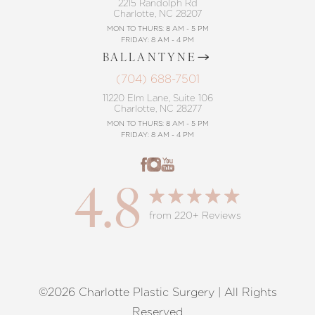
2215 Randolph Rd
Charlotte, NC 28207
MON TO THURS: 8 AM - 5 PM
FRIDAY: 8 AM - 4 PM
BALLANTYNE
(704) 688-7501
11220 Elm Lane, Suite 106
Charlotte, NC 28277
MON TO THURS: 8 AM - 5 PM
FRIDAY: 8 AM - 4 PM
4.8
from 220+ Reviews
©2026 Charlotte Plastic Surgery | All Rights
Reset Settings
Reserved