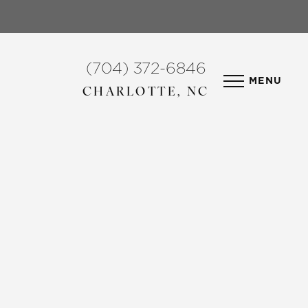
(704) 372-6846
MENU
CHARLOTTE, NC