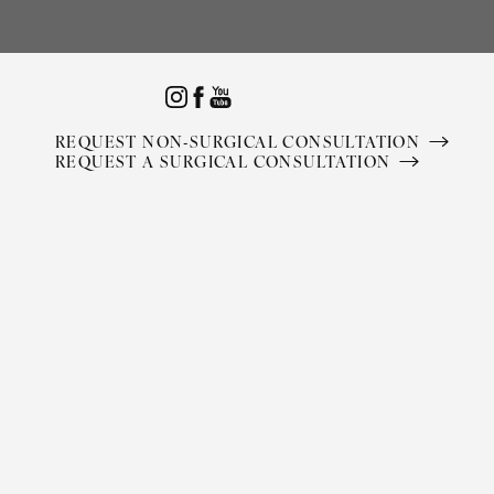
Accessibility Menu
(CTRL + U)
REQUEST NON-SURGICAL CONSULTATION
REQUEST A SURGICAL CONSULTATION
◑
Contrast Mode
Highlight Links