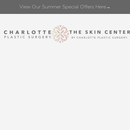
View Our Summer Special Offers Here→