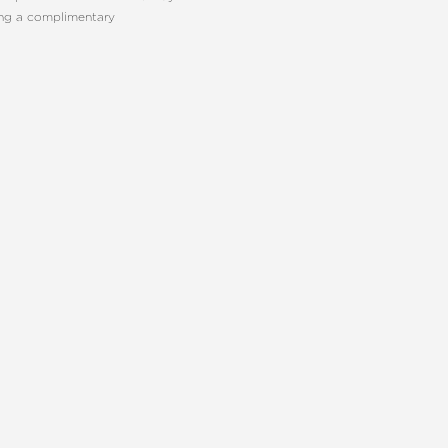
ing a complimentary
E PLASTIC SURGERY
CONTACT US