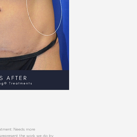
eatment: Needs more
isrepresent the work we do by