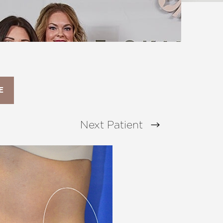
E
Next
Patient