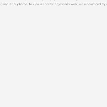
re-and-after photos. To view a specific physician's work, we recommend try
ONSULTATION
CHARLOTT
TE, NC
UR BEST YOU