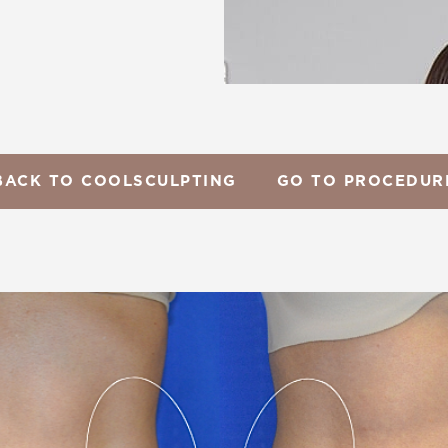
BACK TO COOLSCULPTING
GO TO PROCEDUR