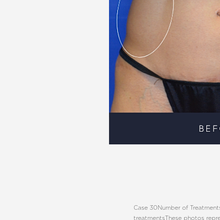
Aa
Dyslexia Friendly
Hide Images
Case 30
Number of Treatments
treatments
These photos repre