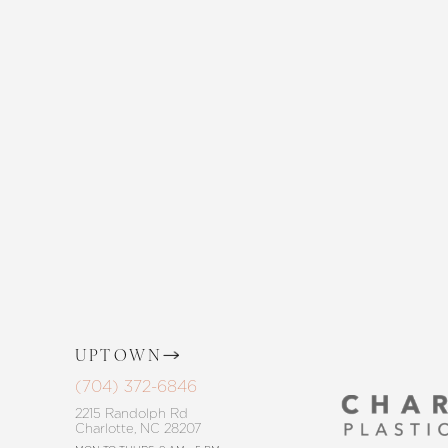
Enhance your natural beauty with the 
and The Skin Center. Our expert team 
the way, offering personalized solution
goals. Whether considering a subtle 
procedure, trust in our commitment to
Saturation
Accessibility Statement
UPTOWN
(704) 372-6846
2215 Randolph Rd
Charlotte, NC 28207