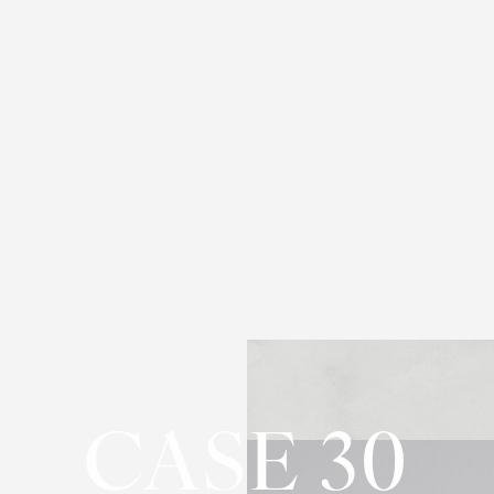
CASE 30