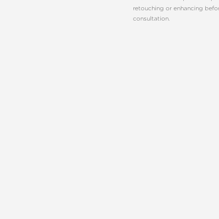
retouching or enhancing befo
consultation.
Line Height
Text Align
REQUEST A C
CHARLOT
EMBRACE YO