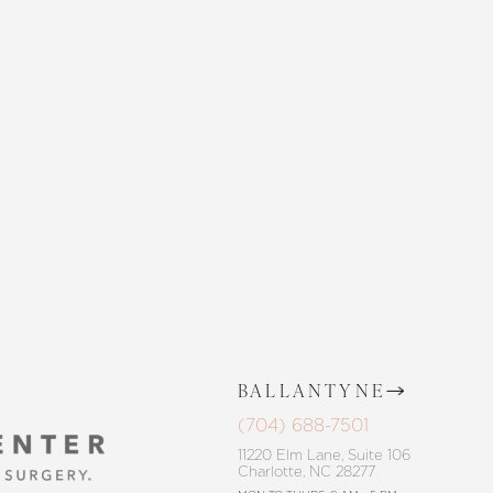
 SKIN CENTER
CONTACT US
BALLANTYNE
(704) 688-7501
11220 Elm Lane, Suite 106
Charlotte, NC 28277