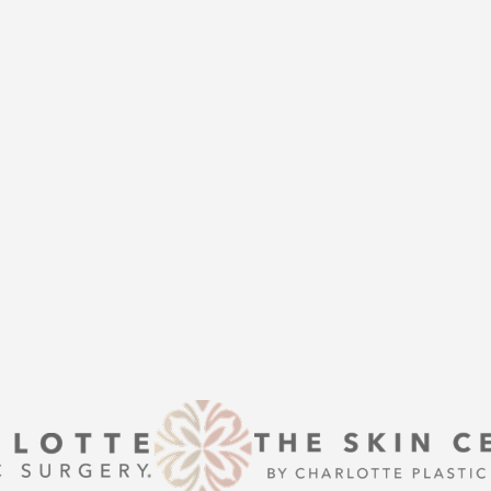
THE
help of Charlotte Plastic Surgery
is here to guide you every step of
s that align with your aesthetic
enhancement or a transformative
 excellence and personalized care.