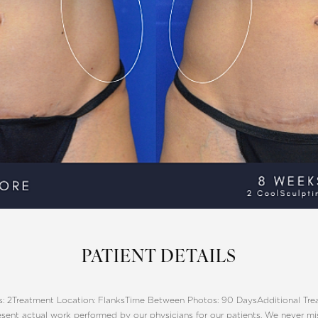
PATIENT DETAILS
: 2
Treatment Location: Flanks
Time Between Photos: 90 Days
Additional Tr
sent actual work performed by our physicians for our patients. We never m