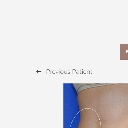
T+
↔
Larger Text
Text Spacing
Previous
Patient