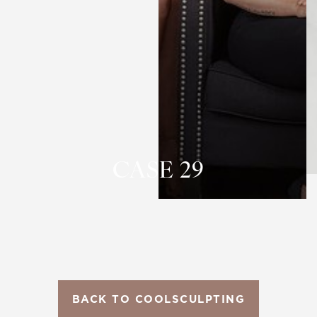
T+
↔
Larger Text
Text Spacing
CASE 29
BACK TO COOLSCULPTING