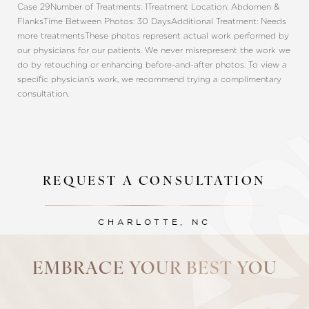
Case 29
Number of Treatments: 1
Treatment Location: Abdomen &
Flanks
Time Between Photos: 30 Days
Additional Treatment: Needs
more treatments
These photos represent actual work performed by
our physicians for our patients. We never misrepresent the work we
do by retouching or enhancing before-and-after photos. To view a
specific physician's work, we recommend trying a complimentary
consultation.
REQUEST A CONSULTATION
Line Height
Text Align
CHARLOTTE, NC
EMBRACE YOUR BEST YOU