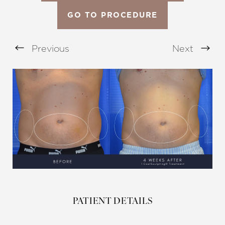
GO TO PROCEDURE
Previous
Next
Aa
Dyslexia Friendly
Hide Images
PATIENT DETAILS