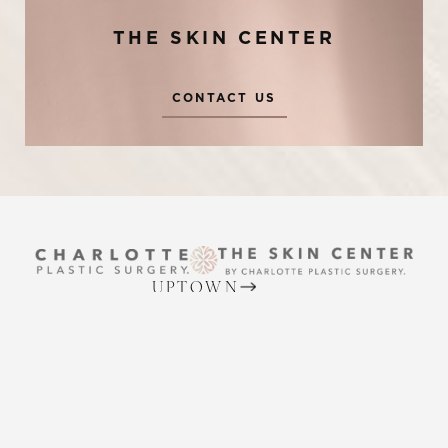
THE SKIN CENTER
CONTACT US
Reset Settings
UPTOWN
Request A Surgical
(704) 372-6846
(704) 372-6846
Consultation
2215 Randolph Rd
Charlotte, NC 28207
MON TO THURS: 8 AM - 5 PM
FRIDAY: 8 AM - 4 PM
BALLANTYNE