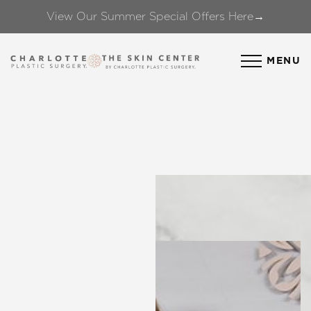
View Our Summer Special Offers Here→
Accessibility Menu
(CTRL + U)
MENU
◑
Contrast Mode
Highlight Links