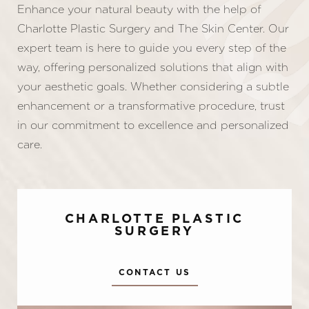
Enhance your natural beauty with the help of
Charlotte Plastic Surgery and The Skin Center. Our
expert team is here to guide you every step of the
way, offering personalized solutions that align with
your aesthetic goals. Whether considering a subtle
enhancement or a transformative procedure, trust
in our commitment to excellence and personalized
care.
CHARLOTTE PLASTIC
SURGERY
CONTACT US
Accessibility
Saturation
Statement